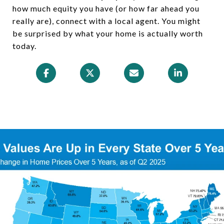
how much equity you have (or how far ahead you
really are), connect with a local agent. You might
be surprised by what your home is actually worth
today.