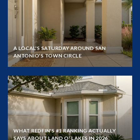
A LOCAL'S SATURDAY AROUND SAN
ANTONIO'S TOWN CIRCLE
WHAT REDFIN'S #1 RANKING ACTUALLY
SAYS ABOUT LAND O' LAKES IN 2026