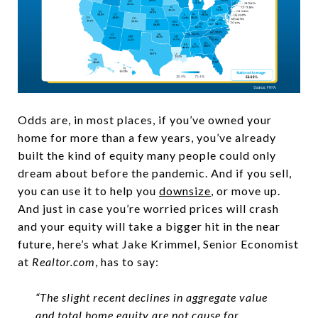
Odds are, in most places, if you’ve owned your
home for more than a few years, you’ve already
built the kind of equity many people could only
dream about before the pandemic. And if you sell,
you can use it to help you
downsize
, or move up.
And just in case you’re worried prices will crash
and your equity will take a bigger hit in the near
future, here’s what Jake Krimmel, Senior Economist
at
Realtor.com
, has to say:
“The slight recent declines in aggregate value
and total home equity are not cause for