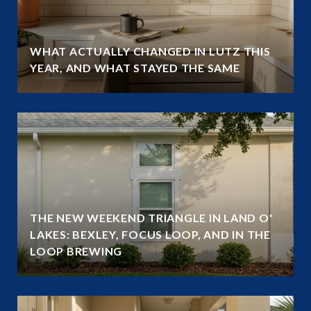
WHAT ACTUALLY CHANGED IN LUTZ THIS
YEAR, AND WHAT STAYED THE SAME
THE NEW WEEKEND TRIANGLE IN LAND O'
LAKES: BEXLEY, FOCUS LOOP, AND IN THE
LOOP BREWING