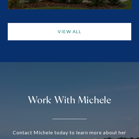
VIEW ALL
Work With Michele
Contact Michele today to learn more about her