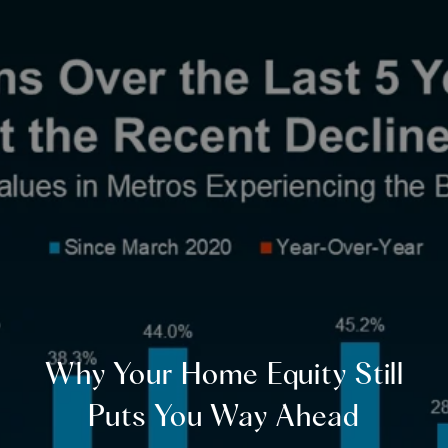
Why Your Home Equity Still
Puts You Way Ahead