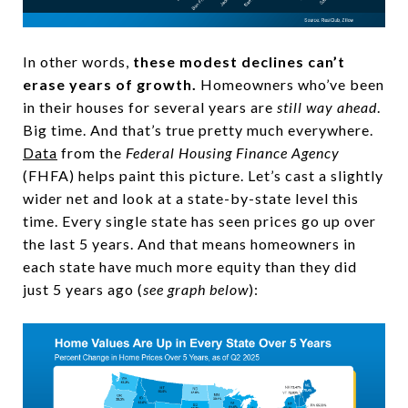
In other words,
these modest declines can’t
erase years of growth.
Homeowners who’ve been
in their houses for several years are
still way ahead
.
Big time. And that’s true pretty much everywhere.
Data
from the
Federal Housing Finance Agency
(FHFA) helps paint this picture. Let’s cast a slightly
wider net and look at a state-by-state level this
time. Every single state has seen prices go up over
the last 5 years. And that means homeowners in
each state have much more equity than they did
just 5 years ago (
see graph below
):