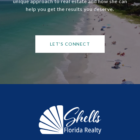
unique approach to real estate and how she can
help you get the results you deserve.
LET'S CONNECT