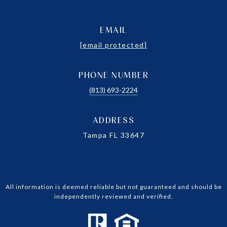
EMAIL
[email protected]
PHONE NUMBER
(813) 693-2224
ADDRESS
Tampa FL 33647
All information is deemed reliable but not guaranteed and should be
independently reviewed and verified.