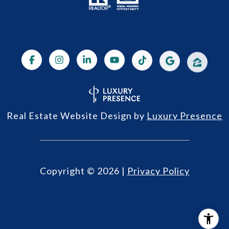
Real Estate Website Design by
Luxury Presence
Copyright ©
2026
|
Privacy Policy