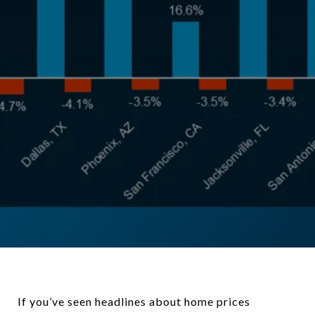
If you’ve seen headlines about home prices