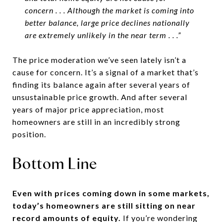
concern . . . Although the market is coming into
better balance, large price declines nationally
are extremely unlikely in the near term . . .”
The price moderation we’ve seen lately isn’t a
cause for concern. It’s a signal of a market that’s
finding its balance again after several years of
unsustainable price growth. And after several
years of major price appreciation, most
homeowners are still in an incredibly strong
position.
Bottom Line
Even with prices coming down in some markets,
today’s homeowners are still sitting on near
record amounts of equity.
If you’re wondering