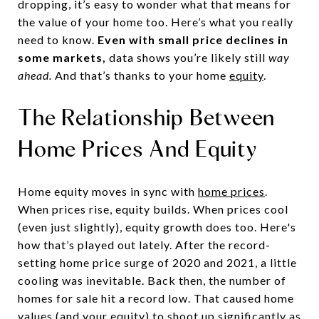
dropping, it’s easy to wonder what that means for
the value of your home too. Here’s what you really
need to know.
Even with small price declines in
some markets,
data shows you’re likely still
way
ahead.
And that’s thanks to your home
equity
.
The Relationship Between
Home Prices And Equity
Home equity moves in sync with
home prices
.
When prices rise, equity builds. When prices cool
(even just slightly), equity growth does too. Here's
how that’s played out lately. After the record-
setting home price surge of 2020 and 2021, a little
cooling was inevitable. Back then, the number of
homes for sale hit a record low. That caused home
values (and your equity) to shoot up significantly as