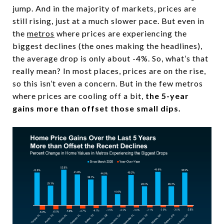
jump. And in the majority of markets, prices are
still rising, just at a much slower pace. But even in
the
metros
where prices are experiencing the
biggest declines (the ones making the headlines),
the average drop is only about -4%. So, what’s that
really mean? In most places, prices are on the rise,
so this isn’t even a concern. But in the few metros
where prices are cooling off a bit,
the 5-year
gains more than offset those small dips.