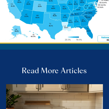
Read More Articles