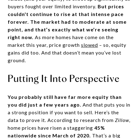
buyers fought over limited inventory.
But prices
couldn't continue to rise at that intense pace
forever. The market had to moderate at some
point, and that’s exactly what we’re seeing
right now.
As more homes have come on the
market this year, price growth
slowed
– so, equity
gains did too. And that doesn’t mean you’ve lost
ground.
Putting It Into Perspective
You probably still have far more equity than
you did just a few years ago.
And that puts you in
a strong position if you want to sell. Here’s the
data to prove it. According to research from
Zillow
,
home prices have risen a staggering
45%
nationwide since March of 2020.
That’s a big