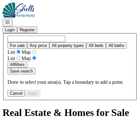
Go to: Homepage
Open navigation
Login
Register
For sale
Any price
All property types
All beds
All baths
List
Map
List
Map
All
filters
Save search
Draw to select your area(s). Tap a boundary to add a point.
Cancel
Apply
Real Estate & Homes for Sale