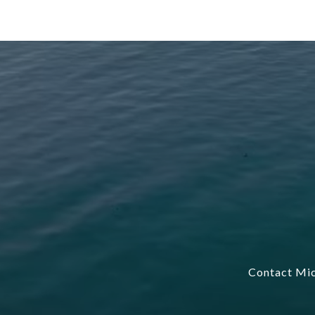
Contact Mic