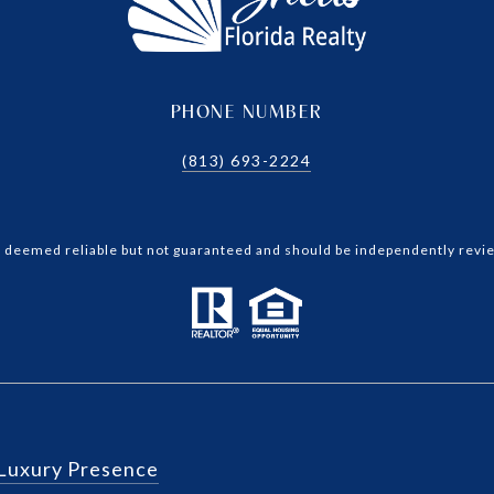
PHONE NUMBER
(813) 693-2224
is deemed reliable but not guaranteed and should be independently revie
Luxury Presence