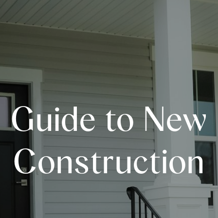
Guide to New
Construction