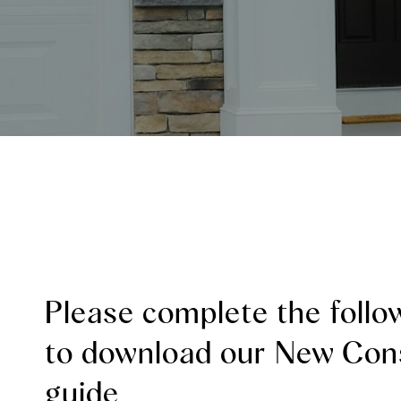
Please complete the follo
to download our New Con
guide