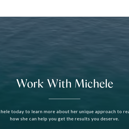
Work With Michele
hele today to learn more about her unique approach to rea
how she can help you get the results you deserve.