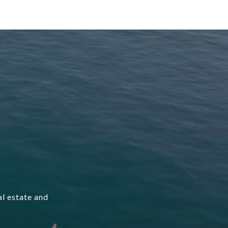
l estate and