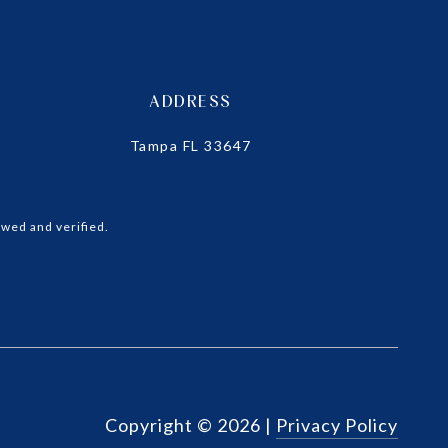
ADDRESS
Tampa FL 33647
wed and verified.
Copyright ©
2026
|
Privacy Policy