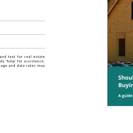
and text for real estate
ly 'help' for assistance.
ssage and data rates may