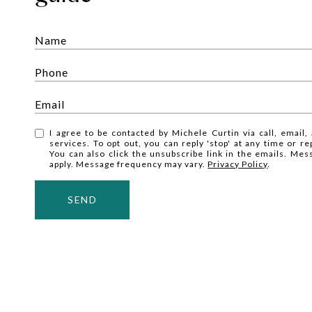
I agree to be contacted by Michele Curtin via call, email, 
services. To opt out, you can reply 'stop' at any time or rep
You can also click the unsubscribe link in the emails. Me
apply. Message frequency may vary.
Privacy Policy
.
SEND