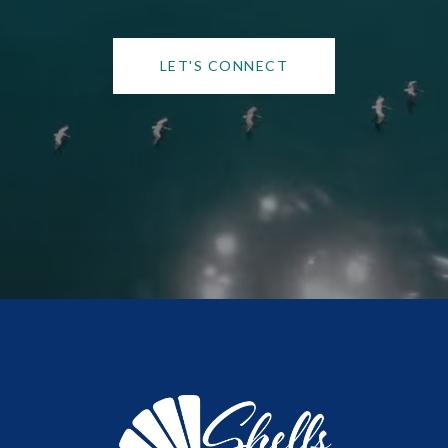
LET'S CONNECT