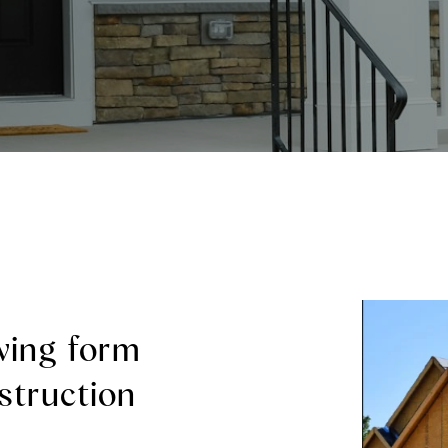
wing form
struction