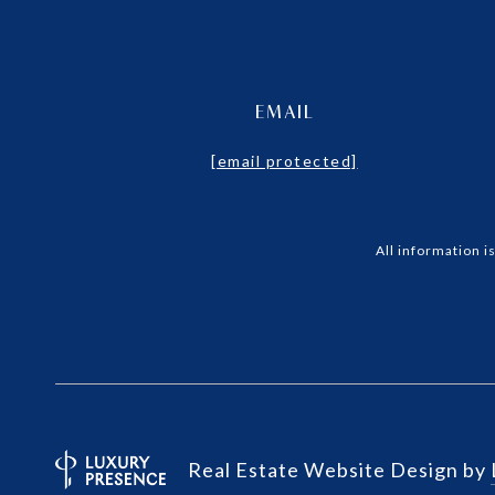
EMAIL
[email protected]
All information 
Real Estate Website Design by