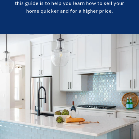
this guide is to help you learn how to sell your
home quicker and for a higher price.