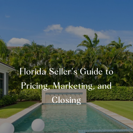
Florida Seller's Guide to
Pricing, Marketing, and
Closing