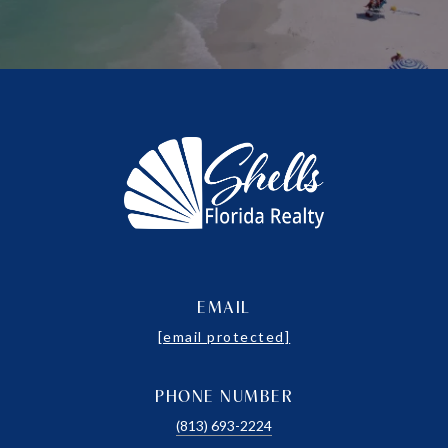
EMAIL
[email protected]
PHONE NUMBER
(813) 693-2224