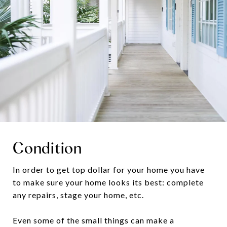
Condition
In order to get top dollar for your home you have
to make sure your home looks its best: complete
any repairs, stage your home, etc.
Even some of the small things can make a