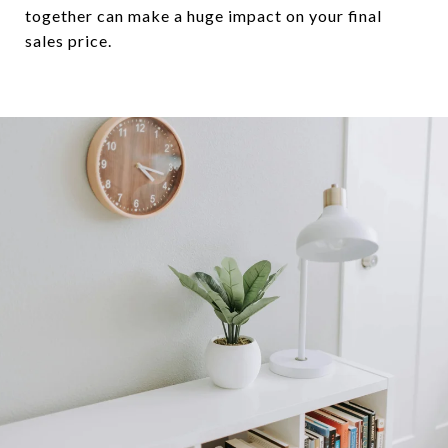
together can make a huge impact on your final
sales price.