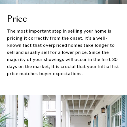
Price
The most important step in selling your home is
pricing it correctly from the onset. It’s a well-
known fact that overpriced homes take longer to
sell and usually sell for a lower price. Since the
majority of your showings will occur in the first 30
days on the market, it is crucial that your initial list
price matches buyer expectations.