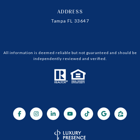
ADDRESS
Tampa FL 33647
All information is deemed reliable but not guaranteed and should be
independently reviewed and verified.