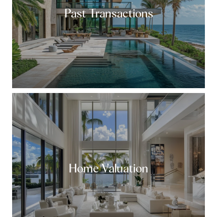
Past Transactions
Home Valuation