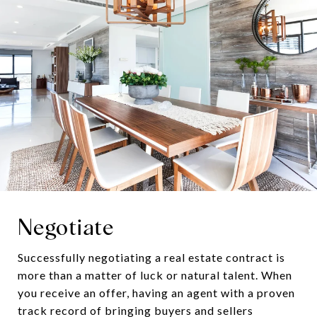
Negotiate
Successfully negotiating a real estate contract is
more than a matter of luck or natural talent. When
you receive an offer, having an agent with a proven
track record of bringing buyers and sellers