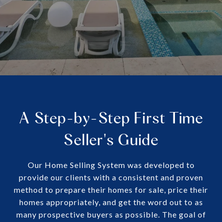
A Step-by-Step First Time
Seller's Guide
Our Home Selling System was developed to
provide our clients with a consistent and proven
method to prepare their homes for sale, price their
homes appropriately, and get the word out to as
many prospective buyers as possible. The goal of