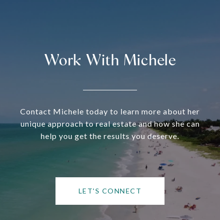
Work With Michele
Contact Michele today to learn more about her
unique approach to real estate and how she can
help you get the results you deserve.
LET'S CONNECT