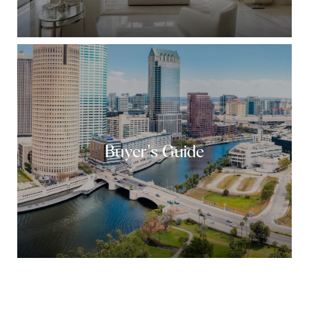
Buyer's Guide