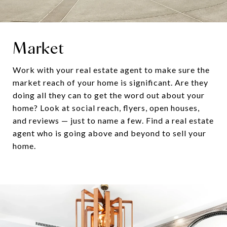
Market
Work with your real estate agent to make sure the
market reach of your home is significant. Are they
doing all they can to get the word out about your
home? Look at social reach, flyers, open houses,
and reviews — just to name a few. Find a real estate
agent who is going above and beyond to sell your
home.