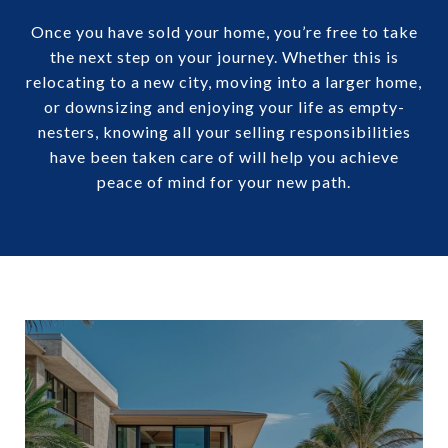
Once you have sold your home, you’re free to take
the next step on your journey. Whether this is
relocating to a new city, moving into a larger home,
or downsizing and enjoying your life as empty-
nesters, knowing all your selling responsibilities
have been taken care of will help you achieve
peace of mind for your new path.