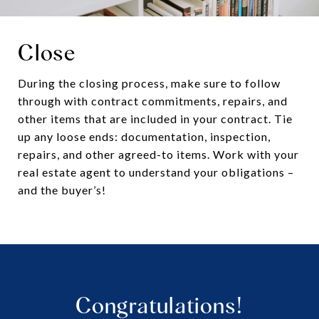
Close
During the closing process, make sure to follow
through with contract commitments, repairs, and
other items that are included in your contract. Tie
up any loose ends: documentation, inspection,
repairs, and other agreed-to items. Work with your
real estate agent to understand your obligations –
and the buyer’s!
Congratulations!