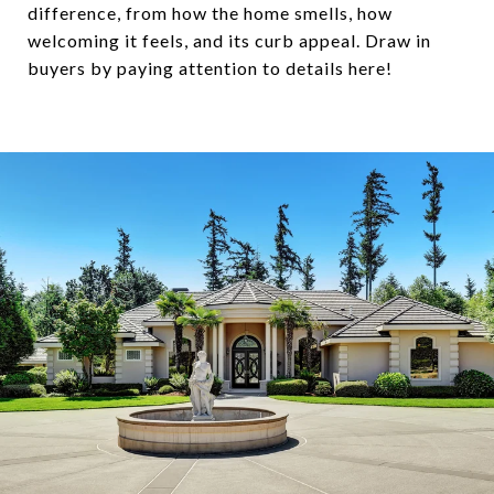
difference, from how the home smells, how
welcoming it feels, and its curb appeal. Draw in
buyers by paying attention to details here!