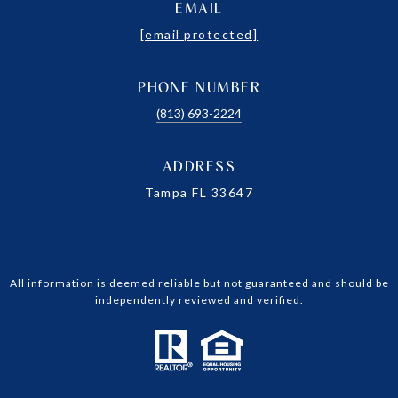
EMAIL
[email protected]
PHONE NUMBER
(813) 693-2224
ADDRESS
Tampa FL 33647
All information is deemed reliable but not guaranteed and should be
independently reviewed and verified.