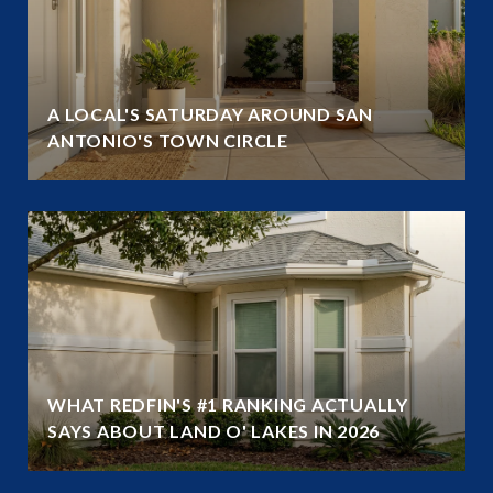
A LOCAL'S SATURDAY AROUND SAN
ANTONIO'S TOWN CIRCLE
WHAT REDFIN'S #1 RANKING ACTUALLY
SAYS ABOUT LAND O' LAKES IN 2026