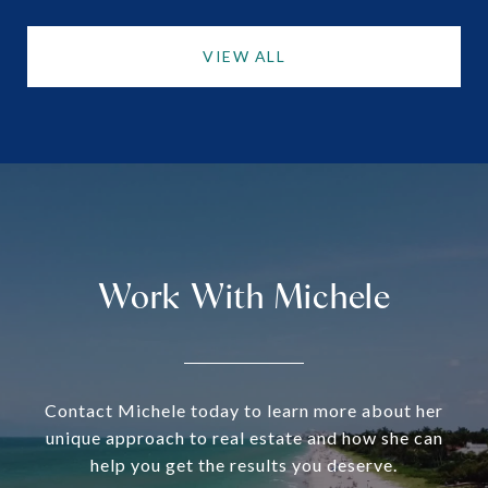
VIEW ALL
Work With Michele
Contact Michele today to learn more about her
unique approach to real estate and how she can
help you get the results you deserve.