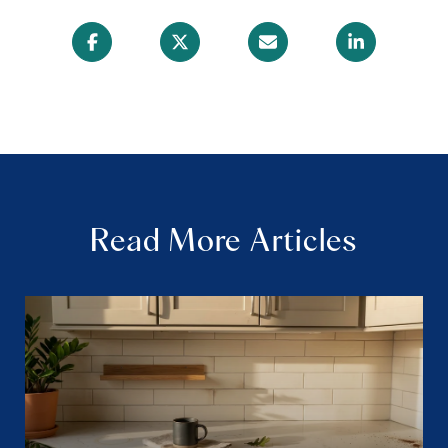
Read More Articles