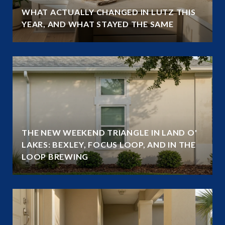
WHAT ACTUALLY CHANGED IN LUTZ THIS
YEAR, AND WHAT STAYED THE SAME
THE NEW WEEKEND TRIANGLE IN LAND O'
LAKES: BEXLEY, FOCUS LOOP, AND IN THE
LOOP BREWING