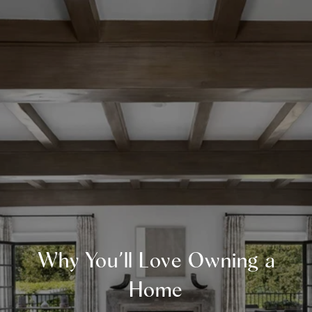
Why You’ll Love Owning a
Home