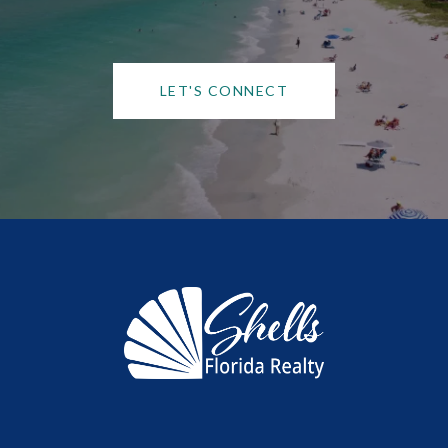
LET'S CONNECT