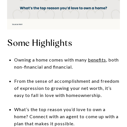
Some Highlights
Owning a home comes with many
benefits
, both
non-financial and financial.
From the sense of accomplishment and freedom
of expression to growing your net worth, it’s
easy to fall in love with homeownership.
What’s the top reason you’d love to own a
home? Connect with an agent to come up with a
plan that makes it possible.