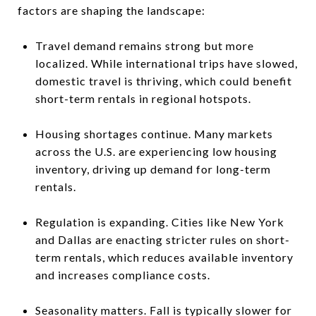
factors are shaping the landscape:
Travel demand remains strong but more
localized. While international trips have slowed,
domestic travel is thriving, which could benefit
short-term rentals in regional hotspots.
Housing shortages continue. Many markets
across the U.S. are experiencing low housing
inventory, driving up demand for long-term
rentals.
Regulation is expanding. Cities like New York
and Dallas are enacting stricter rules on short-
term rentals, which reduces available inventory
and increases compliance costs.
Seasonality matters. Fall is typically slower for