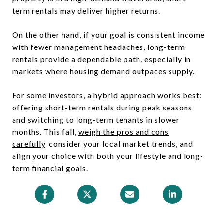
term rentals may deliver higher returns.
On the other hand, if your goal is consistent income
with fewer management headaches, long-term
rentals provide a dependable path, especially in
markets where housing demand outpaces supply.
For some investors, a hybrid approach works best:
offering short-term rentals during peak seasons
and switching to long-term tenants in slower
months. This fall,
weigh the pros and cons
carefully
, consider your local market trends, and
align your choice with both your lifestyle and long-
term financial goals.