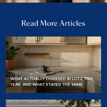
Read More Articles
WHAT ACTUALLY CHANGED IN LUTZ THIS
YEAR, AND WHAT STAYED THE SAME