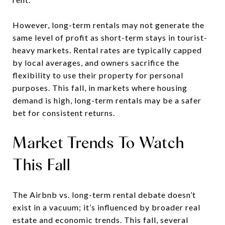
However, long-term rentals may not generate the
same level of profit as short-term stays in tourist-
heavy markets. Rental rates are typically capped
by local averages, and owners sacrifice the
flexibility to use their property for personal
purposes. This fall, in markets where housing
demand is high, long-term rentals may be a safer
bet for consistent returns.
Market Trends To Watch
This Fall
The Airbnb vs. long-term rental debate doesn’t
exist in a vacuum; it’s influenced by broader real
estate and economic trends. This fall, several