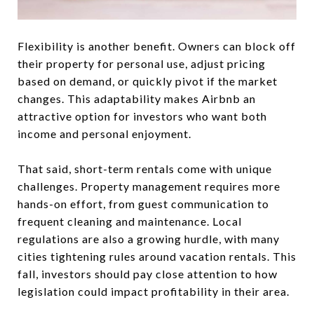
Flexibility is another benefit. Owners can block off
their property for personal use, adjust pricing
based on demand, or quickly pivot if the market
changes. This adaptability makes Airbnb an
attractive option for investors who want both
income and personal enjoyment.
That said, short-term rentals come with unique
challenges. Property management requires more
hands-on effort, from guest communication to
frequent cleaning and maintenance. Local
regulations are also a growing hurdle, with many
cities tightening rules around vacation rentals. This
fall, investors should pay close attention to how
legislation could impact profitability in their area.