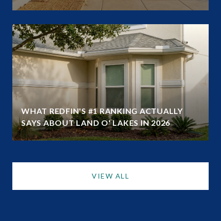
WHAT REDFIN'S #1 RANKING ACTUALLY
SAYS ABOUT LAND O' LAKES IN 2026
VIEW ALL