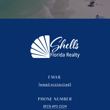
EMAIL
[email protected]
PHONE NUMBER
(813) 693-2224