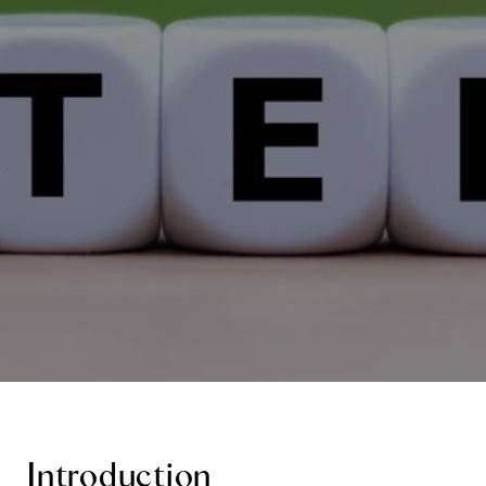
Introduction