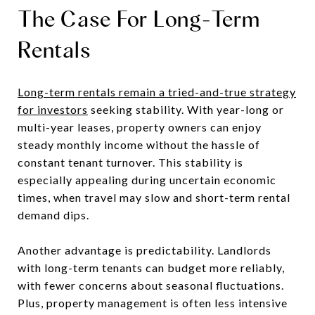
The Case For Long-Term
Rentals
Long-term rentals remain a tried-and-true strategy
for investors
seeking stability. With year-long or
multi-year leases, property owners can enjoy
steady monthly income without the hassle of
constant tenant turnover. This stability is
especially appealing during uncertain economic
times, when travel may slow and short-term rental
demand dips.
Another advantage is predictability. Landlords
with long-term tenants can budget more reliably,
with fewer concerns about seasonal fluctuations.
Plus, property management is often less intensive