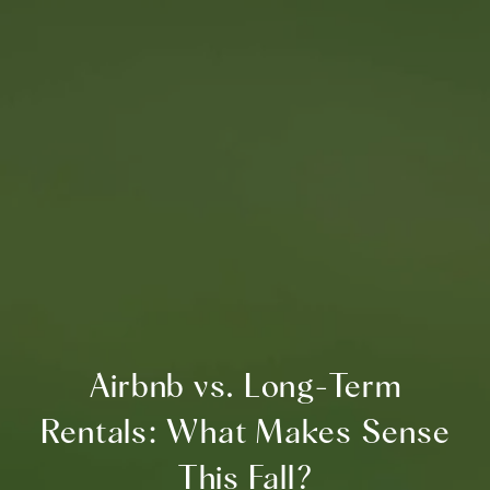
Airbnb vs. Long-Term
Rentals: What Makes Sense
This Fall?