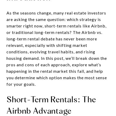
As the seasons change, many real estate investors
are asking the same question: which strategy is
smarter right now, short-term rentals like Airbnb,
or traditional long-term rentals? The Airbnb vs.
long-term rental debate has never been more
relevant, especially with shifting market
conditions, evolving travel habits, and rising
housing demand. In this post, we’ll break down the
pros and cons of each approach, explore what’s
happening in the rental market this fall, and help
you determine which option makes the most sense
for your goals.
Short-Term Rentals: The
Airbnb Advantage