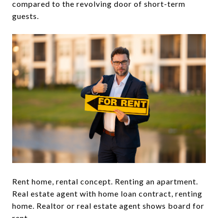
compared to the revolving door of short-term
guests.
Rent home, rental concept. Renting an apartment.
Real estate agent with home loan contract, renting
home. Realtor or real estate agent shows board for
rent.