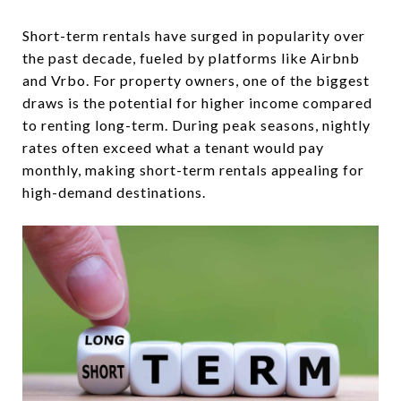
Short-term rentals have surged in popularity over
the past decade, fueled by platforms like Airbnb
and Vrbo. For property owners, one of the biggest
draws is the potential for higher income compared
to renting long-term. During peak seasons, nightly
rates often exceed what a tenant would pay
monthly, making short-term rentals appealing for
high-demand destinations.