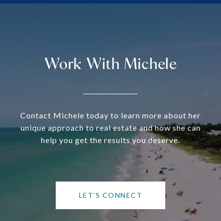
Work With Michele
Contact Michele today to learn more about her
unique approach to real estate and how she can
help you get the results you deserve.
LET'S CONNECT