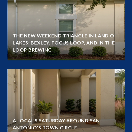
THE NEW WEEKEND TRIANGLE IN LAND O'
LAKES: BEXLEY, FOCUS LOOP, AND IN THE
LOOP BREWING
A LOCAL'S SATURDAY AROUND SAN
ANTONIO'S TOWN CIRCLE