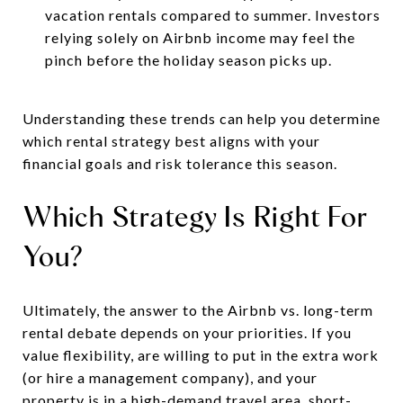
vacation rentals compared to summer. Investors
relying solely on Airbnb income may feel the
pinch before the holiday season picks up.
Understanding these trends can help you determine
which rental strategy best aligns with your
financial goals and risk tolerance this season.
Which Strategy Is Right For
You?
Ultimately, the answer to the Airbnb vs. long-term
rental debate depends on your priorities. If you
value flexibility, are willing to put in the extra work
(or hire a management company), and your
property is in a high-demand travel area, short-