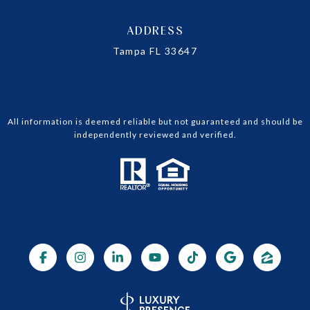
ADDRESS
Tampa FL 33647
All information is deemed reliable but not guaranteed and should be
independently reviewed and verified.