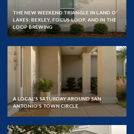
THE NEW WEEKEND TRIANGLE IN LAND O'
LAKES: BEXLEY, FOCUS LOOP, AND IN THE
LOOP BREWING
A LOCAL'S SATURDAY AROUND SAN
ANTONIO'S TOWN CIRCLE