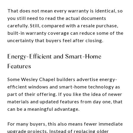
That does not mean every warranty is identical, so
you still need to read the actual documents
carefully. Still, compared with a resale purchase,
built-in warranty coverage can reduce some of the
uncertainty that buyers feel after closing.
Energy-Efficient and Smart-Home
Features
Some Wesley Chapel builders advertise energy-
efficient windows and smart-home technology as
part of their offering. If you like the idea of newer
materials and updated features from day one, that
can be a meaningful advantage.
For many buyers, this also means fewer immediate
upgrade projects. Instead of replacing older