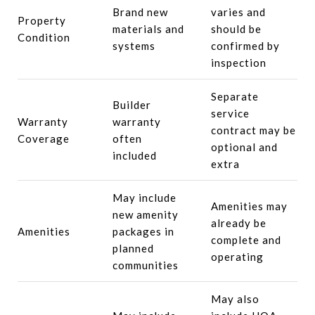
Brand new
varies and
Property
materials and
should be
Condition
systems
confirmed by
inspection
Separate
Builder
service
Warranty
warranty
contract may be
Coverage
often
optional and
included
extra
May include
Amenities may
new amenity
already be
Amenities
packages in
complete and
planned
operating
communities
May also