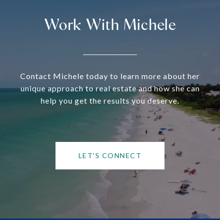
Work With Michele
Contact Michele today to learn more about her
unique approach to real estate and how she can
help you get the results you deserve.
LET'S CONNECT