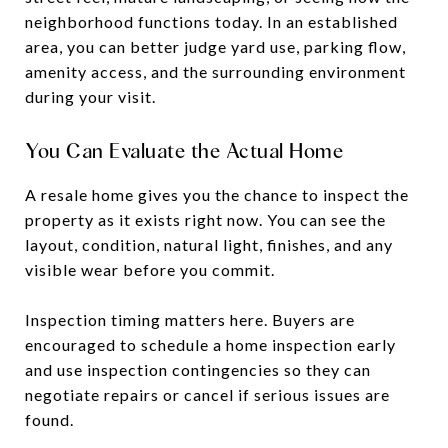
neighborhood functions today. In an established
area, you can better judge yard use, parking flow,
amenity access, and the surrounding environment
during your visit.
You Can Evaluate the Actual Home
A resale home gives you the chance to inspect the
property as it exists right now. You can see the
layout, condition, natural light, finishes, and any
visible wear before you commit.
Inspection timing matters here. Buyers are
encouraged to schedule a home inspection early
and use inspection contingencies so they can
negotiate repairs or cancel if serious issues are
found.