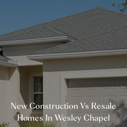
New Construction Vs Resale
Homes In Wesley Chapel