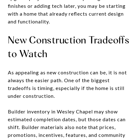
finishes or adding tech later, you may be starting
with a home that already reflects current design
and functionality.
New Construction Tradeoffs
to Watch
As appealing as new construction can be, it is not
always the easier path. One of the biggest
tradeoffs is timing, especially if the home is still
under construction.
Builder inventory in Wesley Chapel may show
estimated completion dates, but those dates can
shift. Builder materials also note that prices,
promotions, incentives, features, and community