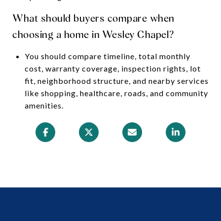
What should buyers compare when
choosing a home in Wesley Chapel?
You should compare timeline, total monthly
cost, warranty coverage, inspection rights, lot
fit, neighborhood structure, and nearby services
like shopping, healthcare, roads, and community
amenities.