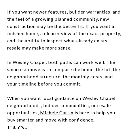
If you want newer features, builder warranties, and
the feel of a growing planned community, new
construction may be the better fit. If you want a
finished home, a clearer view of the exact property,
and the ability to inspect what already exists,
resale may make more sense.
In Wesley Chapel, both paths can work well. The
smartest move is to compare the home, the lot, the
neighborhood structure, the monthly costs, and
your timeline before you commit.
When you want local guidance on Wesley Chapel
neighborhoods, builder communities, or resale
opportunities,
Michele Curtin
is here to help you
buy smarter and move with confidence.