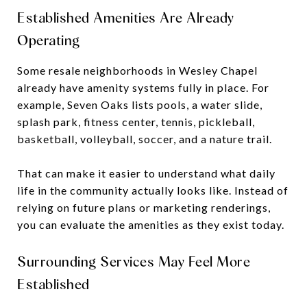
Established Amenities Are Already
Operating
Some resale neighborhoods in Wesley Chapel
already have amenity systems fully in place. For
example, Seven Oaks lists pools, a water slide,
splash park, fitness center, tennis, pickleball,
basketball, volleyball, soccer, and a nature trail.
That can make it easier to understand what daily
life in the community actually looks like. Instead of
relying on future plans or marketing renderings,
you can evaluate the amenities as they exist today.
Surrounding Services May Feel More
Established