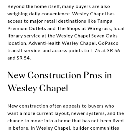
Beyond the home itself, many buyers are also
weighing daily convenience. Wesley Chapel has
access to major retail destinations like Tampa
Premium Outlets and The Shops at Wiregrass, local
library service at the Wesley Chapel Seven Oaks
location, AdventHealth Wesley Chapel, GoPasco
transit service, and access points to I-75 at SR 56
and SR 54.
New Construction Pros in
Wesley Chapel
New construction often appeals to buyers who
want a more current layout, newer systems, and the
chance to move into a home that has not been lived
in before. In Wesley Chapel, builder communities