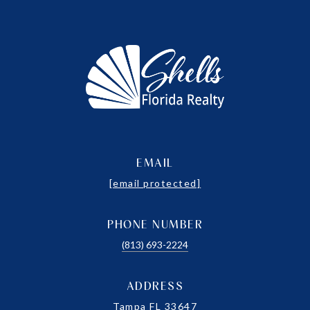
EMAIL
[email protected]
PHONE NUMBER
(813) 693-2224
ADDRESS
Tampa FL 33647