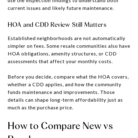
use the inspection findings to understand both
current issues and likely future maintenance.
HOA and CDD Review Still Matters
Established neighborhoods are not automatically
simpler on fees. Some resale communities also have
HOA obligations, amenity structures, or CDD
assessments that affect your monthly costs.
Before you decide, compare what the HOA covers,
whether a CDD applies, and how the community
funds maintenance and improvements. Those
details can shape long-term affordability just as
much as the purchase price.
How to Compare New vs