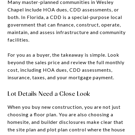
Many master-planned communities in Wesley
Chapel include HOA dues, CDD assessments, or
both. In Florida, a CDD is a special-purpose local
government that can finance, construct, operate,
maintain, and assess infrastructure and community
facilities.
For you as a buyer, the takeaway is simple. Look
beyond the sales price and review the full monthly
cost, including HOA dues, CDD assessments,
insurance, taxes, and your mortgage payment.
Lot Details Need a Close Look
When you buy new construction, you are not just
choosing a floor plan. You are also choosing a
homesite, and builder disclosures make clear that
the site plan and plot plan control where the house