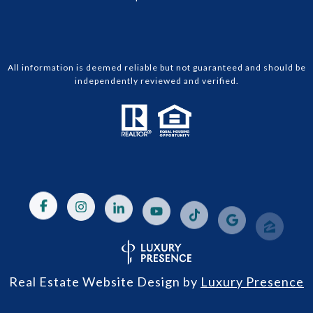
All information is deemed reliable but not guaranteed and should be
independently reviewed and verified.
Real Estate Website Design by
Luxury Presence