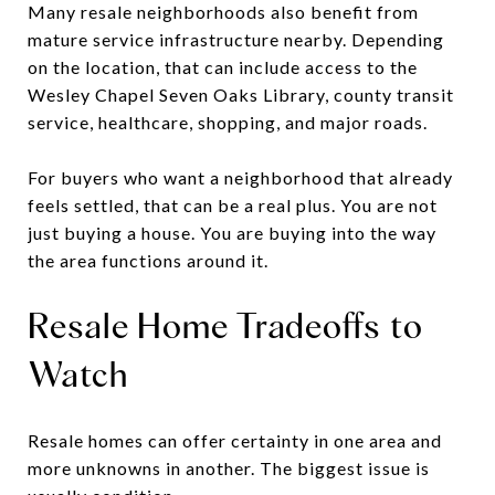
Many resale neighborhoods also benefit from
mature service infrastructure nearby. Depending
on the location, that can include access to the
Wesley Chapel Seven Oaks Library, county transit
service, healthcare, shopping, and major roads.
For buyers who want a neighborhood that already
feels settled, that can be a real plus. You are not
just buying a house. You are buying into the way
the area functions around it.
Resale Home Tradeoffs to
Watch
Resale homes can offer certainty in one area and
more unknowns in another. The biggest issue is