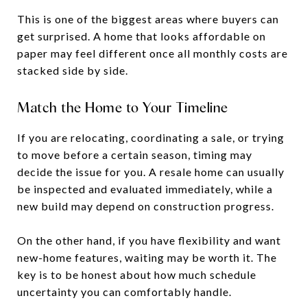
This is one of the biggest areas where buyers can
get surprised. A home that looks affordable on
paper may feel different once all monthly costs are
stacked side by side.
Match the Home to Your Timeline
If you are relocating, coordinating a sale, or trying
to move before a certain season, timing may
decide the issue for you. A resale home can usually
be inspected and evaluated immediately, while a
new build may depend on construction progress.
On the other hand, if you have flexibility and want
new-home features, waiting may be worth it. The
key is to be honest about how much schedule
uncertainty you can comfortably handle.