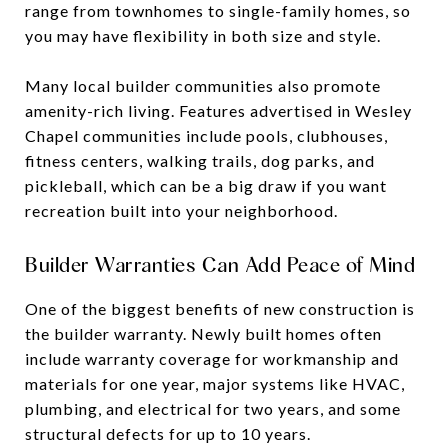
range from townhomes to single-family homes, so
you may have flexibility in both size and style.
Many local builder communities also promote
amenity-rich living. Features advertised in Wesley
Chapel communities include pools, clubhouses,
fitness centers, walking trails, dog parks, and
pickleball, which can be a big draw if you want
recreation built into your neighborhood.
Builder Warranties Can Add Peace of Mind
One of the biggest benefits of new construction is
the builder warranty. Newly built homes often
include warranty coverage for workmanship and
materials for one year, major systems like HVAC,
plumbing, and electrical for two years, and some
structural defects for up to 10 years.