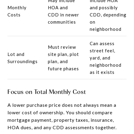
May include
include HOA
Monthly
HOA and
and possibly
Costs
CDD in newer
CDD, depending
communities
on
neighborhood
Can assess
Must review
street feel,
Lot and
site plan, plot
yard, and
Surroundings
plan, and
neighborhood
future phases
as it exists
Focus on Total Monthly Cost
A lower purchase price does not always mean a
lower cost of ownership. You should compare
mortgage payment, property taxes, insurance,
HOA dues, and any CDD assessments together.