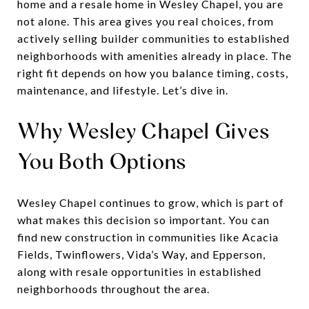
home and a resale home in Wesley Chapel, you are
not alone. This area gives you real choices, from
actively selling builder communities to established
neighborhoods with amenities already in place. The
right fit depends on how you balance timing, costs,
maintenance, and lifestyle. Let’s dive in.
Why Wesley Chapel Gives
You Both Options
Wesley Chapel continues to grow, which is part of
what makes this decision so important. You can
find new construction in communities like Acacia
Fields, Twinflowers, Vida’s Way, and Epperson,
along with resale opportunities in established
neighborhoods throughout the area.