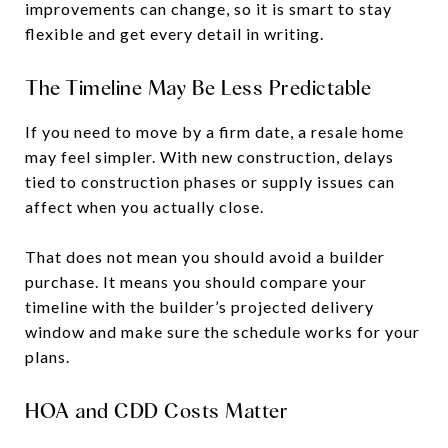
improvements can change, so it is smart to stay
flexible and get every detail in writing.
The Timeline May Be Less Predictable
If you need to move by a firm date, a resale home
may feel simpler. With new construction, delays
tied to construction phases or supply issues can
affect when you actually close.
That does not mean you should avoid a builder
purchase. It means you should compare your
timeline with the builder’s projected delivery
window and make sure the schedule works for your
plans.
HOA and CDD Costs Matter