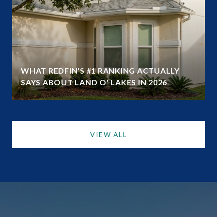
WHAT REDFIN'S #1 RANKING ACTUALLY
SAYS ABOUT LAND O' LAKES IN 2026
VIEW ALL