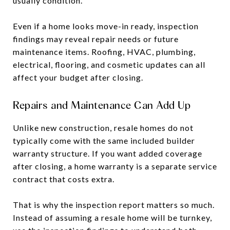
usually condition.
Even if a home looks move-in ready, inspection
findings may reveal repair needs or future
maintenance items. Roofing, HVAC, plumbing,
electrical, flooring, and cosmetic updates can all
affect your budget after closing.
Repairs and Maintenance Can Add Up
Unlike new construction, resale homes do not
typically come with the same included builder
warranty structure. If you want added coverage
after closing, a home warranty is a separate service
contract that costs extra.
That is why the inspection report matters so much.
Instead of assuming a resale home will be turnkey,