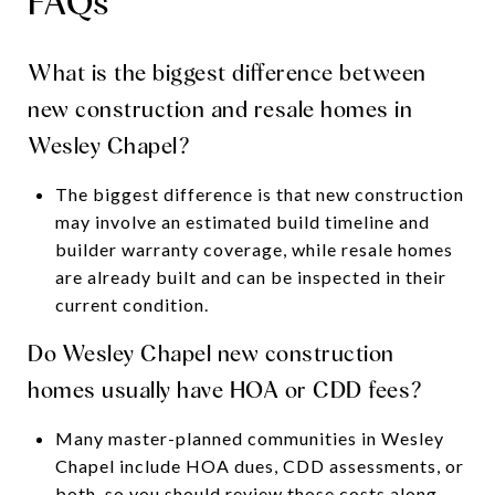
FAQs
What is the biggest difference between
new construction and resale homes in
Wesley Chapel?
The biggest difference is that new construction
may involve an estimated build timeline and
builder warranty coverage, while resale homes
are already built and can be inspected in their
current condition.
Do Wesley Chapel new construction
homes usually have HOA or CDD fees?
Many master-planned communities in Wesley
Chapel include HOA dues, CDD assessments, or
both, so you should review those costs along