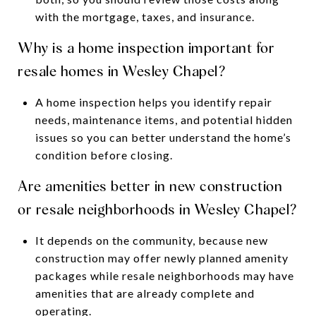
with the mortgage, taxes, and insurance.
Why is a home inspection important for
resale homes in Wesley Chapel?
A home inspection helps you identify repair
needs, maintenance items, and potential hidden
issues so you can better understand the home’s
condition before closing.
Are amenities better in new construction
or resale neighborhoods in Wesley Chapel?
It depends on the community, because new
construction may offer newly planned amenity
packages while resale neighborhoods may have
amenities that are already complete and
operating.