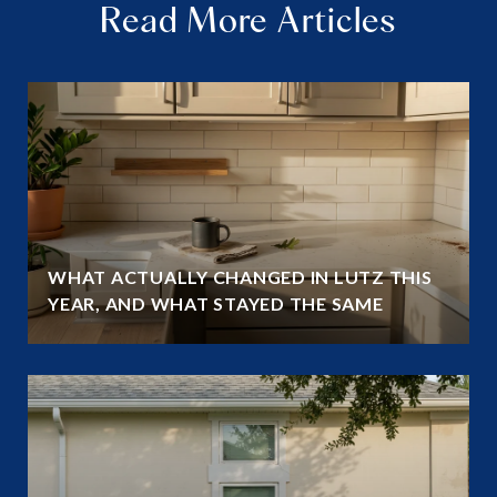
Read More Articles
WHAT ACTUALLY CHANGED IN LUTZ THIS
YEAR, AND WHAT STAYED THE SAME