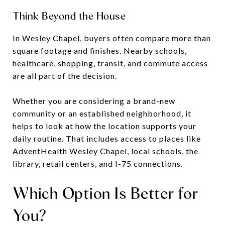
Think Beyond the House
In Wesley Chapel, buyers often compare more than
square footage and finishes. Nearby schools,
healthcare, shopping, transit, and commute access
are all part of the decision.
Whether you are considering a brand-new
community or an established neighborhood, it
helps to look at how the location supports your
daily routine. That includes access to places like
AdventHealth Wesley Chapel, local schools, the
library, retail centers, and I-75 connections.
Which Option Is Better for
You?