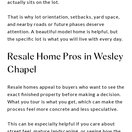
actually sits on the lot.
That is why lot orientation, setbacks, yard space,
and nearby roads or future phases deserve
attention. A beautiful model home is helpful, but
the specific lot is what you will live with every day.
Resale Home Pros in Wesley
Chapel
Resale homes appeal to buyers who want to see the
exact finished property before making a decision.
What you tour is what you get, which can make the
process feel more concrete and less speculative.
This can be especially helpful if you care about
street feel, mature landscaping, or seeing how the