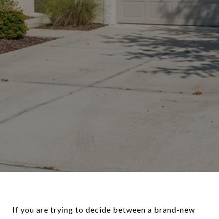
If you are trying to decide between a brand-new