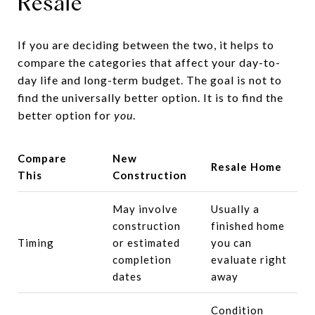
Resale
If you are deciding between the two, it helps to
compare the categories that affect your day-to-
day life and long-term budget. The goal is not to
find the universally better option. It is to find the
better option for
you
.
Compare
New
Resale Home
This
Construction
May involve
Usually a
construction
finished home
Timing
or estimated
you can
completion
evaluate right
dates
away
Condition