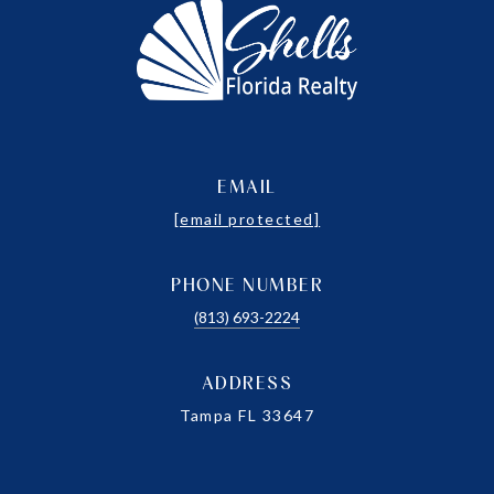
EMAIL
[email protected]
PHONE NUMBER
(813) 693-2224
ADDRESS
Tampa FL 33647