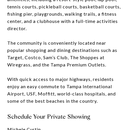
tennis courts, pickleball courts, basketball courts,
fishing pier, playgrounds, walking trails, a fitness
center, and a clubhouse with a full-time activities
director.
The community is conveniently located near
popular shopping and dining destinations such as
Target, Costco, Sam’s Club, The Shoppes at
Wiregrass, and the Tampa Premium Outlets.
With quick access to major highways, residents
enjoy an easy commute to Tampa International
Airport, USF, Moffitt, world-class hospitals, and
some of the best beaches in the country.
Schedule Your Private Showing
Michele Curtin