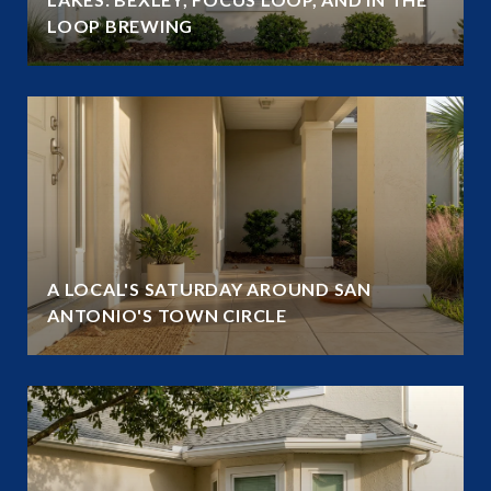
LOOP BREWING
A LOCAL'S SATURDAY AROUND SAN
ANTONIO'S TOWN CIRCLE