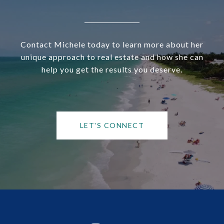
Contact Michele today to learn more about her
unique approach to real estate and how she can
help you get the results you deserve.
LET'S CONNECT