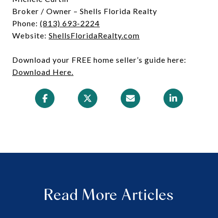
Broker / Owner – Shells Florida Realty
Phone:
(813) 693-2224
Website:
ShellsFloridaRealty.com
Download your FREE home seller’s guide here:
Download Here.
Read More Articles