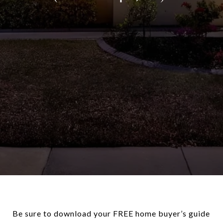
Be sure to download your FREE home buyer’s guide