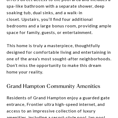
spa-like bathroom with a separate shower, deep
soaking tub, dual sinks, and a walk-in
closet. Upstairs, you’ll find four additional
bedrooms and a large bonus room, providing ample
space for family, guests, or entertainment.
This home is truly a masterpiece, thoughtfully
designed for comfortable living and entertaining in
one of the area’s most sought-after neighborhoods.
Don’t miss the opportunity to make this dream
home your reality.
Grand Hampton Community Amenities
Residents of Grand Hampton enjoy a guarded gate
entrance, Frontier ultra high-speed internet, and
access to an impressive collection of luxury
amenities, including a resort-style pool, lap pool,