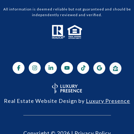
All information is deemed reliable but not guaranteed and should be
independently reviewed and verified.
Real Estate Website Design by
Luxury Presence
Copyright ©
2026
|
Privacy Policy