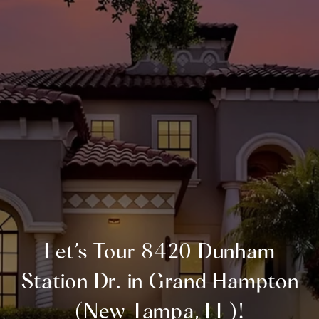
Let’s Tour 8420 Dunham
Station Dr. in Grand Hampton
(New Tampa, FL)!