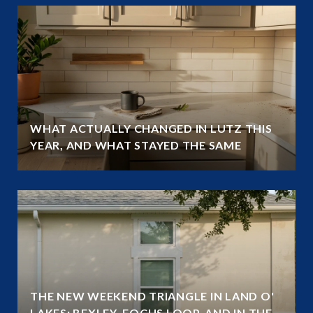
WHAT ACTUALLY CHANGED IN LUTZ THIS
YEAR, AND WHAT STAYED THE SAME
THE NEW WEEKEND TRIANGLE IN LAND O'
LAKES: BEXLEY, FOCUS LOOP, AND IN THE