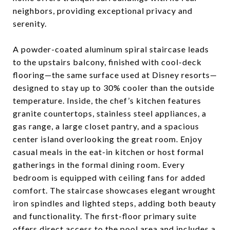
neighbors, providing exceptional privacy and
serenity.
A powder-coated aluminum spiral staircase leads
to the upstairs balcony, finished with cool-deck
flooring—the same surface used at Disney resorts—
designed to stay up to 30% cooler than the outside
temperature. Inside, the chef’s kitchen features
granite countertops, stainless steel appliances, a
gas range, a large closet pantry, and a spacious
center island overlooking the great room. Enjoy
casual meals in the eat-in kitchen or host formal
gatherings in the formal dining room. Every
bedroom is equipped with ceiling fans for added
comfort. The staircase showcases elegant wrought
iron spindles and lighted steps, adding both beauty
and functionality. The first-floor primary suite
offers direct access to the pool area and includes a