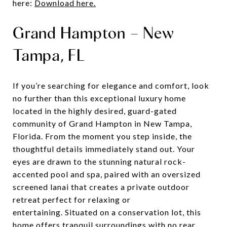
here:
Download here.
Grand Hampton – New
Tampa, FL
If you’re searching for elegance and comfort, look
no further than this exceptional luxury home
located in the highly desired, guard-gated
community of Grand Hampton in New Tampa,
Florida. From the moment you step inside, the
thoughtful details immediately stand out. Your
eyes are drawn to the stunning natural rock-
accented pool and spa, paired with an oversized
screened lanai that creates a private outdoor
retreat perfect for relaxing or
entertaining. Situated on a conservation lot, this
home offers tranquil surroundings with no rear