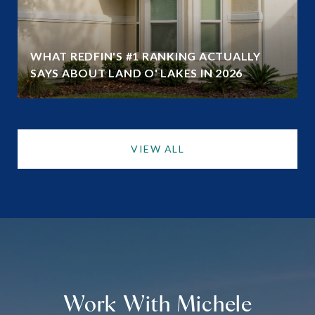
WHAT REDFIN'S #1 RANKING ACTUALLY
SAYS ABOUT LAND O' LAKES IN 2026
VIEW ALL
Work With Michele