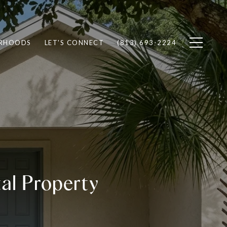
RHOODS
LET'S CONNECT
(813) 693-2224
tal Property