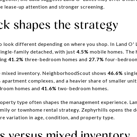
e lease-up attention and stronger screening.
ck shapes the strategy
so look different depending on where you shop. In Land O'
ingle-family detached, with just
4.5%
mobile homes. The h
ding
41.2%
three-bedroom homes and
27.7%
four-bedroo
re mixed inventory. NeighborhoodScout shows
46.6%
singl
%
apartment complexes, and a heavier share of smaller unit
droom homes and
41.6%
two-bedroom homes.
operty type often shapes the management experience. Land
mily or townhome rental strategy. Zephyrhills opens the d
ore variation in age, condition, and property type.
 versus mixed inventory