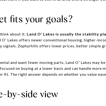
t fits your goals?
think about it:
Land O' Lakes is usually the stability pla
d O' Lakes offers newer conventional housing, higher-inc
y signals. Zephyrhills offers lower prices, better simple g
t rental and want fewer moving parts, Land O' Lakes may be
 focused on buying at a lower basis and can handle more 
er fit. The right answer depends on whether you value ease
e-by-side view