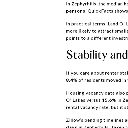
In
Zephyrhills
, the median 
persons
. QuickFacts show
In practical terms, Land O' 
more likely to attract small
points to a different invest
Stability an
If you care about renter sta
8.4%
of residents moved in 
Housing vacancy data also p
O' Lakes versus
15.6%
in
Ze
rental vacancy rate, but it st
Zillow’s pending timelines 
days
in Zephyrhills. Taken 