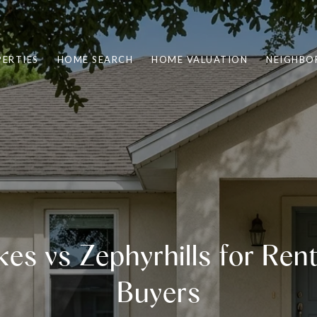
ERTIES
HOME SEARCH
HOME VALUATION
NEIGHBO
es vs Zephyrhills for Ren
Buyers