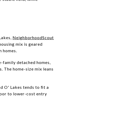
 Lakes,
NeighborhoodScout
ousing mix is geared
m homes.
e-family detached homes,
s. The home-size mix leans
 O' Lakes tends to fit a
oor to lower-cost entry