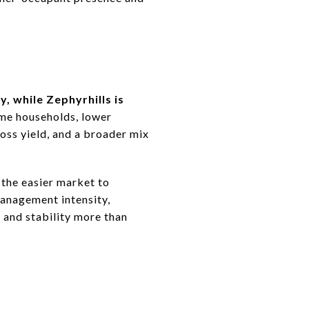
y, while Zephyrhills is
ome households, lower
ross yield, and a broader mix
 the easier market to
management intensity,
 and stability more than