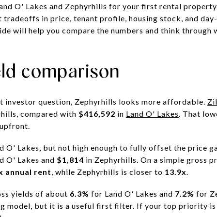
nd O' Lakes and Zephyrhills for your first rental propert
t tradeoffs in price, tenant profile, housing stock, and d
uide will help you compare the numbers and think through 
eld comparison
st investor question, Zephyrhills looks more affordable.
Zi
hills, compared with
$416,592
in
Land O' Lakes
. That low
 upfront.
nd O' Lakes, but not high enough to fully offset the price 
nd O' Lakes and
$1,814
in Zephyrhills. On a simple gross p
x annual rent
, while Zephyrhills is closer to
13.9x
.
ss yields of about
6.3%
for Land O' Lakes and
7.2%
for Z
g model, but it is a useful first filter. If your top priority 