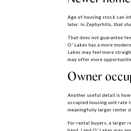
Age of housing stock can in
later. In Zephyrhills, that sh
That does not guarantee fewe
O' Lakes has a more modern o
Lakes may feel more straigh
may offer more opportuniti
Owner occup
Another useful detail is ho
occupied housing unit rate 
meaningfully larger renter s
For rental buyers, a larger 
hand, Land O' Lakes may app