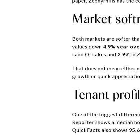
paper, Zephyrhills has the e
Market soft
Both markets are softer tha
values down
4.9% year ove
Land O' Lakes and
2.9%
in Z
That does not mean either m
growth or quick appreciation
Tenant profi
One of the biggest differenc
Reporter shows a median h
QuickFacts also shows
95.