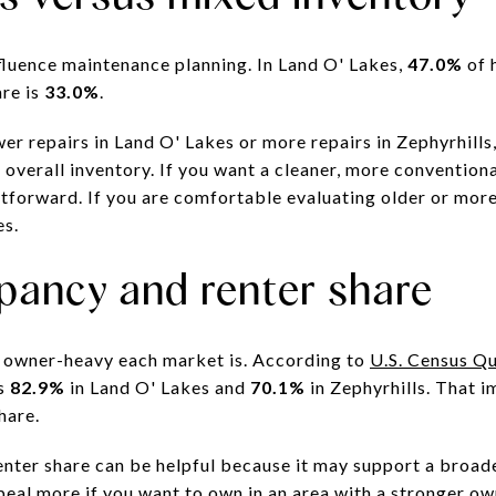
fluence maintenance planning. In Land O' Lakes,
47.0%
of 
are is
33.0%
.
r repairs in Land O' Lakes or more repairs in Zephyrhills
verall inventory. If you want a cleaner, more conventional
tforward. If you are comfortable evaluating older or more
es.
ancy and renter share
w owner-heavy each market is. According to
U.S. Census Q
is
82.9%
in Land O' Lakes and
70.1%
in Zephyrhills. That i
hare.
renter share can be helpful because it may support a broad
eal more if you want to own in an area with a stronger 