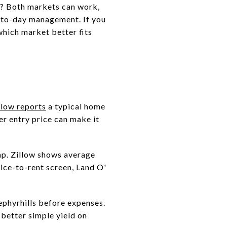
y? Both markets can work,
ay-to-day management. If you
which market better fits
llow reports
a typical home
er entry price can make it
gap. Zillow shows average
rice-to-rent screen, Land O'
ephyrhills before expenses.
is better simple yield on