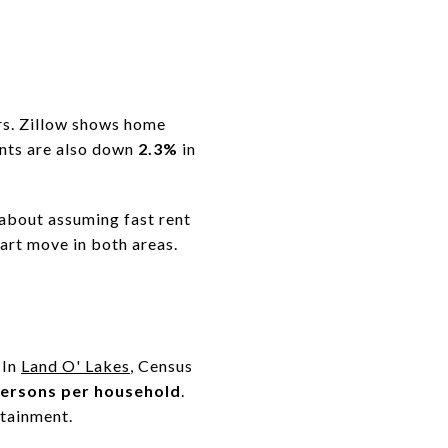
ers. Zillow shows home
ents are also down
2.3%
in
 about assuming fast rent
mart move in both areas.
 In
Land O' Lakes
, Census
persons per household
.
tainment.