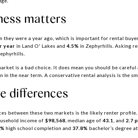
dge.
ness matters
n they were a year ago, which is important for rental buy
r year
in Land O' Lakes and
4.5%
in Zephyrhills. Asking r
ephyrhills.
arket is a bad choice. It does mean you should be careful
 in the near term. A conservative rental analysis is the s
le differences
es between these two markets is the likely renter profile.
ousehold income of
$98,568
, median age of
43.1
, and
2.7 
6%
high school completion and
37.8%
bachelor’s degree at