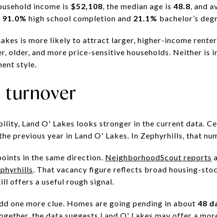
household income is
$52,108
, the median age is
48.8
, and a
s
91.0%
high school completion and
21.1%
bachelor’s degr
Lakes is more likely to attract larger, higher-income renter
er, older, and more price-sensitive households. Neither is i
ment style.
d turnover
bility, Land O' Lakes looks stronger in the current data. 
the previous year in Land O' Lakes. In Zephyrhills, that nu
oints in the same direction.
NeighborhoodScout reports
phyrhills
. That vacancy figure reflects broad housing-stoc
ill offers a useful rough signal.
add one more clue. Homes are going pending in about
48 d
together, the data suggests Land O' Lakes may offer a more