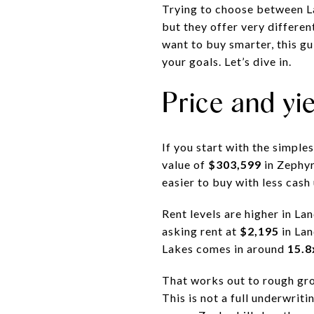
Trying to choose between La
but they offer very differen
want to buy smarter, this g
your goals. Let’s dive in.
Price and yi
If you start with the simple
value of
$303,599
in Zephyr
easier to buy with less cash
Rent levels are higher in La
asking rent at
$2,195
in La
Lakes comes in around
15.8
That works out to rough gro
This is not a full underwritin