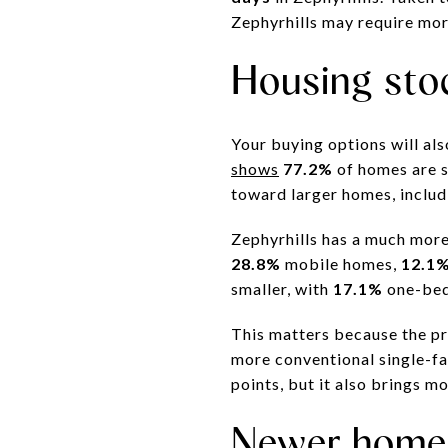
Zephyrhills may require mor
Housing sto
Your buying options will al
shows
77.2%
of homes are s
toward larger homes, inclu
Zephyrhills has a much mo
28.8%
mobile homes,
12.1
smaller, with
17.1%
one-be
This matters because the pr
more conventional single-fa
points, but it also brings m
Newer homes