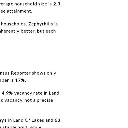
verage household size is
2.3
ee attainment.
 households. Zephyrhills is
nherently better, but each
Census Reporter shows only
mber is
17%
.
a
4.9%
vacancy rate in Land
k vacancy, not a precise
ays
in Land O' Lakes and
63
 stable hold, while