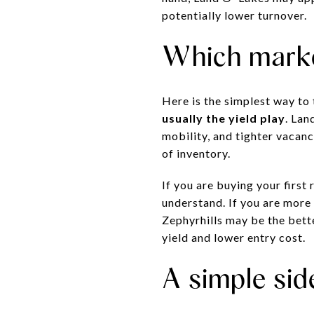
potentially lower turnover.
Which marke
Here is the simplest way to 
usually the yield play
. Lan
mobility, and tighter vacanc
of inventory.
If you are buying your firs
understand. If you are more
Zephyrhills may be the bett
yield and lower entry cost.
A simple sid