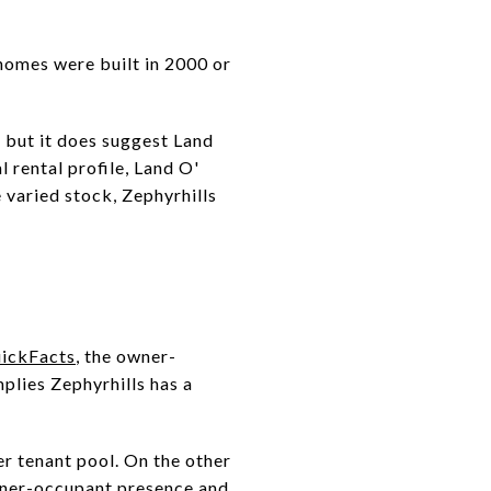
homes were built in 2000 or
, but it does suggest Land
 rental profile, Land O'
 varied stock, Zephyrhills
uickFacts
, the owner-
mplies Zephyrhills has a
er tenant pool. On the other
owner-occupant presence and