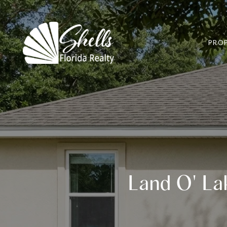
PROP
Land O' Lak