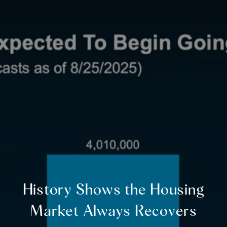
History Shows the Housing
Market Always Recovers