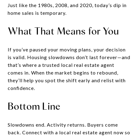
Just like the 1980s, 2008, and 2020, today’s dip in
home sales is temporary.
What That Means for You
If you’ve paused your moving plans, your decision
is valid. Housing slowdowns don’t last forever—and
that’s where a trusted local real estate agent
comes in. When the market begins to rebound,
they’ll help you spot the shift early and relist with
confidence.
Bottom Line
Slowdowns end. Activity returns. Buyers come
back. Connect with a local real estate agent now so