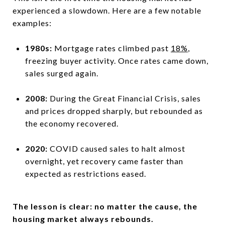
experienced a slowdown. Here are a few notable
examples:
1980s:
Mortgage rates climbed past
18%
,
freezing buyer activity. Once rates came down,
sales surged again.
2008:
During the Great Financial Crisis, sales
and prices dropped sharply, but rebounded as
the economy recovered.
2020:
COVID caused sales to halt almost
overnight, yet recovery came faster than
expected as restrictions eased.
The lesson is clear: no matter the cause, the
housing market always rebounds.