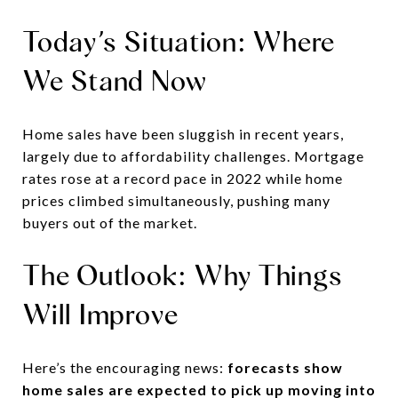
Today’s Situation: Where
We Stand Now
Home sales have been sluggish in recent years,
largely due to affordability challenges. Mortgage
rates rose at a record pace in 2022 while home
prices climbed simultaneously, pushing many
buyers out of the market.
The Outlook: Why Things
Will Improve
Here’s the encouraging news:
forecasts show
home sales are expected to pick up moving into