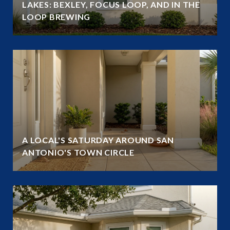
LAKES: BEXLEY, FOCUS LOOP, AND IN THE
LOOP BREWING
A LOCAL'S SATURDAY AROUND SAN
ANTONIO'S TOWN CIRCLE