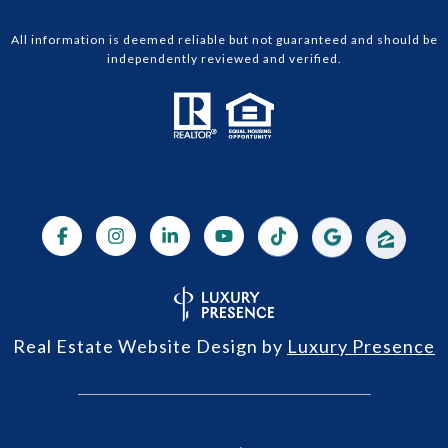
All information is deemed reliable but not guaranteed and should be
independently reviewed and verified.
Real Estate Website Design by
Luxury Presence