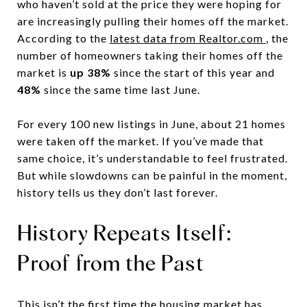
who haven’t sold at the price they were hoping for
are increasingly pulling their homes off the market.
According to the
latest data from Realtor.com
, the
number of homeowners taking their homes off the
market is
up 38%
since the start of this year and
48%
since the same time last June.
For every 100 new listings in June, about 21 homes
were taken off the market. If you’ve made that
same choice, it’s understandable to feel frustrated.
But while slowdowns can be painful in the moment,
history tells us they don’t last forever.
History Repeats Itself:
Proof from the Past
This isn’t the first time the housing market has