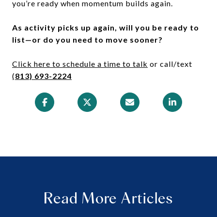
you’re ready when momentum builds again.
As activity picks up again, will you be ready to
list—or do you need to move sooner?
Click here to schedule a time to talk
or call/text
(
813) 693-2224
Read More Articles