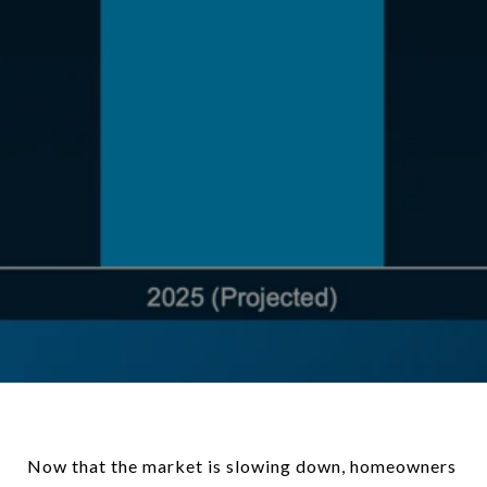
Now that the market is slowing down, homeowners