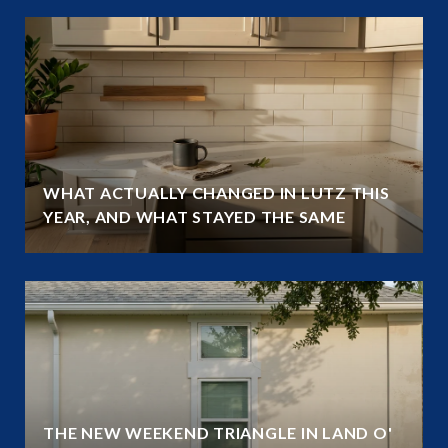
WHAT ACTUALLY CHANGED IN LUTZ THIS
YEAR, AND WHAT STAYED THE SAME
THE NEW WEEKEND TRIANGLE IN LAND O'