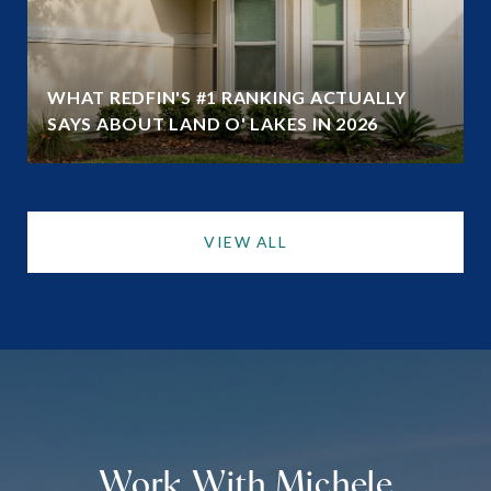
WHAT REDFIN'S #1 RANKING ACTUALLY
SAYS ABOUT LAND O' LAKES IN 2026
VIEW ALL
Work With Michele