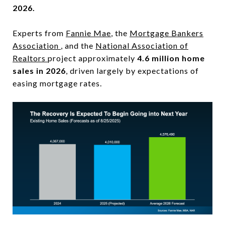
2026.
Experts from
Fannie Mae
, the
Mortgage Bankers
Association
, and the
National Association of
Realtors
project approximately
4.6 million home
sales in 2026
, driven largely by expectations of
easing mortgage rates.