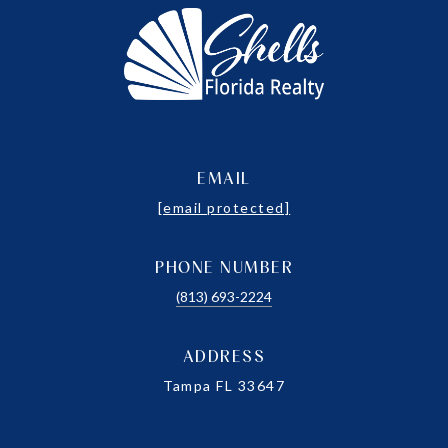
EMAIL
[email protected]
PHONE NUMBER
(813) 693-2224
ADDRESS
Tampa FL 33647