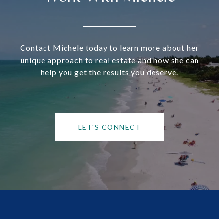
Contact Michele today to learn more about her
unique approach to real estate and how she can
help you get the results you deserve.
LET'S CONNECT