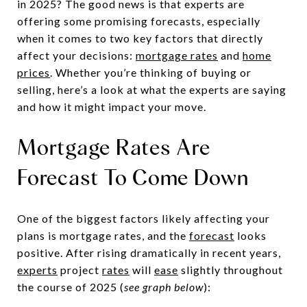
in 2025? The good news is that experts are
offering some promising forecasts, especially
when it comes to two key factors that directly
affect your decisions:
mortgage rates
and
home
prices
. Whether you’re thinking of buying or
selling, here’s a look at what the experts are saying
and how it might impact your move.
Mortgage Rates Are
Forecast To Come Down
One of the biggest factors likely affecting your
plans is mortgage rates, and the
forecast
looks
positive. After rising dramatically in recent years,
experts
project
rates
will
ease
slightly throughout
the course of 2025 (
see graph below
):