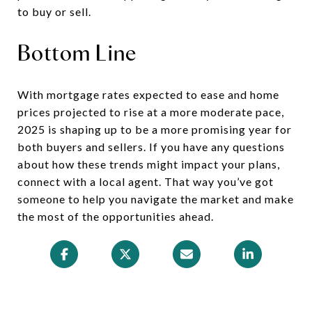
to buy or sell.
Bottom Line
With mortgage rates expected to ease and home
prices projected to rise at a more moderate pace,
2025 is shaping up to be a more promising year for
both buyers and sellers. If you have any questions
about how these trends might impact your plans,
connect with a local agent. That way you’ve got
someone to help you navigate the market and make
the most of the opportunities ahead.