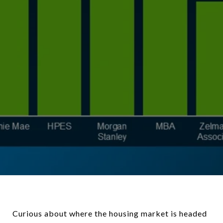
Curious about where the housing market is headed