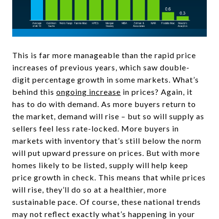
This is far more manageable than the rapid price
increases of previous years, which saw double-
digit percentage growth in some markets. What’s
behind this
ongoing increase
in prices? Again, it
has to do with demand. As more buyers return to
the market, demand will rise – but so will supply as
sellers feel less rate-locked. More buyers in
markets with inventory that’s still below the norm
will put upward pressure on prices. But with more
homes likely to be listed, supply will help keep
price growth in check. This means that while prices
will rise, they’ll do so at a healthier, more
sustainable pace. Of course, these national trends
may not reflect exactly what’s happening in your