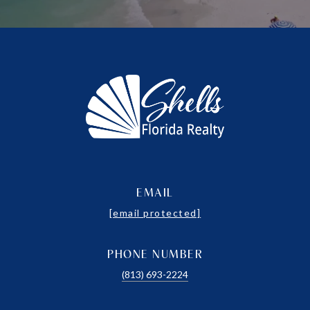
EMAIL
[email protected]
PHONE NUMBER
(813) 693-2224