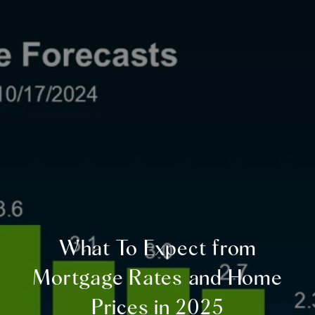
What To Expect from
Mortgage Rates and Home
Prices in 2025