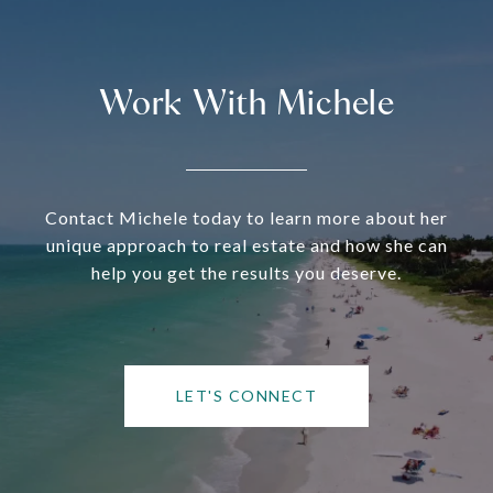
Work With Michele
Contact Michele today to learn more about her
unique approach to real estate and how she can
help you get the results you deserve.
LET'S CONNECT