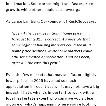
local market. Some areas might see faster price
growth, while others could see slower gains.
As Lance Lambert, Co-Founder of ResiClub,
says
:
“Even if the average national home price
forecast for 2025 is correct, it’s possible that
some regional housing markets could see mild
home price declines, while some markets could
still see elevated appreciation. That has been,
after all, the case this year.”
Even the few markets that may see flat or slightly
lower prices in 2025 have had so much
appreciation in recent years – it may not have a big
impact. That’s why it’s important to work with a
local real estate expert who can give you a clear
picture of what’s happening where you’re looking