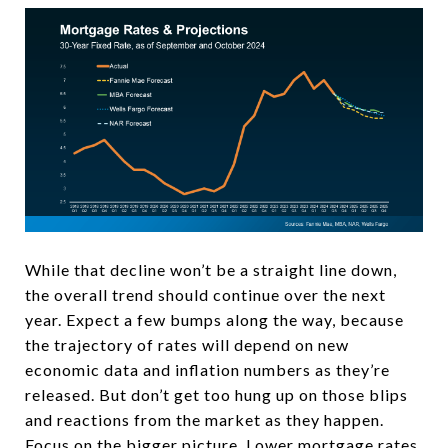
While that decline won’t be a straight line down,
the overall trend should continue over the next
year. Expect a few bumps along the way, because
the trajectory of rates will depend on new
economic data and inflation numbers as they’re
released. But don’t get too hung up on those blips
and reactions from the market as they happen.
Focus on the bigger picture. Lower mortgage rates