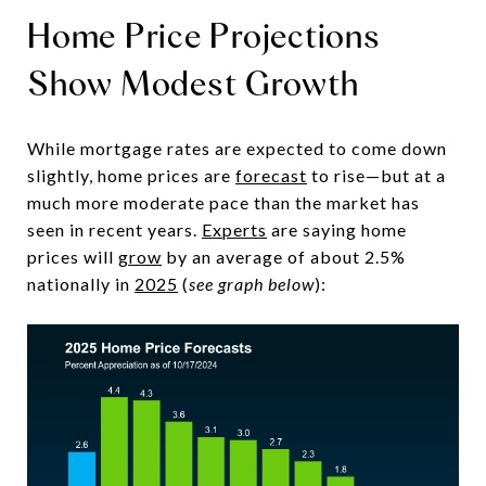
Home Price Projections
Show Modest Growth
While mortgage rates are expected to come down
slightly, home prices are
forecast
to rise—but at a
much more moderate pace than the market has
seen in recent years.
Experts
are saying home
prices will
grow
by an average of about 2.5%
nationally in
2025
(
see graph below
):