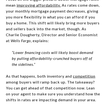
mean
improving affordability.
As rates come down,
your monthly mortgage payment decreases, giving
you more flexibility in what you can afford if you
buy a home. This shift will likely bring more buyers
and sellers back into the market, though. As
Charlie Dougherty, Director and Senior Economist
at
Wells Fargo
, explains:
“Lower financing costs will likely boost demand
by pulling affordability-crunched buyers off of
the sidelines.”
As that happens, both inventory and
competition
among buyers will ramp back up. The takeaway?
You can get ahead of that competition now. Lean
on your agent to make sure you understand how the
shifts in rates are impacting demand in your area.