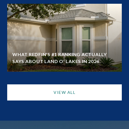
WHAT REDFIN'S #1 RANKING ACTUALLY
SAYS ABOUT LAND O' LAKES IN 2026
VIEW ALL