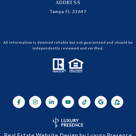
ADDRESS
Tampa FL 33647
All information is deemed reliable but not guaranteed and should be
independently reviewed and verified.
Real Estate Website Design by
Luxury Presence