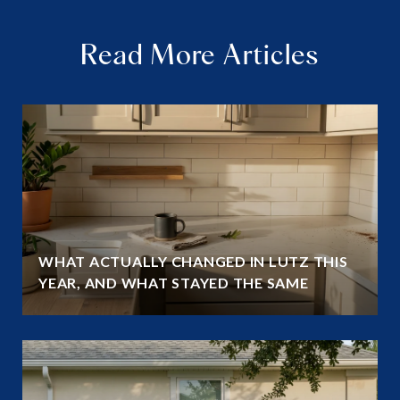
Read More Articles
WHAT ACTUALLY CHANGED IN LUTZ THIS
YEAR, AND WHAT STAYED THE SAME