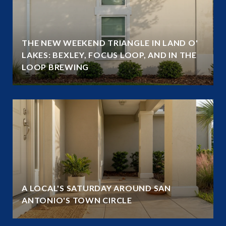
THE NEW WEEKEND TRIANGLE IN LAND O'
LAKES: BEXLEY, FOCUS LOOP, AND IN THE
LOOP BREWING
A LOCAL'S SATURDAY AROUND SAN
ANTONIO'S TOWN CIRCLE