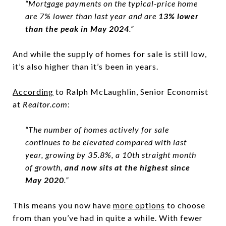
“Mortgage payments on the typical-price home
are 7% lower than last year and are
13% lower
than the peak in May 2024
.”
And while the supply of homes for sale is still low,
it’s also higher than it’s been in years.
According
to Ralph McLaughlin, Senior Economist
at
Realtor.com
:
“The number of homes actively for sale
continues to be elevated compared with last
year, growing by 35.8%, a 10th straight month
of growth,
and now sits at the highest since
May 2020
.”
This means you now have
more options
to choose
from than you’ve had in quite a while. With fewer