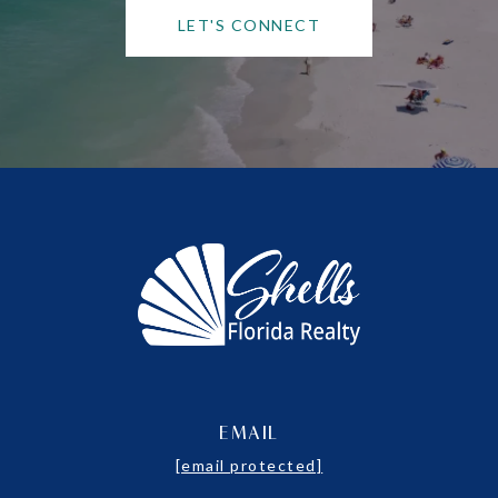
LET'S CONNECT
EMAIL
[email protected]