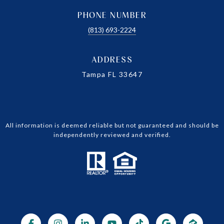
PHONE NUMBER
(813) 693-2224
ADDRESS
Tampa FL 33647
All information is deemed reliable but not guaranteed and should be
independently reviewed and verified.