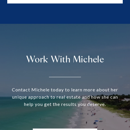
Work With Michele
Contact Michele today to learn more about her
unique approach to real estate and how she can
help you get the results you deserve.