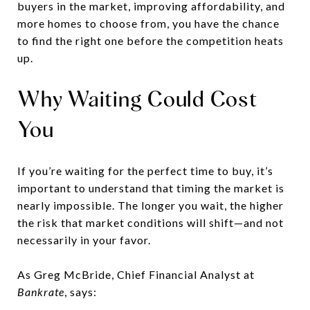
buyers in the market, improving affordability, and
more homes to choose from, you have the chance
to find the right one before the competition heats
up.
Why Waiting Could Cost
You
If you’re waiting for the perfect time to buy, it’s
important to understand that timing the market is
nearly impossible. The longer you wait, the higher
the risk that market conditions will shift—and not
necessarily in your favor.
As Greg McBride, Chief Financial Analyst at
Bankrate
, says: