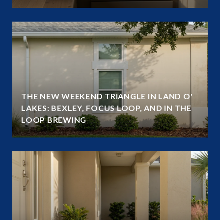
THE NEW WEEKEND TRIANGLE IN LAND O'
LAKES: BEXLEY, FOCUS LOOP, AND IN THE
LOOP BREWING