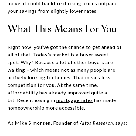
move, it could backfire if rising prices outpace
your savings from slightly lower rates.
What This Means For You
Right now, you’ve got the chance to get ahead of
all of that. Today’s market is a buyer sweet
spot. Why? Because a lot of other buyers are
waiting – which means not as many people are
actively looking for homes. That means less
competition for you. At the same time,
affordability has already improved quite a
bit. Recent easing in
mortgage rates
has made
homeownership
more accessible
.
As Mike Simonsen, Founder of
Altos Research
,
says
: