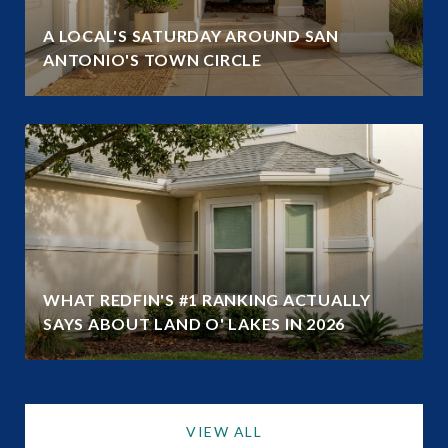
A LOCAL'S SATURDAY AROUND SAN
ANTONIO'S TOWN CIRCLE
WHAT REDFIN'S #1 RANKING ACTUALLY
SAYS ABOUT LAND O' LAKES IN 2026
VIEW ALL