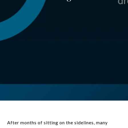
After months of sitting on the sidelines, many