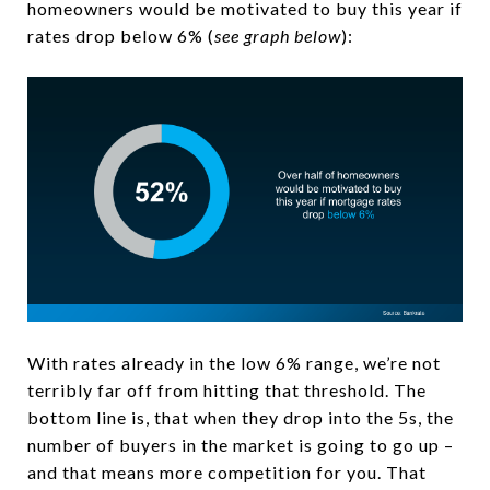
homeowners would be motivated to buy this year if
rates drop below 6% (
see graph below
):
With rates already in the low 6% range, we’re not
terribly far off from hitting that threshold. The
bottom line is, that when they drop into the 5s, the
number of buyers in the market is going to go up –
and that means more competition for you. That