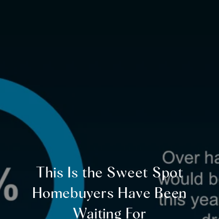
This Is the Sweet Spot
Homebuyers Have Been
Waiting For