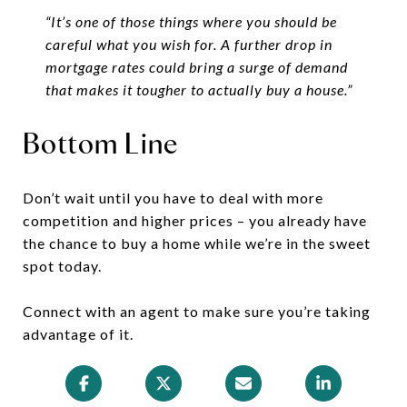
“It’s one of those things where you should be
careful what you wish for. A further drop in
mortgage rates could bring a surge of demand
that makes it tougher to actually buy a house.”
Bottom Line
Don’t wait until you have to deal with more
competition and higher prices – you already have
the chance to buy a home while we’re in the sweet
spot today.
Connect with an agent to make sure you’re taking
advantage of it.