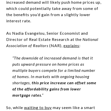
increased demand will likely push home prices up,
which could potentially take away from some of
the benefits you’d gain from a slightly lower
interest rate.
As Nadia Evangelou, Senior Economist and
Director of Real Estate Research at the
National
Association of Realtors
(NAR),
explains
:
“The downside of increased demand is that it
puts upward pressure on home prices as
multiple buyers compete for a limited number
of homes. In markets with ongoing housing
shortages,
this price increase can offset some
of the affordability gains from lower
mortgage rates
.”
So, while
waiting to buy
may seem like a smart