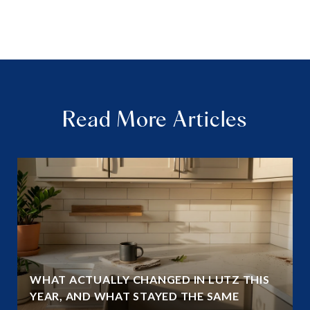
Read More Articles
WHAT ACTUALLY CHANGED IN LUTZ THIS
YEAR, AND WHAT STAYED THE SAME