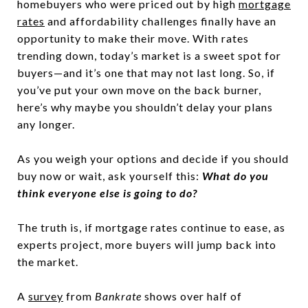
homebuyers who were priced out by high
mortgage
rates
and affordability challenges finally have an
opportunity to make their move. With rates
trending down, today’s market is a sweet spot for
buyers—and it’s one that may not last long. So, if
you’ve put your own move on the back burner,
here’s why maybe you shouldn’t delay your plans
any longer.
As you weigh your options and decide if you should
buy now or wait, ask yourself this:
What do you
think everyone else is going to do?
The truth is, if mortgage rates continue to ease, as
experts project, more buyers will jump back into
the market.
A
survey
from
Bankrate
shows over half of