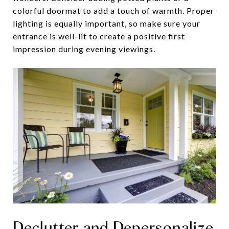
colorful doormat to add a touch of warmth. Proper
lighting is equally important, so make sure your
entrance is well-lit to create a positive first
impression during evening viewings.
Declutter and Depersonalize