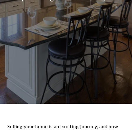
Selling your home is an exciting journey, and how