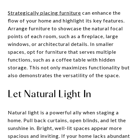
Strategically placing furniture
can enhance the
flow of your home and highlight its key features.
Arrange furniture to showcase the natural focal
points of each room, such as a fireplace, large
windows, or architectural details. In smaller
spaces, opt for furniture that serves multiple
functions, such as a coffee table with hidden
storage. This not only maximizes functionality but
also demonstrates the versatility of the space.
Let Natural Light In
Natural light is a powerful ally when staging a
home. Pull back curtains, open blinds, and let the
sunshine in. Bright, well-lit spaces appear more
spacious and inviting. If your home lacks abundant