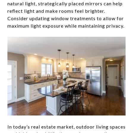
natural light, strategically placed mirrors can help
reflect light and make rooms feel brighter.
Consider updating window treatments to allow for
maximum light exposure while maintaining privacy.
In today’s real estate market, outdoor living spaces