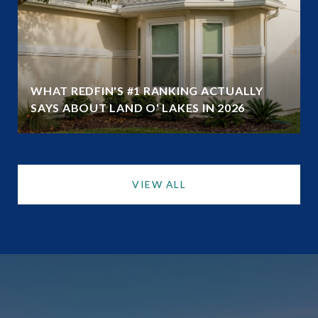
WHAT REDFIN'S #1 RANKING ACTUALLY
SAYS ABOUT LAND O' LAKES IN 2026
VIEW ALL