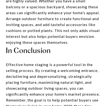
are highly valued. Whether you have a small
balcony or a spacious backyard, showcasing these
areas can significantly enhance your home’s appeal.
Arrange outdoor furniture to create functional and
inviting spaces, and add tasteful accessories like
cushions or potted plants. This not only adds visual
interest but also helps potential buyers envision
enjoying these spaces themselves.
In Conclusion
Effective home staging is a powerful tool in the
selling process. By creating a welcoming entrance,
decluttering and depersonalizing, strategically
placing furniture, maximizing natural light, and
showcasing outdoor living spaces, you can
significantly enhance your home’s market presence.
Remember, the goal is to help potential buyers see
themselves living in your home. With these tips,