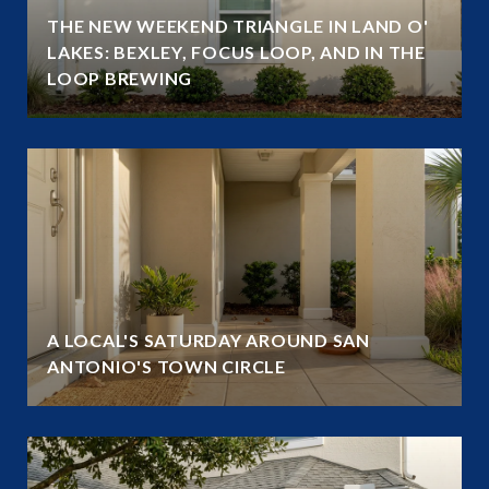
THE NEW WEEKEND TRIANGLE IN LAND O'
LAKES: BEXLEY, FOCUS LOOP, AND IN THE
LOOP BREWING
A LOCAL'S SATURDAY AROUND SAN
ANTONIO'S TOWN CIRCLE