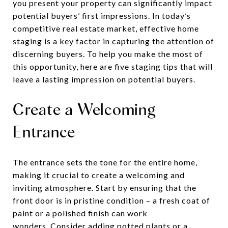
you present your property can significantly impact
potential buyers’ first impressions. In today’s
competitive real estate market, effective home
staging is a key factor in capturing the attention of
discerning buyers. To help you make the most of
this opportunity, here are five staging tips that will
leave a lasting impression on potential buyers.
Create a Welcoming
Entrance
The entrance sets the tone for the entire home,
making it crucial to create a welcoming and
inviting atmosphere. Start by ensuring that the
front door is in pristine condition – a fresh coat of
paint or a polished finish can work
wonders. Consider adding potted plants or a