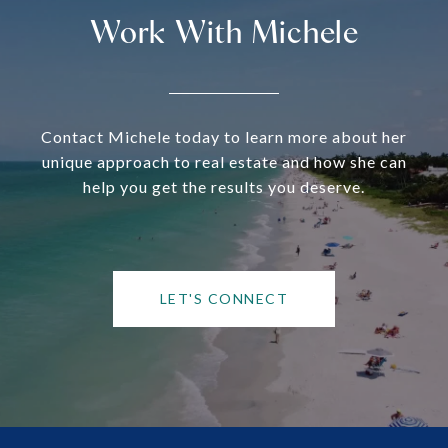
Work With Michele
Contact Michele today to learn more about her
unique approach to real estate and how she can
help you get the results you deserve.
LET'S CONNECT