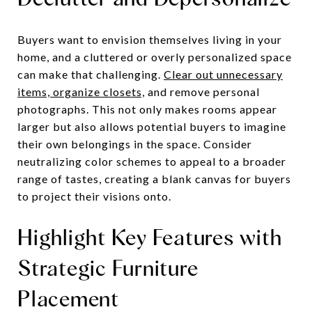
Buyers want to envision themselves living in your
home, and a cluttered or overly personalized space
can make that challenging.
Clear out unnecessary
items, organize closets,
and remove personal
photographs. This not only makes rooms appear
larger but also allows potential buyers to imagine
their own belongings in the space. Consider
neutralizing color schemes to appeal to a broader
range of tastes, creating a blank canvas for buyers
to project their visions onto.
Highlight Key Features with
Strategic Furniture
Placement