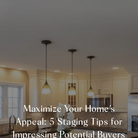
Maximize Your Home’s
Appeal: 5 Staging Tips for
Impressing Potential Buyers