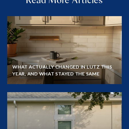
WHAT ACTUALLY CHANGED IN LUTZ THIS
YEAR, AND WHAT STAYED THE SAME