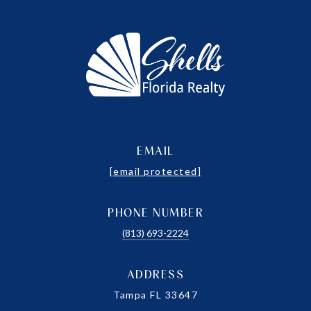
EMAIL
[email protected]
PHONE NUMBER
(813) 693-2224
ADDRESS
Tampa FL 33647