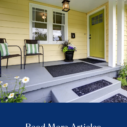
Read More Articles