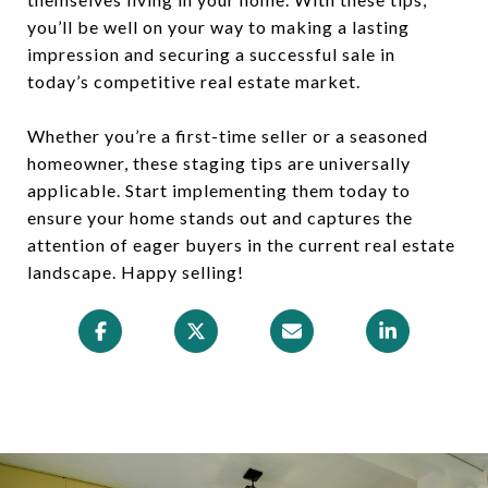
you’ll be well on your way to making a lasting
impression and securing a successful sale in
today’s competitive real estate market.
Whether you’re a first-time seller or a seasoned
homeowner, these staging tips are universally
applicable. Start implementing them today to
ensure your home stands out and captures the
attention of eager buyers in the current real estate
landscape. Happy selling!