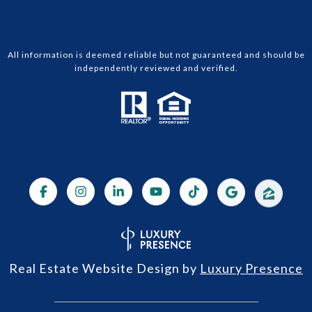
All information is deemed reliable but not guaranteed and should be
independently reviewed and verified.
Real Estate Website Design by
Luxury Presence