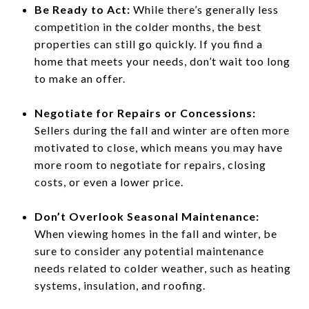
Be Ready to Act:
While there’s generally less
competition in the colder months, the best
properties can still go quickly. If you find a
home that meets your needs, don’t wait too long
to make an offer.
Negotiate for Repairs or Concessions:
Sellers during the fall and winter are often more
motivated to close, which means you may have
more room to negotiate for repairs, closing
costs, or even a lower price.
Don’t Overlook Seasonal Maintenance:
When viewing homes in the fall and winter, be
sure to consider any potential maintenance
needs related to colder weather, such as heating
systems, insulation, and roofing.