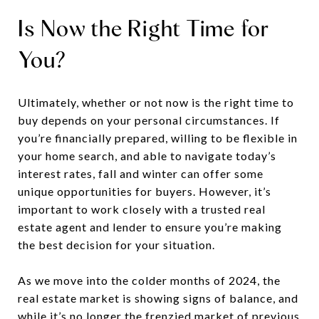
Is Now the Right Time for
You?
Ultimately, whether or not now is the right time to
buy depends on your personal circumstances. If
you’re financially prepared, willing to be flexible in
your home search, and able to navigate today’s
interest rates, fall and winter can offer some
unique opportunities for buyers. However, it’s
important to work closely with a trusted real
estate agent and lender to ensure you’re making
the best decision for your situation.
As we move into the colder months of 2024, the
real estate market is showing signs of balance, and
while it’s no longer the frenzied market of previous