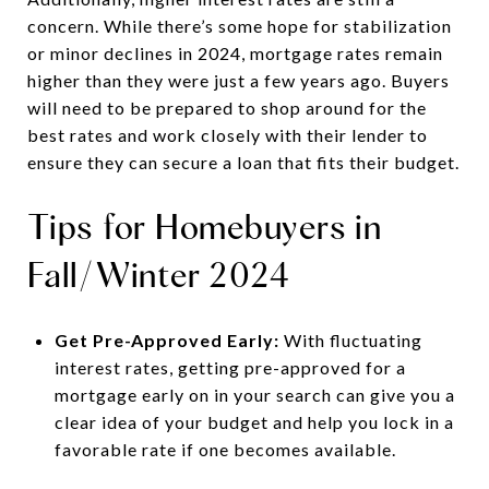
concern. While there’s some hope for stabilization
or minor declines in 2024, mortgage rates remain
higher than they were just a few years ago. Buyers
will need to be prepared to shop around for the
best rates and work closely with their lender to
ensure they can secure a loan that fits their budget.
Tips for Homebuyers in
Fall/Winter 2024
Get Pre-Approved Early:
With fluctuating
interest rates, getting pre-approved for a
mortgage early on in your search can give you a
clear idea of your budget and help you lock in a
favorable rate if one becomes available.