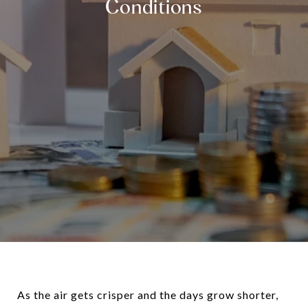
Conditions
As the air gets crisper and the days grow shorter,