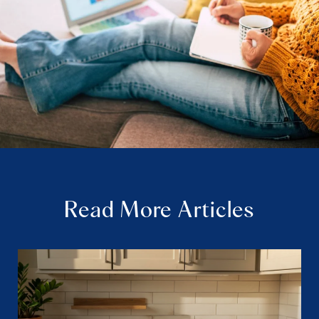
Read More Articles