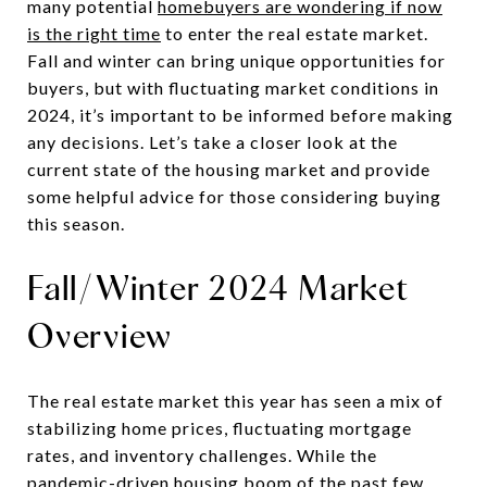
many potential
homebuyers are wondering if now
is the right time
to enter the real estate market.
Fall and winter can bring unique opportunities for
buyers, but with fluctuating market conditions in
2024, it’s important to be informed before making
any decisions. Let’s take a closer look at the
current state of the housing market and provide
some helpful advice for those considering buying
this season.
Fall/Winter 2024 Market
Overview
The real estate market this year has seen a mix of
stabilizing home prices, fluctuating mortgage
rates, and inventory challenges. While the
pandemic-driven housing boom of the past few