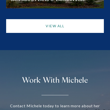
VIEW ALL
Work With Michele
Contact Michele today to learn more about her