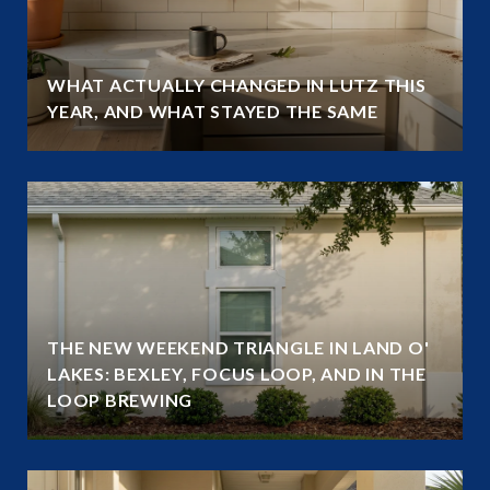
WHAT ACTUALLY CHANGED IN LUTZ THIS
YEAR, AND WHAT STAYED THE SAME
THE NEW WEEKEND TRIANGLE IN LAND O'
LAKES: BEXLEY, FOCUS LOOP, AND IN THE
LOOP BREWING