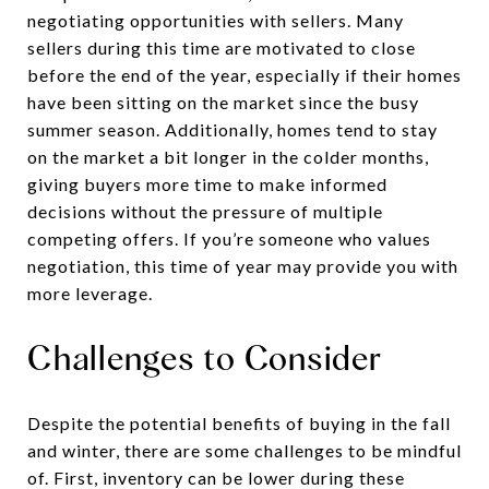
negotiating opportunities with sellers. Many
sellers during this time are motivated to close
before the end of the year, especially if their homes
have been sitting on the market since the busy
summer season. Additionally, homes tend to stay
on the market a bit longer in the colder months,
giving buyers more time to make informed
decisions without the pressure of multiple
competing offers. If you’re someone who values
negotiation, this time of year may provide you with
more leverage.
Challenges to Consider
Despite the potential benefits of buying in the fall
and winter, there are some challenges to be mindful
of. First, inventory can be lower during these