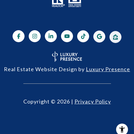
Real Estate Website Design by
Luxury Presence
Copyright ©
2026
|
Privacy Policy