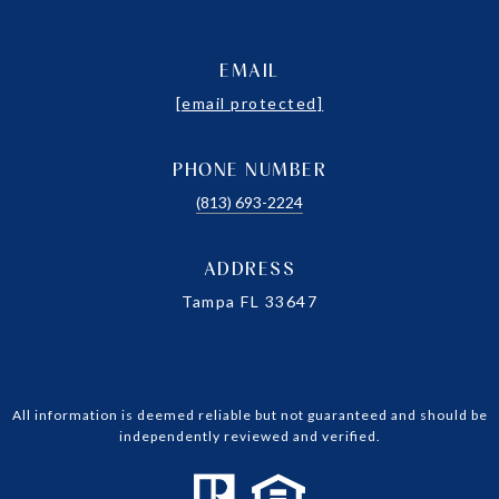
EMAIL
[email protected]
PHONE NUMBER
(813) 693-2224
ADDRESS
Tampa FL 33647
All information is deemed reliable but not guaranteed and should be
independently reviewed and verified.