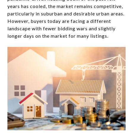
years has cooled, the market remains competitive,
particularly in suburban and desirable urban areas.
However, buyers today are facing a different
landscape with fewer bidding wars and slightly
longer days on the market for many listings.