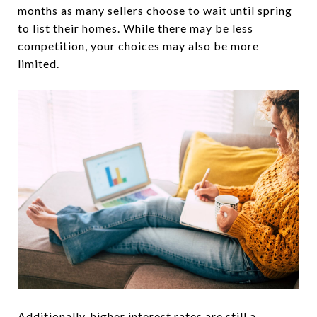
months as many sellers choose to wait until spring
to list their homes. While there may be less
competition, your choices may also be more
limited.
Additionally, higher interest rates are still a