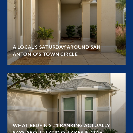
A LOCAL'S SATURDAY AROUND SAN
ANTONIO'S TOWN CIRCLE
WHAT REDFIN'S #1 RANKING ACTUALLY
SAYS ABOUT LAND O' LAKES IN 2026