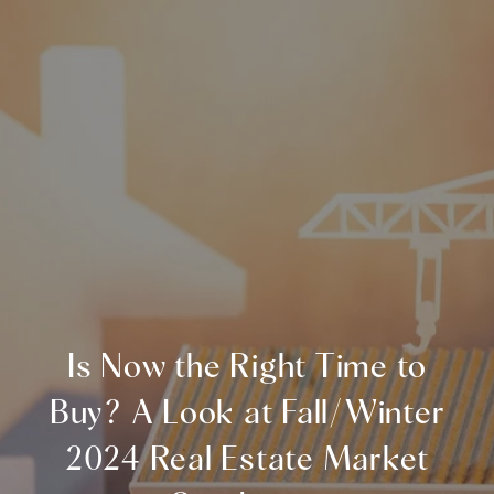
Is Now the Right Time to
Buy? A Look at Fall/Winter
2024 Real Estate Market