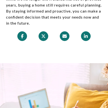
years, buying a home still requires careful planning.
By staying informed and proactive, you can make a
confident decision that meets your needs now and
in the future.