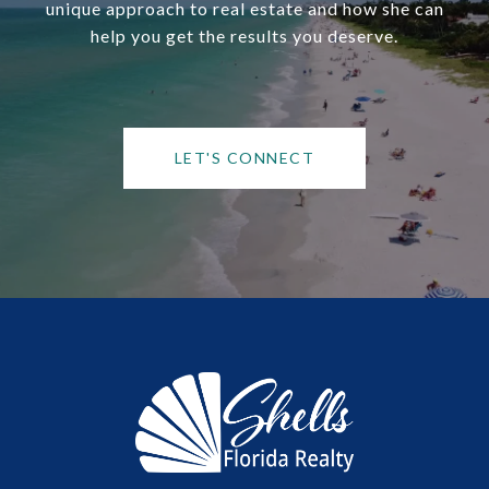
unique approach to real estate and how she can
help you get the results you deserve.
LET'S CONNECT