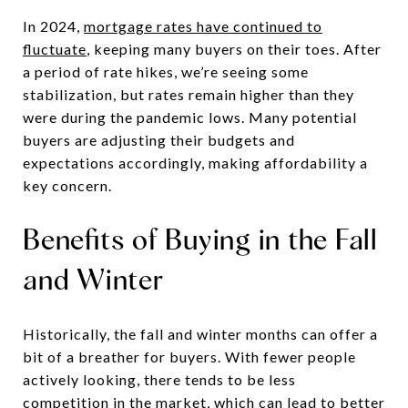
In 2024,
mortgage rates have continued to
fluctuate
, keeping many buyers on their toes. After
a period of rate hikes, we’re seeing some
stabilization, but rates remain higher than they
were during the pandemic lows. Many potential
buyers are adjusting their budgets and
expectations accordingly, making affordability a
key concern.
Benefits of Buying in the Fall
and Winter
Historically, the fall and winter months can offer a
bit of a breather for buyers. With fewer people
actively looking, there tends to be less
competition in the market, which can lead to better