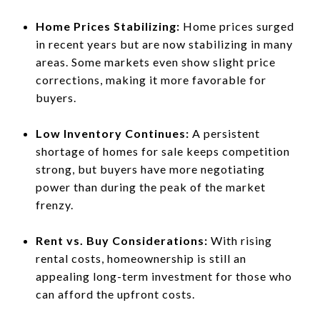
Home Prices Stabilizing:
Home prices surged
in recent years but are now stabilizing in many
areas. Some markets even show slight price
corrections, making it more favorable for
buyers.
Low Inventory Continues:
A persistent
shortage of homes for sale keeps competition
strong, but buyers have more negotiating
power than during the peak of the market
frenzy.
Rent vs. Buy Considerations:
With rising
rental costs, homeownership is still an
appealing long-term investment for those who
can afford the upfront costs.