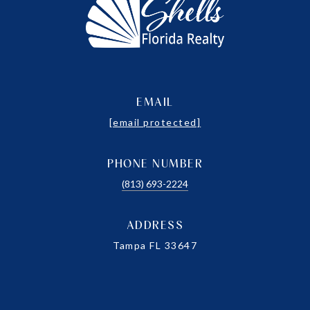
EMAIL
[email protected]
PHONE NUMBER
(813) 693-2224
ADDRESS
Tampa FL 33647