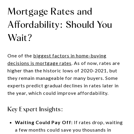
Mortgage Rates and
Affordability: Should You
Wait?
One of the
biggest factors in home-buying
decisions is mortgage rates
. As of now, rates are
higher than the historic lows of 2020-2021, but
they remain manageable for many buyers. Some
experts predict gradual declines in rates later in
the year, which could improve affordability.
Key Expert Insights:
Waiting Could Pay Off:
If rates drop, waiting
a few months could save you thousands in