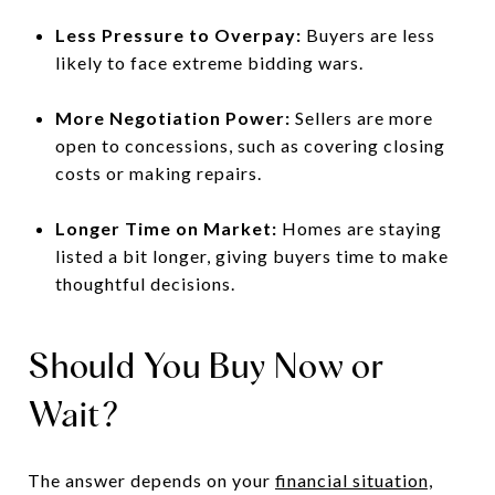
Less Pressure to Overpay:
Buyers are less
likely to face extreme bidding wars.
More Negotiation Power:
Sellers are more
open to concessions, such as covering closing
costs or making repairs.
Longer Time on Market:
Homes are staying
listed a bit longer, giving buyers time to make
thoughtful decisions.
Should You Buy Now or
Wait?
The answer depends on your
financial situation,