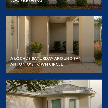
LOOP BREWING
A LOCAL'S SATURDAY AROUND SAN
ANTONIO'S TOWN CIRCLE