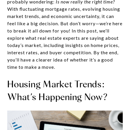
probably wondering:
Is now really the right time?
With fluctuating mortgage rates, evolving housing
market trends, and economic uncertainty, it can
feel like a big decision. But don’t worry—we’re here
to break it all down for you! In this post, we’ll
explore what real estate experts are saying about
today’s market, including insights on home prices,
interest rates, and buyer competition. By the end,
you’ll have a clearer idea of whether it’s a good
time to make a move.
Housing Market Trends:
What’s Happening Now?