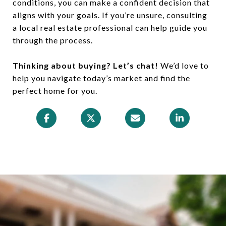
conditions, you can make a confident decision that
aligns with your goals. If you’re unsure, consulting
a local real estate professional can help guide you
through the process.
Thinking about buying? Let’s chat!
We’d love to
help you navigate today’s market and find the
perfect home for you.