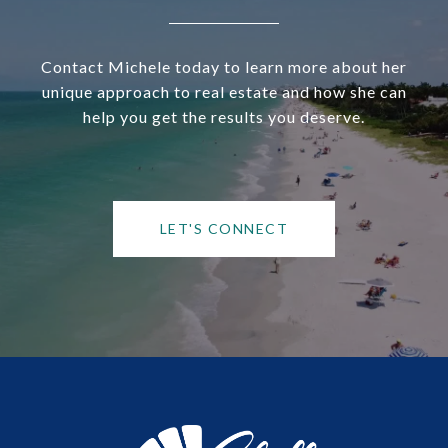
Contact Michele today to learn more about her
unique approach to real estate and how she can
help you get the results you deserve.
LET'S CONNECT