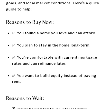
goals, and local market
conditions. Here’s a quick
guide to help:
Reasons to Buy Now:
✅ You found a home you love and can afford.
✅ You plan to stay in the home long-term.
✅ You’re comfortable with current mortgage
rates and can refinance later.
✅ You want to build equity instead of paying
rent.
Reasons to Wait:
⏳ You’re hoping for lower interest rates.