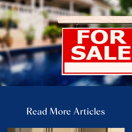
Read More Articles