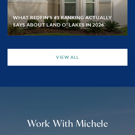
WHAT REDFIN'S #1 RANKING ACTUALLY
SAYS ABOUT LAND O' LAKES IN 2026
VIEW ALL
Work With Michele