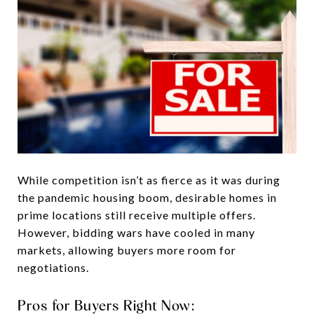
While competition isn’t as fierce as it was during
the pandemic housing boom, desirable homes in
prime locations still receive multiple offers.
However, bidding wars have cooled in many
markets, allowing buyers more room for
negotiations.
Pros for Buyers Right Now: