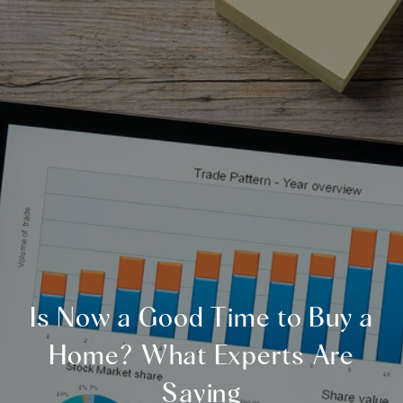
Is Now a Good Time to Buy a
Home? What Experts Are
Saying