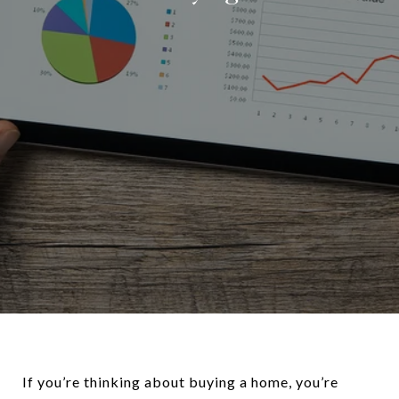
If you’re thinking about buying a home, you’re