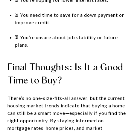
⏳ You need time to save for a down payment or
improve credit.
⏳ You’re unsure about job stability or future
plans.
Final Thoughts: Is It a Good
Time to Buy?
There’s no one-size-fits-all answer, but the current
housing market trends indicate that buying a home
can still be a smart move—especially if you find the
right opportunity. By staying informed on
mortgage rates, home prices, and market