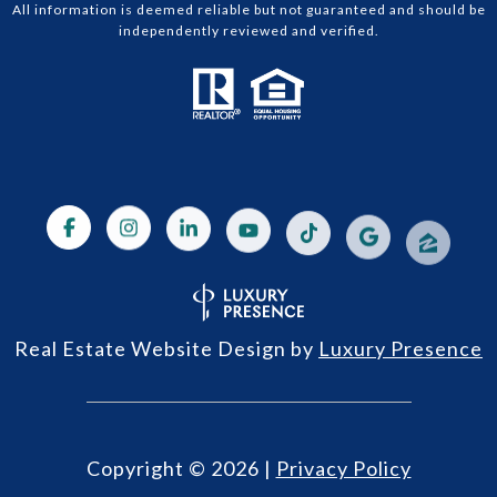
All information is deemed reliable but not guaranteed and should be
independently reviewed and verified.
Real Estate Website Design by
Luxury Presence
Copyright ©
2026
|
Privacy Policy