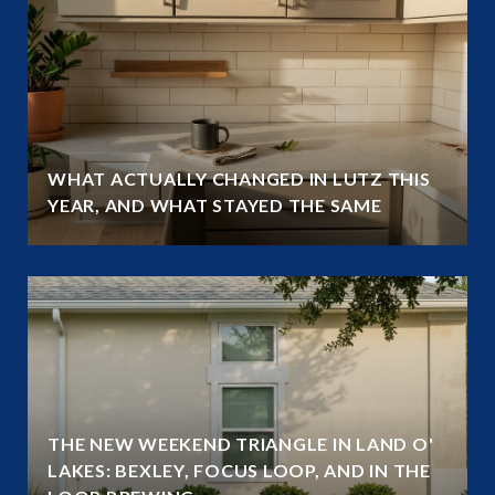
WHAT ACTUALLY CHANGED IN LUTZ THIS
YEAR, AND WHAT STAYED THE SAME
THE NEW WEEKEND TRIANGLE IN LAND O'
LAKES: BEXLEY, FOCUS LOOP, AND IN THE