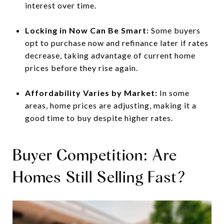
interest over time.
Locking in Now Can Be Smart:
Some buyers
opt to purchase now and refinance later if rates
decrease, taking advantage of current home
prices before they rise again.
Affordability Varies by Market:
In some
areas, home prices are adjusting, making it a
good time to buy despite higher rates.
Buyer Competition: Are
Homes Still Selling Fast?