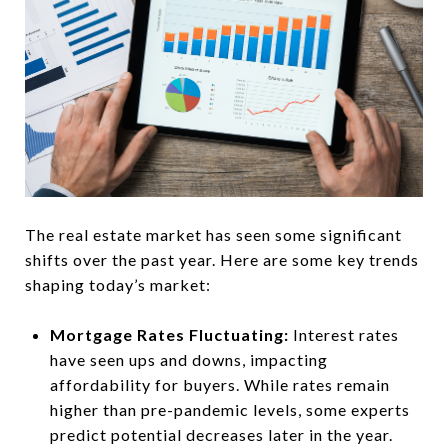
The real estate market has seen some significant
shifts over the past year. Here are some key trends
shaping today’s market:
Mortgage Rates Fluctuating:
Interest rates
have seen ups and downs, impacting
affordability for buyers. While rates remain
higher than pre-pandemic levels, some experts
predict potential decreases later in the year.