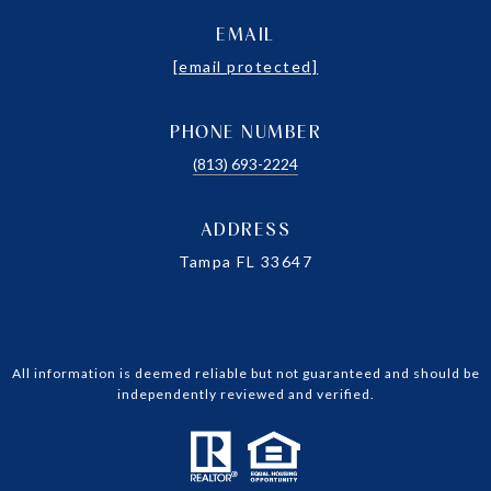
EMAIL
[email protected]
PHONE NUMBER
(813) 693-2224
ADDRESS
Tampa FL 33647
All information is deemed reliable but not guaranteed and should be
independently reviewed and verified.