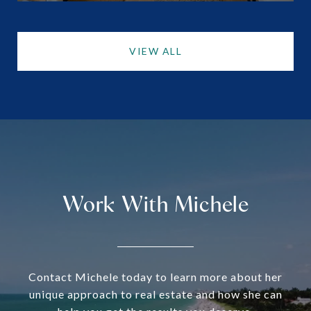
VIEW ALL
Work With Michele
Contact Michele today to learn more about her
unique approach to real estate and how she can