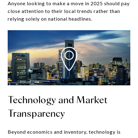
Anyone looking to make a move in 2025 should pay
close attention to their local trends rather than
relying solely on national headlines.
Technology and Market
Transparency
Beyond economics and inventory, technology is