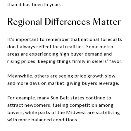
than it has been in years.
Regional Differences Matter
It’s important to remember that national forecasts
don’t always reflect local realities. Some metro
areas are experiencing high buyer demand and
rising prices, keeping things firmly in sellers’ favor.
Meanwhile, others are seeing price growth slow
and more days on market, giving buyers leverage.
For example, many Sun Belt states continue to
attract newcomers, fueling competition among
buyers, while parts of the Midwest are stabilizing
with more balanced conditions.