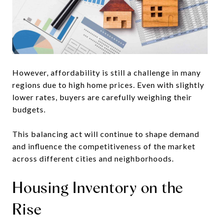
However, affordability is still a challenge in many
regions due to high home prices. Even with slightly
lower rates, buyers are carefully weighing their
budgets.
This balancing act will continue to shape demand
and influence the competitiveness of the market
across different cities and neighborhoods.
Housing Inventory on the
Rise