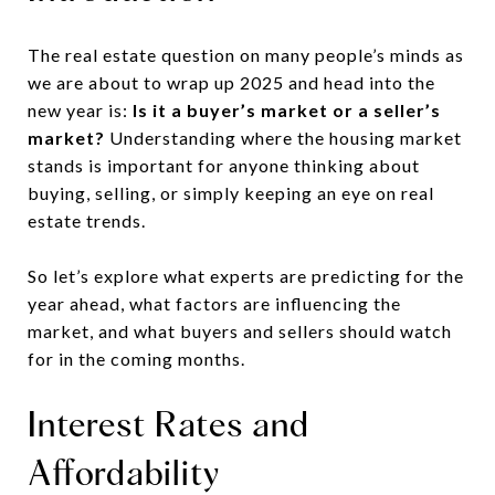
The real estate question on many people’s minds as
we are about to wrap up 2025 and head into the
new year is:
Is it a buyer’s market or a seller’s
market?
Understanding where the housing market
stands is important for anyone thinking about
buying, selling, or simply keeping an eye on real
estate trends.
So let’s explore what experts are predicting for the
year ahead, what factors are influencing the
market, and what buyers and sellers should watch
for in the coming months.
Interest Rates and
Affordability