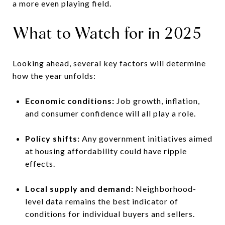
a more even playing field.
What to Watch for in 2025
Looking ahead, several key factors will determine
how the year unfolds:
Economic conditions:
Job growth, inflation,
and consumer confidence will all play a role.
Policy shifts:
Any government initiatives aimed
at housing affordability could have ripple
effects.
Local supply and demand:
Neighborhood-
level data remains the best indicator of
conditions for individual buyers and sellers.