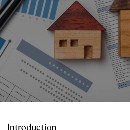
Introduction