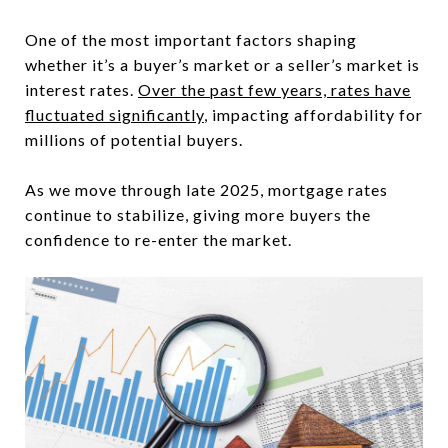
One of the most important factors shaping
whether it’s a buyer’s market or a seller’s market is
interest rates.
Over the past few years, rates have
fluctuated significantly
, impacting affordability for
millions of potential buyers.
As we move through late 2025, mortgage rates
continue to stabilize, giving more buyers the
confidence to re-enter the market.