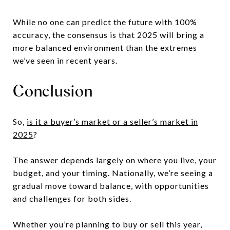
While no one can predict the future with 100%
accuracy, the consensus is that 2025 will bring a
more balanced environment than the extremes
we’ve seen in recent years.
Conclusion
So,
is it a buyer’s market or a seller’s market in
2025
?
The answer depends largely on where you live, your
budget, and your timing. Nationally, we’re seeing a
gradual move toward balance, with opportunities
and challenges for both sides.
Whether you’re planning to buy or sell this year,