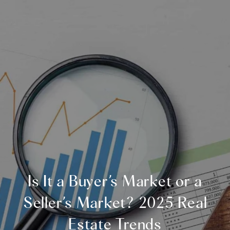
Is It a Buyer’s Market or a
Seller’s Market? 2025 Real
Estate Trends