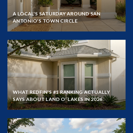
A LOCAL'S SATURDAY AROUND SAN
ANTONIO'S TOWN CIRCLE
WHAT REDFIN'S #1 RANKING ACTUALLY
SAYS ABOUT LAND O' LAKES IN 2026