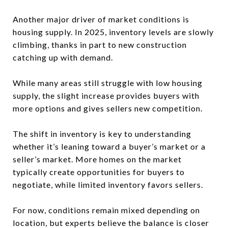
Another major driver of market conditions is
housing supply. In 2025, inventory levels are slowly
climbing, thanks in part to new construction
catching up with demand.
While many areas still struggle with low housing
supply, the slight increase provides buyers with
more options and gives sellers new competition.
The shift in inventory is key to understanding
whether it’s leaning toward a buyer’s market or a
seller’s market. More homes on the market
typically create opportunities for buyers to
negotiate, while limited inventory favors sellers.
For now, conditions remain mixed depending on
location, but experts believe the balance is closer