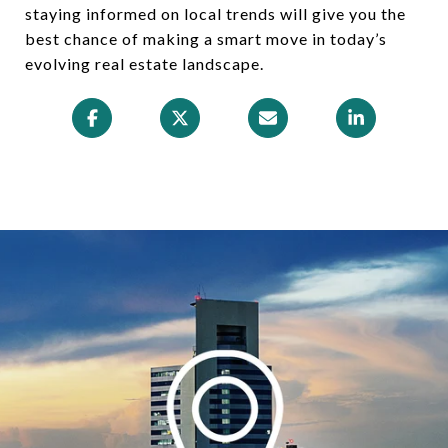
staying informed on local trends will give you the
best chance of making a smart move in today’s
evolving real estate landscape.