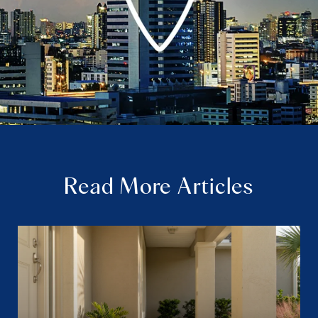
Read More Articles