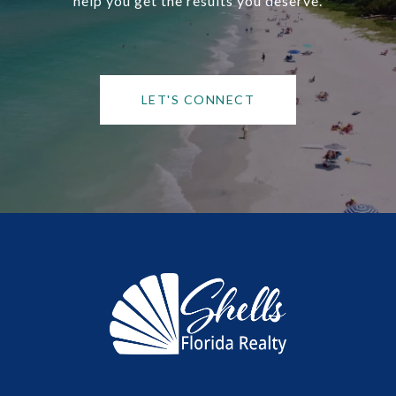
help you get the results you deserve.
LET'S CONNECT