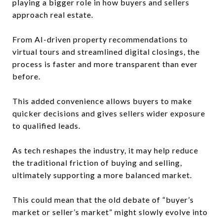
playing a bigger role in how buyers and sellers
approach real estate.
From AI-driven property recommendations to
virtual tours and streamlined digital closings, the
process is faster and more transparent than ever
before.
This added convenience allows buyers to make
quicker decisions and gives sellers wider exposure
to qualified leads.
As tech reshapes the industry, it may help reduce
the traditional friction of buying and selling,
ultimately supporting a more balanced market.
This could mean that the old debate of “buyer’s
market or seller’s market” might slowly evolve into