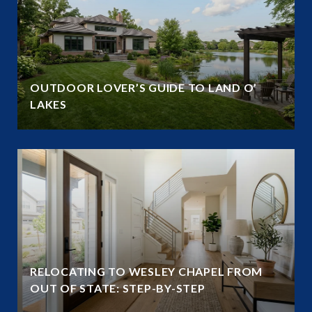
OUTDOOR LOVER’S GUIDE TO LAND O’
LAKES
RELOCATING TO WESLEY CHAPEL FROM
OUT OF STATE: STEP-BY-STEP