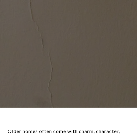
Older homes often come with charm, character,