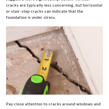
cracks are typically less concerning, but horizontal
or stair-step cracks can indicate that the
foundation is under stress.
Pay close attention to cracks around windows and