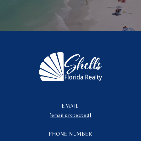
EMAIL
[email protected]
PHONE NUMBER