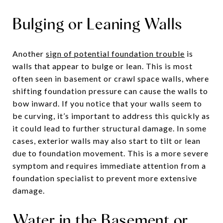
Bulging or Leaning Walls
Another
sign of potential foundation trouble
is
walls that appear to bulge or lean. This is most
often seen in basement or crawl space walls, where
shifting foundation pressure can cause the walls to
bow inward. If you notice that your walls seem to
be curving, it’s important to address this quickly as
it could lead to further structural damage. In some
cases, exterior walls may also start to tilt or lean
due to foundation movement. This is a more severe
symptom and requires immediate attention from a
foundation specialist to prevent more extensive
damage.
Water in the Basement or