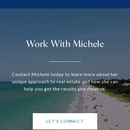
Work With Michele
Contact Michele today to learn more about her
unique approach to real estate and how she can
help you get the results you deserve.
LET'S CONNECT