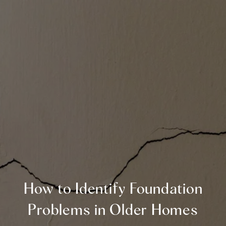
How to Identify Foundation
Problems in Older Homes