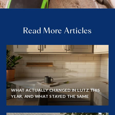
Read More Articles
WHAT ACTUALLY CHANGED IN LUTZ THIS
YEAR, AND WHAT STAYED THE SAME