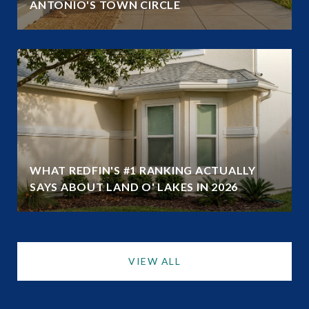
ANTONIO'S TOWN CIRCLE
WHAT REDFIN'S #1 RANKING ACTUALLY
SAYS ABOUT LAND O' LAKES IN 2026
VIEW ALL