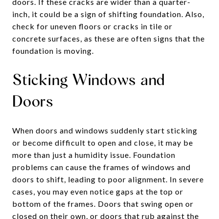
doors. If these cracks are wider than a quarter-
inch, it could be a sign of shifting foundation. Also,
check for uneven floors or cracks in tile or
concrete surfaces, as these are often signs that the
foundation is moving.
Sticking Windows and
Doors
When doors and windows suddenly start sticking
or become difficult to open and close, it may be
more than just a humidity issue. Foundation
problems can cause the frames of windows and
doors to shift, leading to poor alignment. In severe
cases, you may even notice gaps at the top or
bottom of the frames. Doors that swing open or
closed on their own, or doors that rub against the