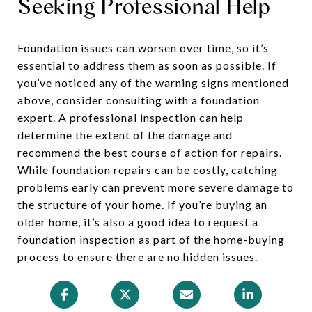
Seeking Professional Help
Foundation issues can worsen over time, so it’s
essential to address them as soon as possible. If
you’ve noticed any of the warning signs mentioned
above, consider consulting with a foundation
expert. A professional inspection can help
determine the extent of the damage and
recommend the best course of action for repairs.
While foundation repairs can be costly, catching
problems early can prevent more severe damage to
the structure of your home. If you’re buying an
older home, it’s also a good idea to request a
foundation inspection as part of the home-buying
process to ensure there are no hidden issues.