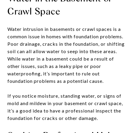
Crawl Space
Water intrusion in basements or crawl spaces is a
common issue in homes with foundation problems.
Poor drainage, cracks in the foundation, or shifting
soil can all allow water to seep into these areas.
While water in a basement could be a result of
other issues, such as a leaky pipe or poor
waterproofing, it’s important to rule out
foundation problems as a potential cause.
If you notice moisture, standing water, or signs of
mold and mildew in your basement or crawl space,
it’s a good idea to have a professional inspect the
foundation for cracks or other damage.