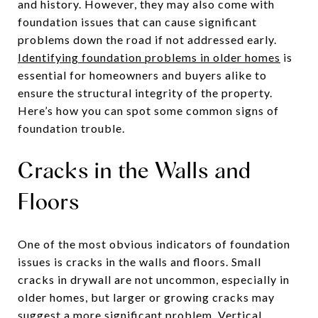
and history. However, they may also come with
foundation issues that can cause significant
problems down the road if not addressed early.
Identifying foundation problems in older homes
is
essential for homeowners and buyers alike to
ensure the structural integrity of the property.
Here’s how you can spot some common signs of
foundation trouble.
Cracks in the Walls and
Floors
One of the most obvious indicators of foundation
issues is cracks in the walls and floors. Small
cracks in drywall are not uncommon, especially in
older homes, but larger or growing cracks may
suggest a more significant problem. Vertical