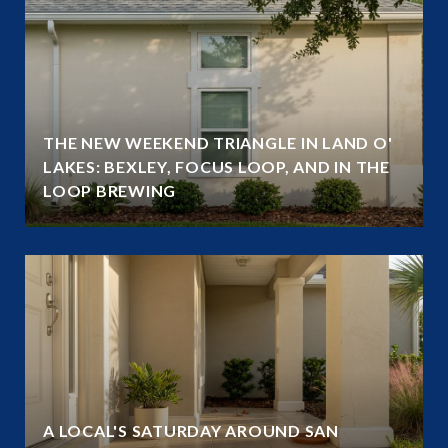
THE NEW WEEKEND TRIANGLE IN LAND O'
LAKES: BEXLEY, FOCUS LOOP, AND IN THE
LOOP BREWING
A LOCAL'S SATURDAY AROUND SAN