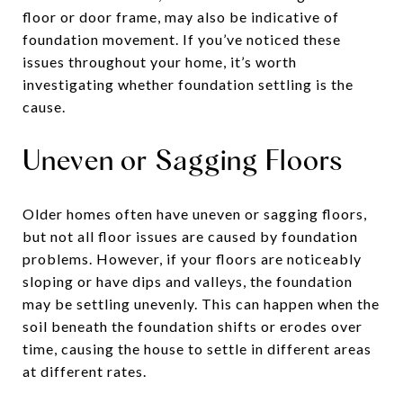
floor or door frame, may also be indicative of
foundation movement. If you’ve noticed these
issues throughout your home, it’s worth
investigating whether foundation settling is the
cause.
Uneven or Sagging Floors
Older homes often have uneven or sagging floors,
but not all floor issues are caused by foundation
problems. However, if your floors are noticeably
sloping or have dips and valleys, the foundation
may be settling unevenly. This can happen when the
soil beneath the foundation shifts or erodes over
time, causing the house to settle in different areas
at different rates.