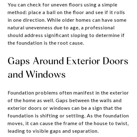
You can check for uneven floors using a simple
method: place a ball on the floor and see if it rolls
in one direction. While older homes can have some
natural unevenness due to age, a professional
should address significant sloping to determine if
the foundation is the root cause.
Gaps Around Exterior Doors
and Windows
Foundation problems often manifest in the exterior
of the home as well. Gaps between the walls and
exterior doors or windows can be a sign that the
foundation is shifting or settling. As the foundation
moves, it can cause the frame of the house to twist,
leading to visible gaps and separation.