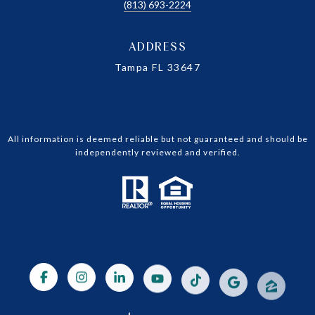
(813) 693-2224
ADDRESS
Tampa FL 33647
All information is deemed reliable but not guaranteed and should be
independently reviewed and verified.