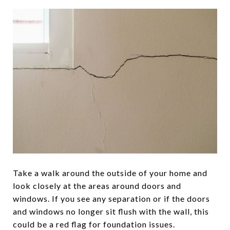
Take a walk around the outside of your home and
look closely at the areas around doors and
windows. If you see any separation or if the doors
and windows no longer sit flush with the wall, this
could be a red flag for foundation issues.