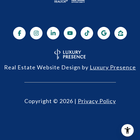
Real Estate Website Design by
Luxury Presence
Copyright ©
2026
|
Privacy Policy