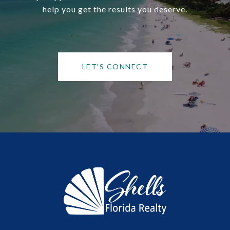
help you get the results you deserve.
LET'S CONNECT