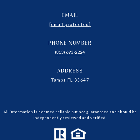
EMAIL
[email protected]
PHONE NUMBER
(813) 693-2224
ADDRESS
Tampa FL 33647
All information is deemed reliable but not guaranteed and should be
independently reviewed and verified.