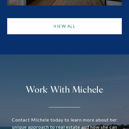
VIEW ALL
Work With Michele
Contact Michele today to learn more about her
unique approach to real estate and how she can