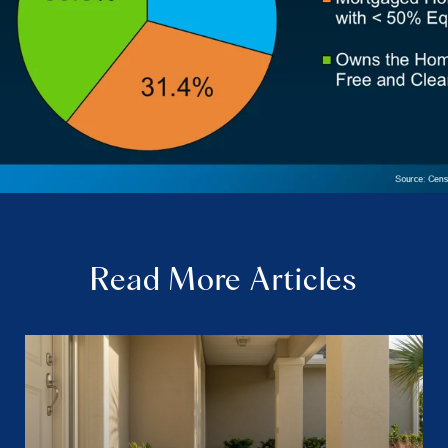
Read More Articles