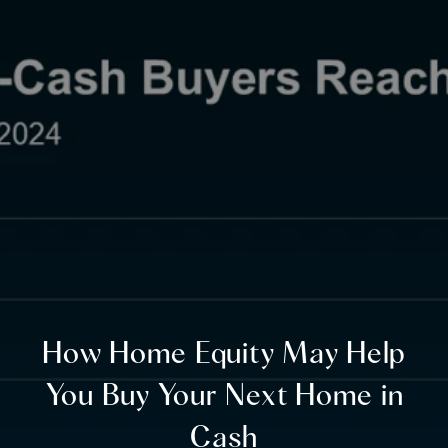
How Home Equity May Help
You Buy Your Next Home in
Cash