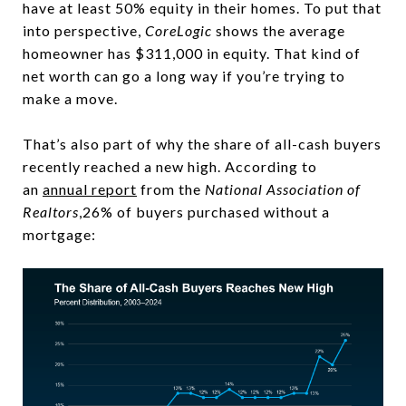
have at least 50% equity in their homes. To put that
into perspective,
CoreLogic
shows the average
homeowner has $311,000 in equity. That kind of
net worth can go a long way if you’re trying to
make a move.
That’s also part of why the share of all-cash buyers
recently reached a new high. According to
an
annual report
from the
National Association of
Realtors
,26% of buyers purchased without a
mortgage: