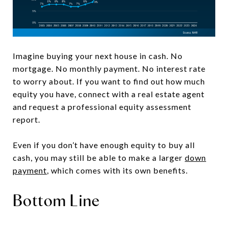
Imagine buying your next house in cash. No
mortgage. No monthly payment. No interest rate
to worry about. If you want to find out how much
equity you have, connect with a real estate agent
and request a professional equity assessment
report.
Even if you don’t have enough equity to buy all
cash, you may still be able to make a larger
down
payment
, which comes with its own benefits.
Bottom Line