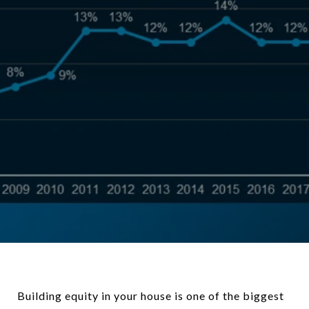
Building equity in your house is one of the biggest