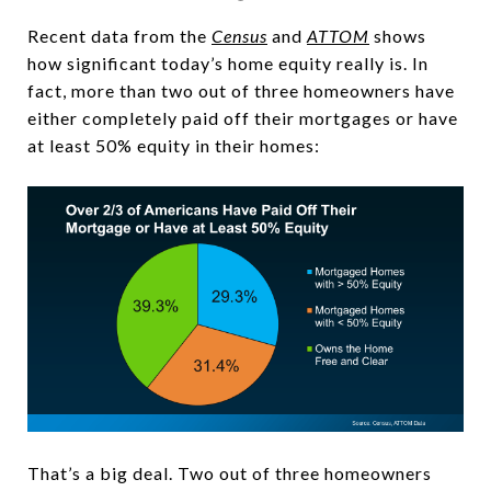
Recent data from the
Census
and
ATTOM
shows
how significant today’s home equity really is. In
fact, more than two out of three homeowners have
either completely paid off their mortgages or have
at least 50% equity in their homes:
That’s a big deal. Two out of three homeowners