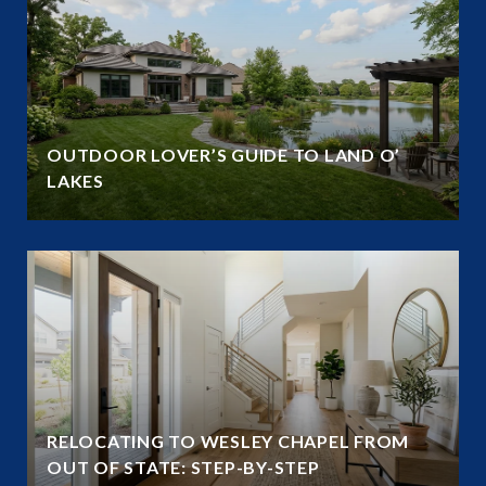
OUTDOOR LOVER’S GUIDE TO LAND O’
LAKES
RELOCATING TO WESLEY CHAPEL FROM
OUT OF STATE: STEP-BY-STEP