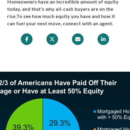
Homeowners have an incredible amount of equity
today, and that’s why all-cash buyers are on the
rise.To see how much equity you have and how it
can fuel your next move, connect with an agent.