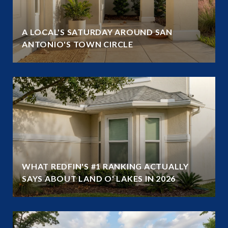
A LOCAL'S SATURDAY AROUND SAN
ANTONIO'S TOWN CIRCLE
WHAT REDFIN'S #1 RANKING ACTUALLY
SAYS ABOUT LAND O' LAKES IN 2026