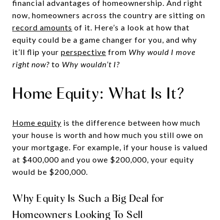
financial advantages of homeownership. And right
now, homeowners across the country are sitting on
record amounts
of it. Here’s a look at how that
equity could be a game changer for you, and why
it’ll flip your
perspective
from
Why would I move
right now?
to
Why wouldn’t I?
Home Equity: What Is It?
Home equity
is the difference between how much
your house is worth and how much you still owe on
your mortgage. For example, if your house is valued
at $400,000 and you owe $200,000, your equity
would be $200,000.
Why Equity Is Such a Big Deal for
Homeowners Looking To Sell