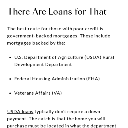
There Are Loans for That
The best route for those with poor credit is
government-backed mortgages. These include
mortgages backed by the:
U.S. Department of Agriculture (USDA) Rural
Development Department
Federal Housing Administration (FHA)
Veterans Affairs (VA)
USDA loans
typically don’t require a down
payment. The catch is that the home you will
purchase must be located in what the department