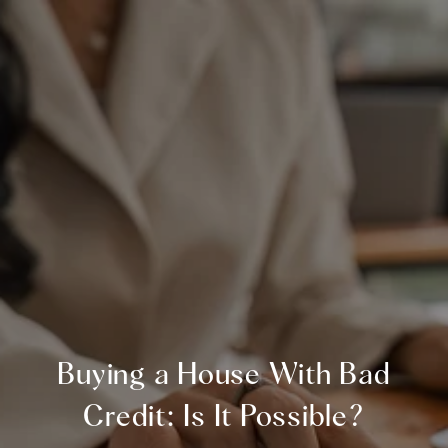
Buying a House With Bad
Credit: Is It Possible?