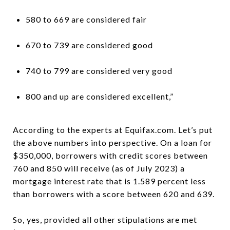
580 to 669 are considered fair
670 to 739 are considered good
740 to 799 are considered very good
800 and up are considered excellent,”
According to the experts at Equifax.com. Let’s put
the above numbers into perspective. On a loan for
$350,000, borrowers with credit scores between
760 and 850 will receive (as of July 2023) a
mortgage interest rate that is 1.589 percent less
than borrowers with a score between 620 and 639.
So, yes, provided all other stipulations are met