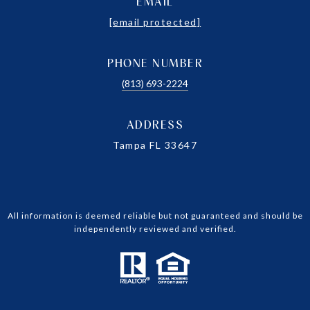
EMAIL
[email protected]
PHONE NUMBER
(813) 693-2224
ADDRESS
Tampa FL 33647
All information is deemed reliable but not guaranteed and should be
independently reviewed and verified.