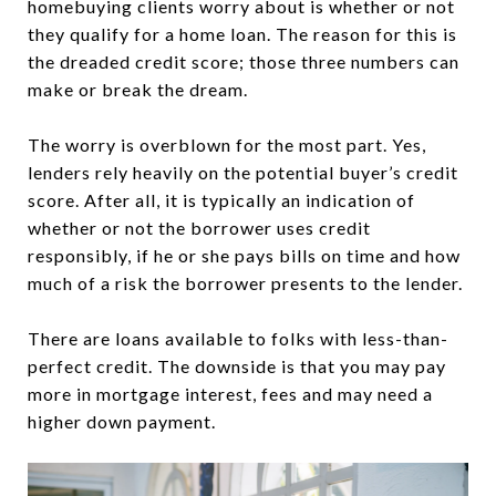
homebuying clients worry about is whether or not
they qualify for a home loan. The reason for this is
the dreaded credit score; those three numbers can
make or break the dream.
The worry is overblown for the most part. Yes,
lenders rely heavily on the potential buyer’s credit
score. After all, it is typically an indication of
whether or not the borrower uses credit
responsibly, if he or she pays bills on time and how
much of a risk the borrower presents to the lender.
There are loans available to folks with less-than-
perfect credit. The downside is that you may pay
more in mortgage interest, fees and may need a
higher down payment.