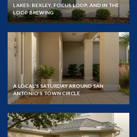
LAKES: BEXLEY, FOCUS LOOP, AND IN THE
LOOP BREWING
A LOCAL'S SATURDAY AROUND SAN
ANTONIO'S TOWN CIRCLE