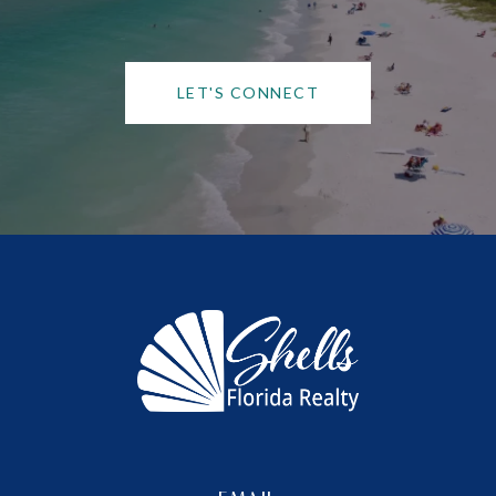
LET'S CONNECT