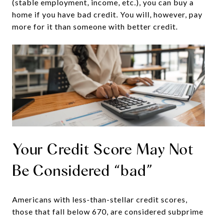
(stable employment, income, etc.), you can buy a
home if you have bad credit. You will, however, pay
more for it than someone with better credit.
Your Credit Score May Not
Be Considered “bad”
Americans with less-than-stellar credit scores,
those that fall below 670, are considered subprime