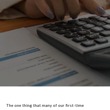
The one thing that many of our first-time