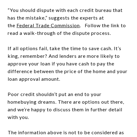
“You should dispute with each credit bureau that
has the mistake,” suggests the experts at
the
Federal Trade Commission
. Follow the link to
read a walk-through of the dispute process.
If all options fail, take the time to save cash. It’s
king, remember? And lenders are more likely to
approve your loan if you have cash to pay the
difference between the price of the home and your
loan approval amount.
Poor credit shouldn’t put an end to your
homebuying dreams. There are options out there,
and we’re happy to discuss them in further detail
with you.
The information above is not to be considered as