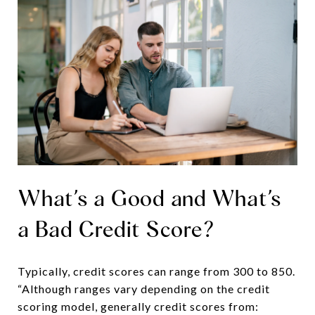
What’s a Good and What’s
a Bad Credit Score?
Typically, credit scores can range from 300 to 850.
“Although ranges vary depending on the credit
scoring model, generally credit scores from: