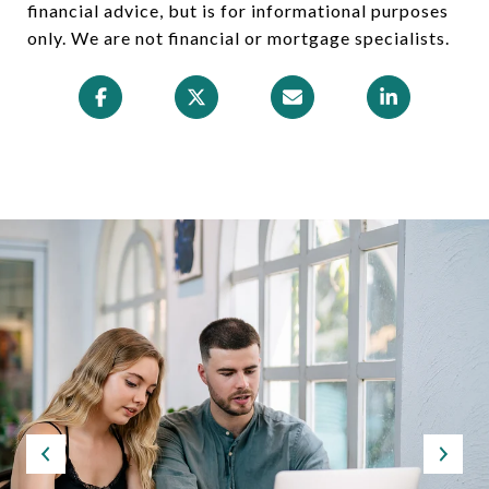
financial advice, but is for informational purposes
only. We are not financial or mortgage specialists.