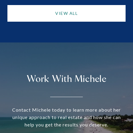
VIEW ALL
Work With Michele
Contact Michele today to learn more about her
unique approach to real estate and how she can
help you get the results you deserve.