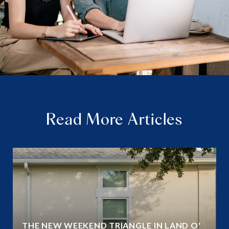
Read More Articles
THE NEW WEEKEND TRIANGLE IN LAND O'