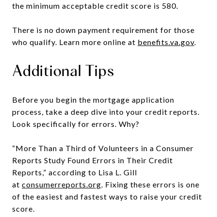
the minimum acceptable credit score is 580.
There is no down payment requirement for those
who qualify. Learn more online at
benefits.va.gov
.
Additional Tips
Before you begin the mortgage application
process, take a deep dive into your credit reports.
Look specifically for errors. Why?
“More Than a Third of Volunteers in a Consumer
Reports Study Found Errors in Their Credit
Reports,” according to Lisa L. Gill
at
consumerreports.org
. Fixing these errors is one
of the easiest and fastest ways to raise your credit
score.