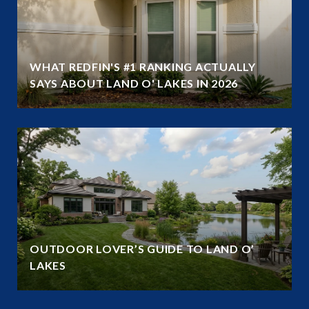
WHAT REDFIN'S #1 RANKING ACTUALLY
SAYS ABOUT LAND O' LAKES IN 2026
OUTDOOR LOVER’S GUIDE TO LAND O’
LAKES