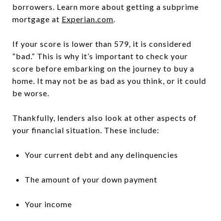
borrowers. Learn more about getting a subprime
mortgage at
Experian.com
.
If your score is lower than 579, it is considered
“bad.” This is why it’s important to check your
score before embarking on the journey to buy a
home. It may not be as bad as you think, or it could
be worse.
Thankfully, lenders also look at other aspects of
your financial situation. These include:
Your current debt and any delinquencies
The amount of your down payment
Your income