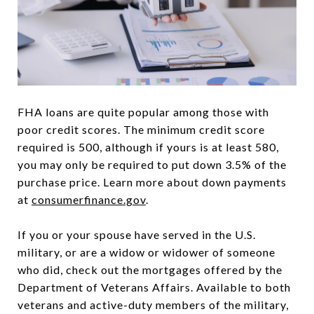
FHA loans are quite popular among those with
poor credit scores. The minimum credit score
required is 500, although if yours is at least 580,
you may only be required to put down 3.5% of the
purchase price. Learn more about down payments
at
consumerfinance.gov
.
If you or your spouse have served in the U.S.
military, or are a widow or widower of someone
who did, check out the mortgages offered by the
Department of Veterans Affairs. Available to both
veterans and active-duty members of the military,