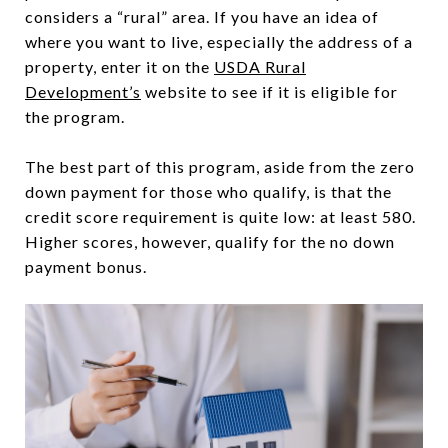
considers a “rural” area. If you have an idea of
where you want to live, especially the address of a
property, enter it on the
USDA Rural
Development’s
website to see if it is eligible for
the program.
The best part of this program, aside from the zero
down payment for those who qualify, is that the
credit score requirement is quite low: at least 580.
Higher scores, however, qualify for the no down
payment bonus.