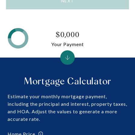
NEXT
$0,000
Your Payment
Mortgage Calculator
Estimate your monthly mortgage payment,
including the principal and interest, property taxes,
and HOA. Adjust the values to generate a more
accurate rate.
Home Price