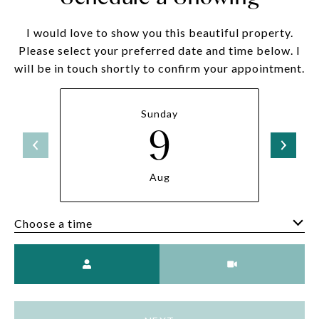
I would love to show you this beautiful property.
Please select your preferred date and time below. I
will be in touch shortly to confirm your appointment.
Sunday
9
Aug
Choose a time
Meeting Type