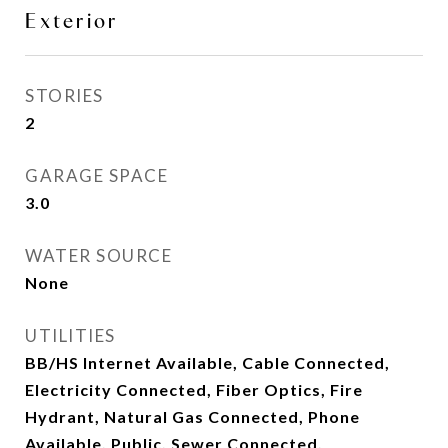
Exterior
STORIES
2
GARAGE SPACE
3.0
WATER SOURCE
None
UTILITIES
BB/HS Internet Available, Cable Connected,
Electricity Connected, Fiber Optics, Fire
Hydrant, Natural Gas Connected, Phone
Available, Public, Sewer Connected,