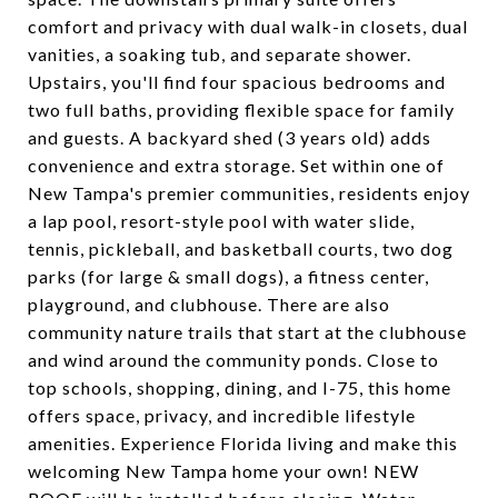
comfort and privacy with dual walk-in closets, dual
vanities, a soaking tub, and separate shower.
Upstairs, you'll find four spacious bedrooms and
two full baths, providing flexible space for family
and guests. A backyard shed (3 years old) adds
convenience and extra storage. Set within one of
New Tampa's premier communities, residents enjoy
a lap pool, resort-style pool with water slide,
tennis, pickleball, and basketball courts, two dog
parks (for large & small dogs), a fitness center,
playground, and clubhouse. There are also
community nature trails that start at the clubhouse
and wind around the community ponds. Close to
top schools, shopping, dining, and I-75, this home
offers space, privacy, and incredible lifestyle
amenities. Experience Florida living and make this
welcoming New Tampa home your own! NEW