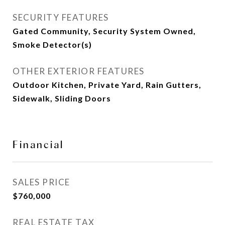
SECURITY FEATURES
Gated Community, Security System Owned,
Smoke Detector(s)
OTHER EXTERIOR FEATURES
Outdoor Kitchen, Private Yard, Rain Gutters,
Sidewalk, Sliding Doors
Financial
SALES PRICE
$760,000
REAL ESTATE TAX