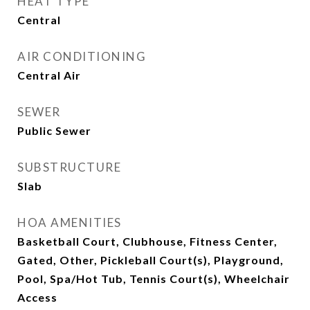
HEAT TYPE
Central
AIR CONDITIONING
Central Air
SEWER
Public Sewer
SUBSTRUCTURE
Slab
HOA AMENITIES
Basketball Court, Clubhouse, Fitness Center,
Gated, Other, Pickleball Court(s), Playground,
Pool, Spa/Hot Tub, Tennis Court(s), Wheelchair
Access