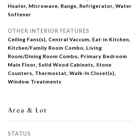
Heater, Microwave, Range, Refrigerator, Water
Softener
OTHER INTERIOR FEATURES
Ceiling Fans(s), Central Vaccum, Eat-in Kitchen,
Kitchen/Family Room Combo, Living
Room/Dining Room Combo, Primary Bedroom
Main Floor, Solid Wood Cabinets, Stone
Counters, Thermostat, Walk-In Closet(s),
Window Treatments
Area & Lot
STATUS