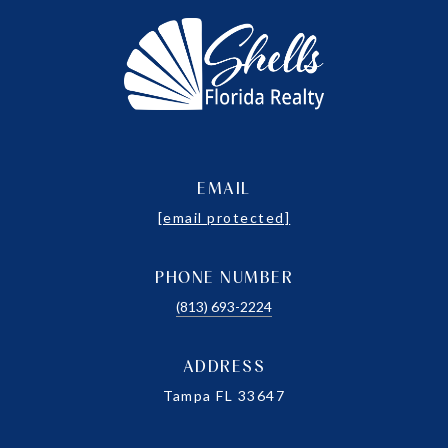
EMAIL
[email protected]
PHONE NUMBER
(813) 693-2224
ADDRESS
Tampa FL 33647