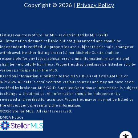
Copyright ©
2026
|
Privacy Policy
Listings courtesy of Stellar MLS as distributed by MLS GRID
All information deemed reliable but not guaranteed and should be
independently verified. All properties are subject to prior sale, change or
withdrawal. Neither listing broker(s) nor Michele Curtin shall be
responsible for any typographical errors, misinformation, misprints and
shall be held totally harmless. Properties displayed may be listed or sold by
various participants in the MLS.
Based on information submitted to the MLS GRID as of 12:07 AM UTC on
8/9/2026. All data is obtained from various sources and may not have been
verified by broker or MLS GRID. Supplied Open House Information is subject
to change without notice. All information should be independently
reviewed and verified for accuracy. Properties may or may not be listed by
the office/agent presenting the information.
©2026 Stellar MLS . All rights reserved.
DMCA Notice