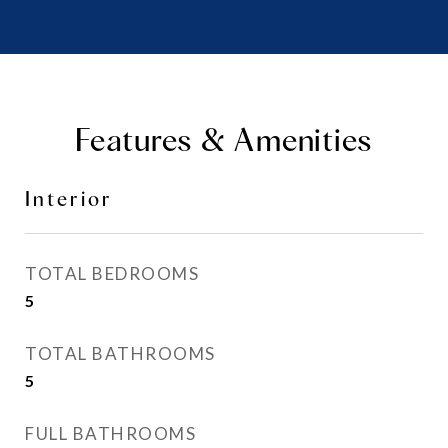
Features & Amenities
Interior
TOTAL BEDROOMS
5
TOTAL BATHROOMS
5
FULL BATHROOMS