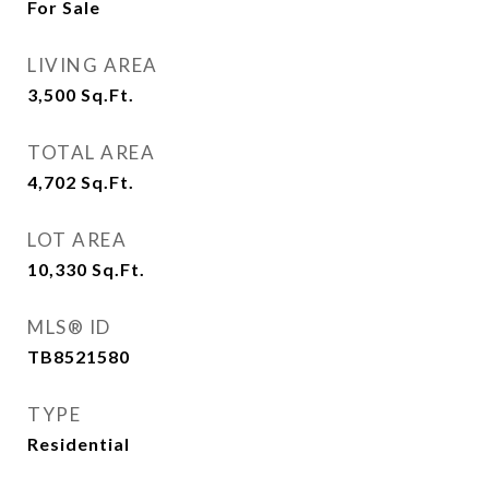
For Sale
LIVING AREA
3,500
Sq.Ft.
TOTAL AREA
4,702
Sq.Ft.
LOT AREA
10,330
Sq.Ft.
MLS® ID
TB8521580
TYPE
Residential