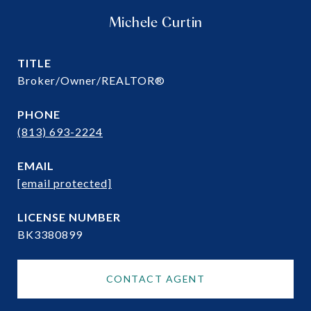
Michele Curtin
TITLE
Broker/Owner/REALTOR®
PHONE
(813) 693-2224
EMAIL
[email protected]
BK3380899
CONTACT AGENT