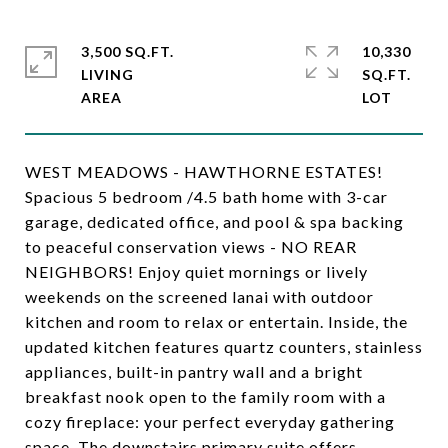
3,500 SQ.FT.
10,330
LIVING
SQ.FT.
WEST MEADOWS - HAWTHORNE ESTATES!
Spacious 5 bedroom /4.5 bath home with 3-car
garage, dedicated office, and pool & spa backing
to peaceful conservation views - NO REAR
NEIGHBORS! Enjoy quiet mornings or lively
weekends on the screened lanai with outdoor
kitchen and room to relax or entertain. Inside, the
updated kitchen features quartz counters, stainless
appliances, built-in pantry wall and a bright
breakfast nook open to the family room with a
cozy fireplace: your perfect everyday gathering
space. The downstairs primary suite offers