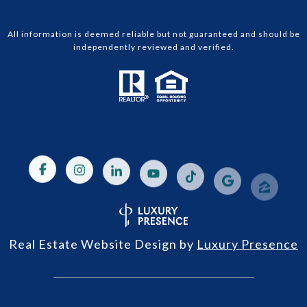
All information is deemed reliable but not guaranteed and should be
independently reviewed and verified.
Real Estate Website Design by
Luxury Presence