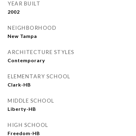
YEAR BUILT
2002
NEIGHBORHOOD
New Tampa
ARCHITECTURE STYLES
Contemporary
ELEMENTARY SCHOOL
Clark-HB
MIDDLE SCHOOL
Liberty-HB
HIGH SCHOOL
Freedom-HB