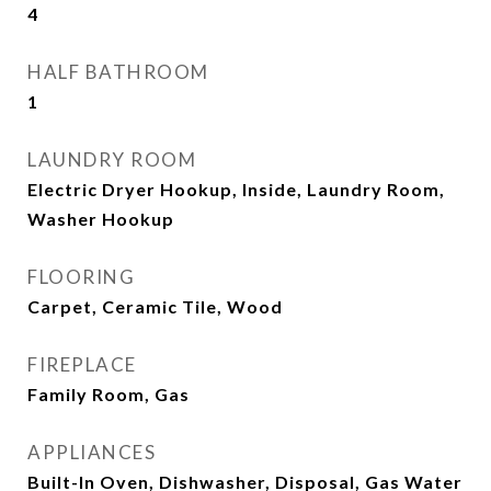
4
HALF BATHROOM
1
LAUNDRY ROOM
Electric Dryer Hookup, Inside, Laundry Room,
Washer Hookup
FLOORING
Carpet, Ceramic Tile, Wood
FIREPLACE
Family Room, Gas
APPLIANCES
Built-In Oven, Dishwasher, Disposal, Gas Water