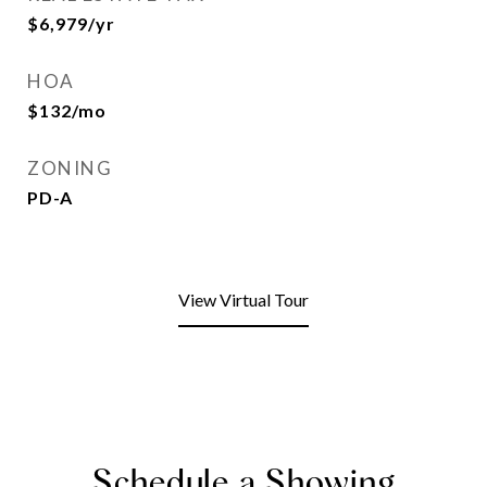
$6,979/yr
HOA
$132/mo
ZONING
PD-A
View Virtual Tour
Schedule a Showing