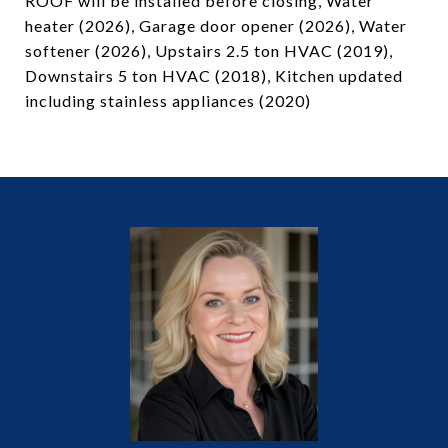
ROOF will be installed before closing, Water
heater (2026), Garage door opener (2026), Water
softener (2026), Upstairs 2.5 ton HVAC (2019),
Downstairs 5 ton HVAC (2018), Kitchen updated
including stainless appliances (2020)