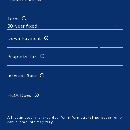
Term
Down Payment
Property Tax
Interest Rate
HOA Dues
All estimates are provided for informational purposes only.
Actual amounts may vary.