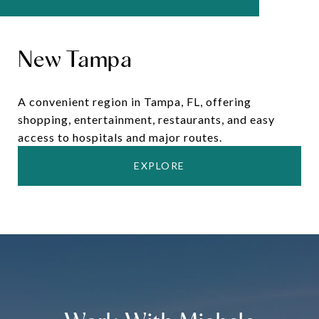
New Tampa
A convenient region in Tampa, FL, offering
shopping, entertainment, restaurants, and easy
access to hospitals and major routes.
EXPLORE