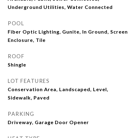
Underground Utilities, Water Connected
POOL
Fiber Optic Lighting, Gunite, In Ground, Screen
Enclosure, Tile
ROOF
Shingle
LOT FEATURES
Conservation Area, Landscaped, Level,
Sidewalk, Paved
PARKING
Driveway, Garage Door Opener