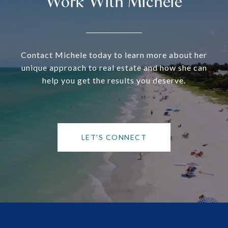
Work With Michele
Contact Michele today to learn more about her
unique approach to real estate and how she can
help you get the results you deserve.
LET'S CONNECT