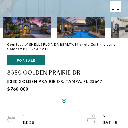
Courtesy of SHELLS FLORIDA REALTY, Michele Curtin Listing
Contact: 813-753-1211
FOR SALE
8380 GOLDEN PRAIRIE DR
8380 GOLDEN PRAIRIE DR, TAMPA, FL 33647
$760,000
5
5