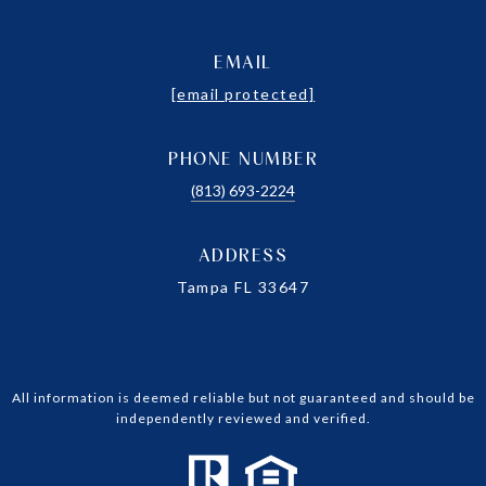
EMAIL
[email protected]
PHONE NUMBER
(813) 693-2224
ADDRESS
Tampa FL 33647
All information is deemed reliable but not guaranteed and should be
independently reviewed and verified.