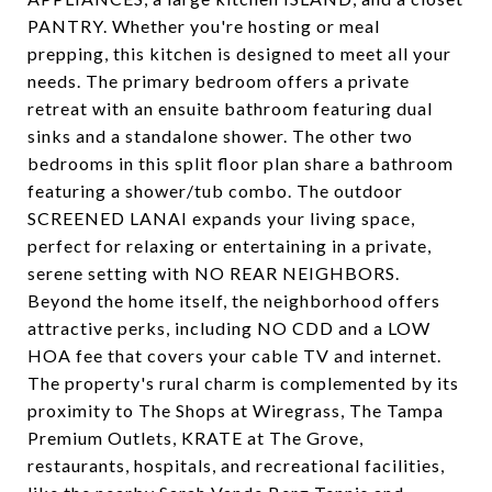
PANTRY. Whether you're hosting or meal
prepping, this kitchen is designed to meet all your
needs. The primary bedroom offers a private
retreat with an ensuite bathroom featuring dual
sinks and a standalone shower. The other two
bedrooms in this split floor plan share a bathroom
featuring a shower/tub combo. The outdoor
SCREENED LANAI expands your living space,
perfect for relaxing or entertaining in a private,
serene setting with NO REAR NEIGHBORS.
Beyond the home itself, the neighborhood offers
attractive perks, including NO CDD and a LOW
HOA fee that covers your cable TV and internet.
The property's rural charm is complemented by its
proximity to The Shops at Wiregrass, The Tampa
Premium Outlets, KRATE at The Grove,
restaurants, hospitals, and recreational facilities,