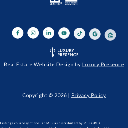
Real Estate Website Design by
Luxury Presence
Copyright ©
2026
|
Privacy Policy
Listings courtesy of Stellar MLS as distributed by MLS GRID