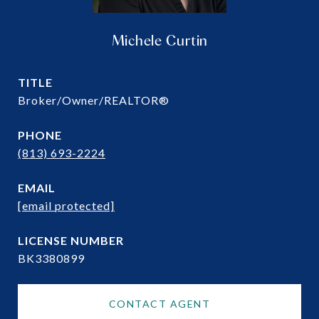
Michele Curtin
TITLE
Broker/Owner/REALTOR®
PHONE
(813) 693-2224
EMAIL
[email protected]
BK3380899
CONTACT AGENT