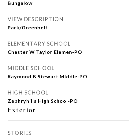
Bungalow
VIEW DESCRIPTION
Park/Greenbelt
ELEMENTARY SCHOOL
Chester W Taylor Elemen-PO
MIDDLE SCHOOL
Raymond B Stewart Middle-PO
HIGH SCHOOL
Zephryhills High School-PO
Exterior
STORIES