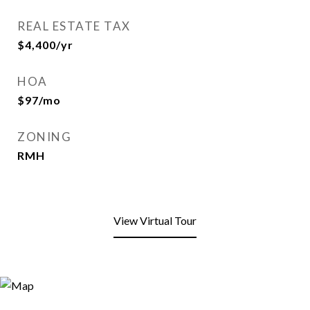
REAL ESTATE TAX
$4,400/yr
HOA
$97/mo
ZONING
RMH
View Virtual Tour