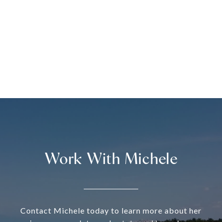
Work With Michele
Contact Michele today to learn more about her