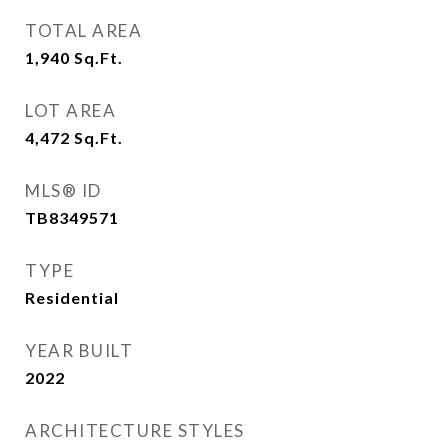
TOTAL AREA
1,940
Sq.Ft.
LOT AREA
4,472
Sq.Ft.
MLS® ID
TB8349571
TYPE
Residential
YEAR BUILT
2022
ARCHITECTURE STYLES