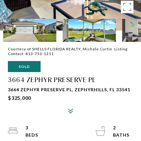
Courtesy of SHELLS FLORIDA REALTY, Michele Curtin Listing
Contact: 813-753-1211
SOLD
3664 ZEPHYR PRESERVE PL
3664 ZEPHYR PRESERVE PL, ZEPHYRHILLS, FL 33541
$325,000
3
2