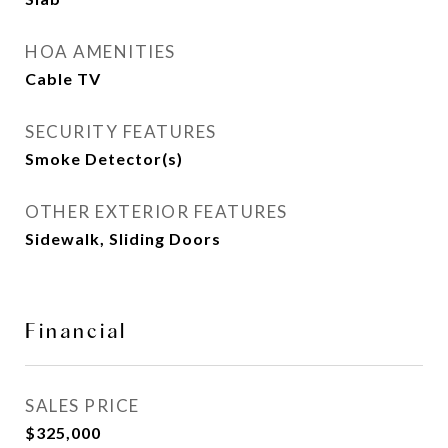
HOA AMENITIES
Cable TV
SECURITY FEATURES
Smoke Detector(s)
OTHER EXTERIOR FEATURES
Sidewalk, Sliding Doors
Financial
SALES PRICE
$325,000