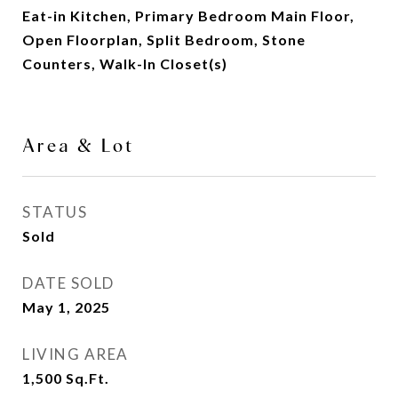
Eat-in Kitchen, Primary Bedroom Main Floor,
Open Floorplan, Split Bedroom, Stone
Counters, Walk-In Closet(s)
Area & Lot
STATUS
Sold
DATE SOLD
May 1, 2025
LIVING AREA
1,500
Sq.Ft.