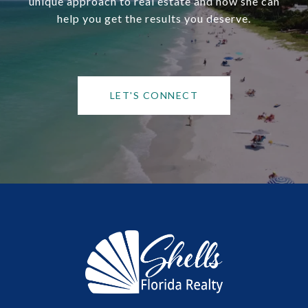
unique approach to real estate and how she can
help you get the results you deserve.
LET'S CONNECT