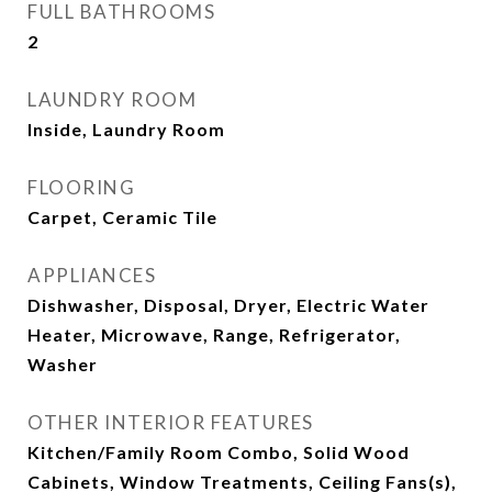
FULL BATHROOMS
2
LAUNDRY ROOM
Inside, Laundry Room
FLOORING
Carpet, Ceramic Tile
APPLIANCES
Dishwasher, Disposal, Dryer, Electric Water
Heater, Microwave, Range, Refrigerator,
Washer
OTHER INTERIOR FEATURES
Kitchen/Family Room Combo, Solid Wood
Cabinets, Window Treatments, Ceiling Fans(s),