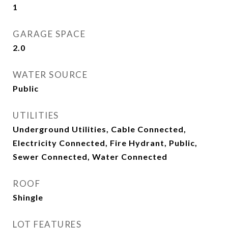
1
GARAGE SPACE
2.0
WATER SOURCE
Public
UTILITIES
Underground Utilities, Cable Connected,
Electricity Connected, Fire Hydrant, Public,
Sewer Connected, Water Connected
ROOF
Shingle
LOT FEATURES