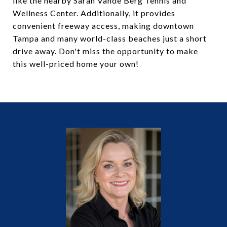
like the nearby Sarah Vande Berg Tennis and
Wellness Center. Additionally, it provides
convenient freeway access, making downtown
Tampa and many world-class beaches just a short
drive away. Don't miss the opportunity to make
this well-priced home your own!