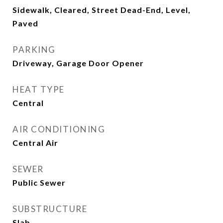
Sidewalk, Cleared, Street Dead-End, Level,
Paved
PARKING
Driveway, Garage Door Opener
HEAT TYPE
Central
AIR CONDITIONING
Central Air
SEWER
Public Sewer
SUBSTRUCTURE
Slab