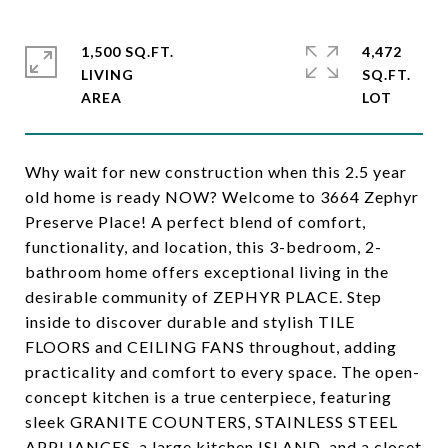
1,500 SQ.FT.
4,472
LIVING
SQ.FT.
Why wait for new construction when this 2.5 year
old home is ready NOW? Welcome to 3664 Zephyr
Preserve Place! A perfect blend of comfort,
functionality, and location, this 3-bedroom, 2-
bathroom home offers exceptional living in the
desirable community of ZEPHYR PLACE. Step
inside to discover durable and stylish TILE
FLOORS and CEILING FANS throughout, adding
practicality and comfort to every space. The open-
concept kitchen is a true centerpiece, featuring
sleek GRANITE COUNTERS, STAINLESS STEEL
APPLIANCES, a large kitchen ISLAND, and a closet