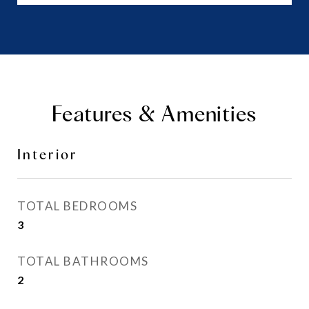
Features & Amenities
Interior
TOTAL BEDROOMS
3
TOTAL BATHROOMS
2