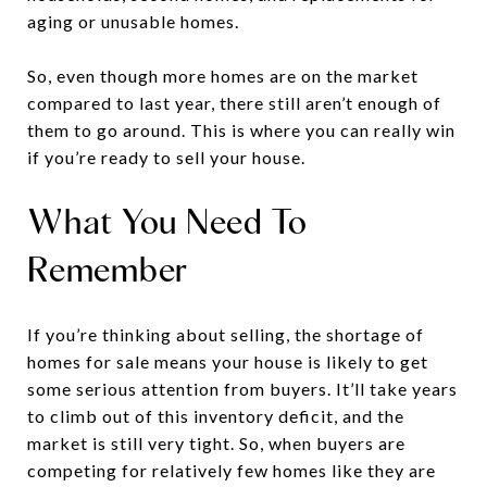
aging or unusable homes.
So, even though more homes are on the market
compared to last year, there still aren’t enough of
them to go around. This is where you can really win
if you’re ready to sell your house.
What You Need To
Remember
If you’re thinking about selling, the shortage of
homes for sale means your house is likely to get
some serious attention from buyers. It’ll take years
to climb out of this inventory deficit, and the
market is still very tight. So, when buyers are
competing for relatively few homes like they are