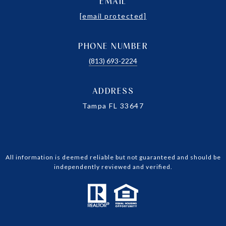
EMAIL
[email protected]
PHONE NUMBER
(813) 693-2224
ADDRESS
Tampa FL 33647
All information is deemed reliable but not guaranteed and should be
independently reviewed and verified.