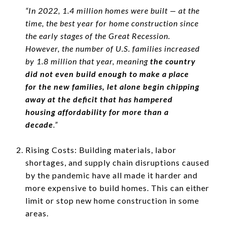
“In 2022, 1.4 million homes were built — at the
time, the best year for home construction since
the early stages of the Great Recession.
However, the number of U.S. families increased
by 1.8 million that year, meaning
the country
did not even build enough to make a place
for the new families, let alone begin chipping
away at the deficit that has hampered
housing affordability for more than a
decade
.”
Rising Costs: Building materials, labor
shortages, and supply chain disruptions caused
by the pandemic have all made it harder and
more expensive to build homes. This can either
limit or stop new home construction in some
areas.