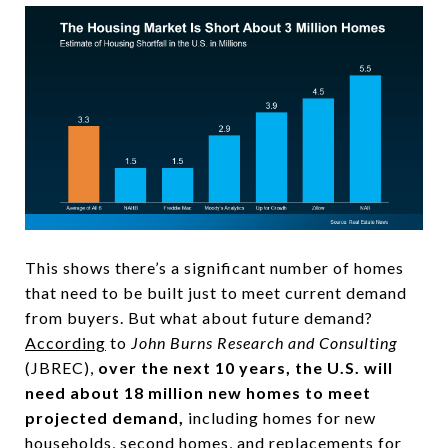
This shows there’s a significant number of homes
that need to be built just to meet current demand
from buyers. But what about future demand?
According
to
John Burns Research and Consulting
(JBREC),
over the next 10 years, the U.S. will
need about 18 million new homes to meet
projected demand,
including homes for new
households, second homes, and replacements for