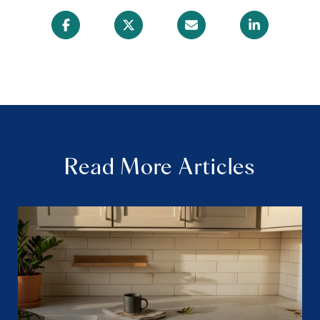
Read More Articles