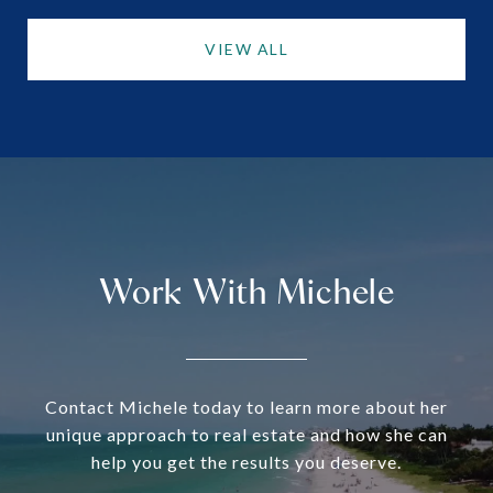
VIEW ALL
Work With Michele
Contact Michele today to learn more about her
unique approach to real estate and how she can
help you get the results you deserve.