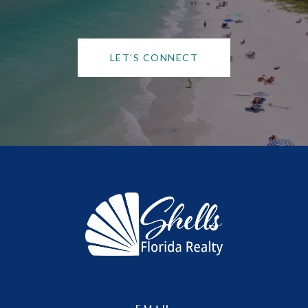
LET'S CONNECT