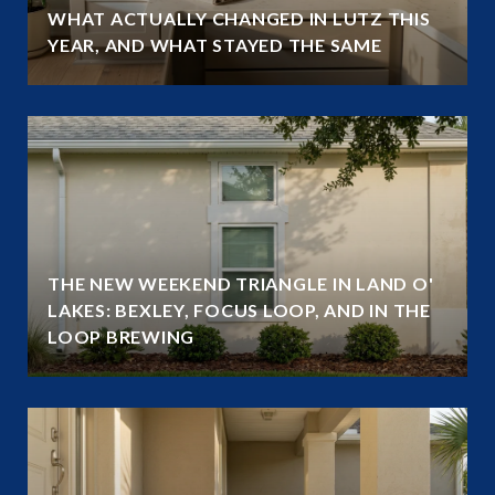
WHAT ACTUALLY CHANGED IN LUTZ THIS
YEAR, AND WHAT STAYED THE SAME
THE NEW WEEKEND TRIANGLE IN LAND O'
LAKES: BEXLEY, FOCUS LOOP, AND IN THE
LOOP BREWING