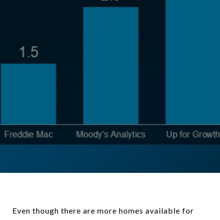
Even though there are more homes available for