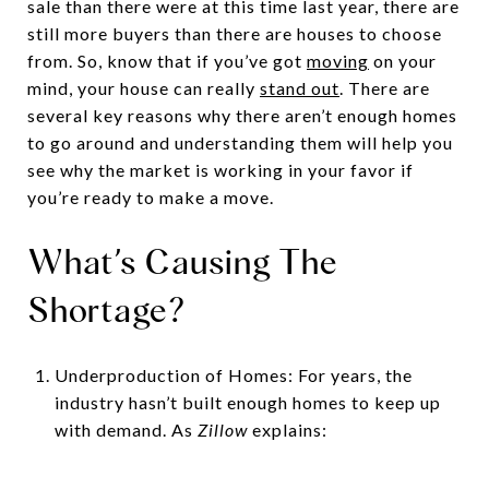
sale than there were at this time last year, there are
still more buyers than there are houses to choose
from. So, know that if you’ve got
moving
on your
mind, your house can really
stand out
. There are
several key reasons why there aren’t enough homes
to go around and understanding them will help you
see why the market is working in your favor if
you’re ready to make a move.
What’s Causing The
Shortage?
Underproduction of Homes: For years, the
industry hasn’t built enough homes to keep up
with demand. As
Zillow
explains: