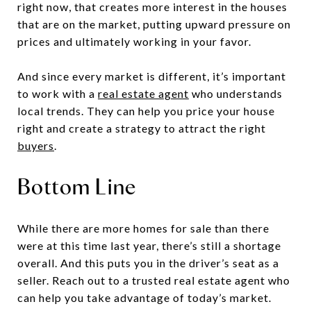
right now, that creates more interest in the houses
that are on the market, putting upward pressure on
prices and ultimately working in your favor.
And since every market is different, it’s important
to work with a
real estate agent
who understands
local trends. They can help you price your house
right and create a strategy to attract the right
buyers
.
Bottom Line
While there are more homes for sale than there
were at this time last year, there’s still a shortage
overall. And this puts you in the driver’s seat as a
seller. Reach out to a trusted real estate agent who
can help you take advantage of today’s market.