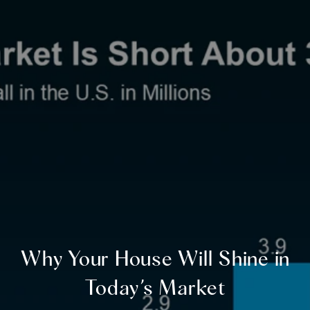
Why Your House Will Shine in
Today’s Market