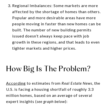
Regional Imbalances: Some markets are more
affected by the shortage of homes than others.
Popular and more desirable areas have more
people moving in faster than new homes can be
built. The number of new building permits
issued doesn’t always keep pace with job
growth in these regions, and that leads to even
tighter markets and higher prices.
How Big Is The Problem?
According
to estimates from
Real Estate News
, the
U.S. is facing a housing shortfall of roughly 3.3
million homes, based on an average of several
expert insights (
see graph below
):