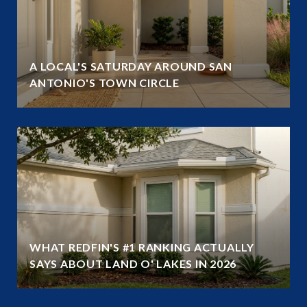
A LOCAL'S SATURDAY AROUND SAN
ANTONIO'S TOWN CIRCLE
WHAT REDFIN'S #1 RANKING ACTUALLY
SAYS ABOUT LAND O' LAKES IN 2026