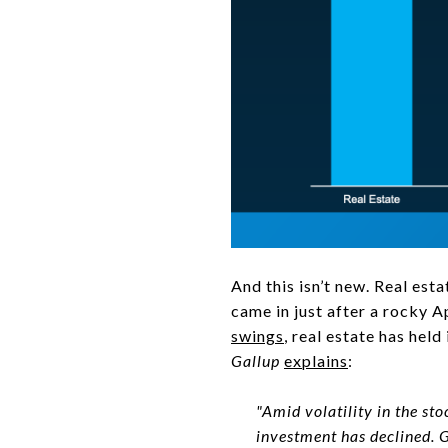
And this isn’t new. Real esta
came in just after a rocky A
swings
, real estate has held
Gallup
explains
:
"Amid volatility in the st
investment has declined. G