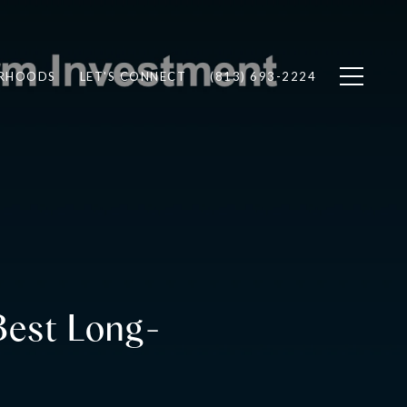
RHOODS
LET'S CONNECT
(813) 693-2224
 Best Long-