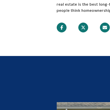
real estate is the best lon
people think homeownership i