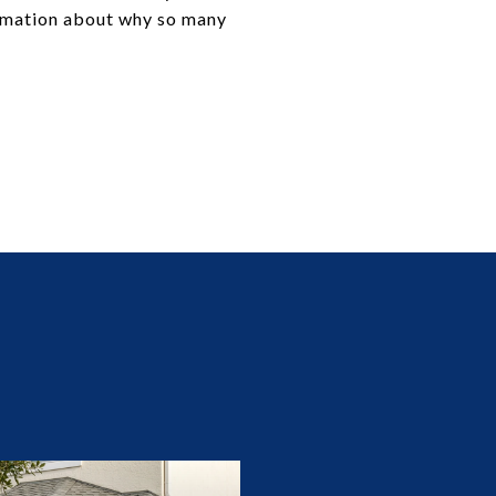
ormation about why so many