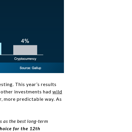
esting. This year’s results
as other investments had
wild
ier, more predictable way. As
s as the best long-term
choice for the 12th