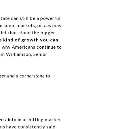
tate can still be a powerful
 in some markets, prices may
t let that cloud the bigger
he kind of growth you can
f why Americans continue to
am Williamson, Senior
sset and a cornerstone to
ertainty in a shifting market
ans have consistently said