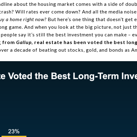
headline about the housing market comes with a side of doub
rash? Will rates ever come down? And all the media nois
buy a home right now?
But here’s one thing that doesn’t get 
ng game. And when you look at the big picture, not just th
 people say it’s still the best investment you can make – 
t
from
Gallup
, real estate has been voted the best lo
ver a decade of beating out stocks, gold, and bonds as Am