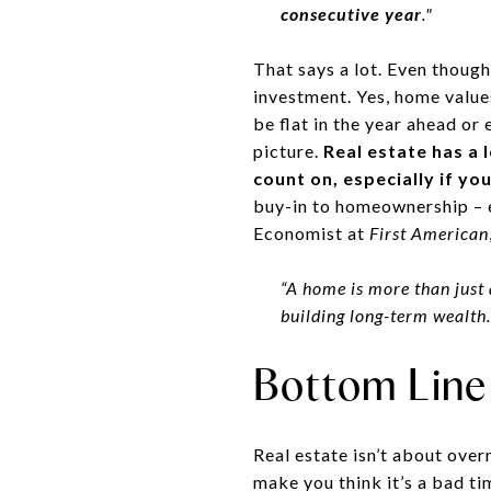
consecutive year
."
That says a lot. Even though
investment. Yes, home value
be flat in the year ahead or 
picture.
Real estate has a 
count on, especially if you
buy-in to homeownership – e
Economist at
First American
“A home is more than just 
building long-term wealth.
Bottom Line
Real estate isn’t about overn
make you think it’s a bad ti