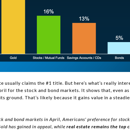
te usually claims the #1 title. But here’s what’s really inter
pril for the stock and bond markets. It shows that, even 
 its ground. That’s likely because it gains value in a stead
ock and bond markets in April, Americans' preference for stock
old has gained in appeal, while
real estate remains the top 