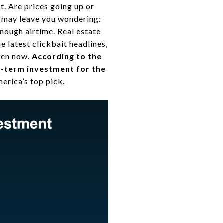
t. Are prices going up or
e may leave you wondering:
enough airtime. Real estate
e latest clickbait headlines,
even now.
According to the
ng-term investment for the
erica’s top pick.