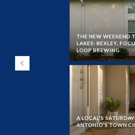
THE NEW WEEKEND T
LEY CHAPEL FROM
LAKES: BEXLEY, FOCU
-BY-STEP
LOOP BREWING
A LOCAL'S SATURDA
ANTONIO'S TOWN CI