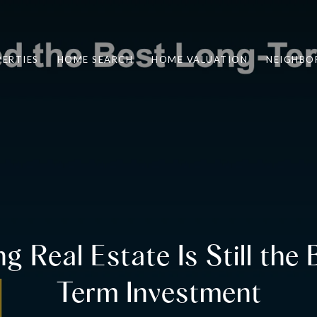
ERTIES
HOME SEARCH
HOME VALUATION
NEIGHBO
 Real Estate Is Still the
Term Investment