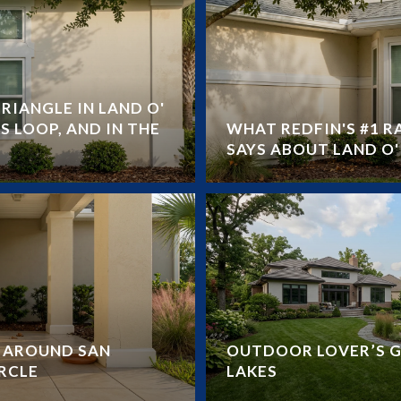
RIANGLE IN LAND O'
S LOOP, AND IN THE
WHAT REDFIN'S #1 
SAYS ABOUT LAND O' 
Y AROUND SAN
OUTDOOR LOVER’S G
RCLE
LAKES