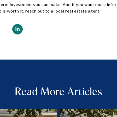
g-term investment you can make. And if you want more inf
s worth it, reach out to a local real estate agent.
Read More Articles