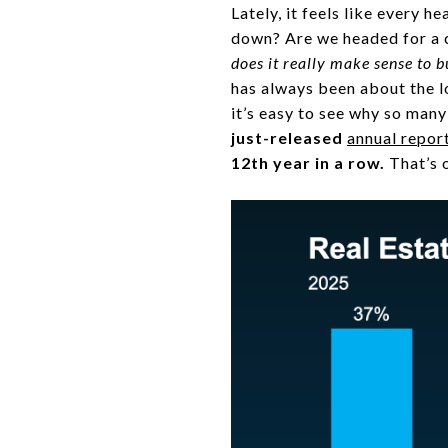
Lately, it feels like every 
down? Are we headed for a c
does it really make sense to 
has always been about the lo
it’s easy to see why so many
just-released
annual repor
12th year in a row.
That’s o