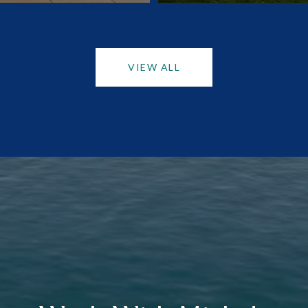
VIEW ALL