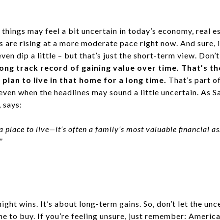
 things may feel a bit uncertain in today’s economy, real es
s are rising at a more moderate pace right now. And sure,
even dip a little – but that’s just the short-term view. Don’
long track record of gaining value over time. That’s t
 plan to live in that home for a long time.
That’s part o
ven when the headlines may sound a little uncertain. As S
, says:
a place to live—it’s often a family’s most valuable financial a
”
ight wins. It’s about long-term gains. So, don’t let the unc
me to buy. If you’re feeling unsure, just remember: Americ