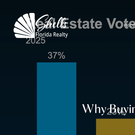
PROP
Why Buying