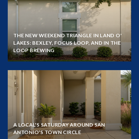
THE NEW WEEKEND TRIANGLE IN LAND O'
LAKES: BEXLEY, FOCUS LOOP, AND IN THE
LOOP BREWING
A LOCAL'S SATURDAY AROUND SAN
ANTONIO'S TOWN CIRCLE