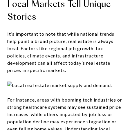
Local Markets Tell Unique
Stories
It’s important to note that while national trends
help paint a broad picture, real estate is always
local. Factors like regional job growth, tax
policies, climate events, and infrastructure
development can all affect today’s real estate
prices in specific markets.
For instance, areas with booming tech industries or
strong healthcare systems may see sustained price
increases, while others impacted by job loss or
population decline may experience stagnation or
even falling home values. Understanding local