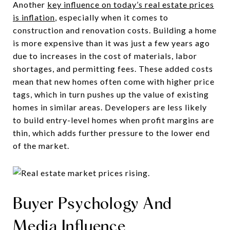
Another
key influence on today’s real estate prices
is inflation
, especially when it comes to
construction and renovation costs. Building a home
is more expensive than it was just a few years ago
due to increases in the cost of materials, labor
shortages, and permitting fees. These added costs
mean that new homes often come with higher price
tags, which in turn pushes up the value of existing
homes in similar areas. Developers are less likely
to build entry-level homes when profit margins are
thin, which adds further pressure to the lower end
of the market.
Buyer Psychology And
Media Influence