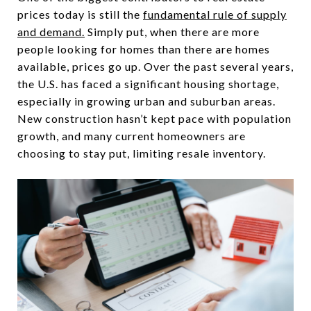
prices today is still the
fundamental rule of supply
and demand.
Simply put, when there are more
people looking for homes than there are homes
available, prices go up. Over the past several years,
the U.S. has faced a significant housing shortage,
especially in growing urban and suburban areas.
New construction hasn’t kept pace with population
growth, and many current homeowners are
choosing to stay put, limiting resale inventory.