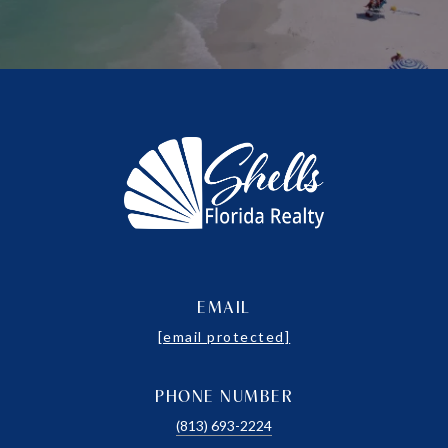
EMAIL
[email protected]
PHONE NUMBER
(813) 693-2224