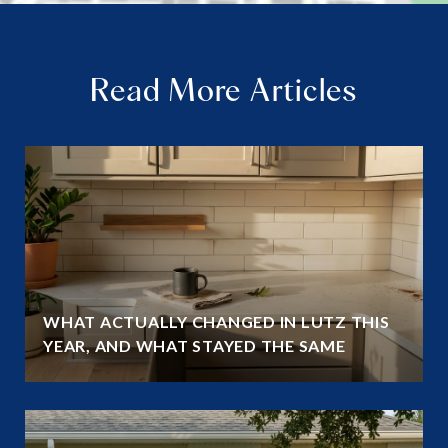
Read More Articles
WHAT ACTUALLY CHANGED IN LUTZ THIS
YEAR, AND WHAT STAYED THE SAME