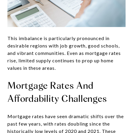
This imbalance is particularly pronounced in
desirable regions with job growth, good schools,
and vibrant communities. Even as mortgage rates
rise, limited supply continues to prop up home
values in these areas.
Mortgage Rates And
Affordability Challenges
Mortgage rates have seen dramatic shifts over the
past few years, with rates doubling since the
historically low levels of 2020 and 2021. These