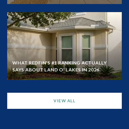
WHAT REDFIN'S #1 RANKING ACTUALLY
SAYS ABOUT LAND O' LAKES IN 2026
VIEW ALL