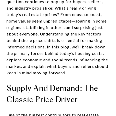
question continues to pop up for buyers, sellers,
and industry pros alike: What’s really driving
today’s real estate prices? From coast to coast,
home values seem unpredictable—soaring in some
regions, stabilizing in others, and surprising just
about everyone. Understanding the key factors
behind these price shifts is essential for making
informed decisions. In this blog, we’ll break down
the primary forces behind today’s housing costs,
explore economic and social trends influencing the
market, and explain what buyers and sellers should
keep in mind moving forward.
Supply And Demand: The
Classic Price Driver
One of the biggest contributors to real estate