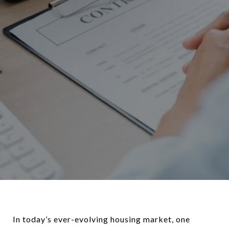
In today’s ever-evolving housing market, one