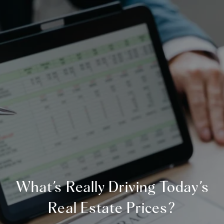
What’s Really Driving Today’s
Real Estate Prices?