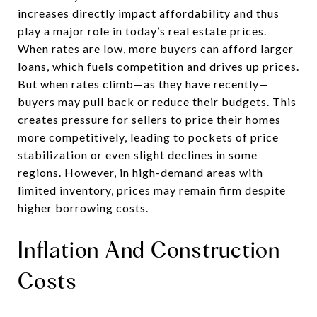
increases directly impact affordability and thus
play a major role in today’s real estate prices.
When rates are low, more buyers can afford larger
loans, which fuels competition and drives up prices.
But when rates climb—as they have recently—
buyers may pull back or reduce their budgets. This
creates pressure for sellers to price their homes
more competitively, leading to pockets of price
stabilization or even slight declines in some
regions. However, in high-demand areas with
limited inventory, prices may remain firm despite
higher borrowing costs.
Inflation And Construction
Costs