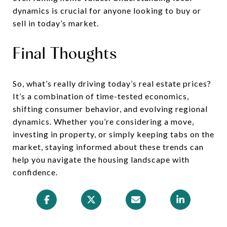
dynamics is crucial for anyone looking to buy or
sell in today’s market.
Final Thoughts
So, what’s really driving today’s real estate prices?
It’s a combination of time-tested economics,
shifting consumer behavior, and evolving regional
dynamics. Whether you’re considering a move,
investing in property, or simply keeping tabs on the
market, staying informed about these trends can
help you navigate the housing landscape with
confidence.