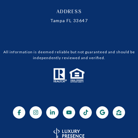
ADDRESS
Tampa FL 33647
All information is deemed reliable but not guaranteed and should be
independently reviewed and verified.