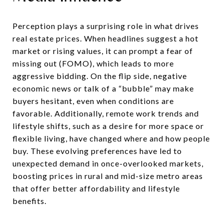
Perception plays a surprising role in what drives
real estate prices. When headlines suggest a hot
market or rising values, it can prompt a fear of
missing out (FOMO), which leads to more
aggressive bidding. On the flip side, negative
economic news or talk of a “bubble” may make
buyers hesitant, even when conditions are
favorable. Additionally, remote work trends and
lifestyle shifts, such as a desire for more space or
flexible living, have changed where and how people
buy. These evolving preferences have led to
unexpected demand in once-overlooked markets,
boosting prices in rural and mid-size metro areas
that offer better affordability and lifestyle
benefits.