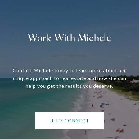
Work With Michele
Contact Michele today to learn more about her
unique approach to real estate and how she can
help you get the results you deserve.
LET'S CONNECT