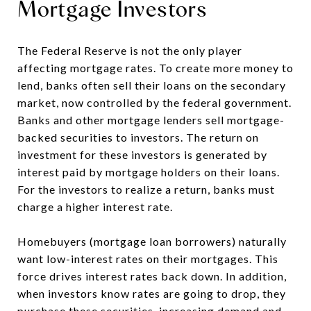
Mortgage Investors
The Federal Reserve is not the only player
affecting mortgage rates. To create more money to
lend, banks often sell their loans on the secondary
market, now controlled by the federal government.
Banks and other mortgage lenders sell mortgage-
backed securities to investors. The return on
investment for these investors is generated by
interest paid by mortgage holders on their loans.
For the investors to realize a return, banks must
charge a higher interest rate.
Homebuyers (mortgage loan borrowers) naturally
want low-interest rates on their mortgages. This
force drives interest rates back down. In addition,
when investors know rates are going to drop, they
purchase these securities, increasing demand and