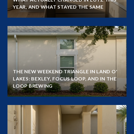
YEAR, AND WHAT STAYED THE SAME
THE NEW WEEKEND TRIANGLE IN LAND O'
LAKES: BEXLEY, FOCUS LOOP, AND IN THE
LOOP BREWING