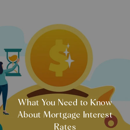
What You Need to Know
About Mortgage Interest
Rates