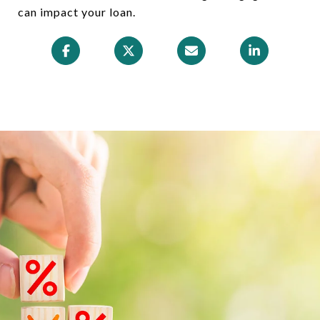
can impact your loan.