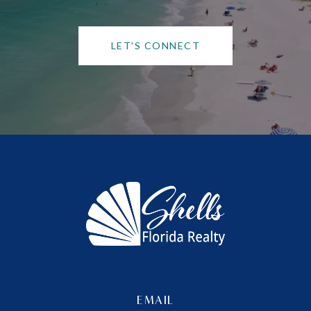
LET'S CONNECT
EMAIL