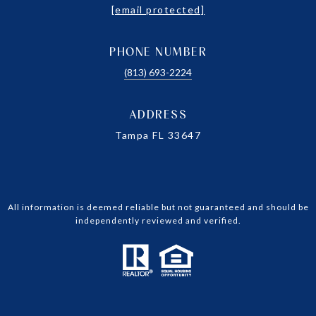
[email protected]
PHONE NUMBER
(813) 693-2224
ADDRESS
Tampa FL 33647
All information is deemed reliable but not guaranteed and should be
independently reviewed and verified.