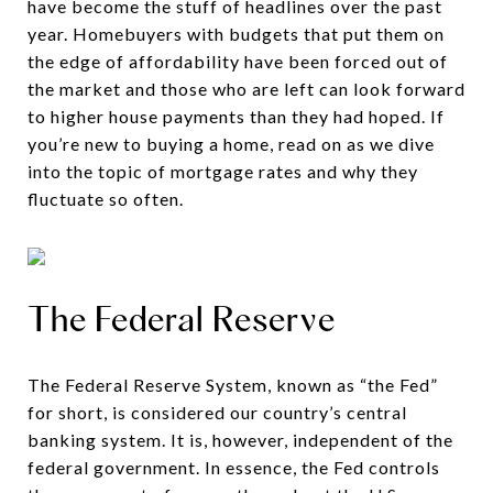
have become the stuff of headlines over the past
year. Homebuyers with budgets that put them on
the edge of affordability have been forced out of
the market and those who are left can look forward
to higher house payments than they had hoped. If
you’re new to buying a home, read on as we dive
into the topic of mortgage rates and why they
fluctuate so often.
The Federal Reserve
The Federal Reserve System, known as “the Fed”
for short, is considered our country’s central
banking system. It is, however, independent of the
federal government. In essence, the Fed controls