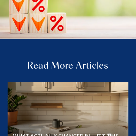
Read More Articles
WHAT ACTUALLY CHANGED IN LUTZ THIS