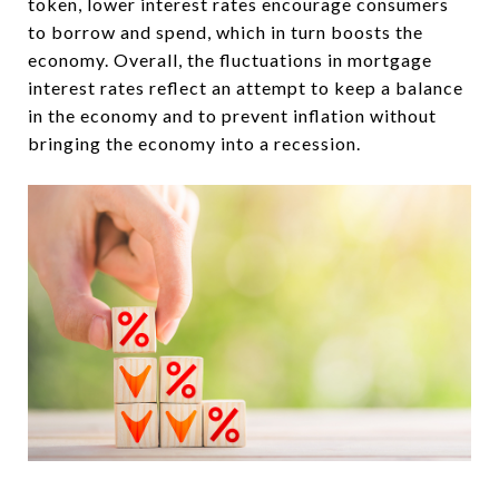
token, lower interest rates encourage consumers
to borrow and spend, which in turn boosts the
economy. Overall, the fluctuations in mortgage
interest rates reflect an attempt to keep a balance
in the economy and to prevent inflation without
bringing the economy into a recession.