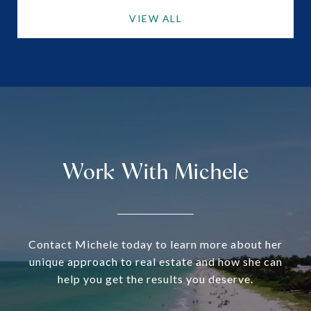
VIEW ALL
Work With Michele
Contact Michele today to learn more about her
unique approach to real estate and how she can
help you get the results you deserve.