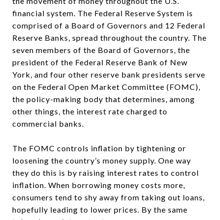
the movement of money throughout the U.S.
financial system. The Federal Reserve System is
comprised of a Board of Governors and 12 Federal
Reserve Banks, spread throughout the country. The
seven members of the Board of Governors, the
president of the Federal Reserve Bank of New
York, and four other reserve bank presidents serve
on the Federal Open Market Committee (FOMC),
the policy-making body that determines, among
other things, the interest rate charged to
commercial banks.
The FOMC controls inflation by tightening or
loosening the country’s money supply. One way
they do this is by raising interest rates to control
inflation. When borrowing money costs more,
consumers tend to shy away from taking out loans,
hopefully leading to lower prices. By the same