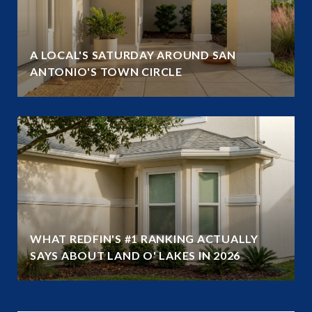
A LOCAL'S SATURDAY AROUND SAN
ANTONIO'S TOWN CIRCLE
WHAT REDFIN'S #1 RANKING ACTUALLY
SAYS ABOUT LAND O' LAKES IN 2026