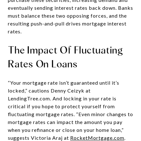
eventually sending interest rates back down. Banks
must balance these two opposing forces, and the
resulting push-and-pull drives mortgage interest
rates.
The Impact Of Fluctuating
Rates On Loans
“Your mortgage rate isn’t guaranteed until it’s
locked,” cautions Denny Ceizyk at
LendingTree.com. And locking in your rate is
critical if you hope to protect yourself from
fluctuating mortgage rates. “Even minor changes to
mortgage rates can impact the amount you pay
when you refinance or close on your home loan,”
suggests Victoria Araj at
RocketMortgage.com
.