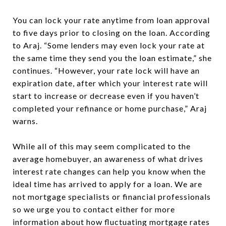
You can lock your rate anytime from loan approval
to five days prior to closing on the loan. According
to Araj. “Some lenders may even lock your rate at
the same time they send you the loan estimate,” she
continues. “However, your rate lock will have an
expiration date, after which your interest rate will
start to increase or decrease even if you haven’t
completed your refinance or home purchase,” Araj
warns.
While all of this may seem complicated to the
average homebuyer, an awareness of what drives
interest rate changes can help you know when the
ideal time has arrived to apply for a loan. We are
not mortgage specialists or financial professionals
so we urge you to contact either for more
information about how fluctuating mortgage rates