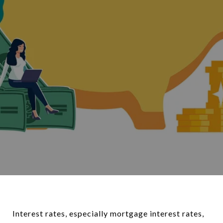
Interest rates, especially mortgage interest rates,