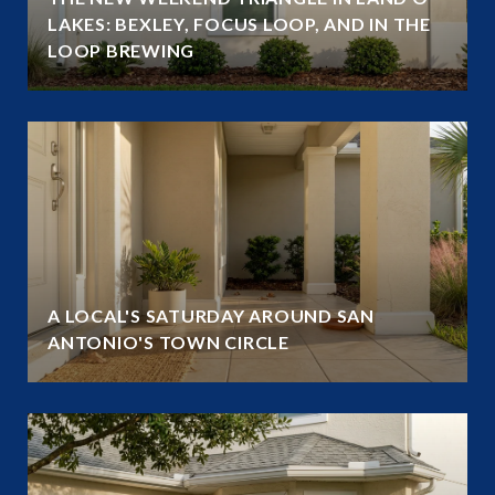
LAKES: BEXLEY, FOCUS LOOP, AND IN THE
LOOP BREWING
A LOCAL'S SATURDAY AROUND SAN
ANTONIO'S TOWN CIRCLE