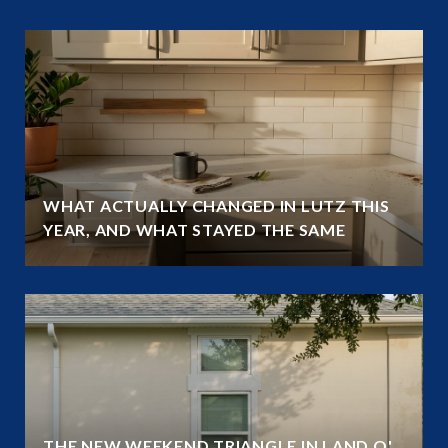
WHAT ACTUALLY CHANGED IN LUTZ THIS
YEAR, AND WHAT STAYED THE SAME
THE NEW WEEKEND TRIANGLE IN LAND O'