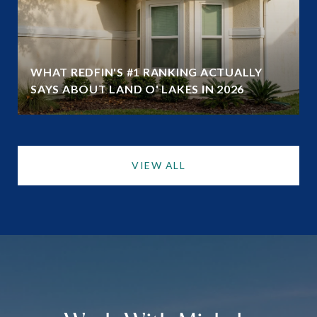
WHAT REDFIN'S #1 RANKING ACTUALLY
SAYS ABOUT LAND O' LAKES IN 2026
VIEW ALL