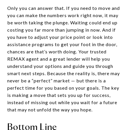
Only you can answer that. If you need to move and
you can make the numbers work right now, it may
be worth taking the plunge. Waiting could end up
costing you far more than jumping in now. And if
you have to adjust your price point or look into
assistance programs to get your foot in the door,
chances are that’s worth doing. Your trusted
REMAX agent and a great lender will help you
understand your options and guide you through
smart next steps. Because the reality is, there may
never be a “perfect” market — but there is a
perfect time for you based on your goals. The key
is making a move that sets you up for success,
instead of missing out while you wait for a future
that may not unfold the way you hope.
Bottom Line