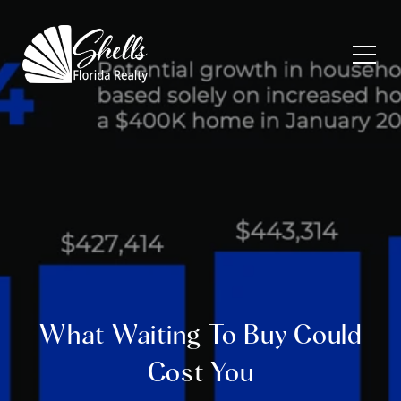
What Waiting To Buy Could
Cost You