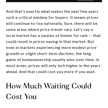
And that's exactly what makes the next few years
such a critical window for buyers. It means prices
will continue to rise nationally. Sure, there will be
some areas where price trends vary. Let’s say a
local market has a surplus of homes for sale — that
could result in prices easing in that market. But
even in markets experiencing more modest price
growth or slight short-term declines, the long
game of homeownership usually wins over time. In
most areas, prices will only inch higher in the years
ahead. And that could cost you more if you wait.
How Much Waiting Could
Cost You