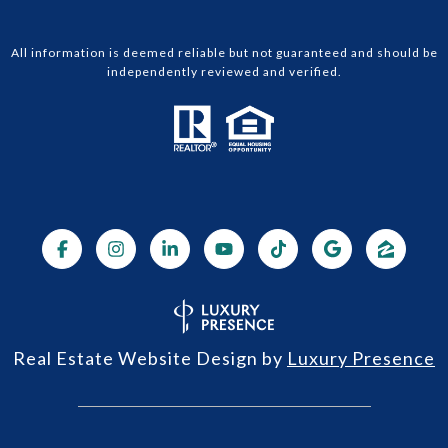
All information is deemed reliable but not guaranteed and should be
independently reviewed and verified.
Real Estate Website Design by
Luxury Presence