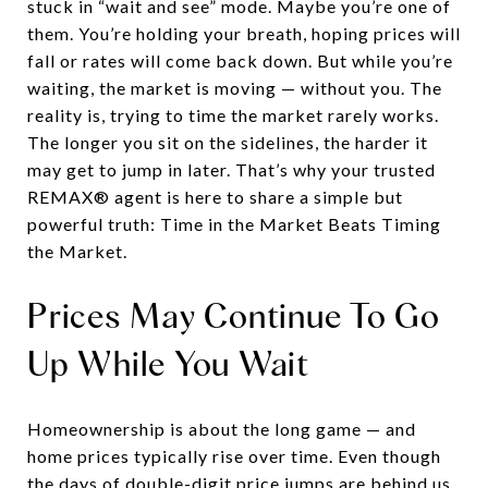
stuck in “wait and see” mode. Maybe you’re one of
them. You’re holding your breath, hoping prices will
fall or rates will come back down. But while you’re
waiting, the market is moving — without you. The
reality is, trying to time the market rarely works.
The longer you sit on the sidelines, the harder it
may get to jump in later. That’s why your trusted
REMAX® agent is here to share a simple but
powerful truth: Time in the Market Beats Timing
the Market.
Prices May Continue To Go
Up While You Wait
Homeownership is about the long game — and
home prices typically rise over time. Even though
the days of double-digit price jumps are behind us,