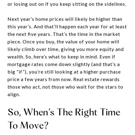
or losing out on if you keep sitting on the sidelines.
Next year’s home prices will likely be higher than
this year’s. And that’ll happen each year for at least
the next five years. That’s the time in the market
piece. Once you buy, the value of your home will
likely climb over time, giving you more equity and
wealth. So, here’s what to keep in mind. Even if
mortgage rates come down slightly (and that’s a
big “if”), you’re still looking at a higher purchase
price a few years from now. Real estate rewards
those who act, not those who wait for the stars to
align.
So, When’s The Right Time
To Move?