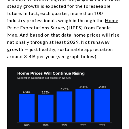
steady growth is expected for the foreseeable
future. In fact, each quarter, more than 100
industry professionals weigh in through the
Home
Price Expectations Survey
(HPES) from Fannie
Mae. And based on that data, home prices will rise
nationally through at least 2029. Not runaway
growth — just healthy, sustainable appreciation
around 3-4% per year (see graph below):