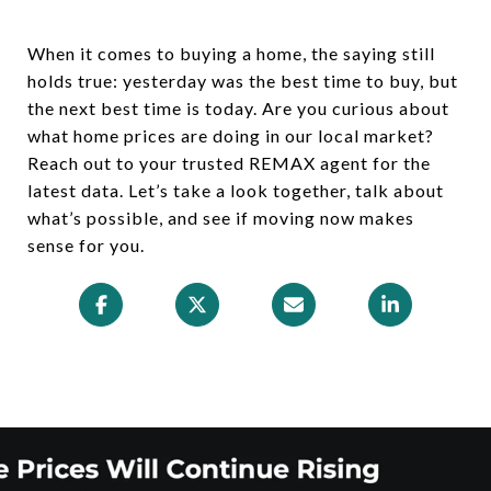
When it comes to buying a home, the saying still
holds true: yesterday was the best time to buy, but
the next best time is today. Are you curious about
what home prices are doing in our local market?
Reach out to your trusted REMAX agent for the
latest data. Let’s take a look together, talk about
what’s possible, and see if moving now makes
sense for you.