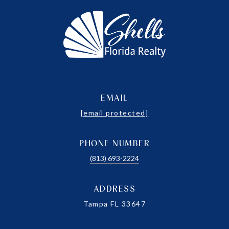
EMAIL
[email protected]
PHONE NUMBER
(813) 693-2224
ADDRESS
Tampa FL 33647