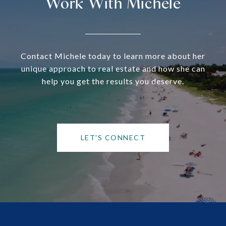
Work With Michele
Contact Michele today to learn more about her
unique approach to real estate and how she can
help you get the results you deserve.
LET'S CONNECT