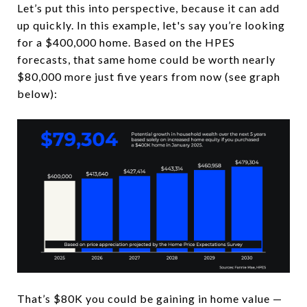
Let’s put this into perspective, because it can add
up quickly. In this example, let's say you’re looking
for a $400,000 home. Based on the HPES
forecasts, that same home could be worth nearly
$80,000 more just five years from now (see graph
below):
That’s $80K you could be gaining in home value —