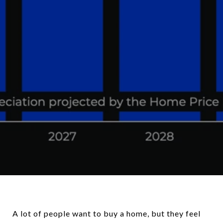
A lot of people want to buy a home, but they feel