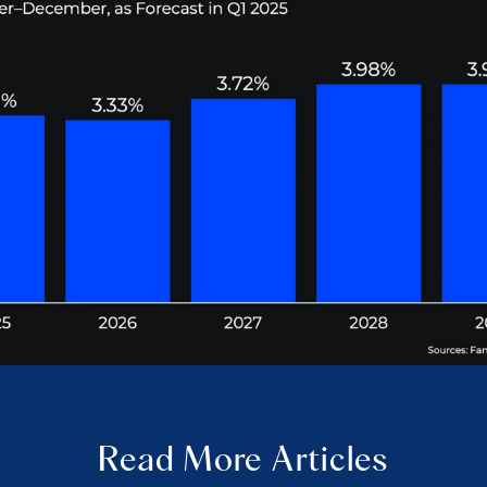
Read More Articles