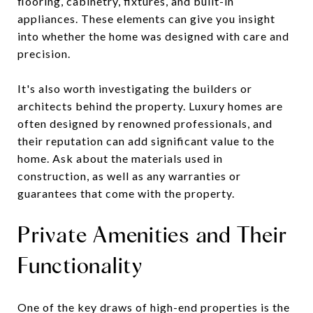
flooring, cabinetry, fixtures, and built-in
appliances. These elements can give you insight
into whether the home was designed with care and
precision.
It's also worth investigating the builders or
architects behind the property. Luxury homes are
often designed by renowned professionals, and
their reputation can add significant value to the
home. Ask about the materials used in
construction, as well as any warranties or
guarantees that come with the property.
Private Amenities and Their
Functionality
One of the key draws of high-end properties is the