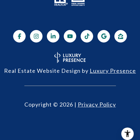
Real Estate Website Design by
Luxury Presence
Copyright ©
2026
|
Privacy Policy