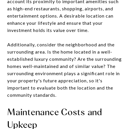
account its proximity to important amenities such
as high-end restaurants, shopping, airports, and
entertainment options. A desirable location can
enhance your lifestyle and ensure that your
investment holds its value over time.
Additionally, consider the neighborhood and the
surrounding area. Is the home located in a well-
established luxury community? Are the surrounding
homes well-maintained and of similar value? The
surrounding environment plays a significant role in
your property's future appreciation, so it's
important to evaluate both the location and the
community standards.
Maintenance Costs and
Upkeep