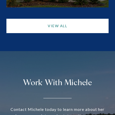
VIEW ALL
Work With Michele
Contact Michele today to learn more about her