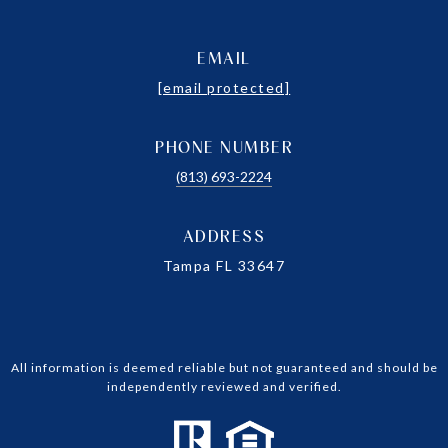
EMAIL
[email protected]
PHONE NUMBER
(813) 693-2224
ADDRESS
Tampa FL 33647
All information is deemed reliable but not guaranteed and should be
independently reviewed and verified.