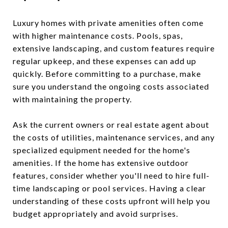
Luxury homes with private amenities often come
with higher maintenance costs. Pools, spas,
extensive landscaping, and custom features require
regular upkeep, and these expenses can add up
quickly. Before committing to a purchase, make
sure you understand the ongoing costs associated
with maintaining the property.
Ask the current owners or real estate agent about
the costs of utilities, maintenance services, and any
specialized equipment needed for the home's
amenities. If the home has extensive outdoor
features, consider whether you'll need to hire full-
time landscaping or pool services. Having a clear
understanding of these costs upfront will help you
budget appropriately and avoid surprises.