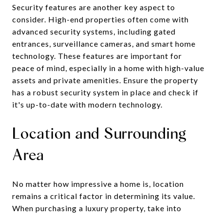
Security features are another key aspect to
consider. High-end properties often come with
advanced security systems, including gated
entrances, surveillance cameras, and smart home
technology. These features are important for
peace of mind, especially in a home with high-value
assets and private amenities. Ensure the property
has a robust security system in place and check if
it's up-to-date with modern technology.
Location and Surrounding
Area
No matter how impressive a home is, location
remains a critical factor in determining its value.
When purchasing a luxury property, take into