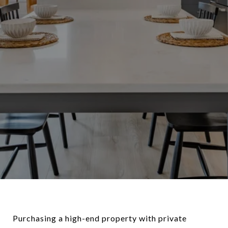
Purchasing a high-end property with private