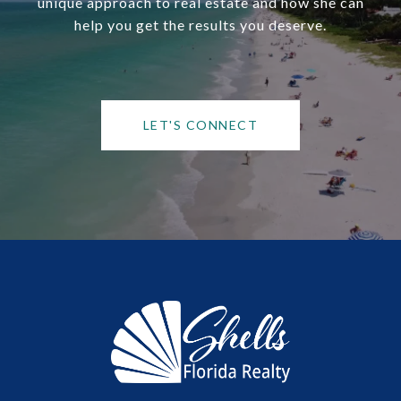
unique approach to real estate and how she can
help you get the results you deserve.
LET'S CONNECT