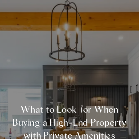
What to Look for When
Buying a High-End Property
with Private Amenities