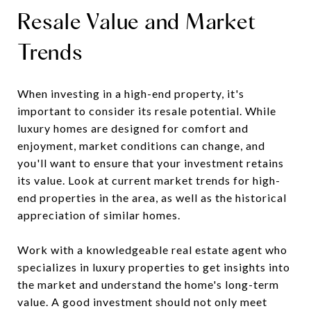
Resale Value and Market
Trends
When investing in a high-end property, it's
important to consider its resale potential. While
luxury homes are designed for comfort and
enjoyment, market conditions can change, and
you'll want to ensure that your investment retains
its value. Look at current market trends for high-
end properties in the area, as well as the historical
appreciation of similar homes.
Work with a knowledgeable real estate agent who
specializes in luxury properties to get insights into
the market and understand the home's long-term
value. A good investment should not only meet