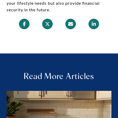
your lifestyle needs but also provide financial
security in the future.
Read More Articles