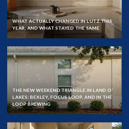
WHAT ACTUALLY CHANGED IN LUTZ THIS
YEAR, AND WHAT STAYED THE SAME
THE NEW WEEKEND TRIANGLE IN LAND O'
LAKES: BEXLEY, FOCUS LOOP, AND IN THE
LOOP BREWING