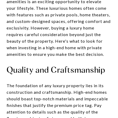
amenities is an exciting opportunity to elevate
your lifestyle. These luxurious homes often come
with features such as private pools, home theaters,
and custom-designed spaces, offering comfort and
exclusivity. However, buying a luxury home
requires careful consideration beyond just the
beauty of the property. Here's what to look for
when investing in a high-end home with private
amenities to ensure you make the best decision.
Quality and Craftsmanship
The foundation of any luxury property lies in its
construction and craftsmanship. High-end homes
should boast top-notch materials and impeccable
finishes that justify the premium price tag. Pay
attention to details such as the quality of the