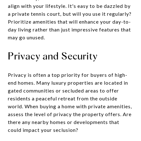
align with your lifestyle. It's easy to be dazzled by
a private tennis court, but will you use it regularly?
Prioritize amenities that will enhance your day-to-
day living rather than just impressive features that
may go unused.
Privacy and Security
Privacy is often a top priority for buyers of high-
end homes. Many luxury properties are located in
gated communities or secluded areas to offer
residents a peaceful retreat from the outside
world. When buying a home with private amenities,
assess the level of privacy the property offers. Are
there any nearby homes or developments that
could impact your seclusion?