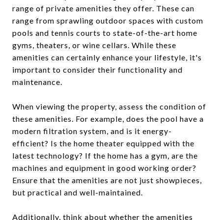
range of private amenities they offer. These can
range from sprawling outdoor spaces with custom
pools and tennis courts to state-of-the-art home
gyms, theaters, or wine cellars. While these
amenities can certainly enhance your lifestyle, it's
important to consider their functionality and
maintenance.
When viewing the property, assess the condition of
these amenities. For example, does the pool have a
modern filtration system, and is it energy-
efficient? Is the home theater equipped with the
latest technology? If the home has a gym, are the
machines and equipment in good working order?
Ensure that the amenities are not just showpieces,
but practical and well-maintained.
Additionally, think about whether the amenities