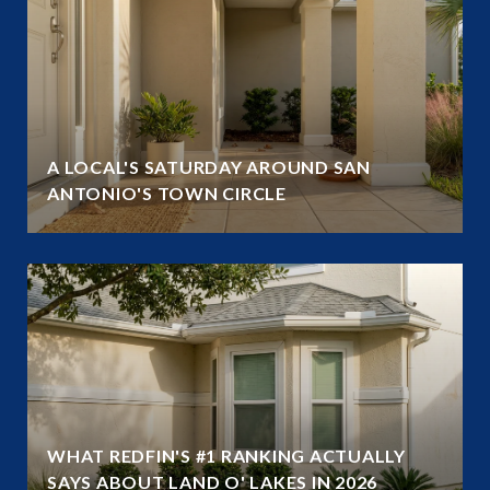
A LOCAL'S SATURDAY AROUND SAN
ANTONIO'S TOWN CIRCLE
WHAT REDFIN'S #1 RANKING ACTUALLY
SAYS ABOUT LAND O' LAKES IN 2026