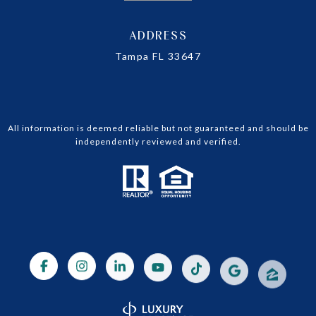
ADDRESS
Tampa FL 33647
All information is deemed reliable but not guaranteed and should be
independently reviewed and verified.