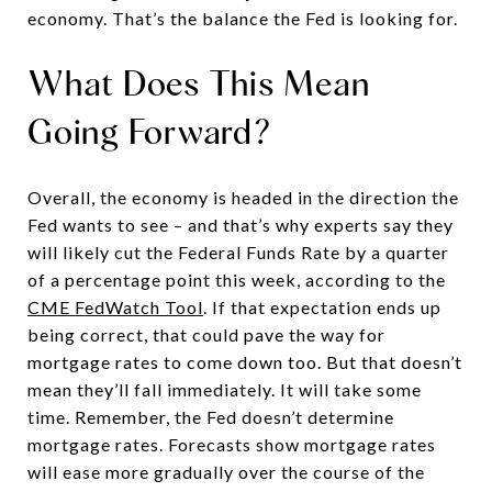
economy. That’s the balance the Fed is looking for.
What Does This Mean
Going Forward?
Overall, the economy is headed in the direction the
Fed wants to see – and that’s why experts say they
will likely cut the Federal Funds Rate by a quarter
of a percentage point this week, according to the
CME FedWatch Tool
. If that expectation ends up
being correct, that could pave the way for
mortgage rates to come down too. But that doesn’t
mean they’ll fall immediately. It will take some
time. Remember, the Fed doesn’t determine
mortgage rates. Forecasts show mortgage rates
will ease more gradually over the course of the