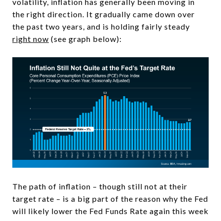
volatility, inflation has generally been moving in
the right direction. It gradually came down over
the past two years, and is holding fairly steady
right now
(see graph below):
The path of inflation – though still not at their
target rate – is a big part of the reason why the Fed
will likely lower the Fed Funds Rate again this week