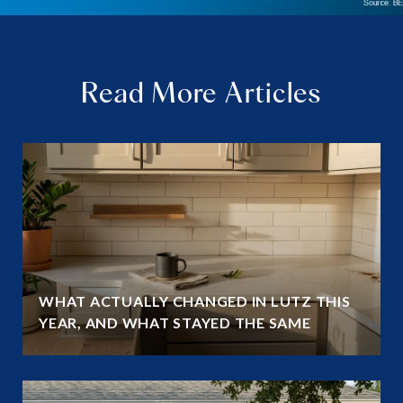
Read More Articles
WHAT ACTUALLY CHANGED IN LUTZ THIS
YEAR, AND WHAT STAYED THE SAME