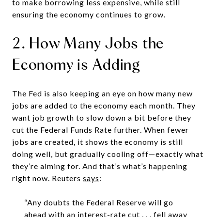
to make borrowing less expensive, while still
ensuring the economy continues to grow.
2. How Many Jobs the
Economy is Adding
The Fed is also keeping an eye on how many new
jobs are added to the economy each month. They
want job growth to slow down a bit before they
cut the Federal Funds Rate further. When fewer
jobs are created, it shows the economy is still
doing well, but gradually cooling off—exactly what
they’re aiming for. And that’s what’s happening
right now. Reuters
says
:
“Any doubts the Federal Reserve will go
ahead with an interest-rate cut . . . fell away