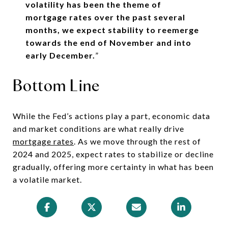
volatility has been the theme of
mortgage rates over the past several
months, we expect stability to reemerge
towards the end of November and into
early December.
”
Bottom Line
While the Fed’s actions play a part, economic data
and market conditions are what really drive
mortgage rates
. As we move through the rest of
2024 and 2025, expect rates to stabilize or decline
gradually, offering more certainty in what has been
a volatile market.