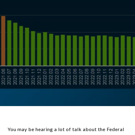
You may be hearing a lot of talk about the Federal