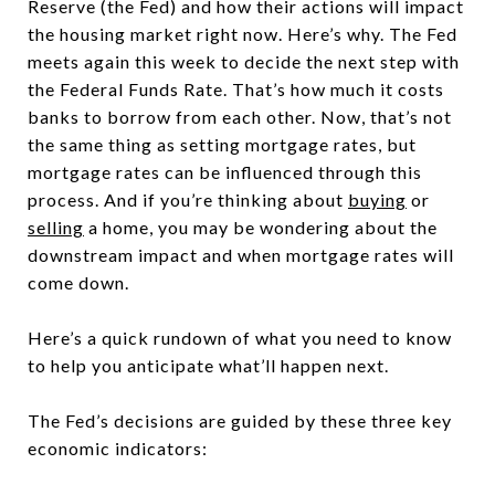
Reserve (the Fed) and how their actions will impact
the housing market right now. Here’s why. The Fed
meets again this week to decide the next step with
the Federal Funds Rate. That’s how much it costs
banks to borrow from each other. Now, that’s not
the same thing as setting mortgage rates, but
mortgage rates can be influenced through this
process. And if you’re thinking about
buying
or
selling
a home, you may be wondering about the
downstream impact and when mortgage rates will
come down.
Here’s a quick rundown of what you need to know
to help you anticipate what’ll happen next.
The Fed’s decisions are guided by these three key
economic indicators: