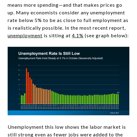
means more spending—and that makes prices go
up. Many economists consider any unemployment
rate below 5% to be as close to full employment as
is realistically possible. In the most recent report,
unemployment
is sitting at
4.1%
(see graph below):
Unemployment this low shows the labor market is
still strong even as fewer jobs were added to the