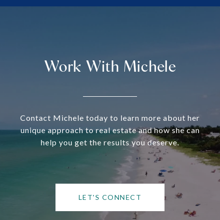
Work With Michele
Contact Michele today to learn more about her
unique approach to real estate and how she can
help you get the results you deserve.
LET'S CONNECT