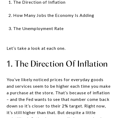
The Direction of Inflation
How Many Jobs the Economy Is Adding
The Unemployment Rate
Let’s take a look at each one.
1. The Direction Of Inflation
You’ve likely noticed prices for everyday goods
and services seem to be higher each time you make
a purchase at the store. That’s because of inflation
– and the Fed wants to see that number come back
down so it’s closer to their 2% target. Right now,
it’s still higher than that. But despite a little