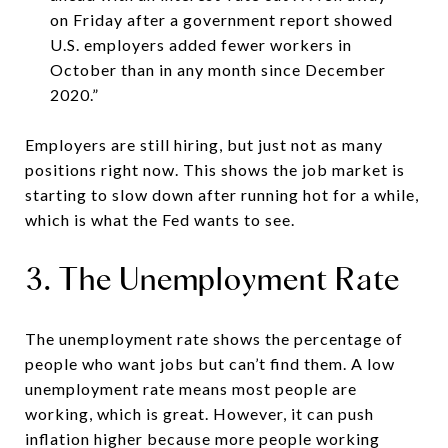
on Friday after a government report showed
U.S. employers added fewer workers in
October than in any month since December
2020.”
Employers are still hiring, but just not as many
positions right now. This shows the job market is
starting to slow down after running hot for a while,
which is what the Fed wants to see.
3. The Unemployment Rate
The unemployment rate shows the percentage of
people who want jobs but can’t find them. A low
unemployment rate means most people are
working, which is great. However, it can push
inflation higher because more people working