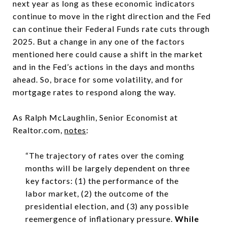
next year as long as these economic indicators
continue to move in the right direction and the Fed
can continue their Federal Funds rate cuts through
2025. But a change in any one of the factors
mentioned here could cause a shift in the market
and in the Fed’s actions in the days and months
ahead. So, brace for some volatility, and for
mortgage rates to respond along the way.
As Ralph McLaughlin, Senior Economist at
Realtor.com,
notes
:
“The trajectory of rates over the coming
months will be largely dependent on three
key factors: (1) the performance of the
labor market, (2) the outcome of the
presidential election, and (3) any possible
reemergence of inflationary pressure.
While