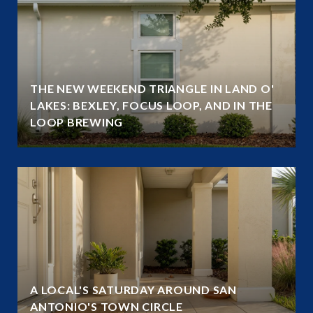
THE NEW WEEKEND TRIANGLE IN LAND O'
LAKES: BEXLEY, FOCUS LOOP, AND IN THE
LOOP BREWING
A LOCAL'S SATURDAY AROUND SAN
ANTONIO'S TOWN CIRCLE