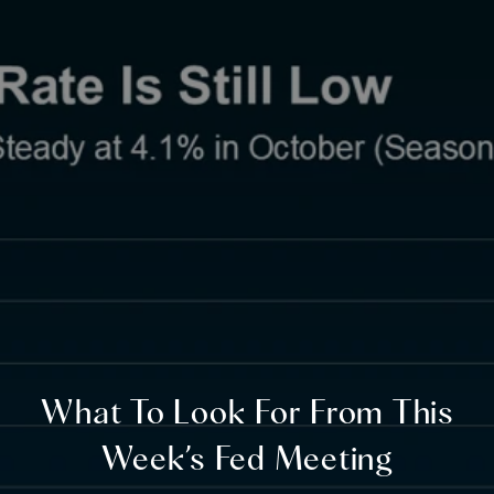
What To Look For From This
Week’s Fed Meeting