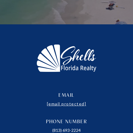
EMAIL
[email protected]
PHONE NUMBER
(813) 693-2224