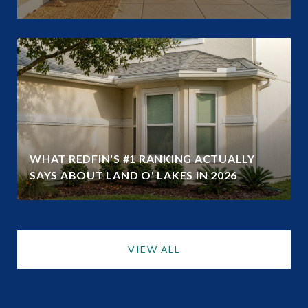
WHAT REDFIN'S #1 RANKING ACTUALLY
SAYS ABOUT LAND O' LAKES IN 2026
VIEW ALL