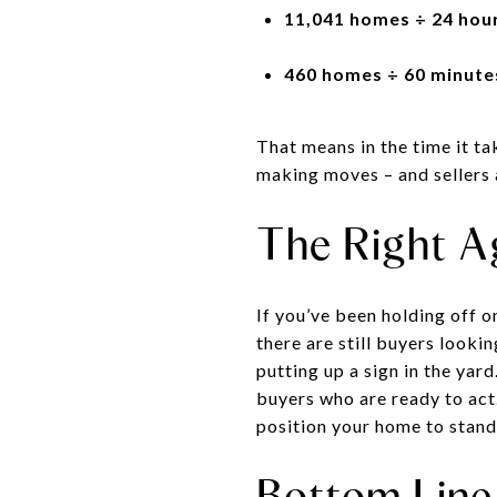
11,041 homes ÷ 24 hour
460 homes ÷ 60 minutes
That means in the time it tak
making moves – and sellers 
The Right A
If you’ve been holding off o
there are still buyers looki
putting up a sign in the yar
buyers who are ready to act.
position your home to stand
Bottom Line