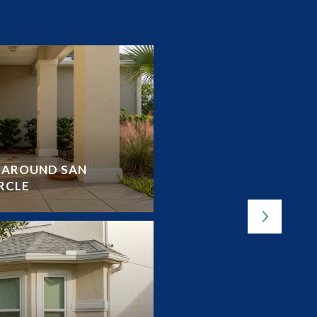
Y AROUND SAN
OUTDOOR LOVER’S G
RCLE
LAKES