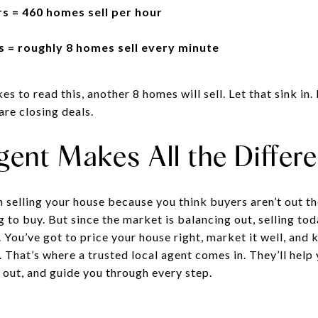
s = 460 homes sell per hour
 = roughly 8 homes sell every minute
es to read this, another 8 homes will sell. Let that sink in
are closing deals.
gent Makes All the Differ
n selling your house because you think buyers aren’t out the
ng to buy. But since the market is balancing out, selling to
d. You’ve got to price your house right, market it well, and
 That’s where a trusted local agent comes in. They’ll help
 out, and guide you through every step.