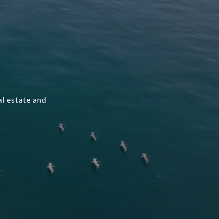
l estate and