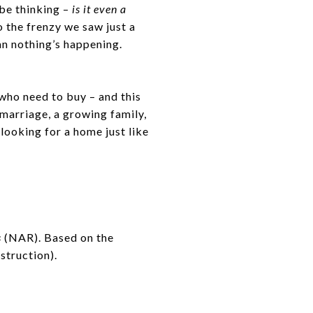
 be thinking –
is it even a
 the frenzy we saw just a
ean nothing’s happening.
who need to buy – and this
 marriage, a growing family,
looking for a home just like
s
(NAR). Based on the
struction).