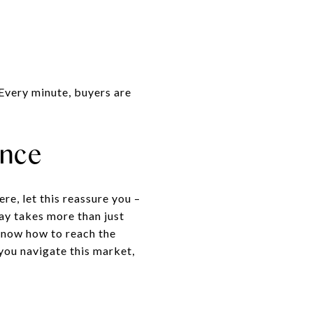
. Every minute, buyers are
ence
re, let this reassure you –
day takes more than just
 know how to reach the
 you navigate this market,