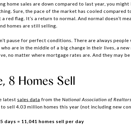
ying home sales are down compared to last year, you might
thing. Sure, the pace of the market has cooled compared to
t a red flag. It’s a return to normal. And normal doesn’t m
and homes are still selling.
n’t pause for perfect conditions. There are always people 
 who are in the middle of a big change in their lives, a new
move, no matter where mortgage rates are. And they may be 
e, 8 Homes Sell
e latest
sales data
from the
National Association of Realtor
 to sell 4.03 million homes this year (not including new con
65 days = 11,041 homes sell per day