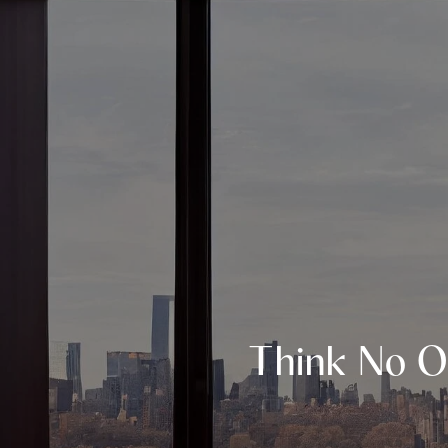
Think No O