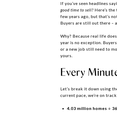
If you’ve seen headlines sa
good time to sell?
Here’s the 
few years ago, but that’s no
Buyers are still out there – 
Why? Because real life does
year is no exception. Buyers
or a new job still need to 
yours.
Every Minut
Let’s break it down using th
current pace, we’re on track
4.03 million homes ÷ 3