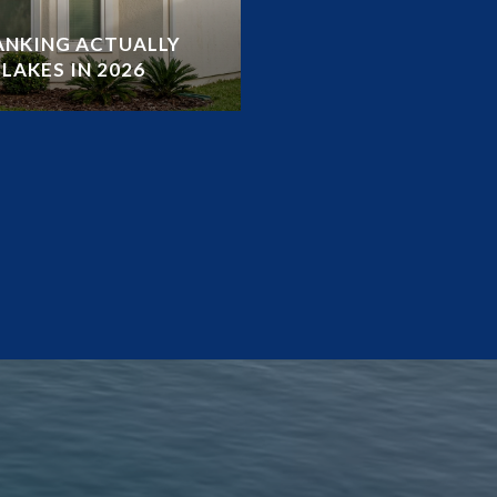
RANKING ACTUALLY
LAKES IN 2026