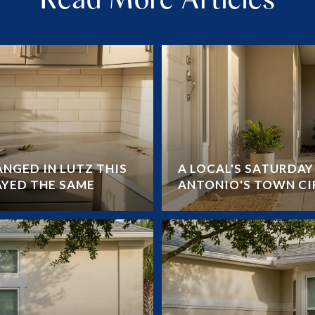
NGED IN LUTZ THIS
A LOCAL'S SATURDA
AYED THE SAME
ANTONIO'S TOWN CI