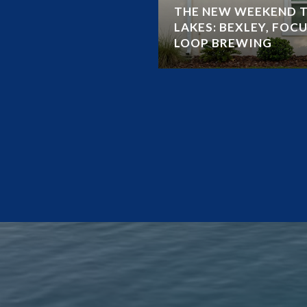
THE NEW WEEKEND T
LAKES: BEXLEY, FOCU
LOOP BREWING