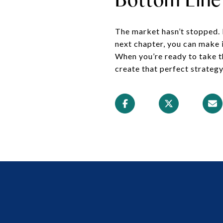
The market hasn’t stopped. Bu
next chapter, you can make 
When you’re ready to take th
create that perfect strategy