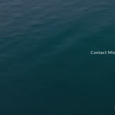
Contact Mic