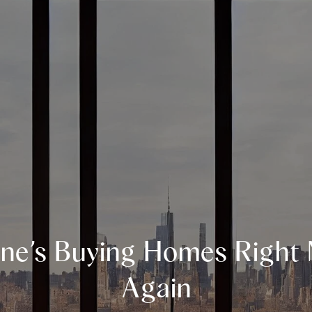
ne’s Buying Homes Right
Again