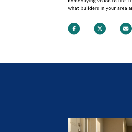
homebuying vision to life. 
what builders in your area a