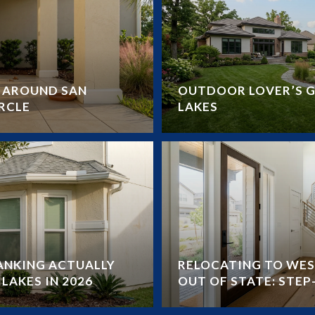
Y AROUND SAN
OUTDOOR LOVER’S G
RCLE
LAKES
RANKING ACTUALLY
RELOCATING TO WES
LAKES IN 2026
OUT OF STATE: STEP