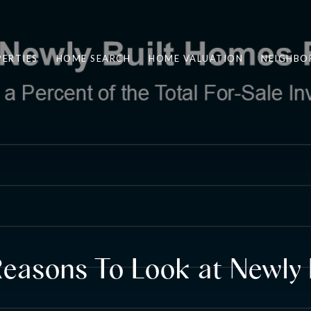
ERTIES
HOME SEARCH
HOME VALUATION
NEIGHBO
easons To Look at Newly