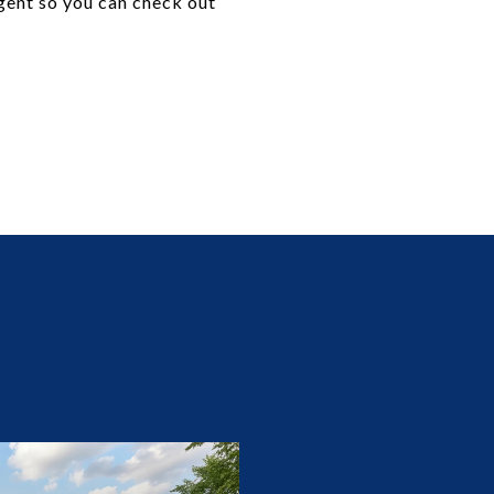
agent so you can check out