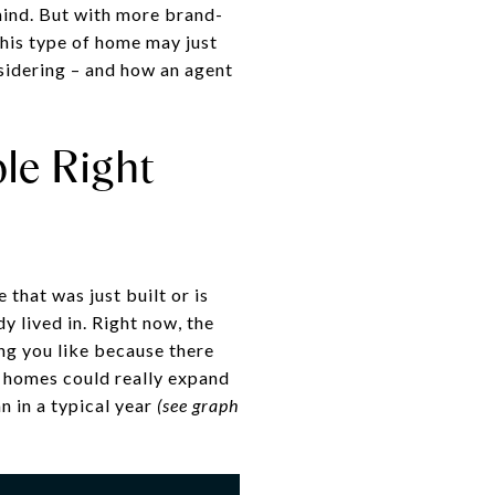
mind. But with more brand-
his type of home may just
nsidering – and how an agent
le Right
 that was just built or is
y lived in. Right now, the
ing you like because there
w homes could really expand
n in a typical year
(see graph