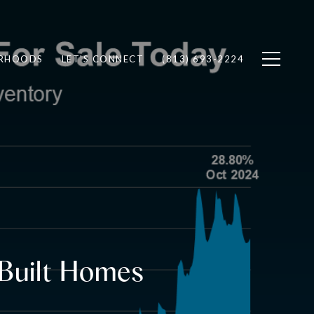
RHOODS
LET'S CONNECT
(813) 693-2224
 Built Homes