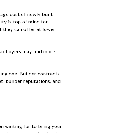
erage cost of newly built
ity
is top of mind for
t they can offer at lower
 so buyers may find more
ting one. Builder contracts
t, builder reputations, and
n waiting for to bring your