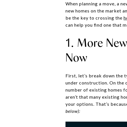
When planning a move, a new
new homes on the market and
be the key to crossing the
h
can help you find one that 
1. More Newl
Now
First, let’s break down the 
under construction. On the o
number of existing homes for
aren’t that many existing h
your options. That’s becaus
below):