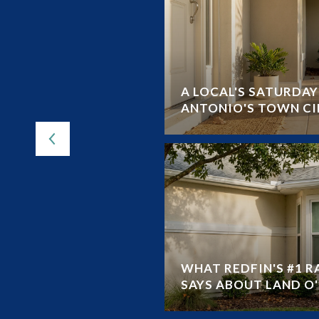
 VS RESALE HOMES
A LOCAL'S SATURDA
ANTONIO'S TOWN CI
WHAT REDFIN'S #1 
SAYS ABOUT LAND O' 