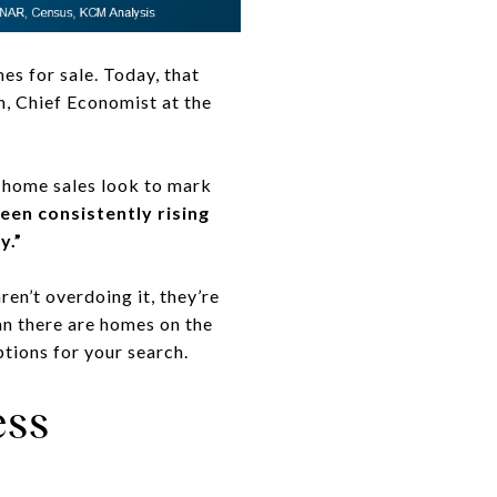
s for sale. Today, that
, Chief Economist at the
d home sales look to mark
en consistently rising
y.”
en’t overdoing it, they’re
an there are homes on the
tions for your search.
ess