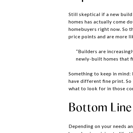
Still skeptical if a new buil
homes has actually come do
homebuyers right now. So th
price points and are more lik
“Builders are increasing
newly-built homes that fi
Something to keep in mind: b
have different fine print. S
what to look for in those co
Bottom Line
Depending on your needs and