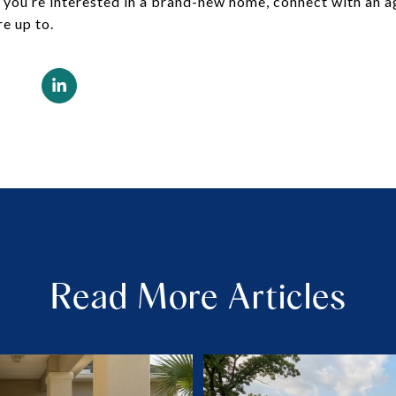
If you’re interested in a brand-new home, connect with an 
re up to.
Read More Articles