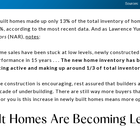
ilt homes made up only 13% of the total inventory of home
, according to the most recent data. And as Lawrence Yun
ors
(NAR),
notes
:
me sales have been stuck at low levels, newly constructe
rformance in 15 years . . .
The new home inventory has be
ing active and making up around 1/3 of total inventor
 construction is encouraging, rest assured that builders ar
ecade of underbuilding. There are still way more buyers th
or you is this increase in newly built homes means more op
ilt Homes Are Becoming L