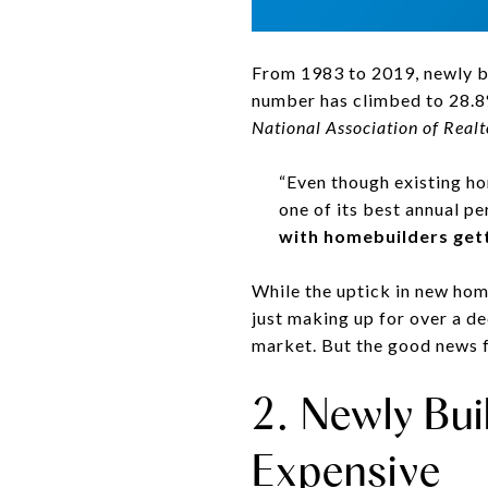
From 1983 to 2019, newly bu
number has climbed to 28.8%
National Association of Realt
“Even though existing ho
one of its best annual pe
with homebuilders gett
While the uptick in new home
just making up for over a d
market. But the good news f
2. Newly Bu
Expensive