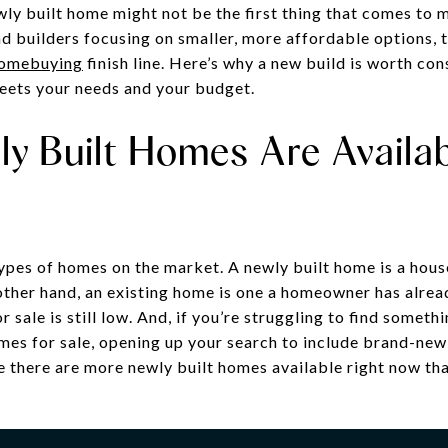
ly built home might not be the first thing that comes to 
 builders focusing on smaller, more affordable options, t
omebuying
finish line. Here’s why a new build is worth co
meets your needs and your budget.
y Built Homes Are Availab
types of homes on the market. A newly built home is a house
ther hand, an existing home is one a homeowner has alread
 sale is still low. And, if you’re struggling to find someth
omes for sale, opening up your search to include brand-ne
e there are more newly built homes available right now tha