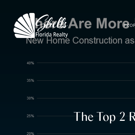
PROP
The Top 2 R