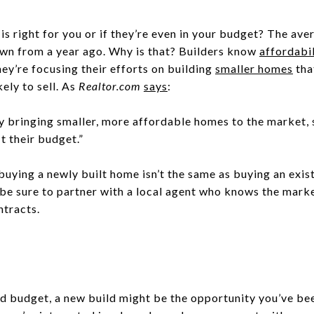
d is right for you or if they’re even in your budget? The av
wn from a year ago. Why is that? Builders know
affordabil
ey’re focusing their efforts on building
smaller homes
tha
ely to sell. As
Realtor.com
says
:
ly bringing smaller, more affordable homes to the market,
t their budget.”
uying a newly built home isn’t the same as buying an exis
o be sure to partner with a local agent who knows the marke
ntracts.
 budget, a new build might be the opportunity you’ve bee