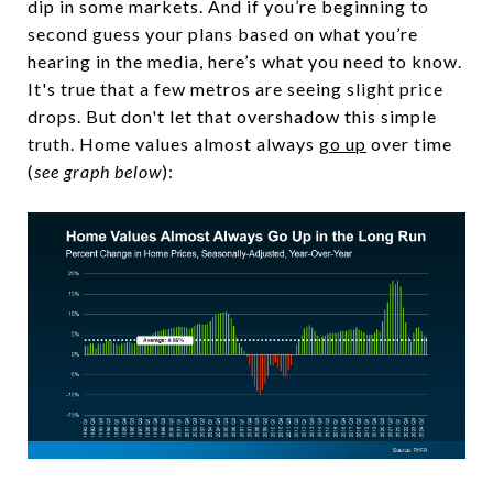
dip in some markets. And if you’re beginning to
second guess your plans based on what you’re
hearing in the media, here’s what you need to know.
It's true that a few metros are seeing slight price
drops. But don't let that overshadow this simple
truth. Home values almost always
go up
over time
(
see graph below
):