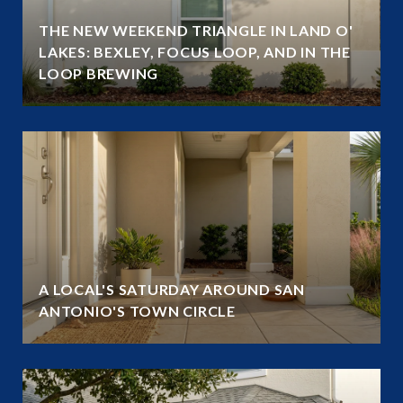
THE NEW WEEKEND TRIANGLE IN LAND O'
LAKES: BEXLEY, FOCUS LOOP, AND IN THE
LOOP BREWING
A LOCAL'S SATURDAY AROUND SAN
ANTONIO'S TOWN CIRCLE