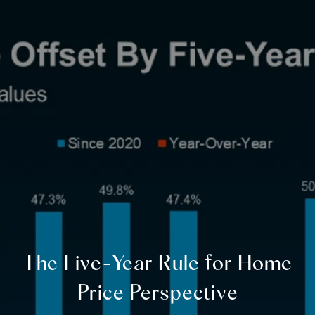
The Five-Year Rule for Home
Price Perspective