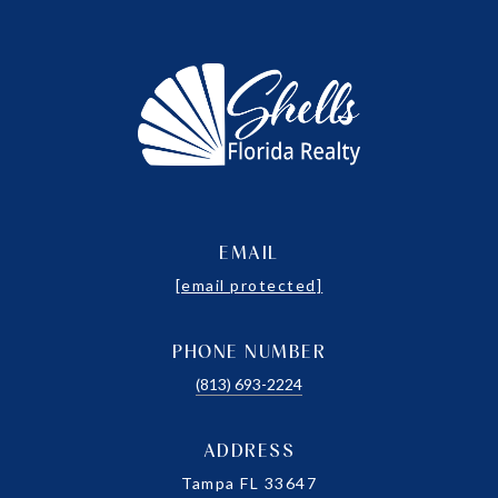
EMAIL
[email protected]
PHONE NUMBER
(813) 693-2224
ADDRESS
Tampa FL 33647