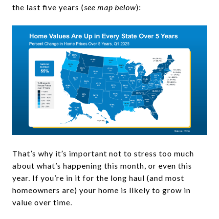
the last five years (
see map below
):
That’s why it’s important not to stress too much
about what’s happening this month, or even this
year. If you’re in it for the long haul (and most
homeowners are) your home is likely to grow in
value over time.