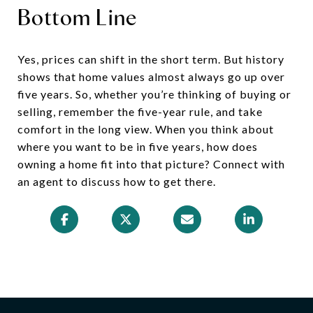
Bottom Line
Yes, prices can shift in the short term. But history
shows that home values almost always go up over
five years. So, whether you’re thinking of buying or
selling, remember the five-year rule, and take
comfort in the long view. When you think about
where you want to be in five years, how does
owning a home fit into that picture? Connect with
an agent to discuss how to get there.