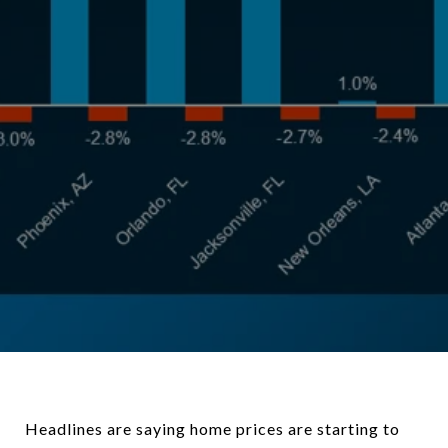
Headlines are saying home prices are starting to