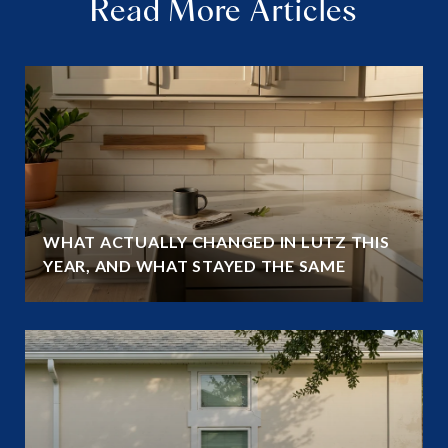
Read More Articles
WHAT ACTUALLY CHANGED IN LUTZ THIS
YEAR, AND WHAT STAYED THE SAME