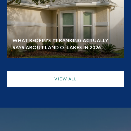
WHAT REDFIN'S #1 RANKING ACTUALLY
SAYS ABOUT LAND O' LAKES IN 2026
VIEW ALL