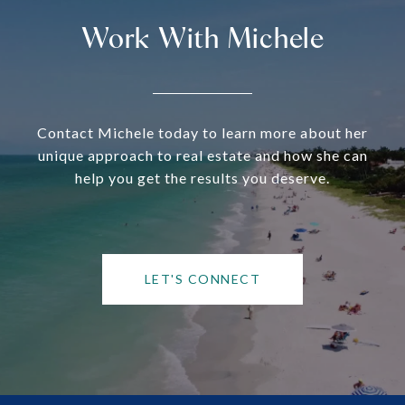
Work With Michele
Contact Michele today to learn more about her
unique approach to real estate and how she can
help you get the results you deserve.
LET'S CONNECT