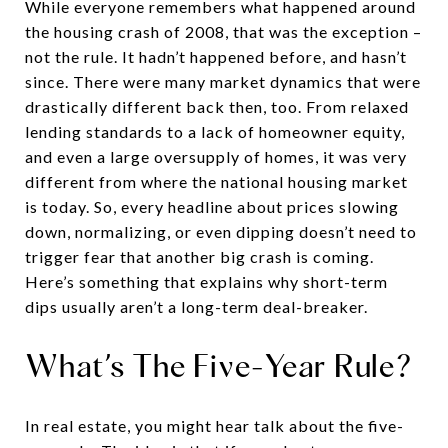
While everyone remembers what happened around
the housing crash of 2008, that was the exception –
not the rule. It hadn’t happened before, and hasn’t
since. There were many market dynamics that were
drastically different back then, too. From relaxed
lending standards to a lack of homeowner equity,
and even a large oversupply of homes, it was very
different from where the national housing market
is today. So, every headline about prices slowing
down, normalizing, or even dipping doesn’t need to
trigger fear that another big crash is coming.
Here’s something that explains why short-term
dips usually aren’t a long-term deal-breaker.
What’s The Five-Year Rule?
In real estate, you might hear talk about the five-