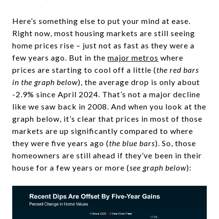
Here’s something else to put your mind at ease.
Right now, most housing markets are still seeing
home prices rise – just not as fast as they were a
few years ago. But in the
major metros
where
prices are starting to cool off a little (
the red bars
in the graph below
), the average drop is only about
-2.9% since April 2024. That’s not a major decline
like we saw back in 2008. And when you look at the
graph below, it’s clear that prices in most of those
markets are up significantly compared to where
they were five years ago (
the blue bars
). So, those
homeowners are still ahead if they’ve been in their
house for a few years or more (
see graph below
):