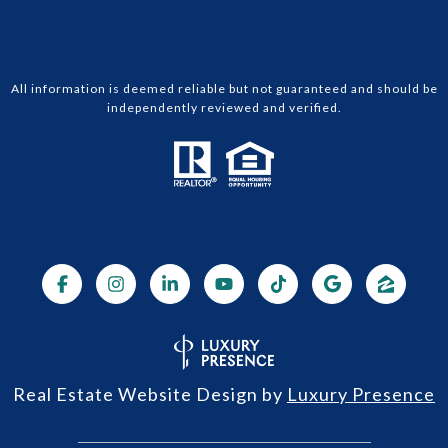
All information is deemed reliable but not guaranteed and should be
independently reviewed and verified.
Real Estate Website Design by
Luxury Presence