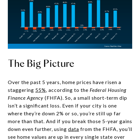
The Big Picture
Over the past 5 years, home prices have risen a
staggering
55%
, according to the
Federal Housing
Finance Agency
(FHFA). So, a small short-term dip
isn’t a significant loss. Even if your city is one
where they’re down 2% or so, you’re still up far
more than that. And if you break those 5-year gains
down even further, using
data
from the FHFA, you’ll
see home values are up in every single state over