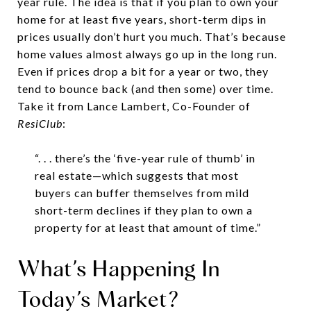
year rule. The idea is that if you plan to own your
home for at least five years, short-term dips in
prices usually don’t hurt you much. That’s because
home values almost always go up in the long run.
Even if prices drop a bit for a year or two, they
tend to bounce back (and then some) over time.
Take it from Lance Lambert, Co-Founder of
ResiClub
:
“. . . there’s the ‘five-year rule of thumb’ in
real estate—which suggests that most
buyers can buffer themselves from mild
short-term declines if they plan to own a
property for at least that amount of time.”
What’s Happening In
Today’s Market?