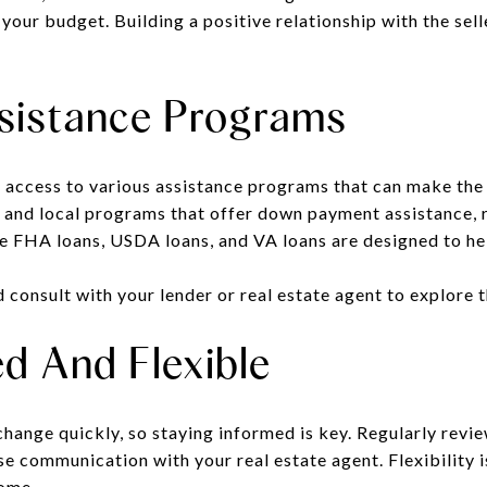
 your budget. Building a positive relationship with the sell
sistance Programs
 access to various assistance programs that can make the
, and local programs that offer down payment assistance, r
ke FHA loans, USDA loans, and VA loans are designed to hel
d consult with your lender or real estate agent to explore 
d And Flexible
change quickly
,
so staying informed is key. Regularly revi
se communication with your real estate agent. Flexibility i
home.