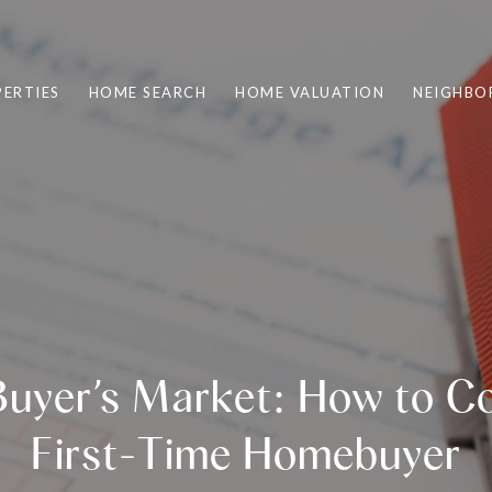
ERTIES
HOME SEARCH
HOME VALUATION
NEIGHBO
uyer’s Market: How to C
First-Time Homebuyer