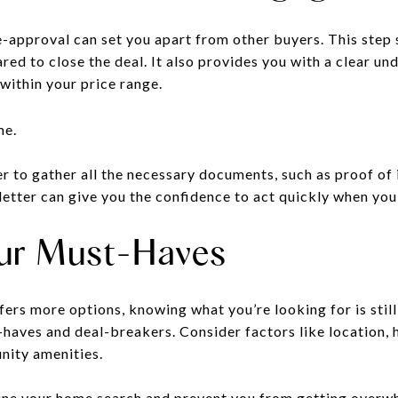
e-approval can set you apart from other buyers. This step 
ared to close the deal. It also provides you with a clear u
within your price range.
r to gather all the necessary documents, such as proof of 
letter can give you the confidence to act quickly when you
Your Must-Haves
ers more options, knowing what you’re looking for is stil
t-haves and deal-breakers. Consider factors like location,
nity amenities.
mline your home search and prevent you from getting over