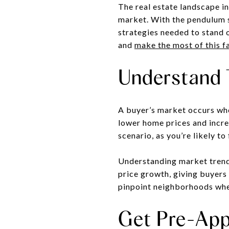
The real estate landscape in
market. With the pendulum s
strategies needed to stand 
and
make the most of this f
Understand 
A buyer’s market occurs whe
lower home prices and incre
scenario, as you’re likely t
Understanding market trends
price growth, giving buyers
pinpoint neighborhoods where
Get Pre-App