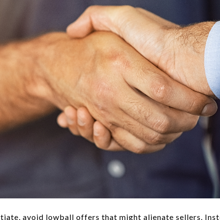
iate, avoid lowball offers that might alienate sellers. Inst