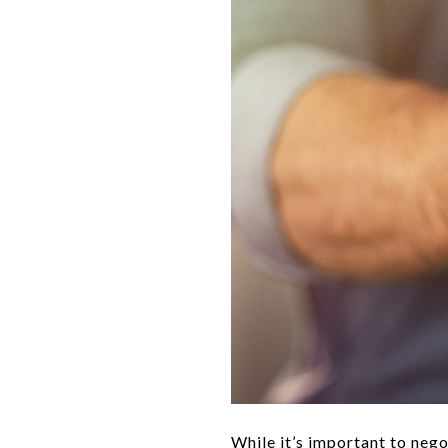
While it’s important to negot