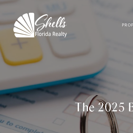
PROP
The 2025 B