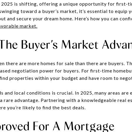
 2025 is shifting, offering a unique opportunity for first
winging toward a buyer’s market, it’s essential to equip y
out and secure your dream home. Here’s how you can confi
avorable market.
The Buyer’s Market Adva
n there are more homes for sale than there are buyers. Thi
ased negotiation power for buyers. For first-time homebuye
o find properties within your budget and have room to nego
 and local conditions is crucial. In 2025, many areas are
 a rare advantage. Partnering with a knowledgeable real e
 you’re likely to find the best deals.
roved For A Mortgage