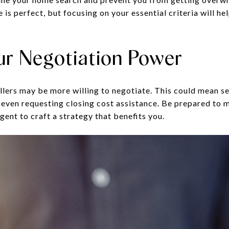
s perfect, but focusing on your essential criteria will h
ur Negotiation Power
ellers may be more willing to negotiate. This could mean s
or even requesting closing cost assistance. Be prepared to
gent to craft a strategy that benefits you.