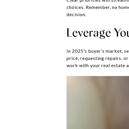
choices. Remember, no home i
decision.
Leverage Yo
In 2025’s buyer’s market, s
price, requesting repairs, 
work with your real estate a