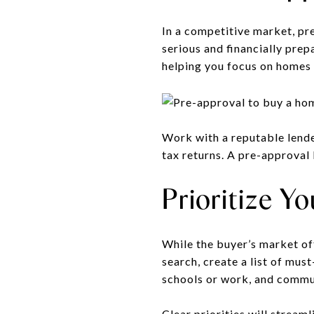
In a competitive market, pr
serious and financially prep
helping you focus on homes 
Work with a reputable lende
tax returns. A pre-approval 
Prioritize 
While the buyer’s market off
search, create a list of mus
schools or work, and commu
Clear priorities will strea