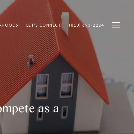
RHOODS
LET'S CONNECT
(813) 693-2224
ompete as a