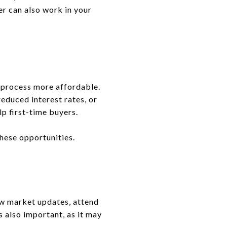
er can also work in your
 process more affordable.
educed interest rates, or
p first-time buyers.
these opportunities.
ew market updates, attend
s also important, as it may