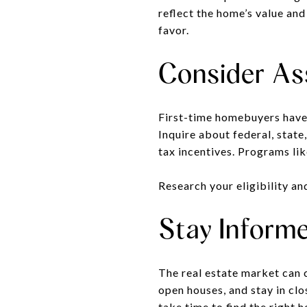
reflect the home’s value and
favor.
Consider As
First-time homebuyers have
Inquire about federal, state
tax incentives. Programs li
Research your eligibility an
Stay Informe
The real estate market can 
open houses, and stay in clo
take time to find the right 