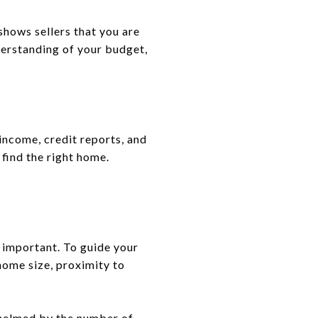
shows sellers that you are
nderstanding of your budget,
income, credit reports, and
 find the right home.
l important. To guide your
 home size, proximity to
whelmed by the number of