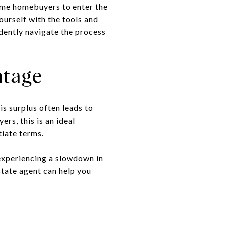
-time homebuyers to enter the
ourself with the tools and
dently navigate the process
ntage
s surplus often leads to
rs, this is an ideal
tiate terms.
 experiencing a slowdown in
state agent can help you