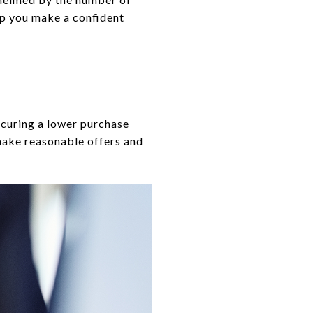
elp you make a confident
ecuring a lower purchase
 make reasonable offers and