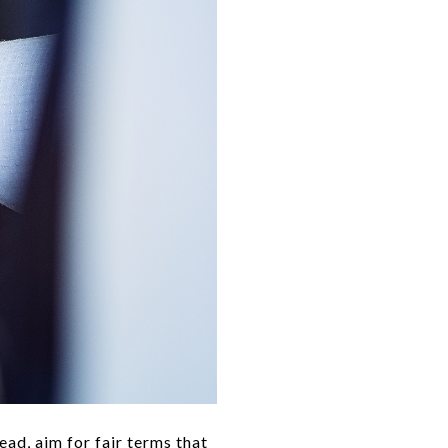
ead, aim for fair terms that