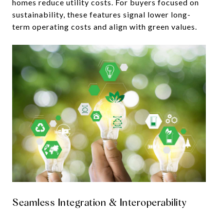
homes reduce utility costs. For buyers focused on
sustainability, these features signal lower long-
term operating costs and align with green values.
Seamless Integration & Interoperability