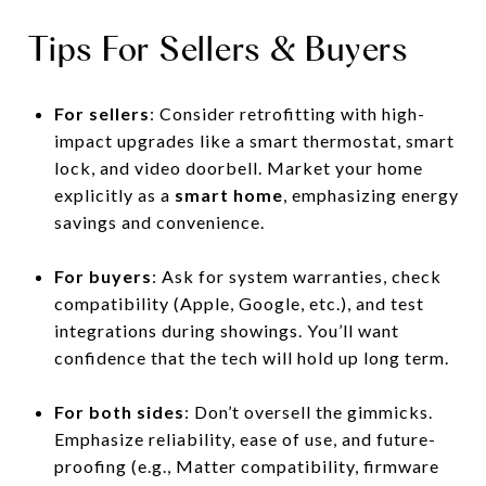
Tips For Sellers & Buyers
For sellers
: Consider retrofitting with high-
impact upgrades like a smart thermostat, smart
lock, and video doorbell. Market your home
explicitly as a
smart home
, emphasizing energy
savings and convenience.
For buyers
: Ask for system warranties, check
compatibility (Apple, Google, etc.), and test
integrations during showings. You’ll want
confidence that the tech will hold up long term.
For both sides
: Don’t oversell the gimmicks.
Emphasize reliability, ease of use, and future-
proofing (e.g., Matter compatibility, firmware