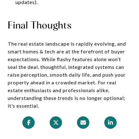
updates).
Final Thoughts
The real estate landscape is rapidly evolving, and
smart homes & tech are at the forefront of buyer
expectations. While flashy features alone won’t
seal the deal, thoughtful, integrated systems can
raise perception, smooth daily life, and push your
property ahead in a crowded market. For real
estate enthusiasts and professionals alike,
understanding these trends is no longer optional;
it’s essential.