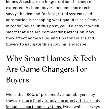
homes & tech are no longer optional – they’re
expected. As homebuyers become more tech-
savvy, the demand for integrated systems and
automation is reshaping what qualifies as a “move-
in ready” house. In this post, you’ll discover which
smart features are commanding attention, how
they affect home value, and tips for sellers and
buyers to navigate this evolving landscape.
Why Smart Homes & Tech
Are Game Changers For
Buyers
More than 80% of prospective homebuyers say
they are
more likely to buy a property if it already
includes smart home systems.
Meanwhile, surveys