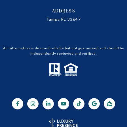
ADDRESS
Tampa FL 33647
All information is deemed reliable but not guaranteed and should be
independently reviewed and verified.