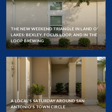
THE NEW WEEKEND TRIANGLE IN LAND O'
LAKES: BEXLEY, FOCUS LOOP, AND IN THE
LOOP BREWING
A LOCAL'S SATURDAY AROUND SAN
ANTONIO'S TOWN CIRCLE