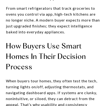
From smart refrigerators that track groceries to
ovens you control via app, high-tech kitchens are
no longer niche. A modern buyer expects more than
just upgraded finishes; they expect intelligence
baked into everyday appliances.
How Buyers Use Smart
Homes In Their Decision
Process
When buyers tour homes, they often test the tech,
turning lights on/off, adjusting thermostats, and
navigating dashboard apps. If systems are clunky,
nonintuitive, or siloed, they can detract from the
appeal. That’s why usability and consistency