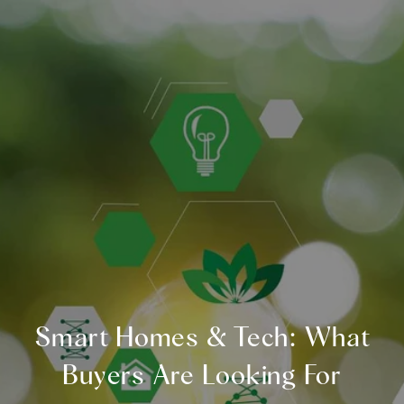
Smart Homes & Tech: What
Buyers Are Looking For