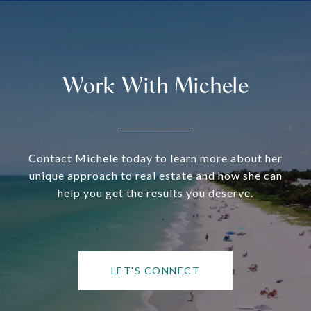
Work With Michele
Contact Michele today to learn more about her
unique approach to real estate and how she can
help you get the results you deserve.
LET'S CONNECT