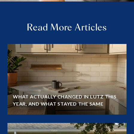
Read More Articles
WHAT ACTUALLY CHANGED IN LUTZ THIS
YEAR, AND WHAT STAYED THE SAME