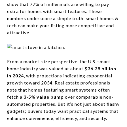
show that 77% of millennials are willing to pay
extra for homes with smart features. These
numbers underscore a simple truth: smart homes &
tech can make your listing more competitive and
attractive.
From a market-size perspective, the U.S. smart
home industry was valued at about
$36.38 billion
in 2024
, with projections indicating exponential
growth toward 2034. Real estate professionals
note that homes featuring smart systems often
fetch a
3-5% value bump
over comparable non-
automated properties. But it’s not just about flashy
gadgets; buyers today want practical systems that
enhance convenience, efficiency, and security.