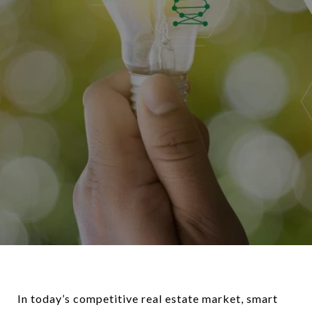
In today’s competitive real estate market, smart