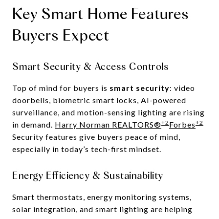
Key Smart Home Features
Buyers Expect
Smart Security & Access Controls
Top of mind for buyers is
smart security
: video
doorbells, biometric smart locks, AI-powered
surveillance, and motion-sensing lighting are rising
+2
+2
in demand.
Harry Norman REALTORS®
Forbes
Security features give buyers peace of mind,
especially in today’s tech-first mindset.
Energy Efficiency & Sustainability
Smart thermostats, energy monitoring systems,
solar integration, and smart lighting are helping