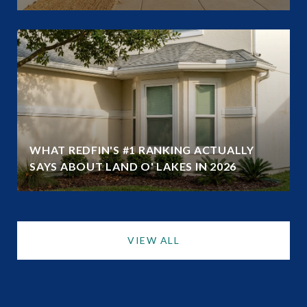
WHAT REDFIN'S #1 RANKING ACTUALLY
SAYS ABOUT LAND O' LAKES IN 2026
VIEW ALL