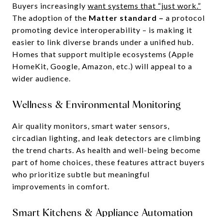
Buyers increasingly
want systems that “just work.”
The adoption of the
Matter standard –
a protocol
promoting device interoperability – is making it
easier to link diverse brands under a unified hub.
Homes that support multiple ecosystems (Apple
HomeKit, Google, Amazon, etc.) will appeal to a
wider audience.
Wellness & Environmental Monitoring
Air quality monitors, smart water sensors,
circadian lighting, and leak detectors are climbing
the trend charts. As health and well-being become
part of home choices, these features attract buyers
who prioritize subtle but meaningful
improvements in comfort.
Smart Kitchens & Appliance Automation