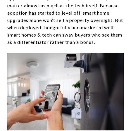
matter almost as much as the tech itself. Because
adoption has started to level off, smart home
upgrades alone won’t sell a property overnight. But
when deployed thoughtfully and marketed well,
smart homes & tech can sway buyers who see them
as a differentiator rather than a bonus.