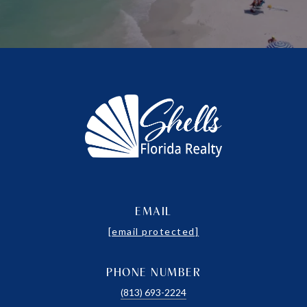
EMAIL
[email protected]
PHONE NUMBER
(813) 693-2224