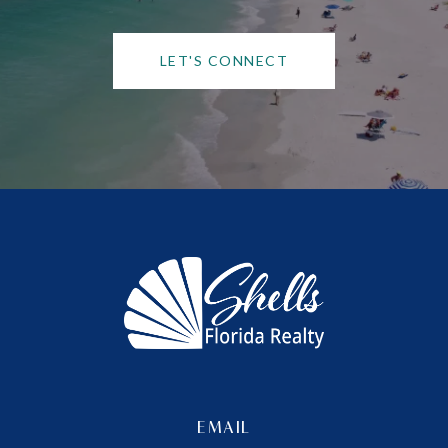
LET'S CONNECT
EMAIL