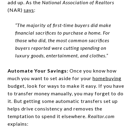
add up. As the
National Association of Realtors
(NAR)
says
:
“The majority of first-time buyers did make
financial sacrifices to purchase a home. For
those who did, the most common sacrifices
buyers reported were cutting spending on
luxury goods, entertainment, and clothes.”
Automate Your Savings:
Once you know how
much you want to set aside for your
homebuying
budget, look for ways to make it easy. If you have
to transfer money manually, you may forget to do
it. But getting some automatic transfers set up
helps drive consistency and removes the
temptation to spend it elsewhere.
Realtor.com
explains: