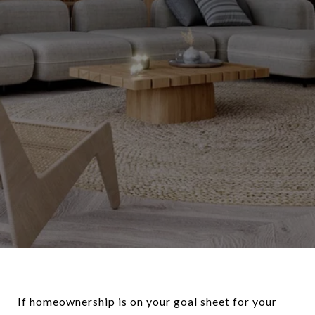
If
homeownership
is on your goal sheet for your