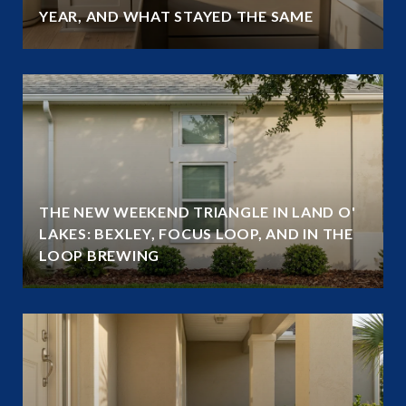
YEAR, AND WHAT STAYED THE SAME
THE NEW WEEKEND TRIANGLE IN LAND O'
LAKES: BEXLEY, FOCUS LOOP, AND IN THE
LOOP BREWING