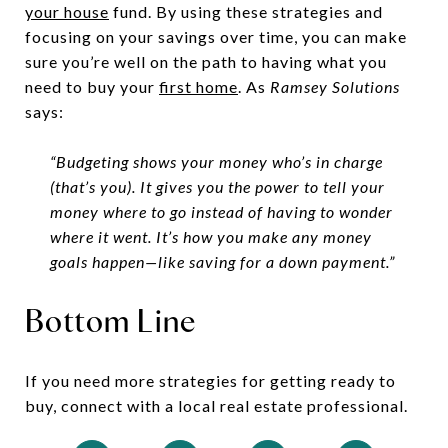
your house
fund. By using these strategies and
focusing on your savings over time, you can make
sure you’re well on the path to having what you
need to buy your
first home
. As
Ramsey Solutions
says:
“Budgeting shows your money who’s in charge
(that’s you). It gives you the power to tell your
money where to go instead of having to wonder
where it went. It’s how you make any money
goals happen—like saving for a down payment.”
Bottom Line
If you need more strategies for getting ready to
buy, connect with a local real estate professional.