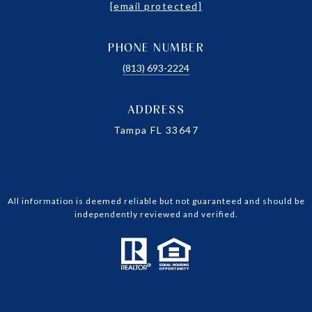
[email protected]
PHONE NUMBER
(813) 693-2224
ADDRESS
Tampa FL 33647
All information is deemed reliable but not guaranteed and should be
independently reviewed and verified.