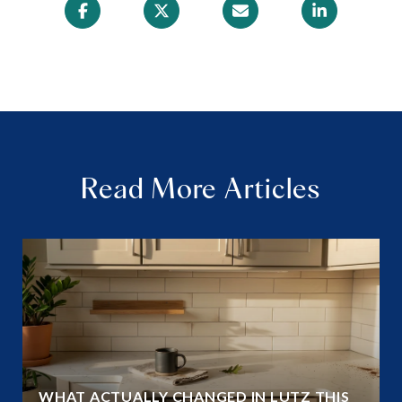
Read More Articles
WHAT ACTUALLY CHANGED IN LUTZ THIS