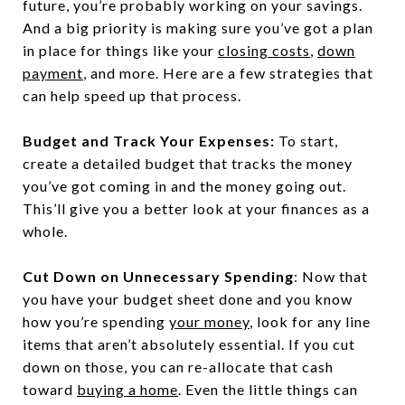
future, you’re probably working on your savings.
And a big priority is making sure you’ve got a plan
in place for things like your
closing costs
,
down
payment
, and more. Here are a few strategies that
can help speed up that process.
Budget and Track Your Expenses:
To start,
create a detailed budget that tracks the money
you’ve got coming in and the money going out.
This’ll give you a better look at your finances as a
whole.
Cut Down on Unnecessary Spending
: Now that
you have your budget sheet done and you know
how you’re spending
your money
, look for any line
items that aren’t absolutely essential. If you cut
down on those, you can re-allocate that cash
toward
buying a home
. Even the little things can