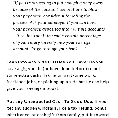
“If you’re struggling to put enough money away
because of the constant temptations to blow
your paycheck, consider automating the
process. Ask your employer if you can have
your paycheck deposited into multiple accounts
—if so, instruct it to send a certain percentage
of your salary directly into your savings
account. Or go through your bank . . .”
Lean into Any Side Hustles You Have:
Do you
have a gig you do (or have done before) to net
some extra cash? Taking on part-time work,
freelance jobs, or picking up a side hustle can help
give your savings a boost.
Put any Unexpected Cash To Good Use:
If you
get any sudden windfalls, like a tax refund, bonus,
inheritance, or cash gift from family, put it toward