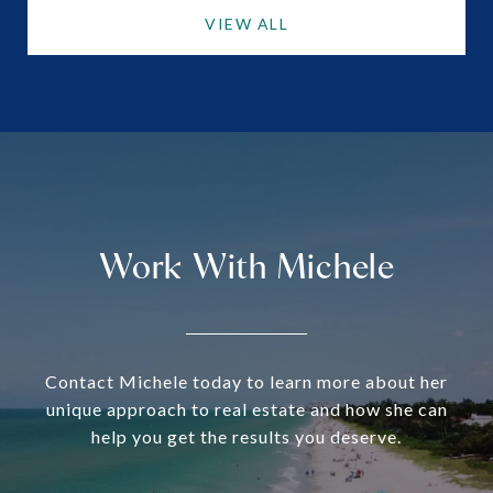
VIEW ALL
Work With Michele
Contact Michele today to learn more about her
unique approach to real estate and how she can
help you get the results you deserve.