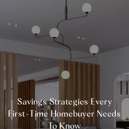
Savings Strategies Every
First-Time Homebuyer Needs
To Know