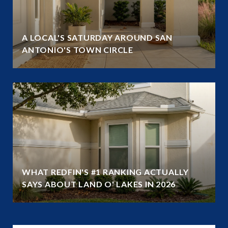
A LOCAL'S SATURDAY AROUND SAN
ANTONIO'S TOWN CIRCLE
WHAT REDFIN'S #1 RANKING ACTUALLY
SAYS ABOUT LAND O' LAKES IN 2026