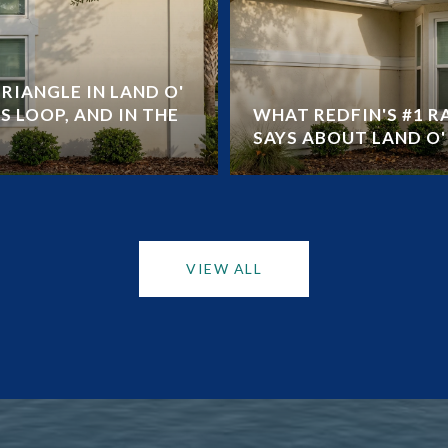
RIANGLE IN LAND O'
S LOOP, AND IN THE
WHAT REDFIN'S #1 
SAYS ABOUT LAND O' 
VIEW ALL