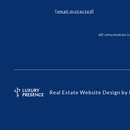
[email protected]
All information 
Real Estate Website Design by