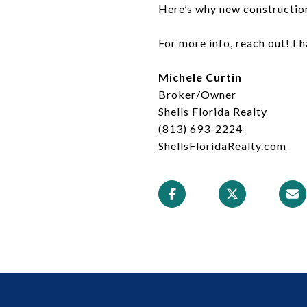
Here’s why new construction
For more info, reach out! I 
Michele Curtin
Broker/Owner
Shells Florida Realty
(813) 693-2224
ShellsFloridaRealty.com