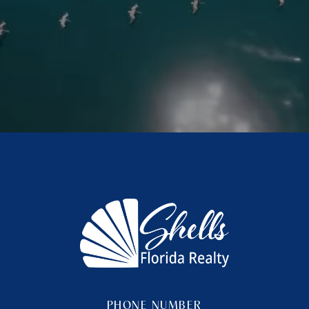
PHONE NUMBER