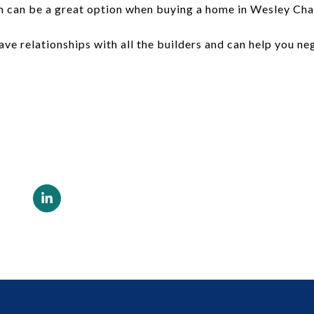
 can be a great option when buying a home in Wesley Chap
have relationships with all the builders and can help you n