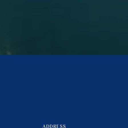
ADDRESS