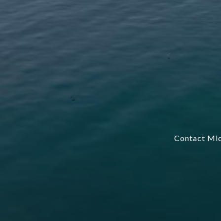
Contact Mic