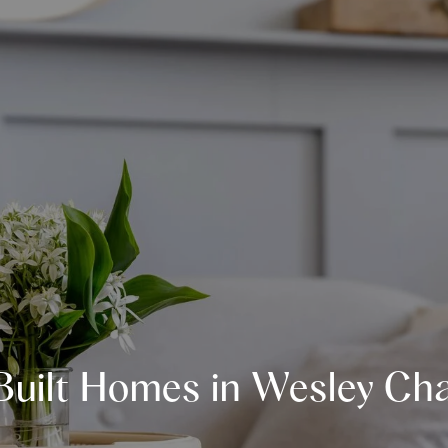
Built Homes in Wesley Cha