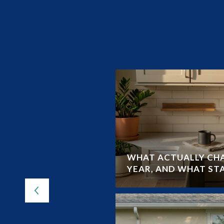
UIDE TO LAND O’
WHAT ACTUALLY CHA
YEAR, AND WHAT ST