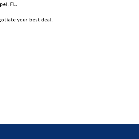
el, FL.
egotiate your best deal.