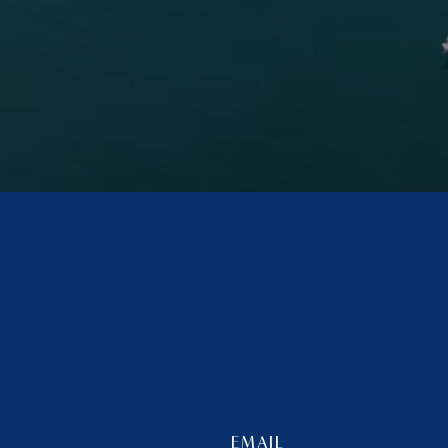
EMAIL