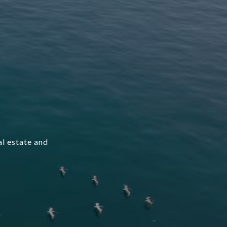
l estate and