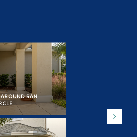
Y AROUND SAN
OUTDOOR LOVER’S G
RCLE
LAKES