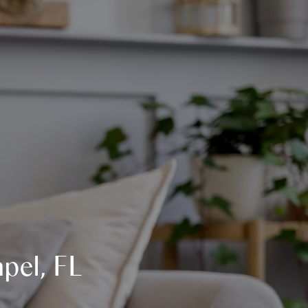
pel, FL