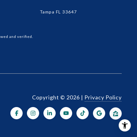
Tampa FL 33647
wed and verified.
Copyright ©
2026
|
Privacy Policy