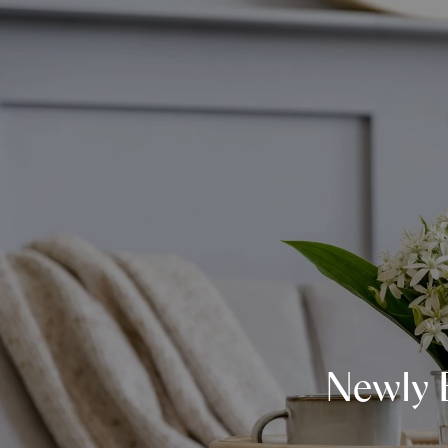
Newly 