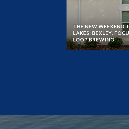
THE NEW WEEKEND T
LAKES: BEXLEY, FOCU
LOOP BREWING