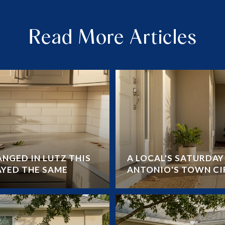
Read More Articles
NGED IN LUTZ THIS
A LOCAL'S SATURDA
AYED THE SAME
ANTONIO'S TOWN CI