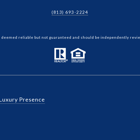
(813) 693-2224
is deemed reliable but not guaranteed and should be independently revie
Luxury Presence