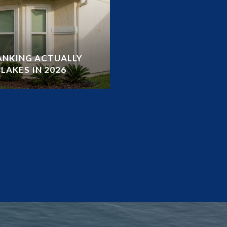
RANKING ACTUALLY
LAKES IN 2026