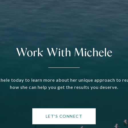
Work With Michele
hele today to learn more about her unique approach to rea
how she can help you get the results you deserve.
LET'S CONNECT