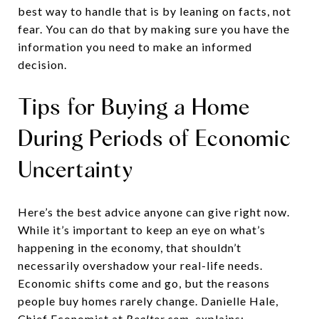
best way to handle that is by leaning on facts, not
fear. You can do that by making sure you have the
information you need to make an informed
decision.
Tips for Buying a Home
During Periods of Economic
Uncertainty
Here’s the best advice anyone can give right now.
While it’s important to keep an eye on what’s
happening in the economy, that shouldn’t
necessarily overshadow your real-life needs.
Economic shifts come and go, but the reasons
people buy homes rarely change. Danielle Hale,
Chief Economist at
Realtor.com
, explains: