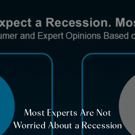
Most Experts Are Not
Worried About a Recession