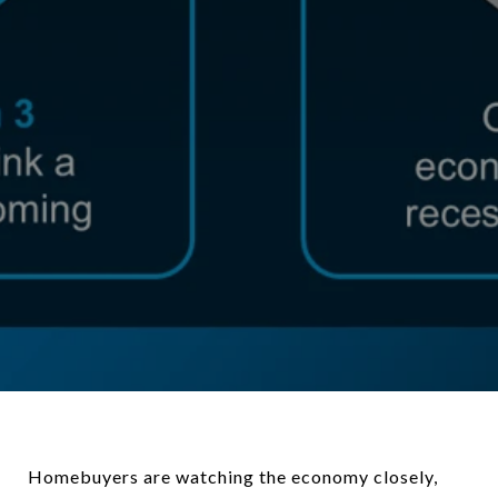
Homebuyers are watching the economy closely,