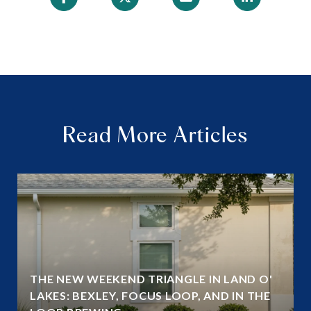
Read More Articles
THE NEW WEEKEND TRIANGLE IN LAND O'
LAKES: BEXLEY, FOCUS LOOP, AND IN THE