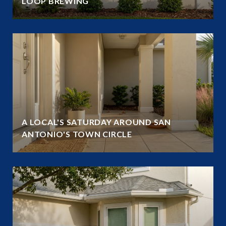
LOOP BREWING
A LOCAL'S SATURDAY AROUND SAN
ANTONIO'S TOWN CIRCLE