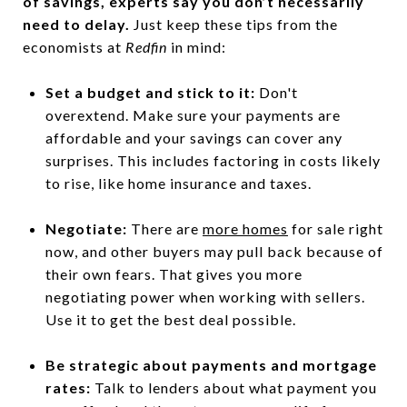
of savings, experts say you don’t necessarily
need to delay.
Just keep these tips from the
economists at
Redfin
in mind:
Set a budget and stick to it:
Don't
overextend. Make sure your payments are
affordable and your savings can cover any
surprises. This includes factoring in costs likely
to rise, like home insurance and taxes.
Negotiate:
There are
more homes
for sale right
now, and other buyers may pull back because of
their own fears. That gives you more
negotiating power when working with sellers.
Use it to get the best deal possible.
Be strategic about payments and mortgage
rates:
Talk to lenders about what payment you