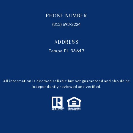
PHONE NUMBER
(813) 693-2224
ADDRESS
Tampa FL 33647
All information is deemed reliable but not guaranteed and should be
independently reviewed and verified.