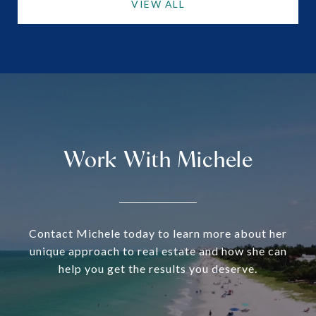
VIEW ALL
Work With Michele
Contact Michele today to learn more about her
unique approach to real estate and how she can
help you get the results you deserve.