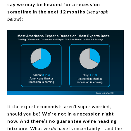
say we may be headed for a recession
sometime in the next 12 months
(
see graph
below
):
If the expert economists aren’t super worried,
should you be?
We’re not in a recession right
now. And there’s no guarantee we’re heading
into one.
What we
do
have is uncertainty – and the