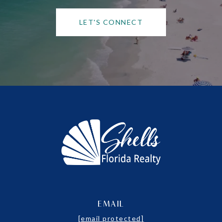
LET'S CONNECT
EMAIL
[email protected]