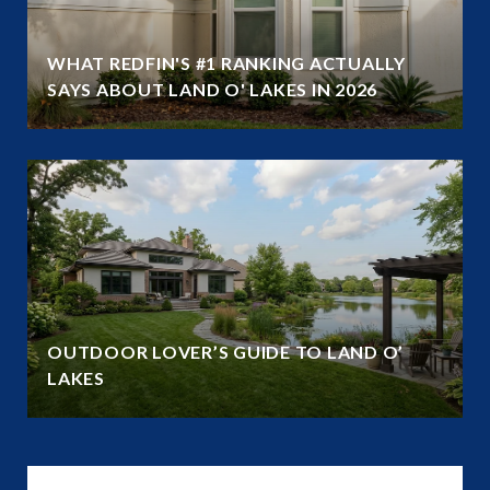
WHAT REDFIN'S #1 RANKING ACTUALLY
SAYS ABOUT LAND O' LAKES IN 2026
OUTDOOR LOVER’S GUIDE TO LAND O’
LAKES