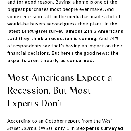
and for good reason. Buying a home is one of the
biggest purchases most people ever make. And
some recession talk in the media has made a lot of
would-be buyers second guess their plans. In the
latest
LendingTree
survey,
almost 2 in 3 Americans
said they think a recession is coming
. And 74%
of respondents say that's having an impact on their
financial decisions. But here’s the good news:
the
experts aren’t nearly as concerned.
Most Americans Expect a
Recession, But Most
Experts Don’t
According to an October report from the
Wall
Street Journal
(WSJ),
only 1 in 3 experts surveyed