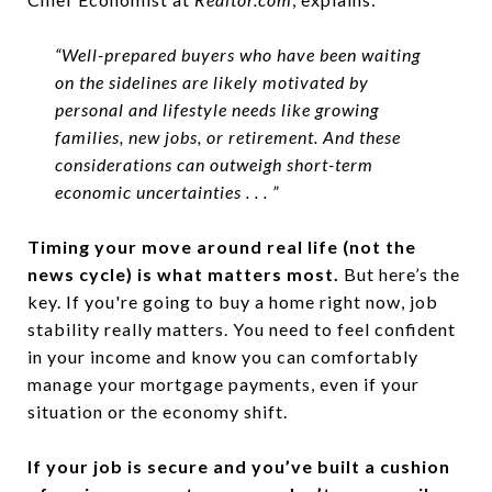
“Well-prepared buyers who have been waiting
on the sidelines are likely motivated by
personal and lifestyle needs like growing
families, new jobs, or retirement. And these
considerations can outweigh short-term
economic uncertainties . . . ”
Timing your move around real life (not the
news cycle) is what matters most.
But here’s the
key. If you're going to buy a home right now, job
stability really matters. You need to feel confident
in your income and know you can comfortably
manage your mortgage payments, even if your
situation or the economy shift.
If your job is secure and you’ve built a cushion