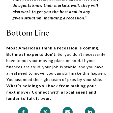
do agents know their markets well, they will
also work to get you the best deal in any
given situation, including a recession
.”
Bottom Line
Most Americans think a recession is coming.
But most experts don’t.
So, you don’t necessarily
have to put your moving plans on hold. If your
finances are solid, your job is stable, and you have
a real need to move, you can still make this happen.
You just need the right team of pros by your side.
What’s holding you back from making your
next move? Connect with a local agent and
lender to talk it over.