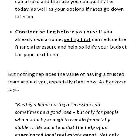
can afford and the rate you can qualify for
today, as well as your options if rates go down
later on.
Consider selling before you buy:
If you
already own a home,
selling first
can reduce the
financial pressure and help solidify your budget
for your next home.
But nothing replaces the value of having a trusted
team around you, especially right now.
As Bankrate
says:
“Buying a home during a recession can
sometimes be a good idea – but only for people
who are lucky enough to remain financially
stable . . .
Be sure to enlist the help of an
experienced local real estate agent. Not only