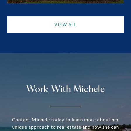
VIEW ALL
Work With Michele
Contact Michele today to learn more about her
unique approach to real estate and how she can