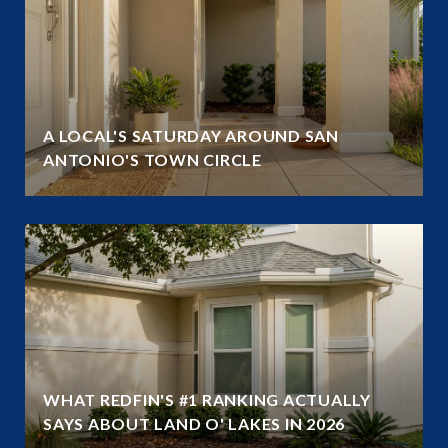
A LOCAL'S SATURDAY AROUND SAN
ANTONIO'S TOWN CIRCLE
WHAT REDFIN'S #1 RANKING ACTUALLY
SAYS ABOUT LAND O' LAKES IN 2026