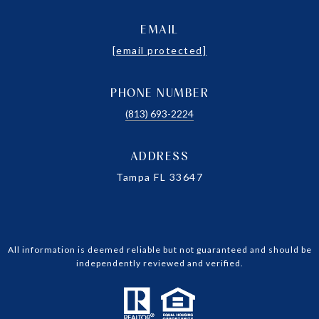
EMAIL
[email protected]
PHONE NUMBER
(813) 693-2224
ADDRESS
Tampa FL 33647
All information is deemed reliable but not guaranteed and should be
independently reviewed and verified.