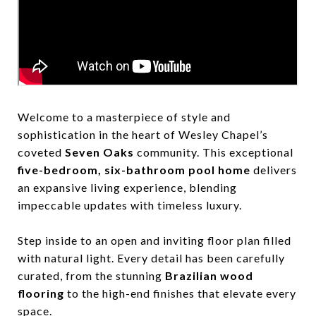
Welcome to a masterpiece of style and
sophistication in the heart of Wesley Chapel’s
coveted
Seven Oaks
community. This exceptional
five-bedroom, six-bathroom pool home
delivers
an expansive living experience, blending
impeccable updates with timeless luxury.
Step inside to an open and inviting floor plan filled
with natural light. Every detail has been carefully
curated, from the stunning
Brazilian wood
flooring
to the high-end finishes that elevate every
space.