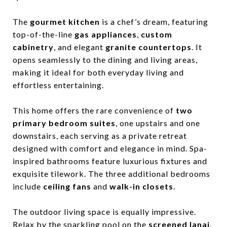
The
gourmet kitchen
is a chef’s dream, featuring
top-of-the-line
gas appliances
,
custom
cabinetry
, and elegant
granite countertops
. It
opens seamlessly to the dining and living areas,
making it ideal for both everyday living and
effortless entertaining.
This home offers the rare convenience of
two
primary bedroom suites
, one upstairs and one
downstairs, each serving as a private retreat
designed with comfort and elegance in mind. Spa-
inspired bathrooms feature luxurious fixtures and
exquisite tilework. The three additional bedrooms
include
ceiling fans
and
walk-in closets
.
The outdoor living space is equally impressive.
Relax by the sparkling pool on the
screened lanai
,