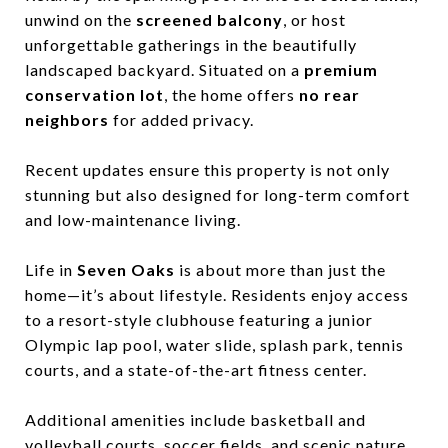
unwind on the
screened balcony
, or host
unforgettable gatherings in the beautifully
landscaped backyard. Situated on a
premium
conservation lot
, the home offers
no rear
neighbors
for added privacy.
Recent updates ensure this property is not only
stunning but also designed for long-term comfort
and low-maintenance living.
Life in
Seven Oaks
is about more than just the
home—it’s about lifestyle. Residents enjoy access
to a resort-style clubhouse featuring a junior
Olympic lap pool, water slide, splash park, tennis
courts, and a state-of-the-art fitness center.
Additional amenities include basketball and
volleyball courts, soccer fields, and scenic nature