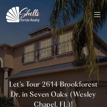
Let’s Tour 2614 Brookforest
Dr. in Seven Oaks (Wesley
Chapel, FL)!