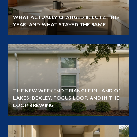
WHAT ACTUALLY CHANGED IN LUTZ THIS
YEAR, AND WHAT STAYED THE SAME
THE NEW WEEKEND TRIANGLE IN LAND O'
LAKES: BEXLEY, FOCUS LOOP, AND IN THE
LOOP BREWING