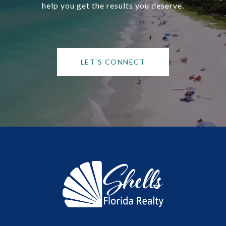
help you get the results you deserve.
LET'S CONNECT