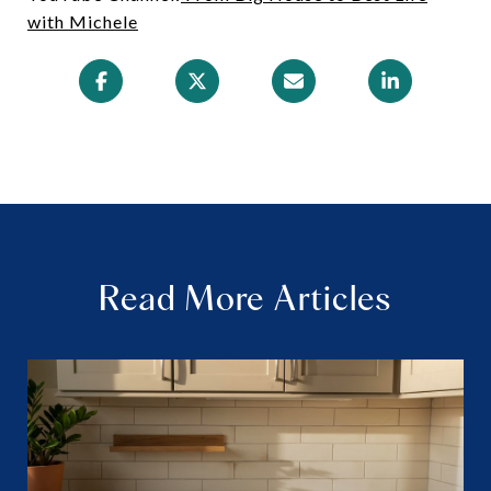
with Michele
Read More Articles