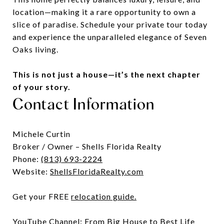
location—making it a rare opportunity to own a
slice of paradise. Schedule your private tour today
and experience the unparalleled elegance of Seven
Oaks living.
This is not just a house—it’s the next chapter
of your story.
Contact Information
Michele Curtin
Broker / Owner – Shells Florida Realty
Phone:
(813) 693-2224
Website:
ShellsFloridaRealty.com
Get your FREE
relocation guide
.
YouTube Channel:
From Big House to Best Life