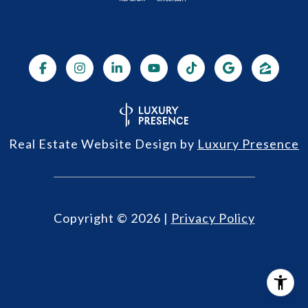
Real Estate Website Design by
Luxury Presence
Copyright ©
2026
|
Privacy Policy