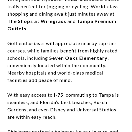
trails perfect for jogging or cycling. World-class
shopping and dining await just minutes away at
The Shops at Wiregrass
and
Tampa Premium
Outlets
.
Golf enthusiasts will appreciate nearby top-tier
courses, while families benefit from highly rated
schools, including
Seven Oaks Elementary
,
conveniently located within the community.
Nearby hospitals and world-class medical
facilities add peace of mind.
With easy access to
I-75
, commuting to Tampa is
seamless, and Florida’s best beaches, Busch
Gardens, and even Disney and Universal Studios
are within easy reach.
This home perfectly balances luxury, leisure, and