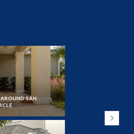
Y AROUND SAN
OUTDOOR LOVER’S G
RCLE
LAKES