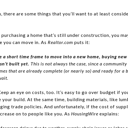
n, there are some things that you’ll want to at least consi
e purchasing a home that’s still under construction, you ma
e you can move in. As
Realtor.com
puts it:
 a short time frame to move into a new home, buying new 
sn’t built yet.
This is not always the case, since a communit
s that are already complete (or nearly so) and ready for a b
ait.
eep an eye on costs, too. It’s easy to go over budget if y
your build. At the same time, building materials, like lum
ging trade policies. And unfortunately, if the cost of suppl
ncrease on to people like you. As
HousingWire
explains:
foreseen delays due to weather, supply chain issues or labor 