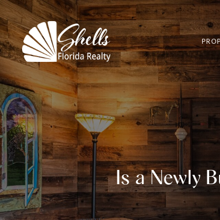
PROP
Is a Newly 