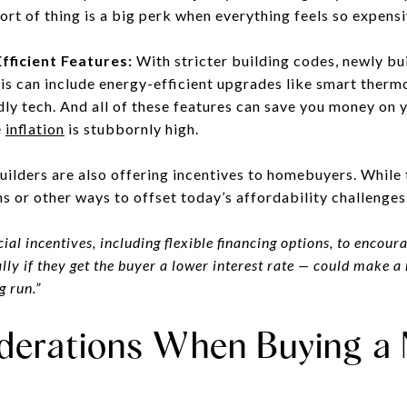
ort of thing is a big perk when everything feels so expensi
fficient Features:
With stricter building codes, newly bu
his can include energy-efficient upgrades like smart therm
y tech. And all of these features can save you money on yo
e
inflation
is stubbornly high.
lders are also offering incentives to homebuyers. While th
s or other ways to offset today’s affordability challenges
ial incentives, including flexible financing options, to encour
lly if they get the buyer a lower interest rate — could make 
g run.”
derations When Buying a 