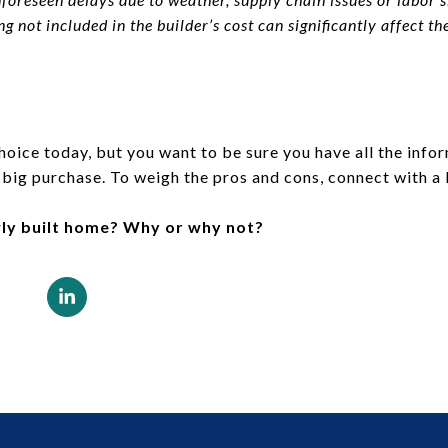
g not included in the builder’s cost can significantly affect the 
hoice today, but you want to be sure you have all the inf
 big purchase. To weigh the pros and cons, connect with a 
ly built home? Why or why not?