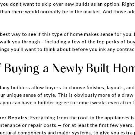
you don’t want to skip over
new builds
as an option. Right
than there would normally be in the market. And those a
 best way to see if this type of home makes sense for you.
 walk you through – including a few of the top perks of bu
ings you’ll want to think about before you ink any contrac
f Buying a Newly Built Ho
ny builders allow buyers to choose finishes, layouts, and
r unique sense of style. This is obviously more of a draw i
 you can have a builder agree to some tweaks even after i
er Repairs:
Everything from the roof to the appliances i
tenance or repair costs — for at least the first few years
tructural components and major systems, to give you extra