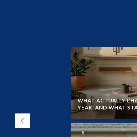
UIDE TO LAND O’
WHAT ACTUALLY CHA
YEAR, AND WHAT ST