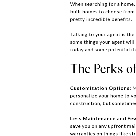
When searching for a home, 
built homes
to choose from 
pretty incredible benefits.
Talking to your agent is the
some things your agent will
today and some potential th
The Perks o
Customization Options:
Ma
personalize your home to you
construction, but sometimes
Less Maintenance and Few
save you on any upfront main
warranties on things like s