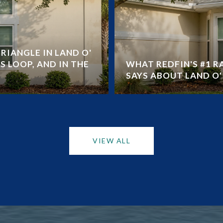
RIANGLE IN LAND O'
S LOOP, AND IN THE
WHAT REDFIN'S #1 
SAYS ABOUT LAND O' 
VIEW ALL