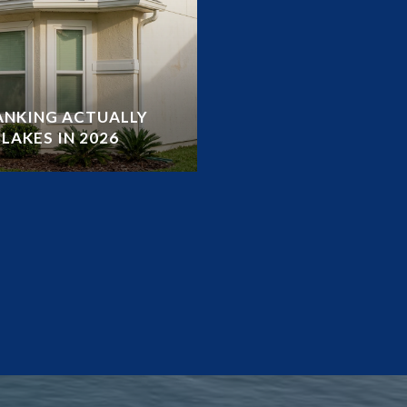
RANKING ACTUALLY
LAKES IN 2026