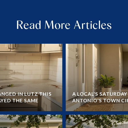
Read More Articles
NGED IN LUTZ THIS
A LOCAL'S SATURDA
AYED THE SAME
ANTONIO'S TOWN CI