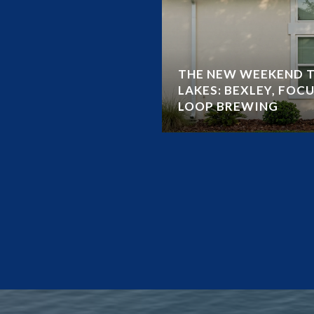
THE NEW WEEKEND T
LAKES: BEXLEY, FOCU
LOOP BREWING