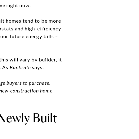
ve right now.
ilt homes tend to be more
ostats and high-efficiency
ur future energy bills –
is will vary by builder, it
. As
Bankrate
says:
age buyers to purchase.
a new-construction home
Newly Built