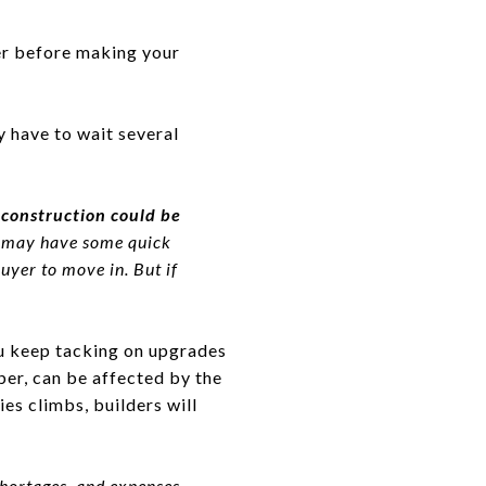
der before making your
y have to wait several
construction could be
y may have some quick
uyer to move in. But if
ou keep tacking on upgrades
ber, can be affected by the
ies climbs, builders will
shortages, and expenses