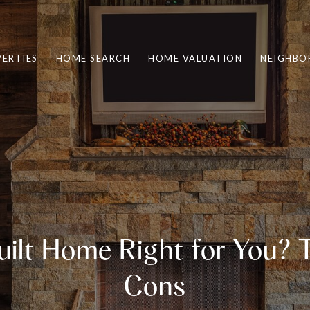
ERTIES
HOME SEARCH
HOME VALUATION
NEIGHBO
Built Home Right for You? 
Cons