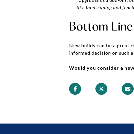
like landscaping and fencin
Bottom Line
New builds can be a great c
informed decision on such a
Would you consider a new