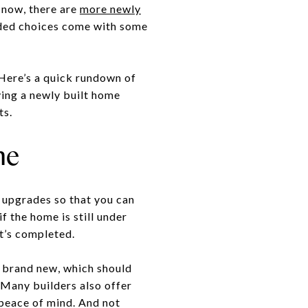
 now, there are
more newly
dded choices come with some
 Here’s a quick rundown of
ying a newly built home
ts.
me
 upgrades so that you can
f the home is still under
t’s completed.
s brand new, which should
. Many builders also offer
 peace of mind. And not