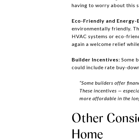
having to worry about this s
Eco-Friendly and Energy-E
environmentally friendly. T
HVAC systems or eco-friendl
again a welcome relief whil
Builder Incentives:
Some bui
could include rate buy-down
“Some builders offer financ
These incentives — especia
more affordable in the lon
Other Consi
Home