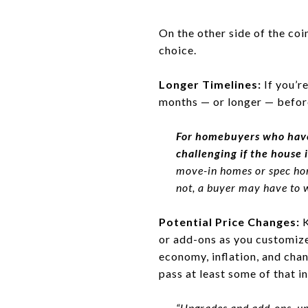
On the other side of the coi
choice.
Longer Timelines:
If you’r
months — or longer — befor
For homebuyers who have
challenging if the house i
move-in homes or spec home
not, a buyer may have to w
Potential Price Changes:
K
or add-ons as you customize 
economy, inflation, and chan
pass at least some of that i
“Upgrades and add-ons, un