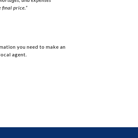
final price.”
ormation you need to make an
local agent.