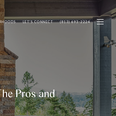
RHOODS
LET'S CONNECT
(813) 693-2224
The Pros and