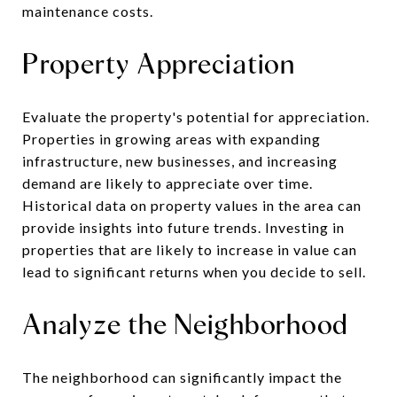
maintenance costs.
Property Appreciation
Evaluate the property's potential for appreciation.
Properties in growing areas with expanding
infrastructure, new businesses, and increasing
demand are likely to appreciate over time.
Historical data on property values in the area can
provide insights into future trends. Investing in
properties that are likely to increase in value can
lead to significant returns when you decide to sell.
Analyze the Neighborhood
The neighborhood can significantly impact the