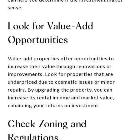
sense.
Look for Value-Add
Opportunities
Value-add properties offer opportunities to
increase their value through renovations or
improvements. Look for properties that are
underpriced due to cosmetic issues or minor
repairs. By upgrading the property, you can
increase its rental income and market value,
enhancing your returns on investment.
Check Zoning and
Regulations