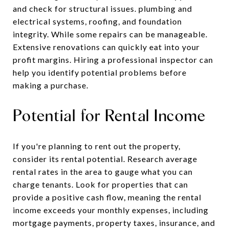
and check for structural issues. plumbing and
electrical systems, roofing, and foundation
integrity. While some repairs can be manageable.
Extensive renovations can quickly eat into your
profit margins. Hiring a professional inspector can
help you identify potential problems before
making a purchase.
Potential for Rental Income
If you're planning to rent out the property,
consider its rental potential. Research average
rental rates in the area to gauge what you can
charge tenants. Look for properties that can
provide a positive cash flow, meaning the rental
income exceeds your monthly expenses, including
mortgage payments, property taxes, insurance, and