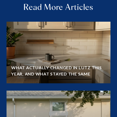
Read More Articles
WHAT ACTUALLY CHANGED IN LUTZ THIS
YEAR, AND WHAT STAYED THE SAME