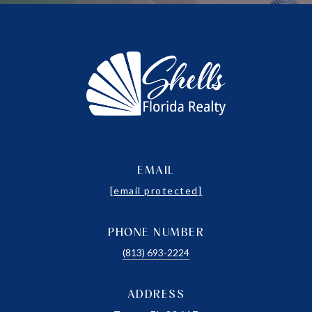
EMAIL
[email protected]
PHONE NUMBER
(813) 693-2224
ADDRESS