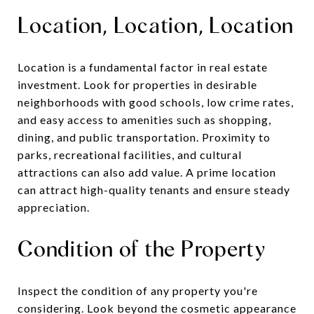
Location, Location, Location
Location is a fundamental factor in real estate
investment. Look for properties in desirable
neighborhoods with good schools, low crime rates,
and easy access to amenities such as shopping,
dining, and public transportation. Proximity to
parks, recreational facilities, and cultural
attractions can also add value. A prime location
can attract high-quality tenants and ensure steady
appreciation.
Condition of the Property
Inspect the condition of any property you're
considering. Look beyond the cosmetic appearance