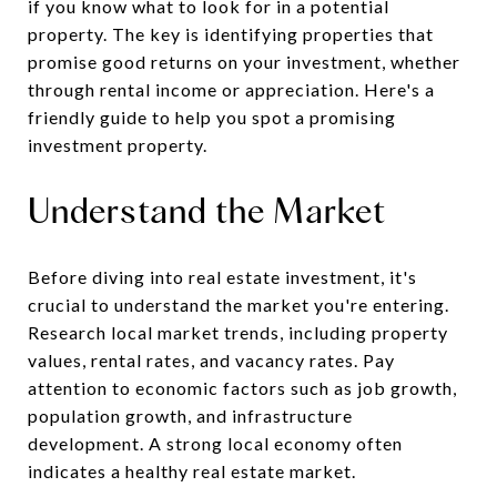
if you know what to look for in a potential
property. The key is identifying properties that
promise good returns on your investment, whether
through rental income or appreciation. Here's a
friendly guide to help you spot a promising
investment property.
Understand the Market
Before diving into real estate investment, it's
crucial to understand the market you're entering.
Research local market trends, including property
values, rental rates, and vacancy rates. Pay
attention to economic factors such as job growth,
population growth, and infrastructure
development. A strong local economy often
indicates a healthy real estate market.