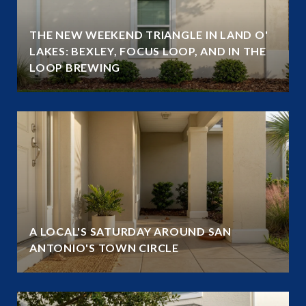
THE NEW WEEKEND TRIANGLE IN LAND O'
LAKES: BEXLEY, FOCUS LOOP, AND IN THE
LOOP BREWING
A LOCAL'S SATURDAY AROUND SAN
ANTONIO'S TOWN CIRCLE