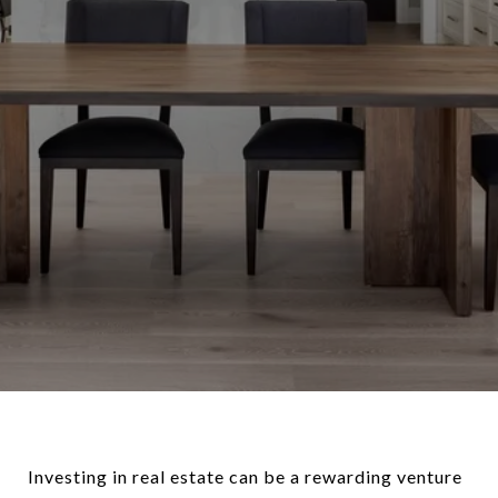
Investing in real estate can be a rewarding venture