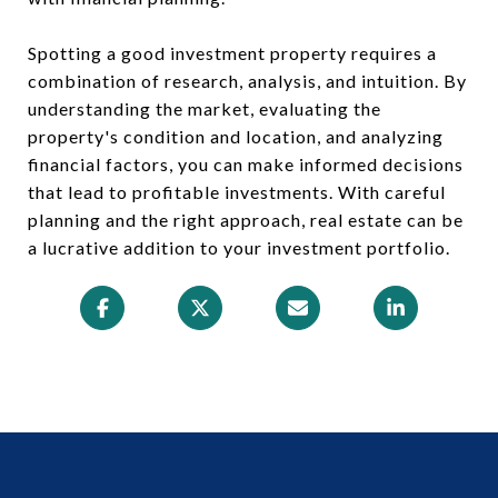
Spotting a good investment property requires a
combination of research, analysis, and intuition. By
understanding the market, evaluating the
property's condition and location, and analyzing
financial factors, you can make informed decisions
that lead to profitable investments. With careful
planning and the right approach, real estate can be
a lucrative addition to your investment portfolio.