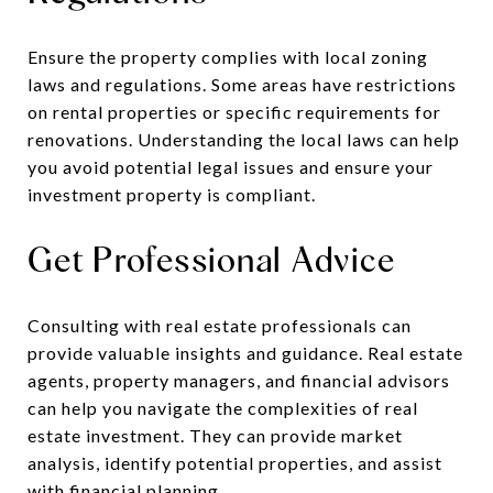
Ensure the property complies with local zoning
laws and regulations. Some areas have restrictions
on rental properties or specific requirements for
renovations. Understanding the local laws can help
you avoid potential legal issues and ensure your
investment property is compliant.
Get Professional Advice
Consulting with real estate professionals can
provide valuable insights and guidance. Real estate
agents, property managers, and financial advisors
can help you navigate the complexities of real
estate investment. They can provide market
analysis, identify potential properties, and assist
with financial planning.