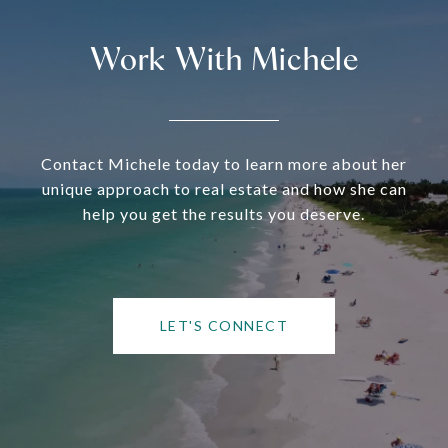
Work With Michele
Contact Michele today to learn more about her
unique approach to real estate and how she can
help you get the results you deserve.
LET'S CONNECT