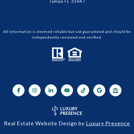
Tampa FL 33647
All information is deemed reliable but not guaranteed and should be
independently reviewed and verified.
Real Estate Website Design by
Luxury Presence