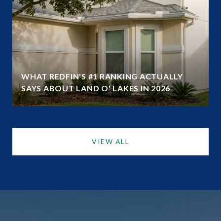
WHAT REDFIN'S #1 RANKING ACTUALLY
SAYS ABOUT LAND O' LAKES IN 2026
VIEW ALL