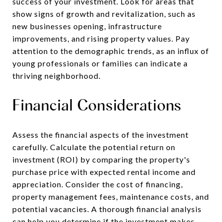
success of your investment. Look for areas that
show signs of growth and revitalization, such as
new businesses opening, infrastructure
improvements, and rising property values. Pay
attention to the demographic trends, as an influx of
young professionals or families can indicate a
thriving neighborhood.
Financial Considerations
Assess the financial aspects of the investment
carefully. Calculate the potential return on
investment (ROI) by comparing the property's
purchase price with expected rental income and
appreciation. Consider the cost of financing,
property management fees, maintenance costs, and
potential vacancies. A thorough financial analysis
can help you determine if the investment makes