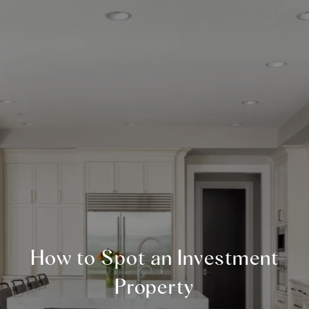
How to Spot an Investment
Property