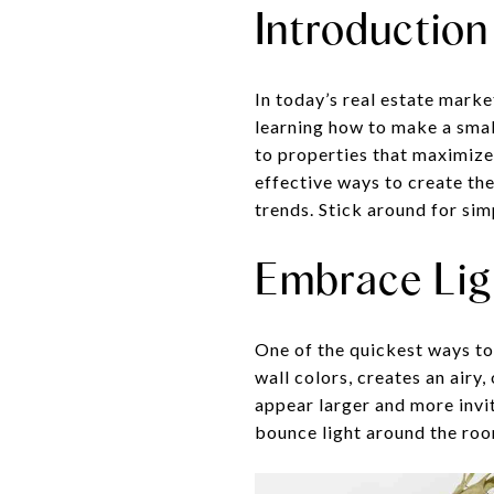
Introduction
In today’s real estate market
learning how to make a small
to properties that maximize 
effective ways to create the
trends. Stick around for sim
Embrace Lig
One of the quickest ways to 
wall colors, creates an airy
appear larger and more invi
bounce light around the roo