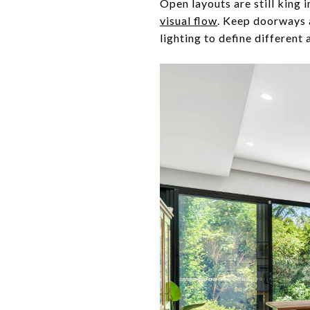
Open layouts are still king i
visual flow
. Keep doorways a
lighting to define different