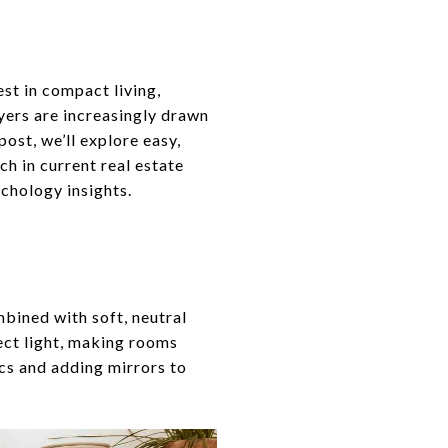
rest in compact living,
uyers are increasingly drawn
ost, we’ll explore easy,
ch in current real estate
ychology insights.
mbined with soft, neutral
lect light, making rooms
cs and adding mirrors to