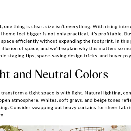
, one thing is clear: size isn’t everything. With rising inte
 home feel bigger is not only practical, it’s profitable. B
space efficiently without expanding the footprint. In this p
 illusion of space, and we’ll explain why this matters so mu
ple staging tips, space-saving design tricks, and buyer ps
ht and Neutral Colors
transform a tight space is with light. Natural lighting, co
, open atmosphere. Whites, soft grays, and beige tones ref
ting. Consider swapping out heavy curtains for sheer fabri
m.