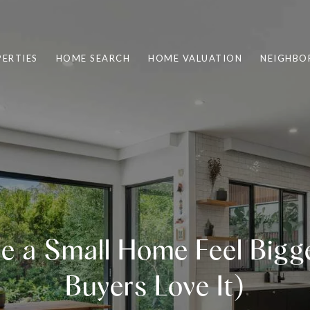
ERTIES
HOME SEARCH
HOME VALUATION
NEIGHBO
e a Small Home Feel Bigg
Buyers Love It)