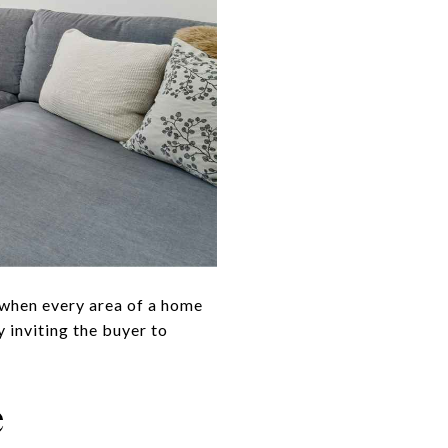
 when every area of a home
 inviting the buyer to
e