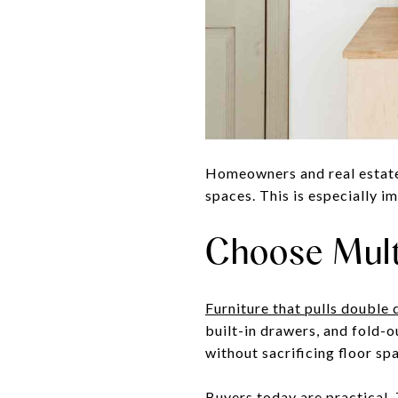
Homeowners and real estate 
spaces. This is especially i
Choose Mult
Furniture that pulls double 
built-in drawers, and fold-o
without sacrificing floor sp
Buyers today are practical. 