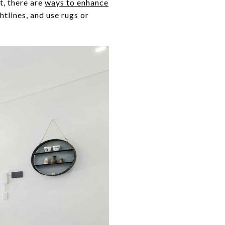
t, there are
ways to enhance
htlines, and use rugs or