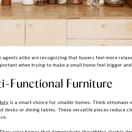
agents alike are recognizing that buyers feel more relaxe
mportant when trying to make a small home feel bigger and 
i-Functional Furniture
duty
is a smart choice for smaller homes. Think ottomans 
ut desks or dining tables. These versatile pieces reduce c
ace.
They value homes that demonstrate thoughtful, livable desi