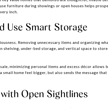
use furniture during showings or open houses helps prosp
very inch.
nd Use Smart Storage
aciousness. Removing unnecessary items and organizing wh
in shelving, under-bed storage, and vertical space to stor
 sale, minimizing personal items and excess décor allows b
 a small home feel bigger, but also sends the message that
 with Open Sightlines