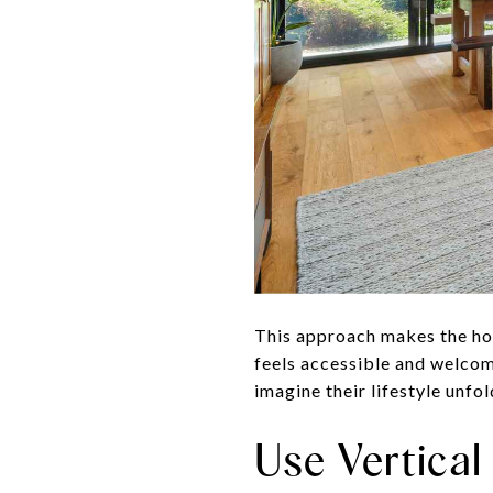
This approach makes the hom
feels accessible and welcom
imagine their lifestyle unfo
Use Vertica