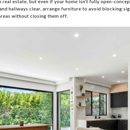
n real estate, but even if your home isn’t fully open-concep
nd hallways clear, arrange furniture to avoid blocking sig
 areas without closing them off.