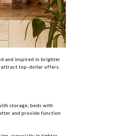
d and inspired in brighter
attract top-dollar offers.
with storage, beds with
lutter and provide function
gn, especially in tighter