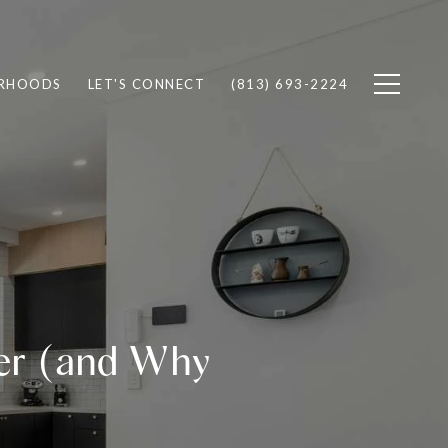
RHOODS
LET'S CONNECT
(813) 693-2224
er (and Why