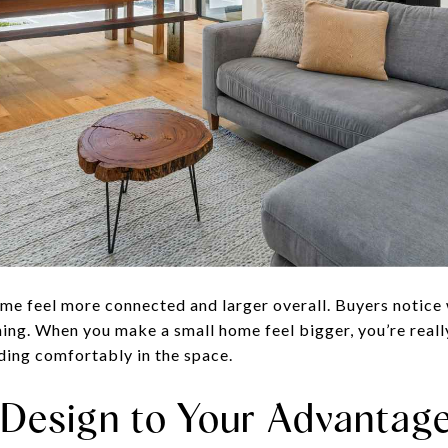
e feel more connected and larger overall. Buyers notice
ing. When you make a small home feel bigger, you’re really
lding comfortably in the space.
l Design to Your Advantag