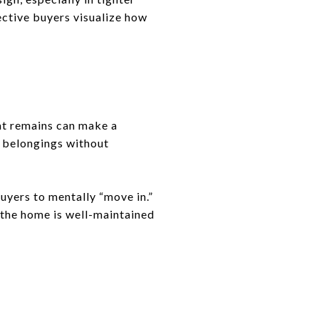
ective buyers visualize how
at remains can make a
e belongings without
uyers to mentally “move in.”
 the home is well-maintained