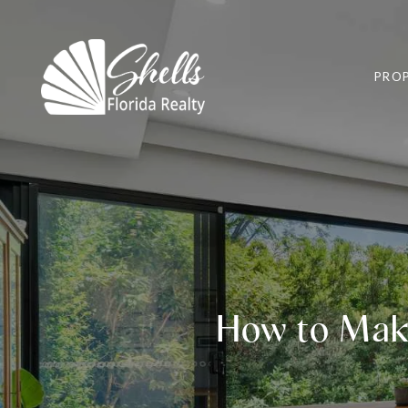
PROP
How to Mak