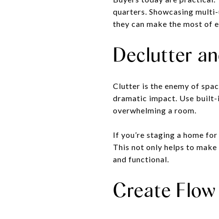
quarters. Showcasing multi-
they can make the most of e
Declutter a
Clutter is the enemy of sp
dramatic impact. Use built-
overwhelming a room.
If you’re staging a home for
This not only helps to make
and functional.
Create Flow