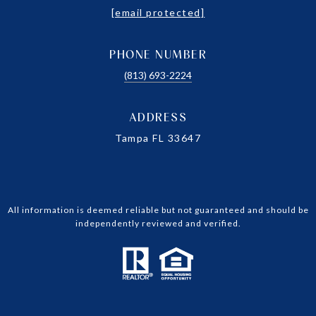
[email protected]
PHONE NUMBER
(813) 693-2224
ADDRESS
Tampa FL 33647
All information is deemed reliable but not guaranteed and should be
independently reviewed and verified.