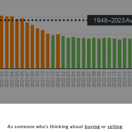
As someone who’s thinking about
buying
or
selling