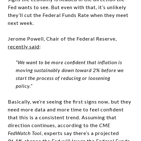
Fed wants to see. But even with that, it’s unlikely
they’ll cut the Federal Funds Rate when they meet
next week.
Jerome Powell, Chair of the Federal Reserve,
recently said
:
“We want to be more confident that inflation is
moving sustainably down toward 2% before we
start the process of reducing or loosening
policy.”
Basically, we’re seeing the first signs now, but they
need more data and more time to feel confident
that this is a consistent trend. Assuming that
direction continues, according to the
CME
FedWatch Tool
, experts say there’s a projected
96.1%
chance the Fed will lower the Federal Funds