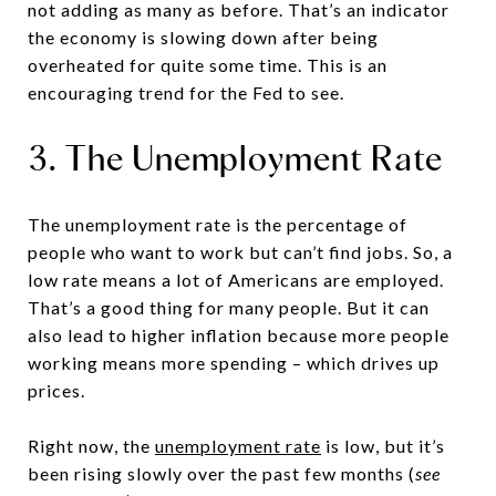
not adding as many as before. That’s an indicator
the economy is slowing down after being
overheated for quite some time. This is an
encouraging trend for the Fed to see.
3. The Unemployment Rate
The unemployment rate is the percentage of
people who want to work but can’t find jobs. So, a
low rate means a lot of Americans are employed.
That’s a good thing for many people. But it can
also lead to higher inflation because more people
working means more spending – which drives up
prices.
Right now, the
unemployment rate
is low, but it’s
been rising slowly over the past few months (
see