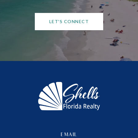
LET'S CONNECT
EMAIL