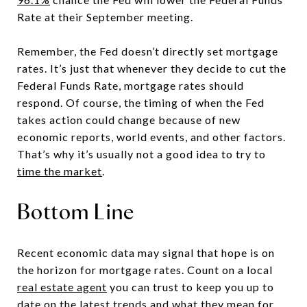
Rate at their September meeting.
Remember, the Fed doesn’t directly set mortgage
rates. It’s just that whenever they decide to cut the
Federal Funds Rate, mortgage rates should
respond. Of course, the timing of when the Fed
takes action could change because of new
economic reports, world events, and other factors.
That’s why it’s usually not a good idea to try to
time the market
.
Bottom Line
Recent economic data may signal that hope is on
the horizon for mortgage rates. Count on a local
real estate agent
you can trust to keep you up to
date on the
latest trends
and what they mean for