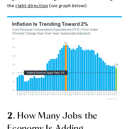
the
right direction
(
see graph below
):
2
. How Many Jobs the
Economy Is Adding