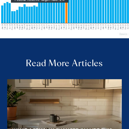
Read More Articles