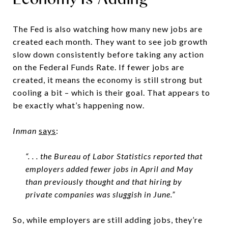
The Fed is also watching how many new jobs are
created each month. They want to see job growth
slow down consistently before taking any action
on the Federal Funds Rate. If fewer jobs are
created, it means the economy is still strong but
cooling a bit – which is their goal. That appears to
be exactly what’s happening now.
Inman
says
:
“. . . the Bureau of Labor Statistics reported that
employers added fewer jobs in April and May
than previously thought and that hiring by
private companies was sluggish in June.”
So, while employers are still adding jobs, they’re