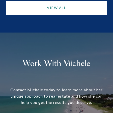
VIEW ALL
Work With Michele
Contact Michele today to learn more about her
unique approach to real estate and how she can
help you get the results you deserve.