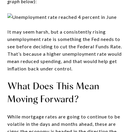
graph below
):
It may seem harsh, but a consistently rising
unemployment rate is something the Fed needs to
see before deciding to cut the Federal Funds Rate.
That’s because a higher unemployment rate would
mean reduced spending, and that would help get
inflation back under control.
What Does This Mean
Moving Forward?
While mortgage rates are going to continue to be
volatile in the days and months ahead, these are
signs the economy is headed in the direction the