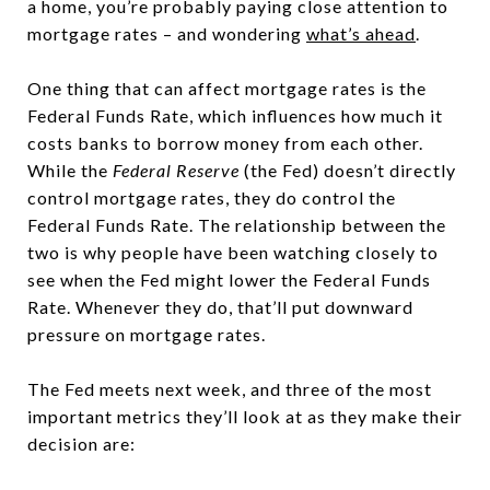
a home, you’re probably paying close attention to
mortgage rates – and wondering
what’s ahead
.
One thing that can affect mortgage rates is the
Federal Funds Rate, which influences how much it
costs banks to borrow money from each other.
While the
Federal Reserve
(the Fed) doesn’t directly
control mortgage rates, they do control the
Federal Funds Rate. The relationship between the
two is why people have been watching closely to
see when the Fed might lower the Federal Funds
Rate. Whenever they do, that’ll put downward
pressure on mortgage rates.
The Fed meets next week, and three of the most
important metrics they’ll look at as they make their
decision are: