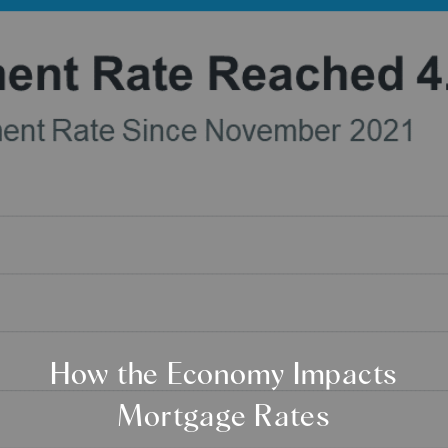
How the Economy Impacts
Mortgage Rates