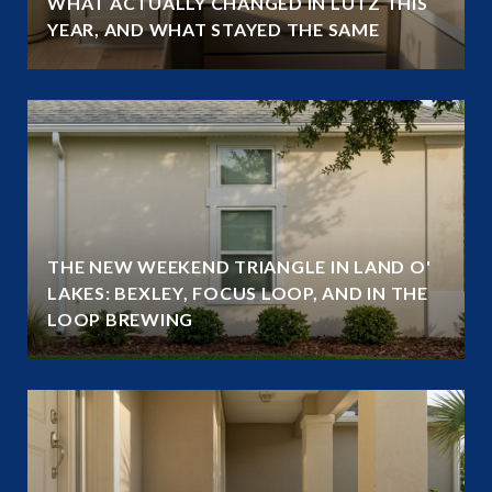
WHAT ACTUALLY CHANGED IN LUTZ THIS
YEAR, AND WHAT STAYED THE SAME
THE NEW WEEKEND TRIANGLE IN LAND O'
LAKES: BEXLEY, FOCUS LOOP, AND IN THE
LOOP BREWING