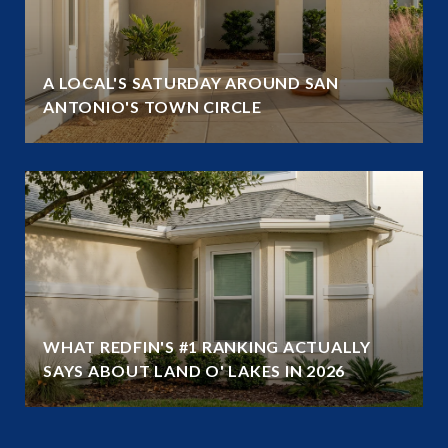
A LOCAL'S SATURDAY AROUND SAN
ANTONIO'S TOWN CIRCLE
WHAT REDFIN'S #1 RANKING ACTUALLY
SAYS ABOUT LAND O' LAKES IN 2026