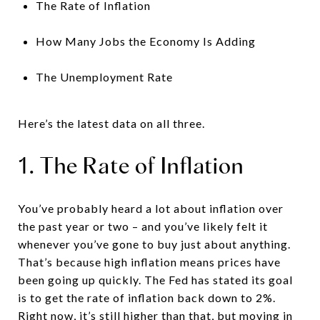
The Rate of Inflation
How Many Jobs the Economy Is Adding
The Unemployment Rate
Here’s the latest data on all three.
1. The Rate of Inflation
You’ve probably heard a lot about inflation over
the past year or two – and you’ve likely felt it
whenever you’ve gone to buy just about anything.
That’s because high inflation means prices have
been going up quickly. The Fed has stated its goal
is to get the rate of inflation back down to 2%.
Right now, it’s still higher than that, but moving in