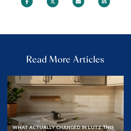
Read More Articles
WHAT ACTUALLY CHANGED IN LUTZ THIS