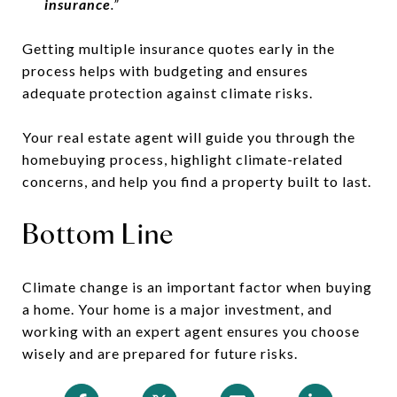
insurance
.”
Getting multiple insurance quotes early in the
process helps with budgeting and ensures
adequate protection against climate risks.
Your real estate agent will guide you through the
homebuying process, highlight climate-related
concerns, and help you find a property built to last.
Bottom Line
Climate change is an important factor when buying
a home. Your home is a major investment, and
working with an expert agent ensures you choose
wisely and are prepared for future risks.