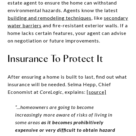
estate agent to ensure the home can withstand
environmental hazards. Agents know the latest
building and remodeling techniques
,
like
secondary
water barriers
and fire-resistant exterior walls. If a
home lacks certain features, your agent can advise
on negotiation or future improvements.
Insurance To Protect It
After ensuring a home is built to last, find out what
insurance will be needed. Selma Hepp, Chief
Economist at
CoreLogic
, explains:
[source]
“...homeowners are going to become
increasingly more aware of risks of living in
some areas
as it becomes prohibitively
expensive or very difficult to obtain hazard