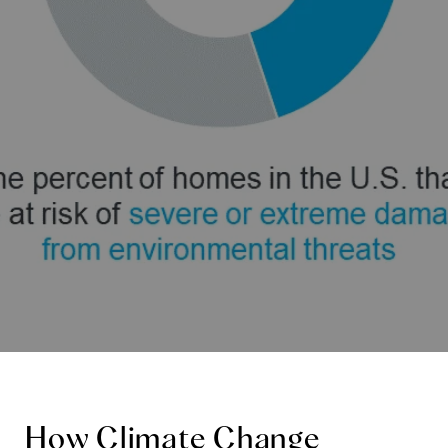
How Climate Change