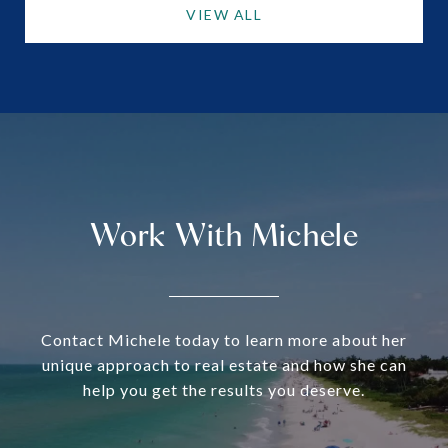
VIEW ALL
Work With Michele
Contact Michele today to learn more about her
unique approach to real estate and how she can
help you get the results you deserve.