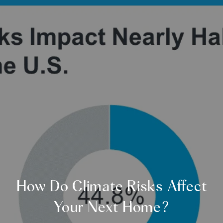
How Do Climate Risks Affect
Your Next Home?