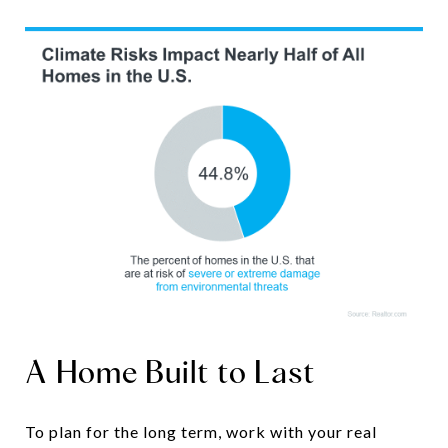
A Home Built to Last
To plan for the long term, work with your real