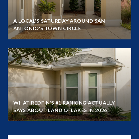
A LOCAL'S SATURDAY AROUND SAN
ANTONIO'S TOWN CIRCLE
WHAT REDFIN'S #1 RANKING ACTUALLY
SAYS ABOUT LAND O' LAKES IN 2026