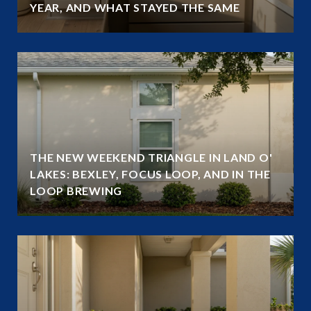
YEAR, AND WHAT STAYED THE SAME
THE NEW WEEKEND TRIANGLE IN LAND O'
LAKES: BEXLEY, FOCUS LOOP, AND IN THE
LOOP BREWING