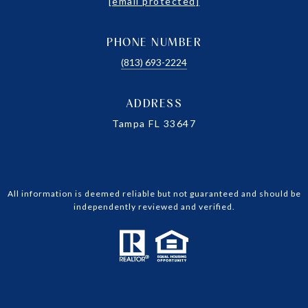
[email protected]
PHONE NUMBER
(813) 693-2224
ADDRESS
Tampa FL 33647
All information is deemed reliable but not guaranteed and should be
independently reviewed and verified.