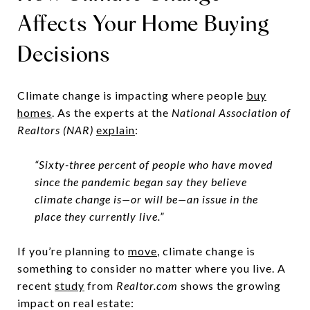
Affects Your Home Buying
Decisions
Climate change is impacting where people
buy
homes
. As the experts at the
National Association of
Realtors (NAR)
explain
:
“Sixty-three percent of people who have moved
since the pandemic began say they believe
climate change is—or will be—an issue in the
place they currently live.”
If you’re planning to
move
, climate change is
something to consider no matter where you live. A
recent
study
from
Realtor.com
shows the growing
impact on real estate: