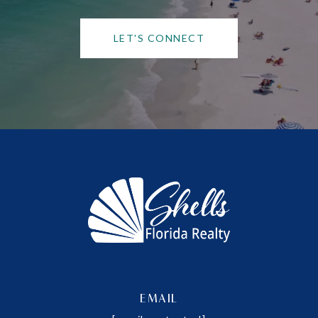
LET'S CONNECT
EMAIL