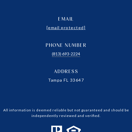
EMAIL
[email protected]
PHONE NUMBER
(813) 693-2224
ADDRESS
Tampa FL 33647
All information is deemed reliable but not guaranteed and should be
independently reviewed and verified.