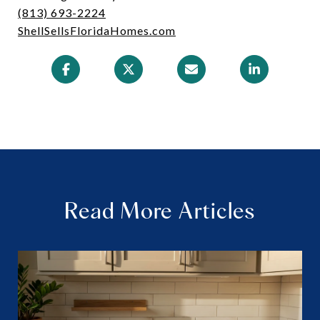
(813) 693-2224
ShellSellsFloridaHomes.com
Read More Articles