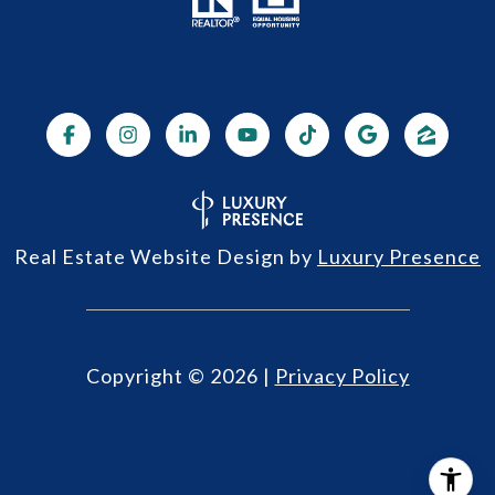
Real Estate Website Design by
Luxury Presence
Copyright ©
2026
|
Privacy Policy