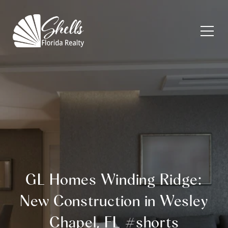
GL Homes Winding Ridge:
New Construction in Wesley
Chapel, FL #shorts