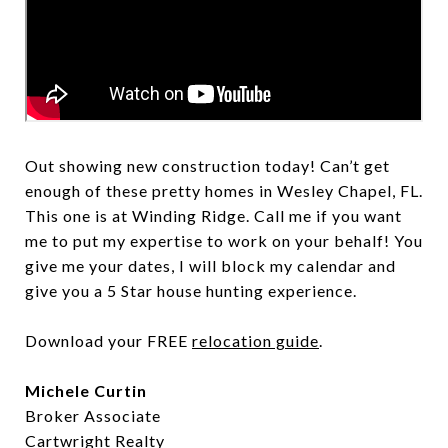
Out showing new construction today! Can’t get
enough of these pretty homes in Wesley Chapel, FL.
This one is at Winding Ridge. Call me if you want
me to put my expertise to work on your behalf! You
give me your dates, I will block my calendar and
give you a 5 Star house hunting experience.
Download your FREE
relocation guide
.
Michele Curtin
Broker Associate
Cartwright Realty