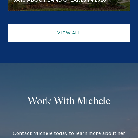
VIEW ALL
Work With Michele
Contact Michele today to learn more about her