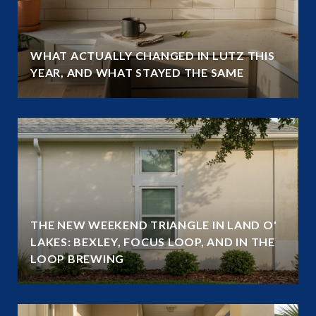
WHAT ACTUALLY CHANGED IN LUTZ THIS
YEAR, AND WHAT STAYED THE SAME
THE NEW WEEKEND TRIANGLE IN LAND O'
LAKES: BEXLEY, FOCUS LOOP, AND IN THE
LOOP BREWING