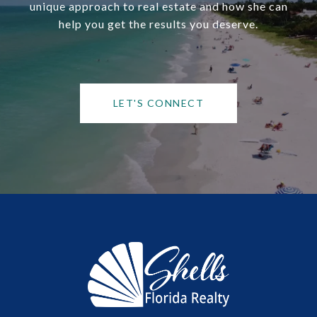
unique approach to real estate and how she can
help you get the results you deserve.
LET'S CONNECT