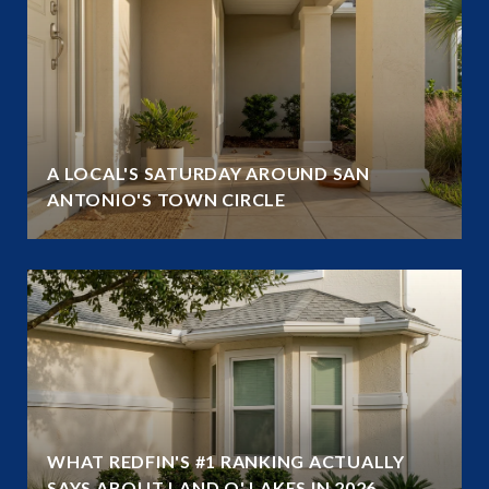
A LOCAL'S SATURDAY AROUND SAN
ANTONIO'S TOWN CIRCLE
WHAT REDFIN'S #1 RANKING ACTUALLY
SAYS ABOUT LAND O' LAKES IN 2026