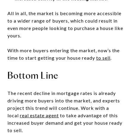
All in all, the market is becoming more accessible
to a wider range of buyers, which could result in
even more people looking to purchase a house like
yours.
With more buyers entering the market, now’s the
time to start getting your house ready
to sell
.
Bottom Line
The recent decline in mortgage rates is already
driving more buyers into the market, and experts
project this trend will continue. Work with a
local
real estate agent
to take advantage of this
increased buyer demand and get your house ready
to sell.