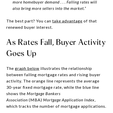
more homebuyer demand . . . Falling rates will
also bring more sellers into the market.”
The best part? You can
take advantage
of that
renewed buyer interest.
As Rates Fall, Buyer Activity
Goes Up
The
graph below
illustrates the relationship
between falling mortgage rates and rising buyer
activity. The orange line represents the average
30-year fixed mortgage rate, while the blue line
shows the
Mortgage Bankers
Association
(MBA)
Mortgage Application Index
,
which tracks the number of mortgage applications.