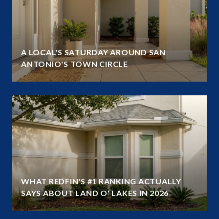
A LOCAL'S SATURDAY AROUND SAN
ANTONIO'S TOWN CIRCLE
WHAT REDFIN'S #1 RANKING ACTUALLY
SAYS ABOUT LAND O' LAKES IN 2026