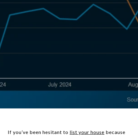
If you’ve been hesitant to
l
ist your house
because