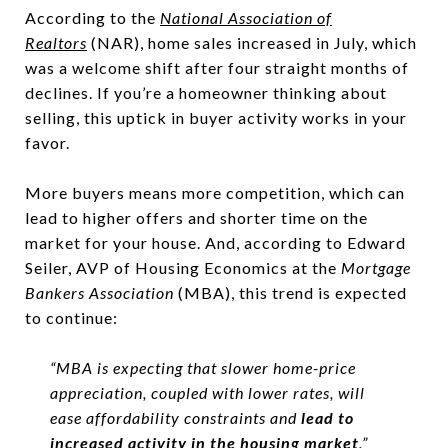
According to the
National Association of
Realtor
s
(NAR), home sales increased in July, which
was a welcome shift after four straight months of
declines. If you’re a homeowner thinking about
selling, this uptick in buyer activity works in your
favor.
More buyers means more competition, which can
lead to higher offers and shorter time on the
market for your house. And, according to Edward
Seiler, AVP of Housing Economics at the
Mortgage
Bankers Association
(MBA), this trend is expected
to continue:
“MBA is expecting that slower home-price
appreciation, coupled with lower rates, will
ease affordability constraints and
lead to
increased activity in the housing market
.”