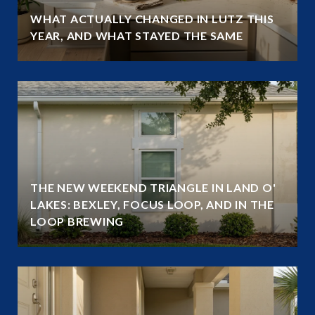
WHAT ACTUALLY CHANGED IN LUTZ THIS
YEAR, AND WHAT STAYED THE SAME
THE NEW WEEKEND TRIANGLE IN LAND O'
LAKES: BEXLEY, FOCUS LOOP, AND IN THE
LOOP BREWING