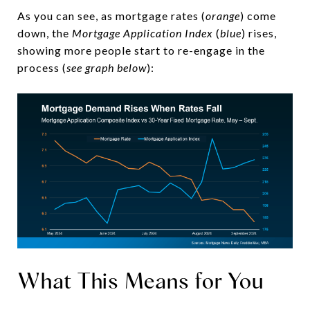
As you can see, as mortgage rates (
orange
) come
down, the
Mortgage Application Index
(
blue
) rises,
showing more people start to re-engage in the
process (
see graph below
):
What This Means for You