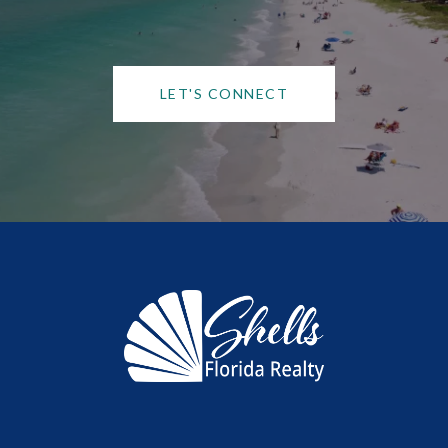
LET'S CONNECT