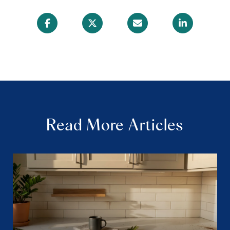
Read More Articles