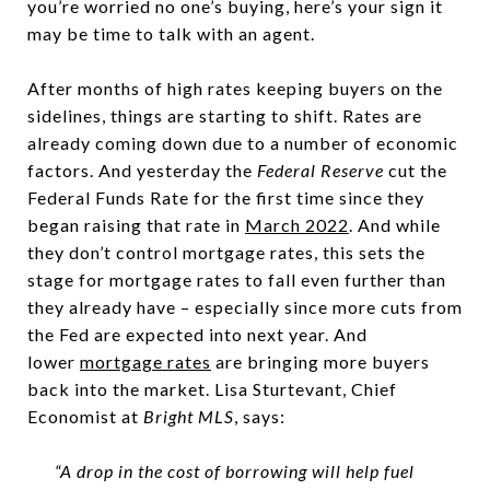
you’re worried no one’s buying, here’s your sign it
may be time to talk with an agent.
After months of high rates keeping buyers on the
sidelines, things are starting to shift. Rates are
already coming down due to a number of economic
factors. And yesterday the
Federal Reserve
cut the
Federal Funds Rate for the first time since they
began raising that rate in
March 2022
. And while
they don’t control mortgage rates, this sets the
stage for mortgage rates to fall even further than
they already have – especially since more cuts from
the Fed are expected into next year. And
lower
mortgage rates
are bringing more buyers
back into the market. Lisa Sturtevant, Chief
Economist at
Bright MLS
, says:
“A drop in the cost of borrowing will help fuel