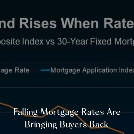
Falling Mortgage Rates Are
Bringing Buyers Back