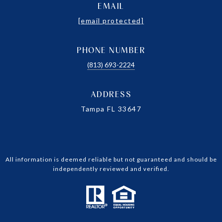
EMAIL
[email protected]
PHONE NUMBER
(813) 693-2224
ADDRESS
Tampa FL 33647
All information is deemed reliable but not guaranteed and should be
independently reviewed and verified.