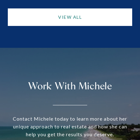
VIEW ALL
Work With Michele
Contact Michele today to learn more about her
unique approach to real estate and how she can
help you get the results you deserve.