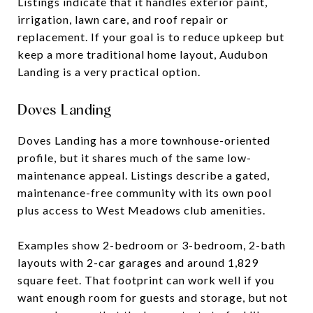
Listings indicate that it handles exterior paint,
irrigation, lawn care, and roof repair or
replacement. If your goal is to reduce upkeep but
keep a more traditional home layout, Audubon
Landing is a very practical option.
Doves Landing
Doves Landing has a more townhouse-oriented
profile, but it shares much of the same low-
maintenance appeal. Listings describe a gated,
maintenance-free community with its own pool
plus access to West Meadows club amenities.
Examples show 2-bedroom or 3-bedroom, 2-bath
layouts with 2-car garages and around 1,829
square feet. That footprint can work well if you
want enough room for guests and storage, but not