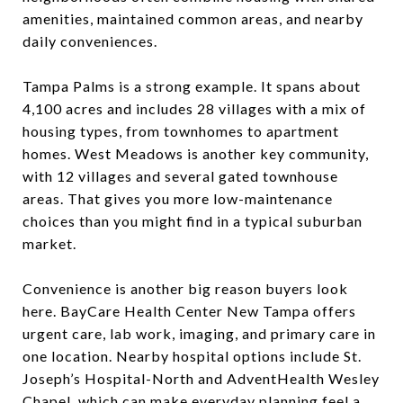
amenities, maintained common areas, and nearby
daily conveniences.
Tampa Palms is a strong example. It spans about
4,100 acres and includes 28 villages with a mix of
housing types, from townhomes to apartment
homes. West Meadows is another key community,
with 12 villages and several gated townhouse
areas. That gives you more low-maintenance
choices than you might find in a typical suburban
market.
Convenience is another big reason buyers look
here. BayCare Health Center New Tampa offers
urgent care, lab work, imaging, and primary care in
one location. Nearby hospital options include St.
Joseph’s Hospital-North and AdventHealth Wesley
Chapel, which can make everyday planning feel a