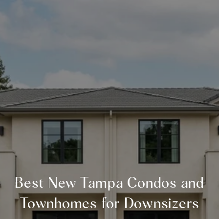
Best New Tampa Condos and
Townhomes for Downsizers