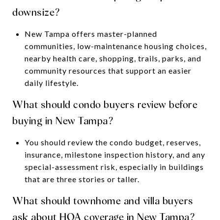
downsize?
New Tampa offers master-planned
communities, low-maintenance housing choices,
nearby health care, shopping, trails, parks, and
community resources that support an easier
daily lifestyle.
What should condo buyers review before
buying in New Tampa?
You should review the condo budget, reserves,
insurance, milestone inspection history, and any
special-assessment risk, especially in buildings
that are three stories or taller.
What should townhome and villa buyers
ask about HOA coverage in New Tampa?