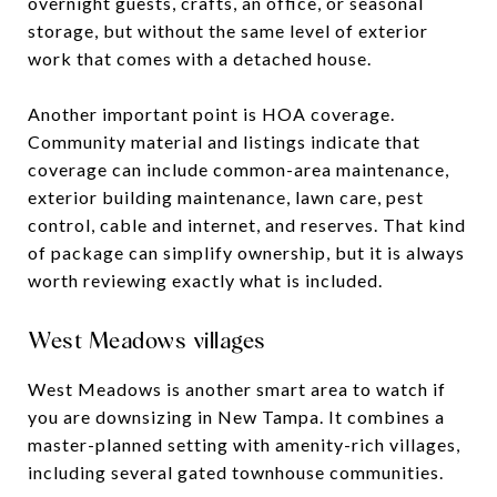
overnight guests, crafts, an office, or seasonal
storage, but without the same level of exterior
work that comes with a detached house.
Another important point is HOA coverage.
Community material and listings indicate that
coverage can include common-area maintenance,
exterior building maintenance, lawn care, pest
control, cable and internet, and reserves. That kind
of package can simplify ownership, but it is always
worth reviewing exactly what is included.
West Meadows villages
West Meadows is another smart area to watch if
you are downsizing in New Tampa. It combines a
master-planned setting with amenity-rich villages,
including several gated townhouse communities.