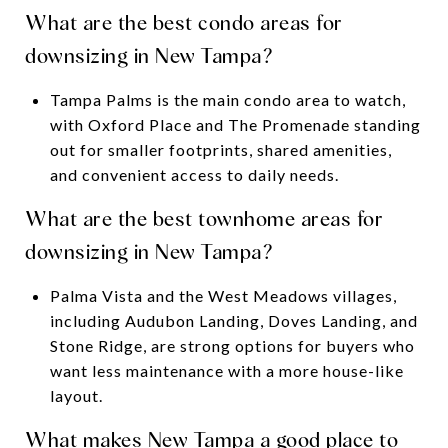
What are the best condo areas for
downsizing in New Tampa?
Tampa Palms is the main condo area to watch,
with Oxford Place and The Promenade standing
out for smaller footprints, shared amenities,
and convenient access to daily needs.
What are the best townhome areas for
downsizing in New Tampa?
Palma Vista and the West Meadows villages,
including Audubon Landing, Doves Landing, and
Stone Ridge, are strong options for buyers who
want less maintenance with a more house-like
layout.
What makes New Tampa a good place to