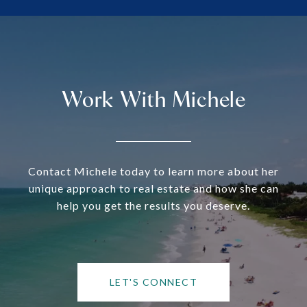
Work With Michele
Contact Michele today to learn more about her
unique approach to real estate and how she can
help you get the results you deserve.
LET'S CONNECT