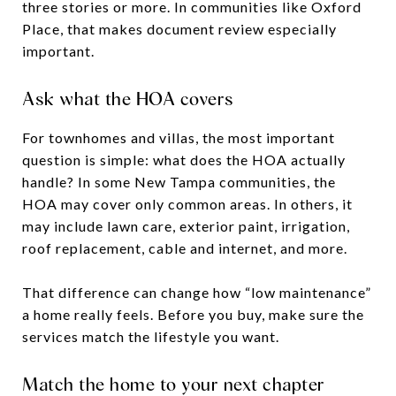
three stories or more. In communities like Oxford
Place, that makes document review especially
important.
Ask what the HOA covers
For townhomes and villas, the most important
question is simple: what does the HOA actually
handle? In some New Tampa communities, the
HOA may cover only common areas. In others, it
may include lawn care, exterior paint, irrigation,
roof replacement, cable and internet, and more.
That difference can change how “low maintenance”
a home really feels. Before you buy, make sure the
services match the lifestyle you want.
Match the home to your next chapter