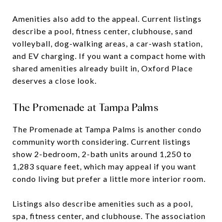
Amenities also add to the appeal. Current listings
describe a pool, fitness center, clubhouse, sand
volleyball, dog-walking areas, a car-wash station,
and EV charging. If you want a compact home with
shared amenities already built in, Oxford Place
deserves a close look.
The Promenade at Tampa Palms
The Promenade at Tampa Palms is another condo
community worth considering. Current listings
show 2-bedroom, 2-bath units around 1,250 to
1,283 square feet, which may appeal if you want
condo living but prefer a little more interior room.
Listings also describe amenities such as a pool,
spa, fitness center, and clubhouse. The association