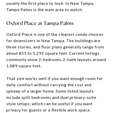
usually the first place to look. In New Tampa,
Tampa Palms is the main area to watch.
Oxford Place at Tampa Palms
Oxford Place is one of the clearest condo choices
for downsizers in New Tampa. The buildings are
three stories, and floor plans generally range from
about 851 to 1,292 square feet. Current listings
commonly show 2-bedroom, 2-bath layouts around
1,089 square feet.
That size works well if you want enough room for
daily comfort without carrying the cost and
upkeep of a larger home. Some listed layouts
include split bedrooms and dual primary-suite
style setups, which can be useful if you want
privacy for guests or a flexible work space.