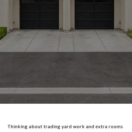
Thinking about trading yard work and extra rooms