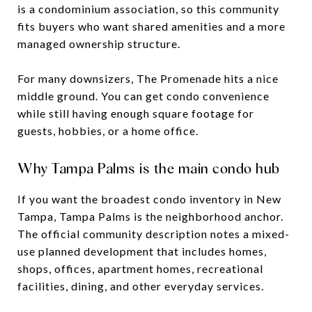
is a condominium association, so this community
fits buyers who want shared amenities and a more
managed ownership structure.
For many downsizers, The Promenade hits a nice
middle ground. You can get condo convenience
while still having enough square footage for
guests, hobbies, or a home office.
Why Tampa Palms is the main condo hub
If you want the broadest condo inventory in New
Tampa, Tampa Palms is the neighborhood anchor.
The official community description notes a mixed-
use planned development that includes homes,
shops, offices, apartment homes, recreational
facilities, dining, and other everyday services.