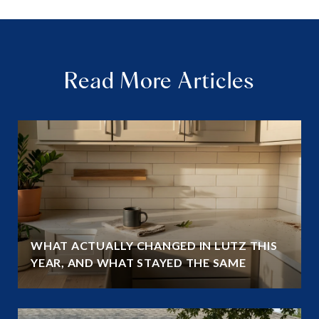
Read More Articles
WHAT ACTUALLY CHANGED IN LUTZ THIS
YEAR, AND WHAT STAYED THE SAME