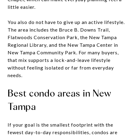
little easier.
You also do not have to give up an active lifestyle.
The area includes the Bruce B. Downs Trail,
Flatwoods Conservation Park, the New Tampa
Regional Library, and the New Tampa Center in
New Tampa Community Park. For many buyers,
that mix supports a lock-and-leave lifestyle
without feeling isolated or far from everyday
needs.
Best condo areas in New
Tampa
If your goal is the smallest footprint with the
fewest day-to-day responsibilities, condos are