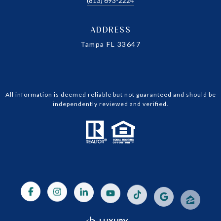
(813) 693-2224
ADDRESS
Tampa FL 33647
All information is deemed reliable but not guaranteed and should be
independently reviewed and verified.