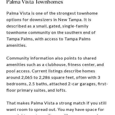
Palma Vista Townhomes
Palma Vista is one of the strongest townhome
options for downsizers in New Tampa. It is
described as a small, gated, single-family
townhome community on the southern end of
Tampa Palms, with access to Tampa Palms
amenities.
Community information also points to shared
amenities such as a clubhouse, fitness center, and
pool access. Current listings describe homes
around 2,065 to 2,286 square feet, often with 3
bedrooms, 2.5 baths, attached 2-car garages, first-
floor primary suites, and lofts.
That makes Palma Vista a strong match if you still
want room to spread out. You may have space for