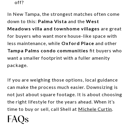
off?
In New Tampa, the strongest matches often come
down to this:
Palma Vista
and the
West
Meadows villa and townhome villages
are great
for buyers who want more house-like space with
less maintenance, while
Oxford Place
and other
Tampa Palms condo communities
fit buyers who
want a smaller footprint with a fuller amenity
package.
If you are weighing those options, local guidance
can make the process much easier. Downsizing is
not just about square footage. It is about choosing
the right lifestyle for the years ahead. When it’s
time to buy or sell, call Shell at
Michele Curtin
.
FAQs