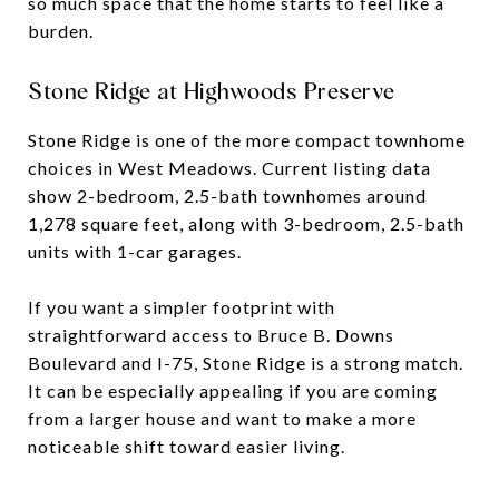
so much space that the home starts to feel like a
burden.
Stone Ridge at Highwoods Preserve
Stone Ridge is one of the more compact townhome
choices in West Meadows. Current listing data
show 2-bedroom, 2.5-bath townhomes around
1,278 square feet, along with 3-bedroom, 2.5-bath
units with 1-car garages.
If you want a simpler footprint with
straightforward access to Bruce B. Downs
Boulevard and I-75, Stone Ridge is a strong match.
It can be especially appealing if you are coming
from a larger house and want to make a more
noticeable shift toward easier living.