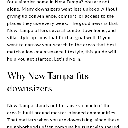
for a simpler home in New Tampa? You are not
alone. Many downsizers want less upkeep without
giving up convenience, comfort, or access to the
places they use every week. The good news is that
New Tampa offers several condo, townhome, and
villa-style options that fit that goal well. If you
want to narrow your search to the areas that best
match a low-maintenance lifestyle, this guide will
help you get started. Let’s dive in.
Why New Tampa fits
downsizers
New Tampa stands out because so much of the
area is built around master-planned communities.
That matters when you are downsizing, since these
neighborhoods often combine housing with shared