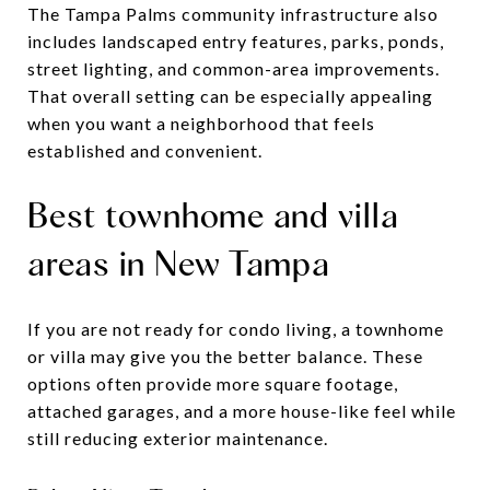
The Tampa Palms community infrastructure also
includes landscaped entry features, parks, ponds,
street lighting, and common-area improvements.
That overall setting can be especially appealing
when you want a neighborhood that feels
established and convenient.
Best townhome and villa
areas in New Tampa
If you are not ready for condo living, a townhome
or villa may give you the better balance. These
options often provide more square footage,
attached garages, and a more house-like feel while
still reducing exterior maintenance.