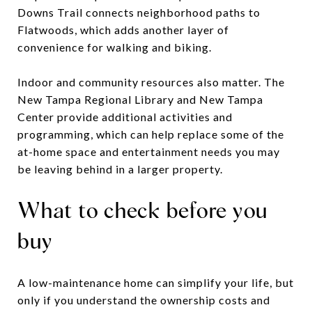
Downs Trail connects neighborhood paths to
Flatwoods, which adds another layer of
convenience for walking and biking.
Indoor and community resources also matter. The
New Tampa Regional Library and New Tampa
Center provide additional activities and
programming, which can help replace some of the
at-home space and entertainment needs you may
be leaving behind in a larger property.
What to check before you
buy
A low-maintenance home can simplify your life, but
only if you understand the ownership costs and