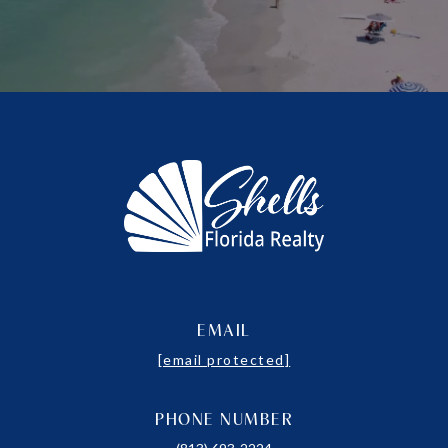
EMAIL
[email protected]
PHONE NUMBER