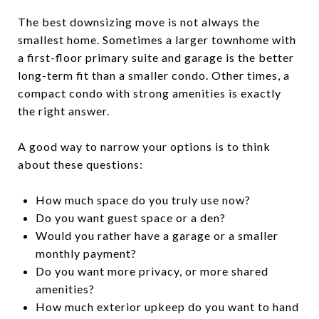
The best downsizing move is not always the
smallest home. Sometimes a larger townhome with
a first-floor primary suite and garage is the better
long-term fit than a smaller condo. Other times, a
compact condo with strong amenities is exactly
the right answer.
A good way to narrow your options is to think
about these questions:
How much space do you truly use now?
Do you want guest space or a den?
Would you rather have a garage or a smaller
monthly payment?
Do you want more privacy, or more shared
amenities?
How much exterior upkeep do you want to hand