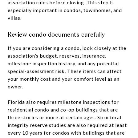
association rules before closing. This step is
especially important in condos, townhomes, and
villas.
Review condo documents carefully
If you are considering a condo, look closely at the
association’s budget, reserves, insurance,
milestone inspection history, and any potential
special-assessment risk. These items can affect
your monthly cost and your comfort level as an
owner.
Florida also requires milestone inspections for
residential condo and co-op buildings that are
three stories or more at certain ages. Structural
integrity reserve studies are also required at least
every 10 years for condos with buildings that are