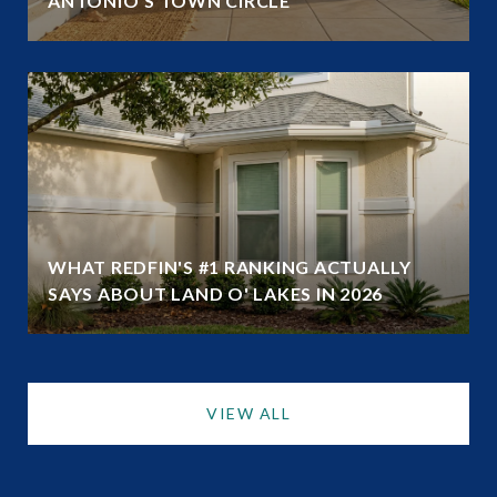
ANTONIO'S TOWN CIRCLE
WHAT REDFIN'S #1 RANKING ACTUALLY
SAYS ABOUT LAND O' LAKES IN 2026
VIEW ALL