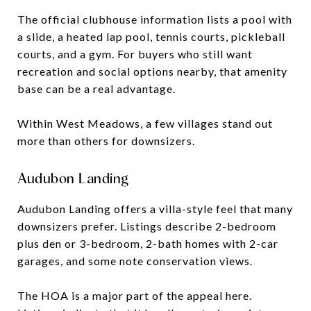
The official clubhouse information lists a pool with
a slide, a heated lap pool, tennis courts, pickleball
courts, and a gym. For buyers who still want
recreation and social options nearby, that amenity
base can be a real advantage.
Within West Meadows, a few villages stand out
more than others for downsizers.
Audubon Landing
Audubon Landing offers a villa-style feel that many
downsizers prefer. Listings describe 2-bedroom
plus den or 3-bedroom, 2-bath homes with 2-car
garages, and some note conservation views.
The HOA is a major part of the appeal here.