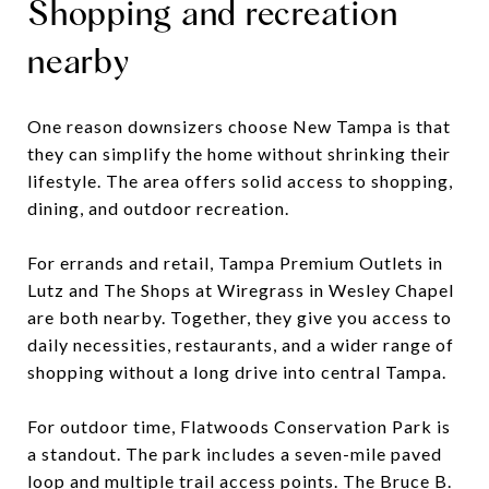
Shopping and recreation
nearby
One reason downsizers choose New Tampa is that
they can simplify the home without shrinking their
lifestyle. The area offers solid access to shopping,
dining, and outdoor recreation.
For errands and retail, Tampa Premium Outlets in
Lutz and The Shops at Wiregrass in Wesley Chapel
are both nearby. Together, they give you access to
daily necessities, restaurants, and a wider range of
shopping without a long drive into central Tampa.
For outdoor time, Flatwoods Conservation Park is
a standout. The park includes a seven-mile paved
loop and multiple trail access points. The Bruce B.