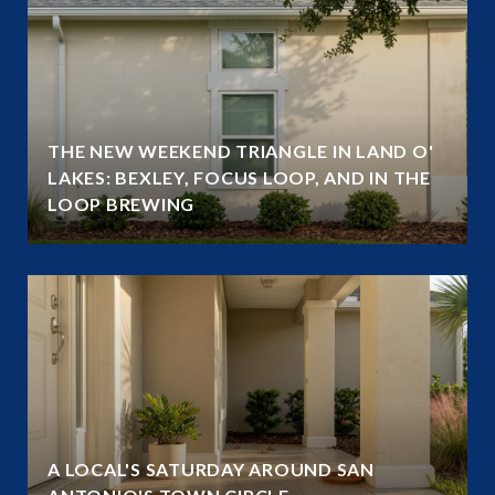
THE NEW WEEKEND TRIANGLE IN LAND O'
LAKES: BEXLEY, FOCUS LOOP, AND IN THE
LOOP BREWING
A LOCAL'S SATURDAY AROUND SAN