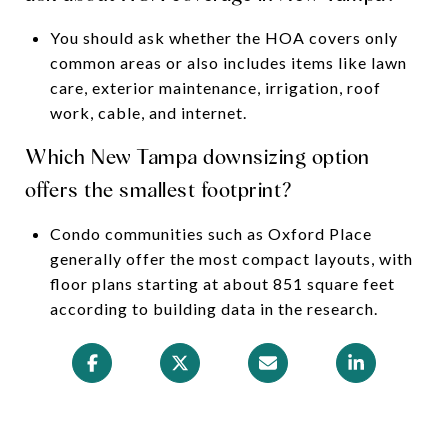
You should ask whether the HOA covers only
common areas or also includes items like lawn
care, exterior maintenance, irrigation, roof
work, cable, and internet.
Which New Tampa downsizing option
offers the smallest footprint?
Condo communities such as Oxford Place
generally offer the most compact layouts, with
floor plans starting at about 851 square feet
according to building data in the research.