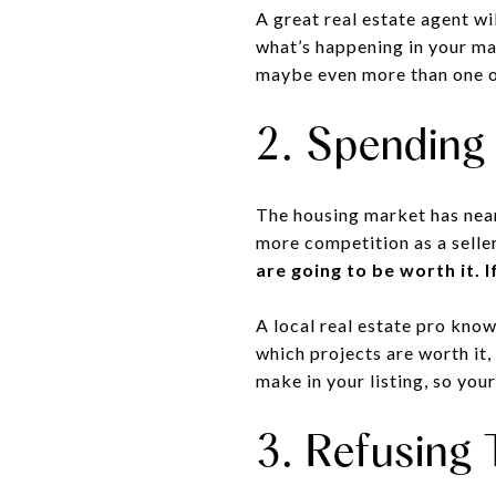
A great real estate agent wi
what’s happening in your mar
maybe even more than one o
2. Spending
The housing market has near
more competition as a seller
are going to be worth it. 
A local real estate pro know
which projects are worth it,
make in your listing, so you
3. Refusing 