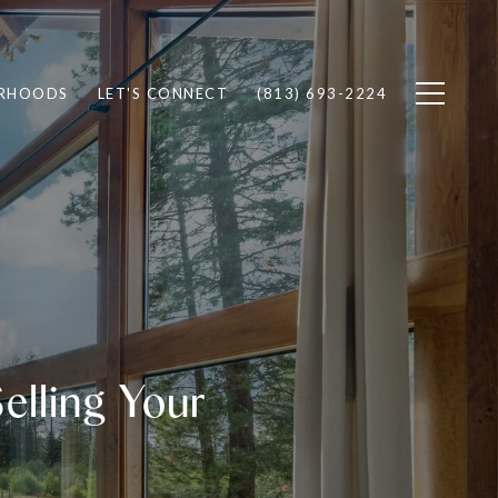
RHOODS
LET'S CONNECT
(813) 693-2224
lling Your