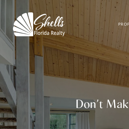
PROP
Don’t Mak