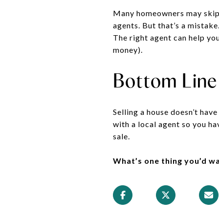
Many homeowners may skip ba
agents. But that’s a mistak
The right agent can help you
money).
Bottom Line
Selling a house doesn’t have
with a local agent so you h
sale.
What’s one thing you’d w