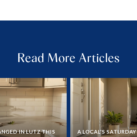
Read More Articles
NGED IN LUTZ THIS
A LOCAL'S SATURDA