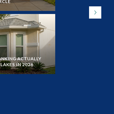
RCLE
LAKES
RANKING ACTUALLY
LAKES IN 2026