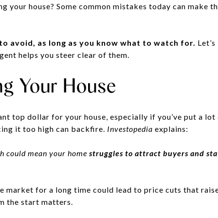
ling your house? Some common mistakes today can make th
 to avoid, as long as you know what to watch for.
Let’s
agent helps you steer clear of them.
ing Your House
nt top dollar for your house, especially if you’ve put a lot 
cing it too high can backfire.
Investopedia
explains:
high could mean your home
struggles to attract buyers and st
e market for a long time could lead to price cuts that rais
m the start matters.