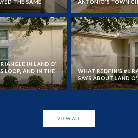
AYED THE SAME
ANTONIO'S TOWN CI
RIANGLE IN LAND O'
S LOOP, AND IN THE
WHAT REDFIN'S #1 
SAYS ABOUT LAND O' 
VIEW ALL