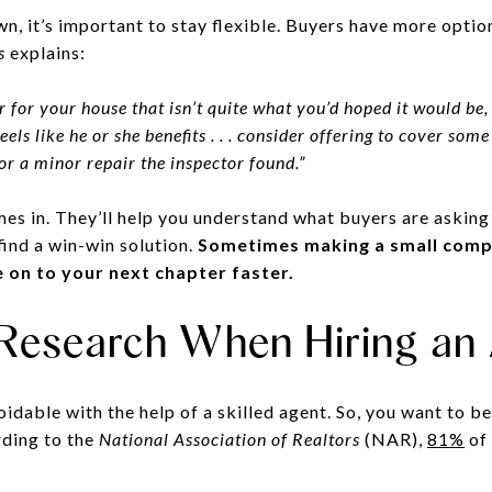
n, it’s important to stay flexible. Buyers have more optio
s
explains:
r for your house that isn’t quite what you’d hoped it would be, e
els like he or she benefits . . . consider offering to cover some
for a minor repair the inspector found.”
es in. They’ll help you understand what buyers are asking 
find a win-win solution.
Sometimes making a small comp
on to your next chapter faster.
 Research When Hiring an
oidable with the help of a skilled agent. So, you want to b
ording to the
National Association of Realtors
(NAR),
81%
of 