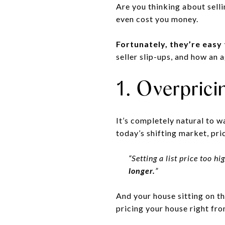
Are you thinking about sel
even cost you money.
Fortunately, they’re easy
seller slip-ups, and how an 
1. Overpric
It’s completely natural to wa
today’s shifting market, pri
“Setting a list price too 
longer.
”
And your house sitting on th
pricing your house right fro