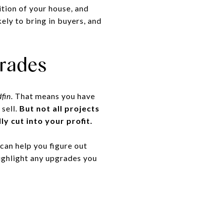
ition of your house, and
ely to bring in buyers, and
rades
fin
. That means you have
 sell.
But not all projects
ly cut into your profit.
 can help you figure out
highlight any upgrades you