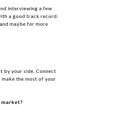
and interviewing a few
ith a good track record.
y (and maybe for more
nt by your side. Connect
d make the most of your
e market?