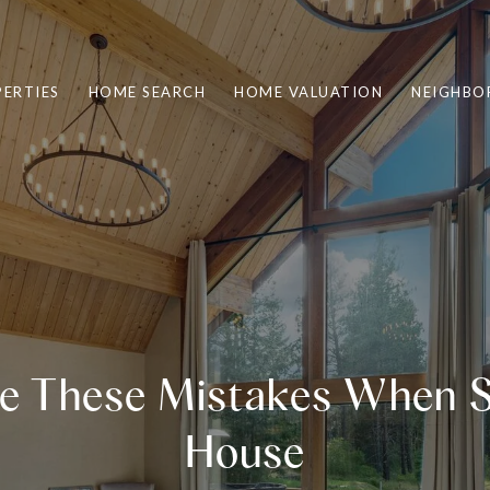
ERTIES
HOME SEARCH
HOME VALUATION
NEIGHBO
e These Mistakes When Se
House