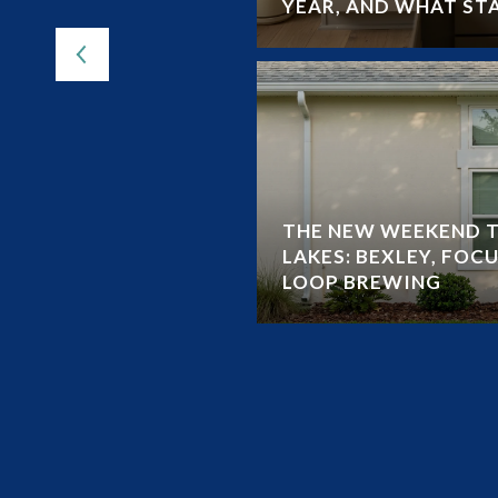
YEAR, AND WHAT ST
THE NEW WEEKEND T
LAKES: BEXLEY, FOCU
LOOP BREWING