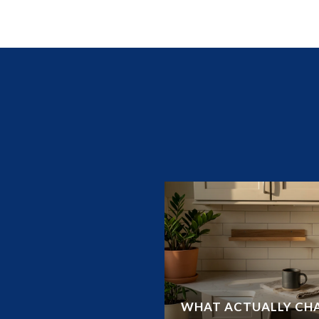
UIDE TO LAND O’
WHAT ACTUALLY CHA