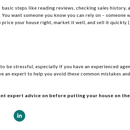
sic steps like reading reviews, checking sales history, 
e. You want someone you know you can rely on – someone w
 price your house right, market it well, and sell it quickl
 to be stressful, especially if you have an experienced age
ave an expert to help you avoid these common mistakes an
ant expert advice on before putting your house on th