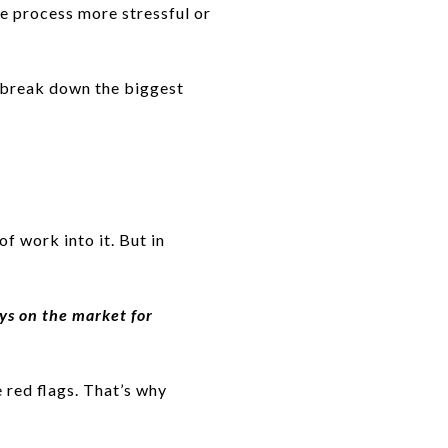
e process more stressful or
 break down the biggest
of work into it. But in
ays on the market for
e red flags. That’s why