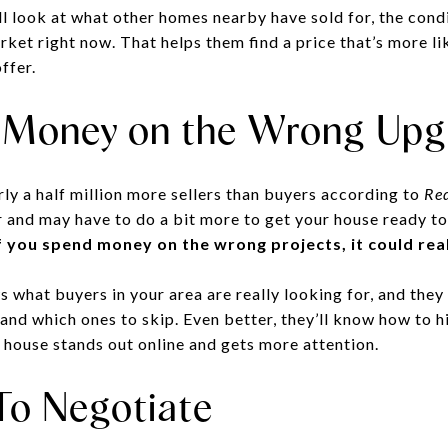
ll look at what other homes nearby have sold for, the cond
ket right now. That helps them find a price that’s more lik
ffer.
 Money on the Wrong Upg
ly a half million more sellers than buyers according to
Red
 and may have to do a bit more to get your house ready to
If you spend money on the wrong projects, it could real
s what buyers in your area are really looking for, and they
 and which ones to skip. Even better, they’ll know how to 
r house stands out online and gets more attention.
To Negotiate