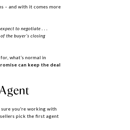
ns – and with it comes more
xpect to negotiate . . .
 of the buyer’s closing
for, what’s normal in
romise can keep the deal
 Agent
e sure you're working with
sellers pick the first agent