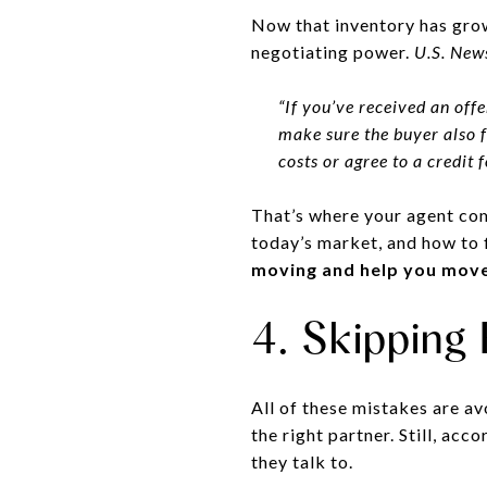
Now that inventory has grow
negotiating power.
U.S. New
“If you’ve received an offe
make sure the buyer also fe
costs or agree to a credit 
That’s where your agent com
today’s market, and how to 
moving and help you move 
4. Skipping
All of these mistakes are av
the right partner. Still, acc
they talk to.