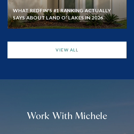
WHAT REDFIN'S #1 RANKING ACTUALLY
SAYS ABOUT LAND O' LAKES IN 2026
VIEW ALL
Work With Michele