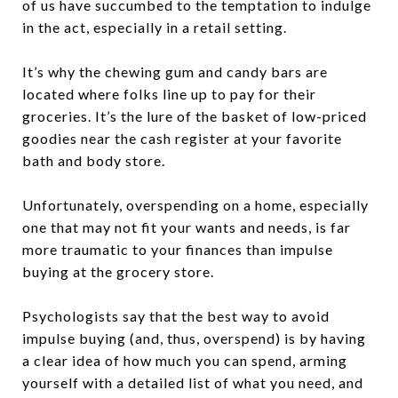
of us have succumbed to the temptation to indulge
in the act, especially in a retail setting.
It’s why the chewing gum and candy bars are
located where folks line up to pay for their
groceries. It’s the lure of the basket of low-priced
goodies near the cash register at your favorite
bath and body store.
Unfortunately, overspending on a home, especially
one that may not fit your wants and needs, is far
more traumatic to your finances than impulse
buying at the grocery store.
Psychologists say that the best way to avoid
impulse buying (and, thus, overspend) is by having
a clear idea of how much you can spend, arming
yourself with a detailed list of what you need, and