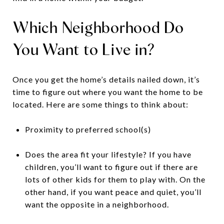
Which Neighborhood Do
You Want to Live in?
Once you get the home’s details nailed down, it’s
time to figure out where you want the home to be
located. Here are some things to think about:
Proximity to preferred school(s)
Does the area fit your lifestyle? If you have
children, you’ll want to figure out if there are
lots of other kids for them to play with. On the
other hand, if you want peace and quiet, you’ll
want the opposite in a neighborhood.