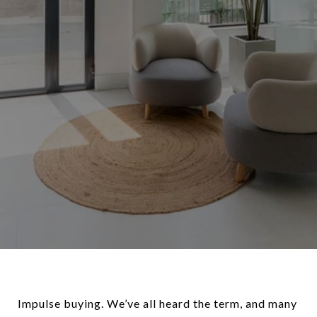
Impulse buying. We’ve all heard the term, and many