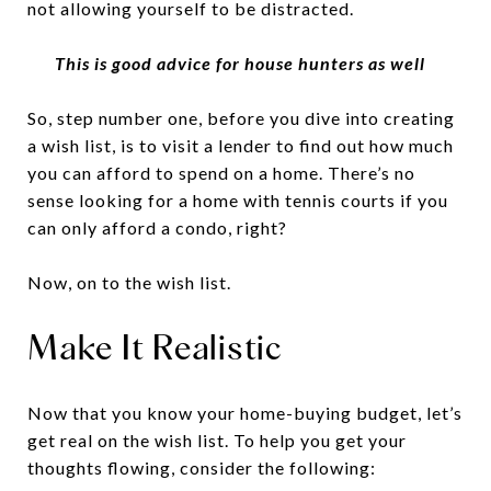
not allowing yourself to be distracted.
This is good advice for house hunters as well
So, step number one, before you dive into creating
a wish list, is to visit a lender to find out how much
you can afford to spend on a home. There’s no
sense looking for a home with tennis courts if you
can only afford a condo, right?
Now, on to the wish list.
Make It Realistic
Now that you know your home-buying budget, let’s
get real on the wish list. To help you get your
thoughts flowing, consider the following: