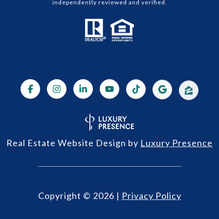
independently reviewed and verified.
Real Estate Website Design by
Luxury Presence
Copyright ©
2026
|
Privacy Policy