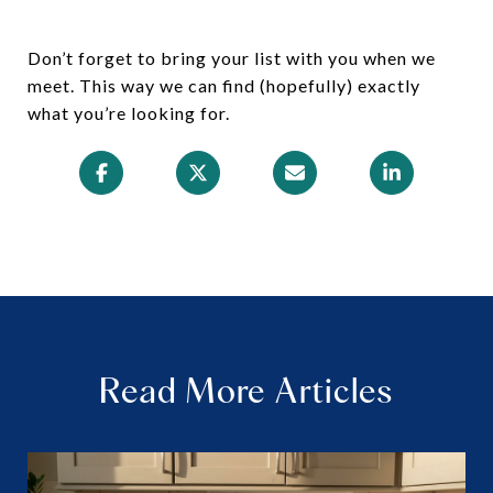
Don’t forget to bring your list with you when we
meet. This way we can find (hopefully) exactly
what you’re looking for.
Read More Articles