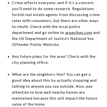
Crime affects everyone, and if it’s a concern,
you’ll need to do some research. Regulations
forbid real estate agents from discussing crime
rates with consumers, but there are other ways
to sleuth. Check with the local police
department and go online to
areavibes.com
and
the US Department of Justice’s National Sex
Offender Public Website.
Any future plans for the area? Check with the
city planning office.
What are the neighbors like? You can get a
good idea about this by actually stopping and
talking to anyone you see outside. Also, pay
attention to how well nearby homes are
maintained because this will impact the future
value of the home.