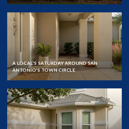
A LOCAL'S SATURDAY AROUND SAN
ANTONIO'S TOWN CIRCLE