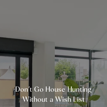
Don’t Go House Hunting
Without a Wish List