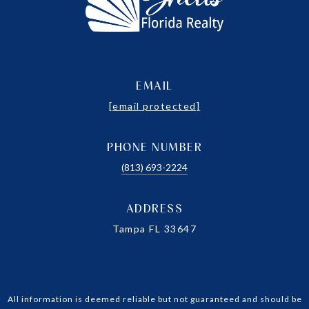
EMAIL
[email protected]
PHONE NUMBER
(813) 693-2224
ADDRESS
Tampa FL 33647
All information is deemed reliable but not guaranteed and should be