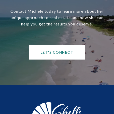
Contact Michele today to learn more about her
unique approach to real estate and how she can
help you get the results you deserve.
LET'S CONNECT