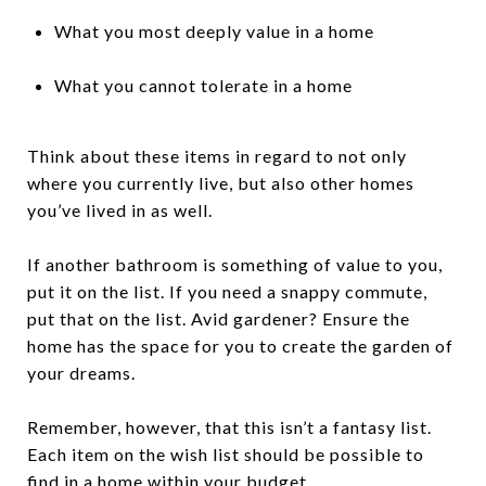
What you most deeply value in a home
What you cannot tolerate in a home
Think about these items in regard to not only
where you currently live, but also other homes
you’ve lived in as well.
If another bathroom is something of value to you,
put it on the list. If you need a snappy commute,
put that on the list. Avid gardener? Ensure the
home has the space for you to create the garden of
your dreams.
Remember, however, that this isn’t a fantasy list.
Each item on the wish list should be possible to
find in a home within your budget.