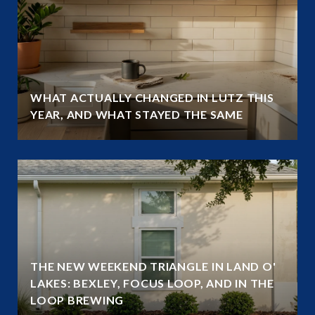
WHAT ACTUALLY CHANGED IN LUTZ THIS
YEAR, AND WHAT STAYED THE SAME
THE NEW WEEKEND TRIANGLE IN LAND O'
LAKES: BEXLEY, FOCUS LOOP, AND IN THE
LOOP BREWING