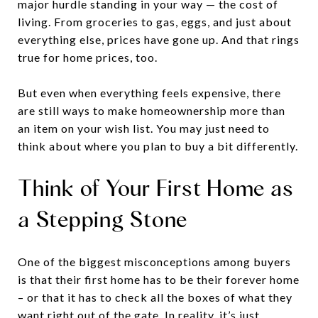
major hurdle standing in your way — the cost of
living. From groceries to gas, eggs, and just about
everything else, prices have gone up. And that rings
true for home prices, too.
But even when everything feels expensive, there
are still ways to make homeownership more than
an item on your wish list. You may just need to
think about where you plan to buy a bit differently.
Think of Your First Home as
a Stepping Stone
One of the biggest misconceptions among buyers
is that their first home has to be their forever home
– or that it has to check all the boxes of what they
want right out of the gate. In reality, it’s just