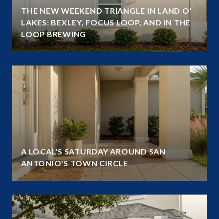
THE NEW WEEKEND TRIANGLE IN LAND O'
LAKES: BEXLEY, FOCUS LOOP, AND IN THE
LOOP BREWING
A LOCAL'S SATURDAY AROUND SAN
ANTONIO'S TOWN CIRCLE