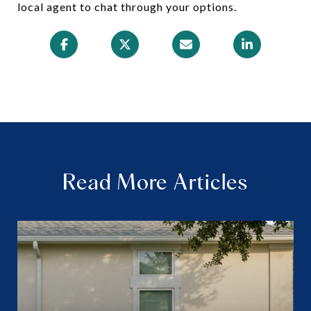
local agent to chat through your options.
Read More Articles