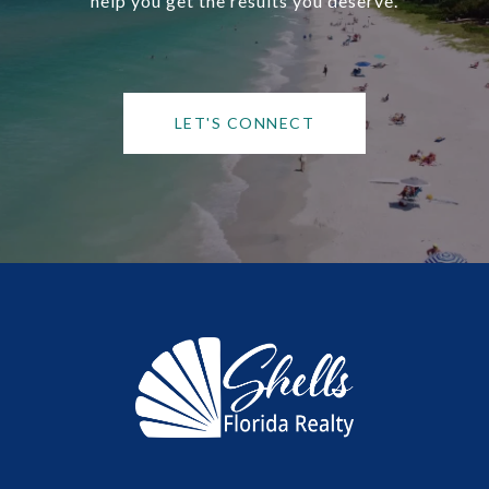
help you get the results you deserve.
LET'S CONNECT