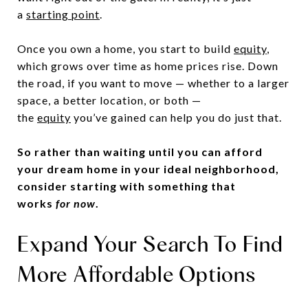
a
starting point
.
Once you own a home, you start to build
equity
,
which grows over time as home prices rise. Down
the road, if you want to move — whether to a larger
space, a better location, or both —
the
equity
you’ve gained can help you do just that.
So rather than waiting until you can afford
your dream home in your ideal neighborhood,
consider starting with something that
works
for now
.
Expand Your Search To Find
More Affordable Options