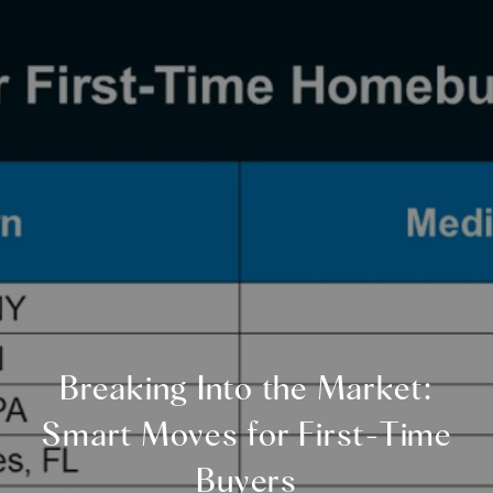
Breaking Into the Market:
Smart Moves for First-Time
Buyers