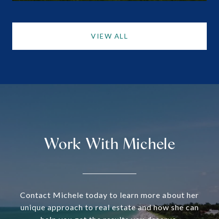
VIEW ALL
Work With Michele
Contact Michele today to learn more about her
unique approach to real estate and how she can