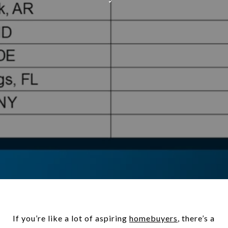
If you’re like a lot of aspiring
homebuyers
, there’s a