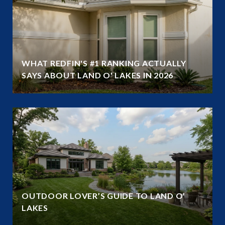
WHAT REDFIN'S #1 RANKING ACTUALLY
SAYS ABOUT LAND O' LAKES IN 2026
OUTDOOR LOVER’S GUIDE TO LAND O’
LAKES