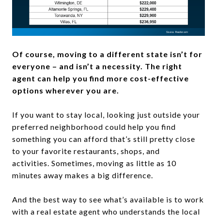
Of course, moving to a different state isn’t for
everyone – and isn’t a necessity. The right
agent can help you find more cost-effective
options wherever you are.
If you want to stay local, looking just outside your
preferred neighborhood could help you find
something you can afford that’s still pretty close
to your favorite restaurants, shops, and
activities. Sometimes, moving as little as 10
minutes away makes a big difference.
And the best way to see what’s available is to work
with a real estate agent who understands the local