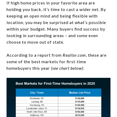
If high home prices in your favorite area are
holding you back, it’s time to cast a wider net. By
keeping an open mind and being flexible with
location, you may be surprised at what’s possible
within your budget. Many buyers find success by
looking in surrounding areas – and some even
choose to move out of state.
According to a report from
Realtor.com
, these are
some of the best markets for first-time
homebuyers this year
(see chart below)
: