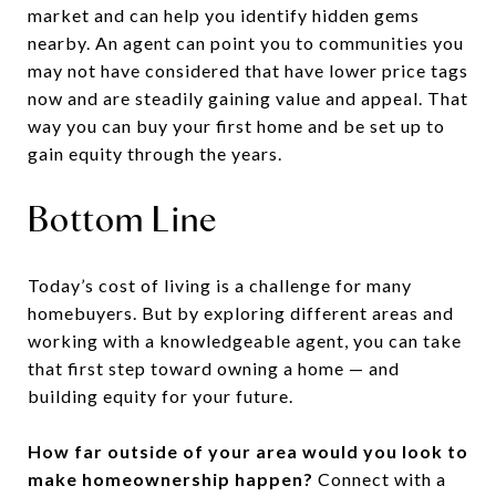
market and can help you identify hidden gems
nearby. An agent can point you to communities you
may not have considered that have lower price tags
now and are steadily gaining value and appeal. That
way you can buy your first home and be set up to
gain equity through the years.
Bottom Line
Today’s cost of living is a challenge for many
homebuyers. But by exploring different areas and
working with a knowledgeable agent, you can take
that first step toward owning a home — and
building equity for your future.
How far outside of your area would you look to
make homeownership happen?
Connect with a