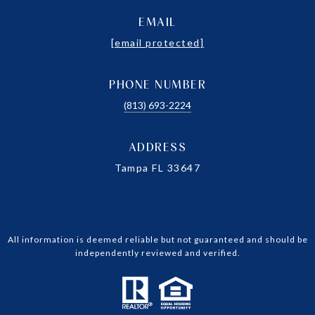
EMAIL
[email protected]
PHONE NUMBER
(813) 693-2224
ADDRESS
Tampa FL 33647
All information is deemed reliable but not guaranteed and should be
independently reviewed and verified.