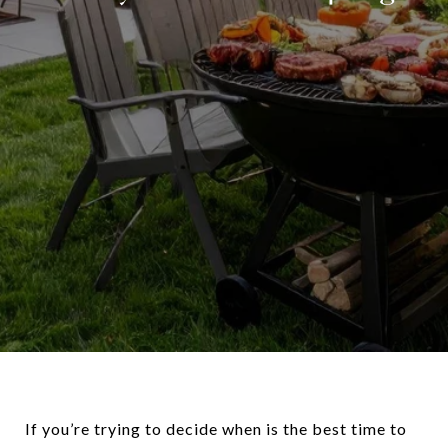
If you’re trying to decide when is the best time to