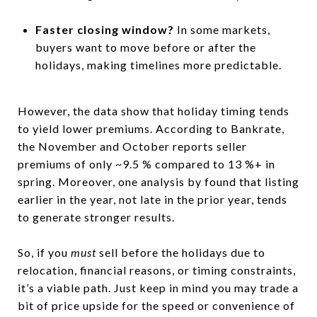
Faster closing window?
In some markets,
buyers want to move before or after the
holidays, making timelines more predictable.
However, the data show that holiday timing tends
to yield lower premiums. According to Bankrate,
the November and October reports seller
premiums of only ~9.5 % compared to 13 %+ in
spring. Moreover, one analysis by found that listing
earlier in the year, not late in the prior year, tends
to generate stronger results.
So, if you
must
sell before the holidays due to
relocation, financial reasons, or timing constraints,
it’s a viable path. Just keep in mind you may trade a
bit of price upside for the speed or convenience of