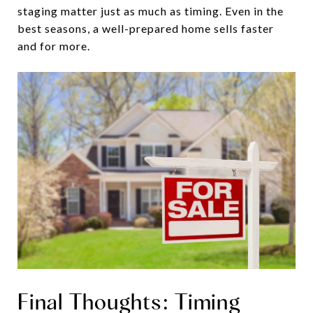
staging matter just as much as timing. Even in the
best seasons, a well-prepared home sells faster
and for more.
Final Thoughts: Timing