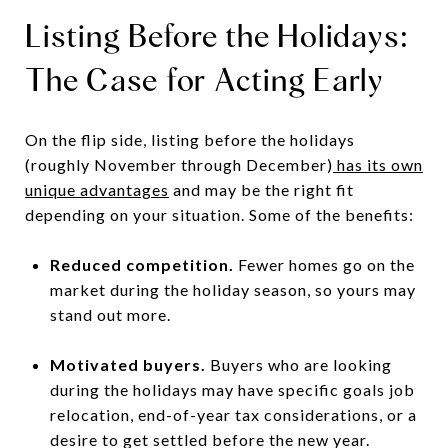
Listing Before the Holidays:
The Case for Acting Early
On the flip side, listing before the holidays
(roughly November through December)
has its own
unique advantages
and may be the right fit
depending on your situation. Some of the benefits:
Reduced competition.
Fewer homes go on the
market during the holiday season, so yours may
stand out more.
Motivated buyers.
Buyers who are looking
during the holidays may have specific goals job
relocation, end-of-year tax considerations, or a
desire to get settled before the new year.