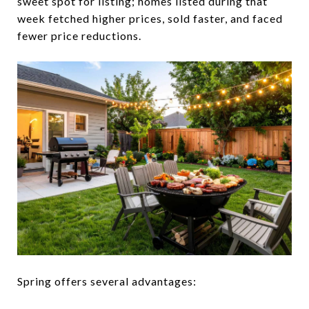
sweet spot for listing; homes listed during that
week fetched higher prices, sold faster, and faced
fewer price reductions.
Spring offers several advantages: