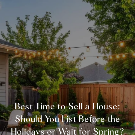
Best Time to Sell a House:
Should You List Before the
Holidays or Wait for Spring?