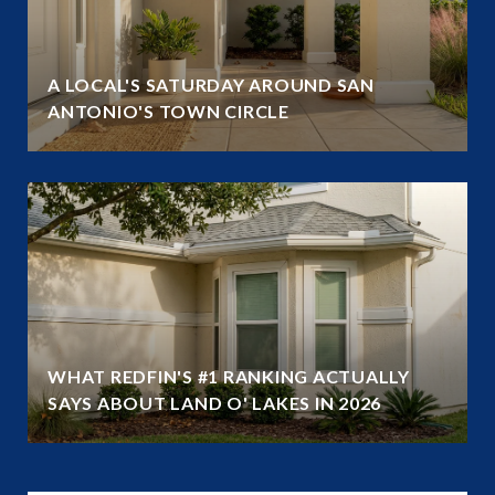
A LOCAL'S SATURDAY AROUND SAN
ANTONIO'S TOWN CIRCLE
WHAT REDFIN'S #1 RANKING ACTUALLY
SAYS ABOUT LAND O' LAKES IN 2026