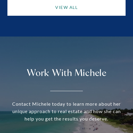
VIEW ALL
Work With Michele
Contact Michele today to learn more about her
unique approach to real estate and how she can
help you get the results you deserve.