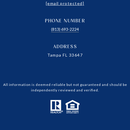
[email protected]
PHONE NUMBER
(813) 693-2224
ADDRESS
Tampa FL 33647
All information is deemed reliable but not guaranteed and should be
independently reviewed and verified.