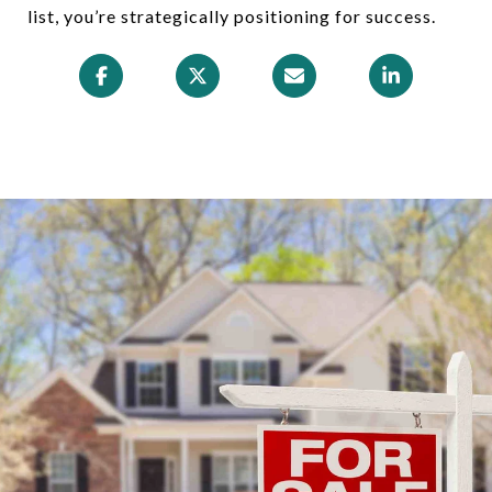
list, you’re strategically positioning for success.