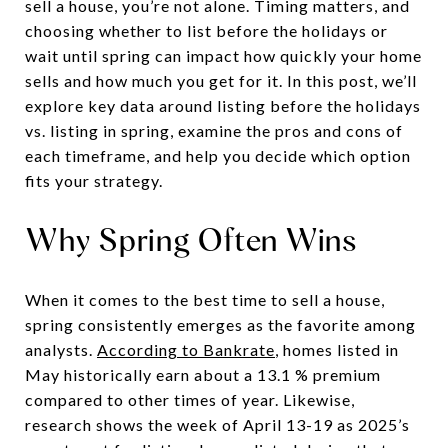
sell a house, you’re not alone. Timing matters, and
choosing whether to list before the holidays or
wait until spring can impact how quickly your home
sells and how much you get for it. In this post, we’ll
explore key data around listing before the holidays
vs. listing in spring, examine the pros and cons of
each timeframe, and help you decide which option
fits your strategy.
Why Spring Often Wins
When it comes to the best time to sell a house,
spring consistently emerges as the favorite among
analysts.
According to Bankrate
,
homes listed in
May historically earn about a 13.1 % premium
compared to other times of year. Likewise,
research shows the week of April 13-19 as 2025’s