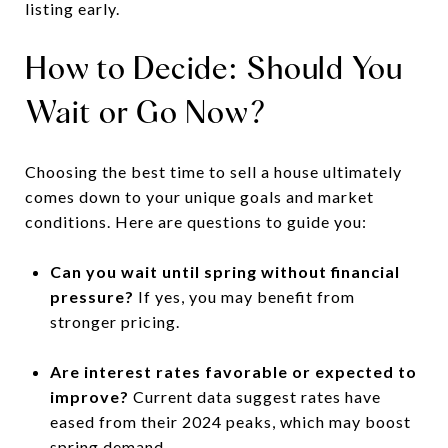
listing early.
How to Decide: Should You
Wait or Go Now?
Choosing the best time to sell a house ultimately
comes down to your unique goals and market
conditions. Here are questions to guide you:
Can you wait until spring without financial
pressure?
If yes, you may benefit from
stronger pricing.
Are interest rates favorable or expected to
improve?
Current data suggest rates have
eased from their 2024 peaks, which may boost
spring demand.