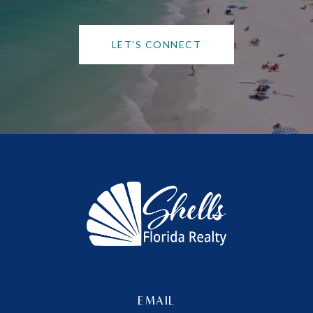
LET'S CONNECT
EMAIL