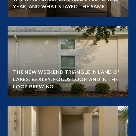
YEAR, AND WHAT STAYED THE SAME
THE NEW WEEKEND TRIANGLE IN LAND O'
LAKES: BEXLEY, FOCUS LOOP, AND IN THE
LOOP BREWING