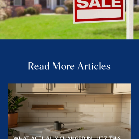
Read More Articles
WHAT ACTUALLY CHANGED IN LUTZ THIS