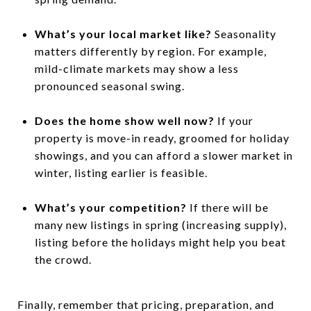
What’s your local market like?
Seasonality
matters differently by region. For example,
mild-climate markets may show a less
pronounced seasonal swing.
Does the home show well now?
If your
property is move-in ready, groomed for holiday
showings, and you can afford a slower market in
winter, listing earlier is feasible.
What’s your competition?
If there will be
many new listings in spring (increasing supply),
listing before the holidays might help you beat
the crowd.
Finally, remember that pricing, preparation, and