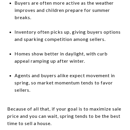
Buyers are often more active as the weather
improves and children prepare for summer
breaks.
Inventory often picks up, giving buyers options
and sparking competition among sellers.
Homes show better in daylight, with curb
appeal ramping up after winter.
Agents and buyers alike expect movement in
spring, so market momentum tends to favor
sellers.
Because of all that, if your goal is to maximize sale
price and you can wait, spring tends to be the best
time to sell a house.