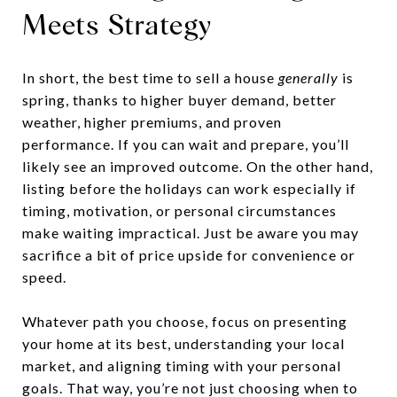
Meets Strategy
In short, the best time to sell a house
generally
is
spring, thanks to higher buyer demand, better
weather, higher premiums, and proven
performance. If you can wait and prepare, you’ll
likely see an improved outcome. On the other hand,
listing before the holidays can work especially if
timing, motivation, or personal circumstances
make waiting impractical. Just be aware you may
sacrifice a bit of price upside for convenience or
speed.
Whatever path you choose, focus on presenting
your home at its best, understanding your local
market, and aligning timing with your personal
goals. That way, you’re not just choosing when to