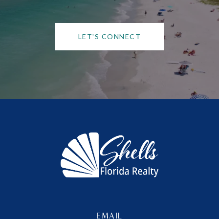
LET'S CONNECT
EMAIL