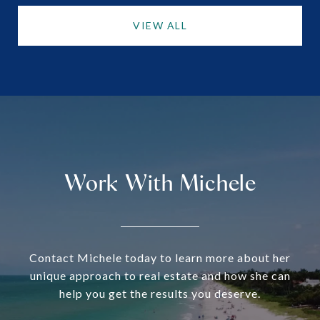
VIEW ALL
Work With Michele
Contact Michele today to learn more about her
unique approach to real estate and how she can
help you get the results you deserve.