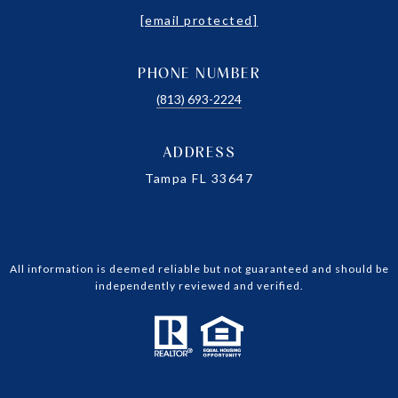
[email protected]
PHONE NUMBER
(813) 693-2224
ADDRESS
Tampa FL 33647
All information is deemed reliable but not guaranteed and should be
independently reviewed and verified.