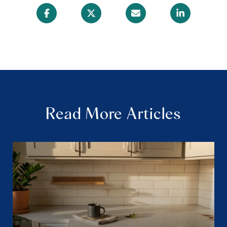
Read More Articles