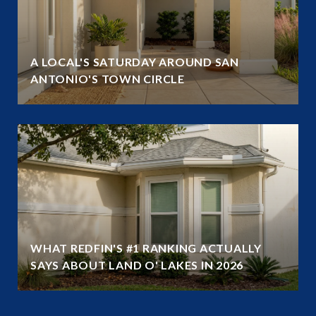
A LOCAL'S SATURDAY AROUND SAN
ANTONIO'S TOWN CIRCLE
WHAT REDFIN'S #1 RANKING ACTUALLY
SAYS ABOUT LAND O' LAKES IN 2026