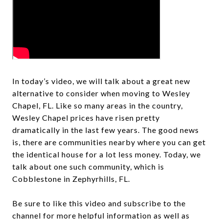
In today’s video, we will talk about a great new
alternative to consider when moving to Wesley
Chapel, FL. Like so many areas in the country,
Wesley Chapel prices have risen pretty
dramatically in the last few years. The good news
is, there are communities nearby where you can get
the identical house for a lot less money. Today, we
talk about one such community, which is
Cobblestone in Zephyrhills, FL.
Be sure to like this video and subscribe to the
channel for more helpful information as well as