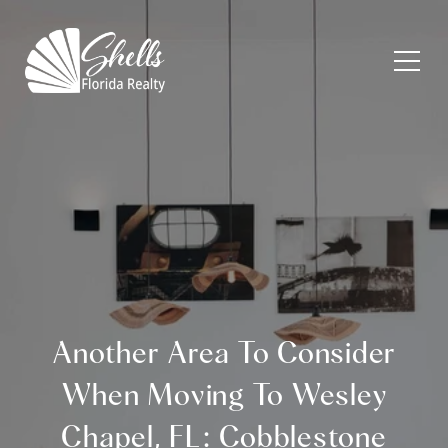
Another Area To Consider
When Moving To Wesley
Chapel, FL: Cobblestone