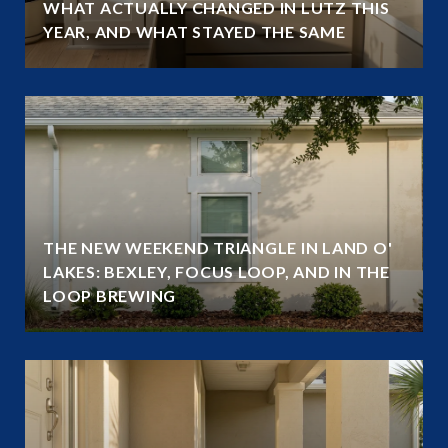
WHAT ACTUALLY CHANGED IN LUTZ THIS
YEAR, AND WHAT STAYED THE SAME
THE NEW WEEKEND TRIANGLE IN LAND O'
LAKES: BEXLEY, FOCUS LOOP, AND IN THE
LOOP BREWING