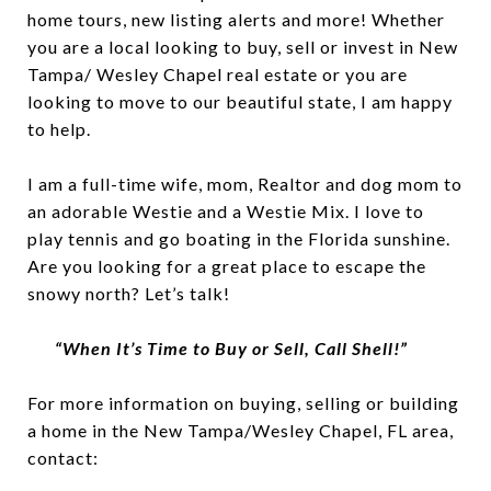
home tours, new listing alerts and more! Whether
you are a local looking to buy, sell or invest in New
Tampa/ Wesley Chapel real estate or you are
looking to move to our beautiful state, I am happy
to help.
I am a full-time wife, mom, Realtor and dog mom to
an adorable Westie and a Westie Mix. I love to
play tennis and go boating in the Florida sunshine.
Are you looking for a great place to escape the
snowy north? Let’s talk!
“When It’s Time to Buy or Sell, Call Shell!”
For more information on buying, selling or building
a home in the New Tampa/Wesley Chapel, FL area,
contact: