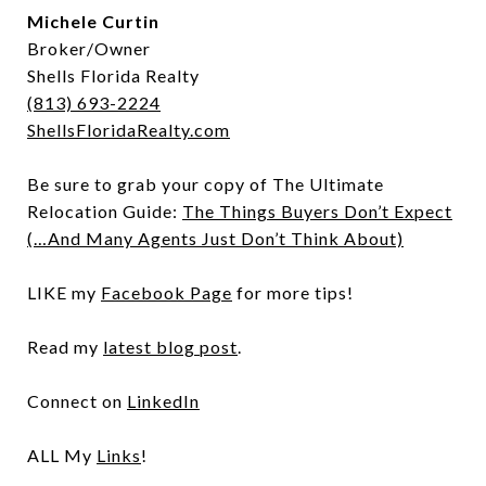
Michele Curtin
Broker/Owner
Shells Florida Realty
(813) 693-2224
ShellsFloridaRealty.com
Be sure to grab your copy of The Ultimate
Relocation Guide:
The Things Buyers Don’t Expect
(…And Many Agents Just Don’t Think About)
LIKE my
Facebook Page
for more tips!
Read my
latest blog post
.
Connect on
LinkedIn
ALL My
Links
!